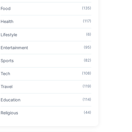
Food
(135)
Health
(117)
Lifestyle
(6)
Entertainment
(95)
Sports
(82)
Tech
(108)
Travel
(119)
Education
(114)
Religious
(44)