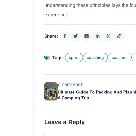
understanding these principles lays the fou
experience.
Share:
Tags:
sport
coaching
coaches
PREV POST
Ultimate Guide To Packing And Plann
A Camping Trip
Leave a Reply