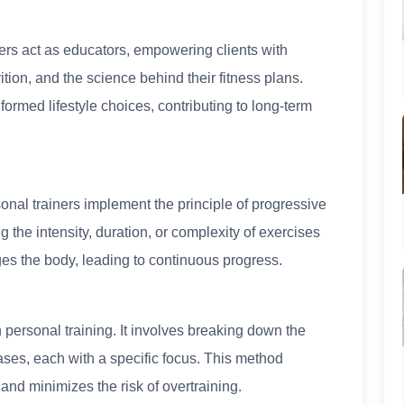
ers act as educators, empowering clients with
ion, and the science behind their fitness plans.
formed lifestyle choices, contributing to long-term
nal trainers implement the principle of progressive
 the intensity, duration, or complexity of exercises
ges the body, leading to continuous progress.
n personal training. It involves breaking down the
hases, each with a specific focus. This method
and minimizes the risk of overtraining.