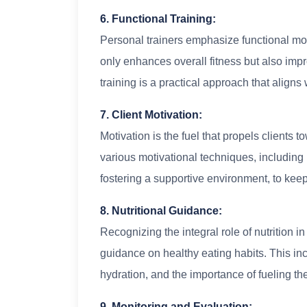
6. Functional Training:
Personal trainers emphasize functional move
only enhances overall fitness but also impr
training is a practical approach that aligns
7. Client Motivation:
Motivation is the fuel that propels clients 
various motivational techniques, including 
fostering a supportive environment, to ke
8. Nutritional Guidance:
Recognizing the integral role of nutrition i
guidance on healthy eating habits. This in
hydration, and the importance of fueling th
9. Monitoring and Evaluation: