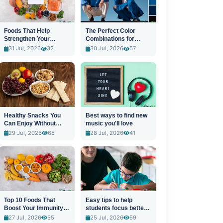
Foods That Help
The Perfect Color
Strengthen Your
Combinations for
Immune System
Stylish Outfits
31 Jul, 2026
32
30 Jul, 2026
57
Healthy Snacks You
Best ways to find new
Can Enjoy Without
music you'll love
Guilt
29 Jul, 2026
65
28 Jul, 2026
41
Top 10 Foods That
Easy tips to help
Boost Your Immunity
students focus better
Naturally
in class
27 Jul, 2026
55
25 Jul, 2026
59