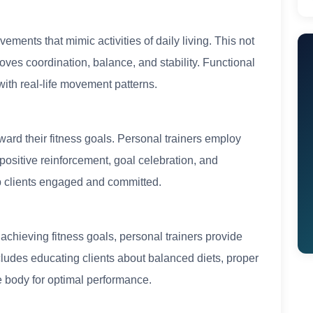
ments that mimic activities of daily living. This not
oves coordination, balance, and stability. Functional
 with real-life movement patterns.
toward their fitness goals. Personal trainers employ
positive reinforcement, goal celebration, and
ep clients engaged and committed.
n achieving fitness goals, personal trainers provide
cludes educating clients about balanced diets, proper
e body for optimal performance.