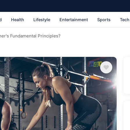
d
Health
Lifestyle
Entertainment
Sports
Tech
ner's Fundamental Principles?