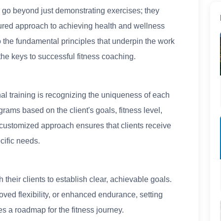
s go beyond just demonstrating exercises; they
tured approach to achieving health and wellness
nto the fundamental principles that underpin the work
 the keys to successful fitness coaching.
al training is recognizing the uniqueness of each
ograms based on the client's goals, fitness level,
 customized approach ensures that clients receive
cific needs.
 their clients to establish clear, achievable goals.
oved flexibility, or enhanced endurance, setting
s a roadmap for the fitness journey.