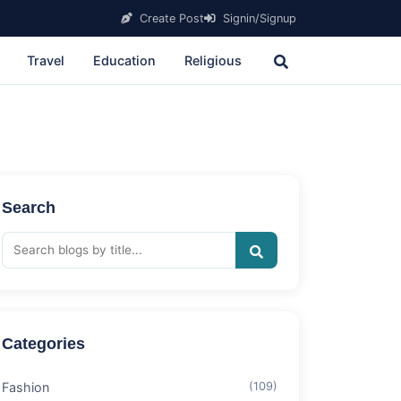
Create Post
Signin/Signup
Travel
Education
Religious
Search
Categories
Fashion
(109)