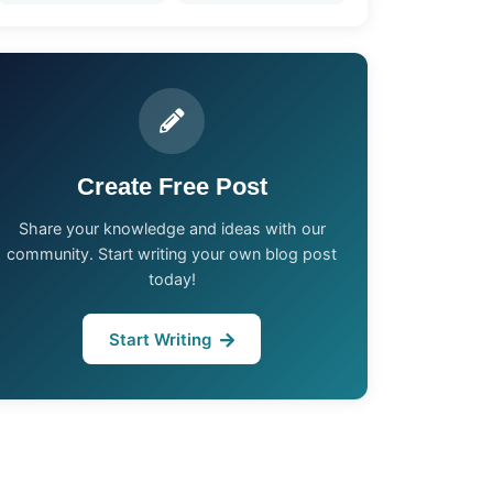
Create Free Post
Share your knowledge and ideas with our
community. Start writing your own blog post
today!
Start Writing