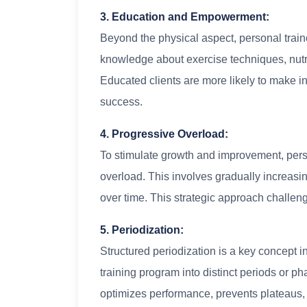
3. Education and Empowerment:
Beyond the physical aspect, personal train
knowledge about exercise techniques, nutrit
Educated clients are more likely to make in
success.
4. Progressive Overload:
To stimulate growth and improvement, perso
overload. This involves gradually increasing
over time. This strategic approach challen
5. Periodization:
Structured periodization is a key concept i
training program into distinct periods or p
optimizes performance, prevents plateaus, 