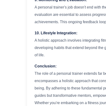
A personal trainer's job doesn't end with t
evaluation are essential to assess progre
achievements. This ongoing feedback loop 
10. Lifestyle Integration:
A holistic approach involves integrating fitne
developing habits that extend beyond the 
of life.
Conclusion:
The role of a personal trainer extends far 
encompasses a holistic approach that consi
being. By adhering to these fundamental pri
guides but transformative mentors, empower
Whether you're embarking on a fitness journ