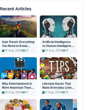
Recent Articles
Solo Travel: Everything
Artificial Intelligence
You Need to Know
vs Human Intelligence:
Before You Go
A New Era
05 Aug, 2026
22
04 Aug, 2026
19
Why Entertainment Is
Lifestyle Hacks That
More Important Than
Make Everyday Living
Ever
Easier
03 Aug, 2026
15
01 Aug, 2026
25