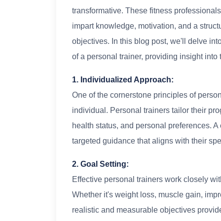
transformative. These fitness professional
impart knowledge, motivation, and a struc
objectives. In this blog post, we'll delve i
of a personal trainer, providing insight into
1. Individualized Approach:
One of the cornerstone principles of person
individual. Personal trainers tailor their pr
health status, and personal preferences. A
targeted guidance that aligns with their spe
2. Goal Setting:
Effective personal trainers work closely with
Whether it's weight loss, muscle gain, impr
realistic and measurable objectives provide