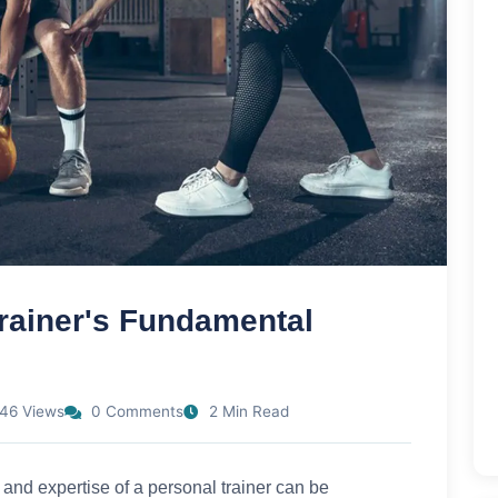
rainer's Fundamental
46 Views
0 Comments
2 Min Read
e and expertise of a personal trainer can be