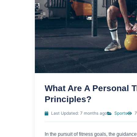
What Are A Personal T
Principles?
Last Updated: 7 months ago
Sports
7
In the pursuit of fitness goals, the guidanc