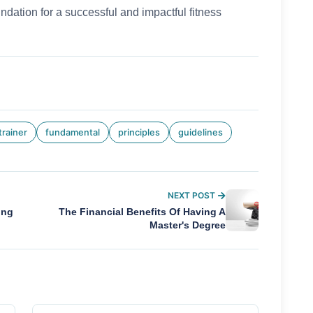
ndation for a successful and impactful fitness
trainer
fundamental
principles
guidelines
NEXT POST
ing
The Financial Benefits Of Having A
Master's Degree