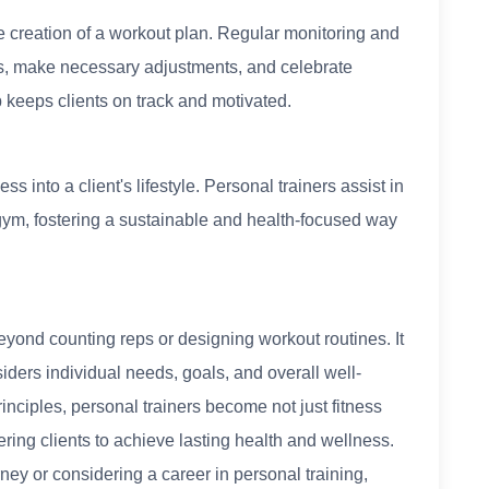
he creation of a workout plan. Regular monitoring and
ss, make necessary adjustments, and celebrate
keeps clients on track and motivated.
ss into a client's lifestyle. Personal trainers assist in
gym, fostering a sustainable and health-focused way
beyond counting reps or designing workout routines. It
ders individual needs, goals, and overall well-
nciples, personal trainers become not just fitness
ing clients to achieve lasting health and wellness.
ey or considering a career in personal training,