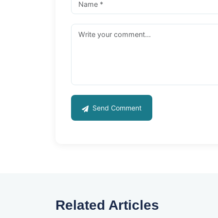
Send Comment
Related Articles