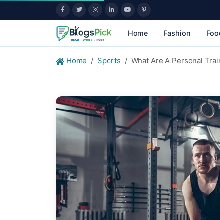
Home
Fashion
Foo
Home
Sports
What Are A Personal Trai