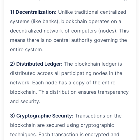
1) Decentralization:
Unlike traditional centralized
systems (like banks), blockchain operates on a
decentralized network of computers (nodes). This
means there is no central authority governing the
entire system.
2) Distributed Ledger:
The blockchain ledger is
distributed across all participating nodes in the
network. Each node has a copy of the entire
blockchain. This distribution ensures transparency
and security.
3) Cryptographic Security:
Transactions on the
blockchain are secured using cryptographic
techniques. Each transaction is encrypted and