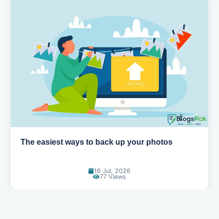
The easiest ways to back up your photos
16 Jul, 2026
77 Views