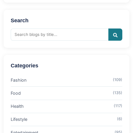
Search
Categories
Fashion
(109)
Food
(135)
Health
(117)
Lifestyle
(6)
Entertainment
(95)