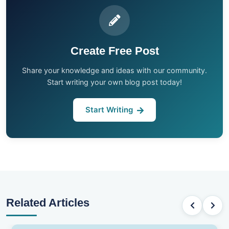
Create Free Post
Share your knowledge and ideas with our community.
Start writing your own blog post today!
Start Writing
Related Articles