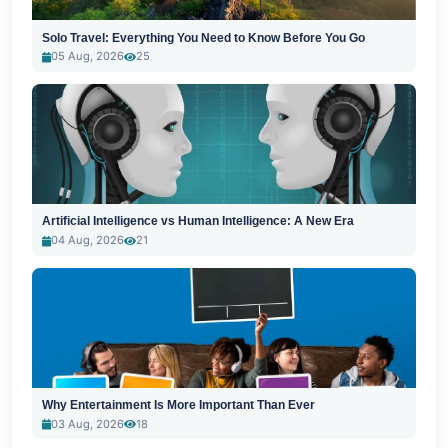
Solo Travel: Everything You Need to Know Before You Go
05 Aug, 2026
25
Artificial Intelligence vs Human Intelligence: A New Era
04 Aug, 2026
21
Why Entertainment Is More Important Than Ever
03 Aug, 2026
18