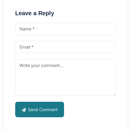
Leave a Reply
Send Comment