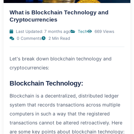
What is Blockchain Technology and
Cryptocurrencies
Last Updated: 7 months ago
Tech
669 Views
0 Comments
2 Min Read
Let's break down blockchain technology and
cryptocurrencies:
Blockchain Technology:
Blockchain is a decentralized, distributed ledger
system that records transactions across multiple
computers in such a way that the registered
transactions cannot be altered retroactively. Here
are some key points about blockchain technology: