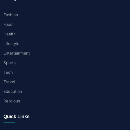
Fashion
Food
Health
Lifestyle
Entertainment
Sports
Tech
Travel
Education
Religious
Quick Links