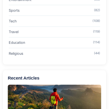
Sports
(82)
Tech
(108)
Travel
(119)
Education
(114)
Religious
(44)
Recent Articles