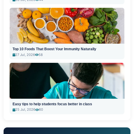
Top 10 Foods That Boost Your Immunity Naturally
27 Jul, 2026
58
Easy tips to help students focus better in class
25 Jul, 2026
60