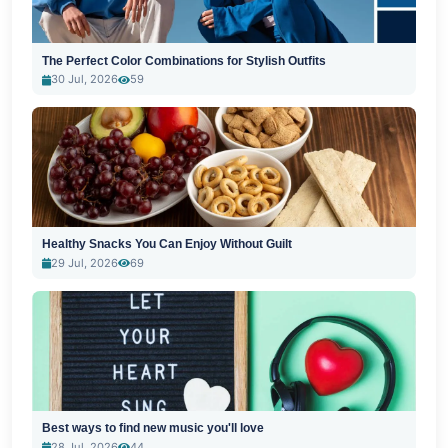
The Perfect Color Combinations for Stylish Outfits
30 Jul, 2026
59
Healthy Snacks You Can Enjoy Without Guilt
29 Jul, 2026
69
Best ways to find new music you'll love
28 Jul, 2026
44