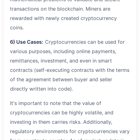
transactions on the blockchain. Miners are
rewarded with newly created cryptocurrency
coins.
6) Use Cases:
Cryptocurrencies can be used for
various purposes, including online payments,
remittances, investment, and even in smart
contracts (self-executing contracts with the terms
of the agreement between buyer and seller
directly written into code).
It's important to note that the value of
cryptocurrencies can be highly volatile, and
investing in them carries risks. Additionally,
regulatory environments for cryptocurrencies vary