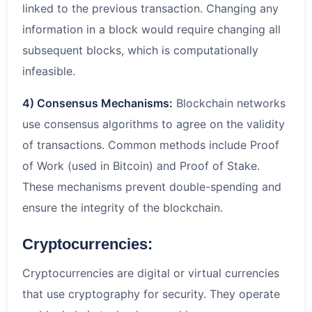
linked to the previous transaction. Changing any
information in a block would require changing all
subsequent blocks, which is computationally
infeasible.
4) Consensus Mechanisms:
Blockchain networks
use consensus algorithms to agree on the validity
of transactions. Common methods include Proof
of Work (used in Bitcoin) and Proof of Stake.
These mechanisms prevent double-spending and
ensure the integrity of the blockchain.
Cryptocurrencies:
Cryptocurrencies are digital or virtual currencies
that use cryptography for security. They operate