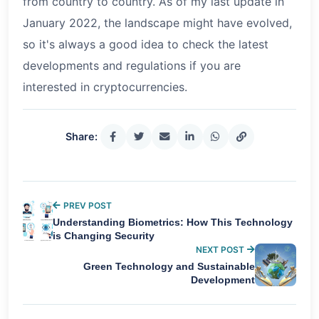
from country to country. As of my last update in
January 2022, the landscape might have evolved,
so it's always a good idea to check the latest
developments and regulations if you are
interested in cryptocurrencies.
Share:
PREV POST
Understanding Biometrics: How This Technology
is Changing Security
NEXT POST
Green Technology and Sustainable
Development