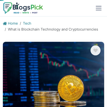
Home
Tech
What is Blockchain Technology and Cryptocurrencies