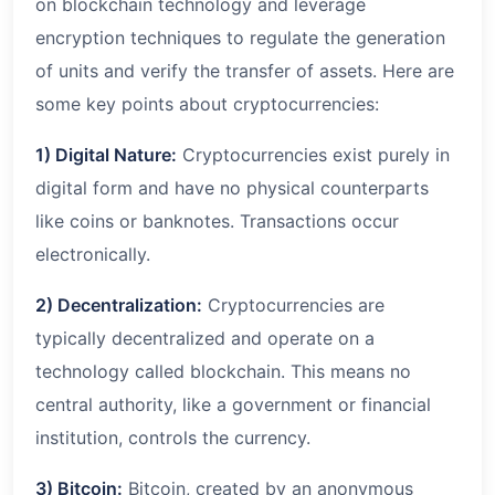
on blockchain technology and leverage
encryption techniques to regulate the generation
of units and verify the transfer of assets. Here are
some key points about cryptocurrencies:
1) Digital Nature:
Cryptocurrencies exist purely in
digital form and have no physical counterparts
like coins or banknotes. Transactions occur
electronically.
2) Decentralization:
Cryptocurrencies are
typically decentralized and operate on a
technology called blockchain. This means no
central authority, like a government or financial
institution, controls the currency.
3) Bitcoin:
Bitcoin, created by an anonymous