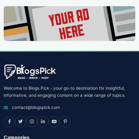
Welcome to Blogs Pick - your go-to destination for insightful,
informative, and engaging content on a wide range of topics.
contact@blogspick.com
Categories