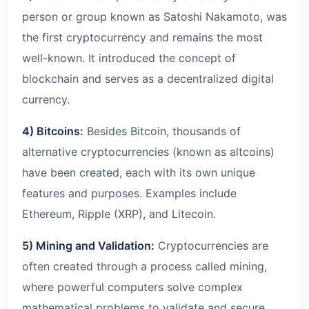
person or group known as Satoshi Nakamoto, was
the first cryptocurrency and remains the most
well-known. It introduced the concept of
blockchain and serves as a decentralized digital
currency.
4) Bitcoins:
Besides Bitcoin, thousands of
alternative cryptocurrencies (known as altcoins)
have been created, each with its own unique
features and purposes. Examples include
Ethereum, Ripple (XRP), and Litecoin.
5) Mining and Validation:
Cryptocurrencies are
often created through a process called mining,
where powerful computers solve complex
mathematical problems to validate and secure