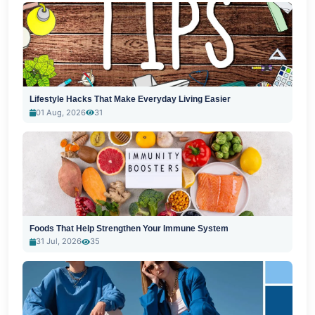
Lifestyle Hacks That Make Everyday Living Easier
01 Aug, 2026
31
Foods That Help Strengthen Your Immune System
31 Jul, 2026
35