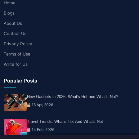
Home
Blogs
About Us
Contact Us
Privacy Policy
Terms of Use
Write for Us
Popular Posts
New Gadgets in 2026: What's Hot and What's Not?
18 Apr, 2026
Travel Trends: What's Hot And What's Not
14 Feb, 2026