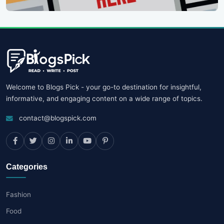
Welcome to Blogs Pick - your go-to destination for insightful,
informative, and engaging content on a wide range of topics.
contact@blogspick.com
Categories
Fashion
Food