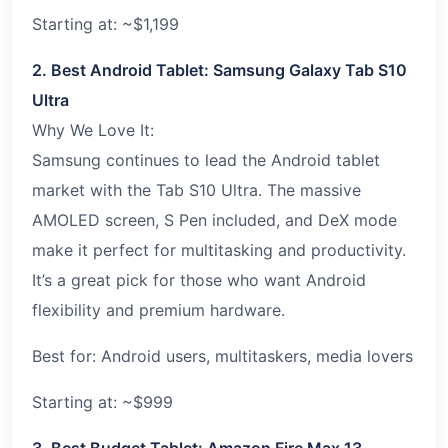
Starting at: ~$1,199
2. Best Android Tablet: Samsung Galaxy Tab S10
Ultra
Why We Love It:
Samsung continues to lead the Android tablet
market with the Tab S10 Ultra. The massive
AMOLED screen, S Pen included, and DeX mode
make it perfect for multitasking and productivity.
It’s a great pick for those who want Android
flexibility and premium hardware.
Best for: Android users, multitaskers, media lovers
Starting at: ~$999
3. Best Budget Tablet: Amazon Fire Max 13