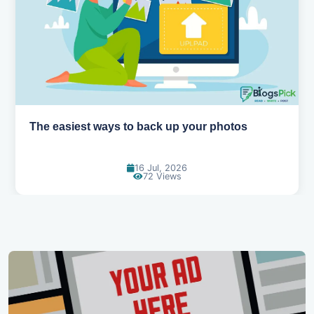
How AI is changing the way we work
14 Jul, 2026
91 Views