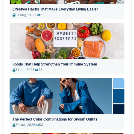
Lifestyle Hacks That Make Everyday Living Easier
01 Aug, 2026
21
Foods That Help Strengthen Your Immune System
31 Jul, 2026
28
The Perfect Color Combinations for Stylish Outfits
30 Jul, 2026
53