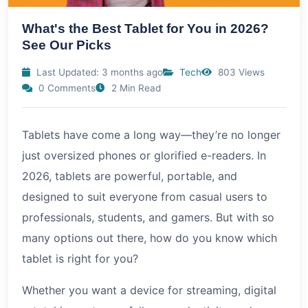
What's the Best Tablet for You in 2026?
See Our Picks
Last Updated: 3 months ago
Tech
803 Views
0 Comments
2 Min Read
Tablets have come a long way—they’re no longer
just oversized phones or glorified e-readers. In
2026, tablets are powerful, portable, and
designed to suit everyone from casual users to
professionals, students, and gamers. But with so
many options out there, how do you know which
tablet is right for you?
Whether you want a device for streaming, digital