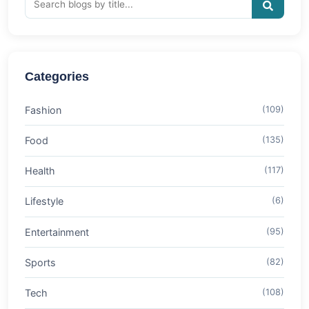
Categories
Fashion
(109)
Food
(135)
Health
(117)
Lifestyle
(6)
Entertainment
(95)
Sports
(82)
Tech
(108)