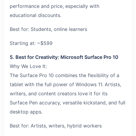
performance and price, especially with
educational discounts.
Best for: Students, online learners
Starting at: ~$599
5. Best for Creativity: Microsoft Surface Pro 10
Why We Love It:
The Surface Pro 10 combines the flexibility of a
tablet with the full power of Windows 11. Artists,
writers, and content creators love it for its
Surface Pen accuracy, versatile kickstand, and full
desktop apps.
Best for: Artists, writers, hybrid workers