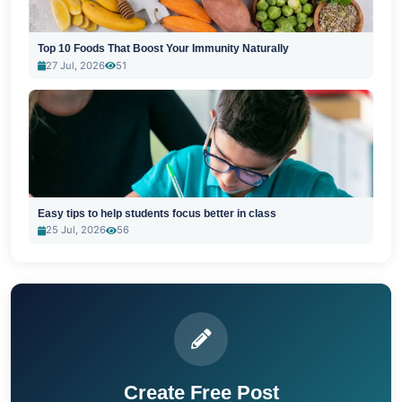
Top 10 Foods That Boost Your Immunity Naturally
27 Jul, 2026
51
Easy tips to help students focus better in class
25 Jul, 2026
56
Create Free Post