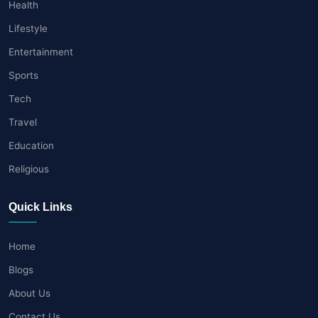
Health
Lifestyle
Entertainment
Sports
Tech
Travel
Education
Religious
Quick Links
Home
Blogs
About Us
Contact Us