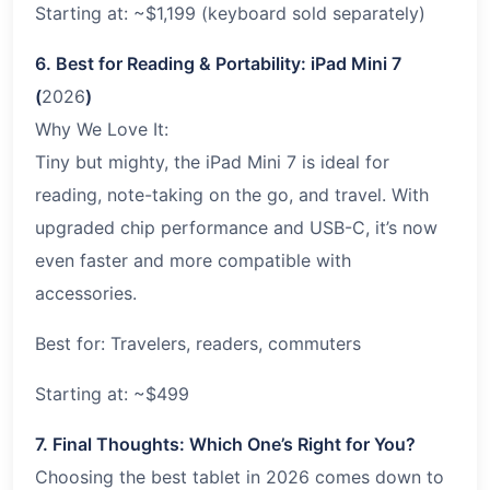
Starting at: ~$1,199 (keyboard sold separately)
6. Best for Reading & Portability: iPad Mini 7
(
2026
)
Why We Love It:
Tiny but mighty, the iPad Mini 7 is ideal for
reading, note-taking on the go, and travel. With
upgraded chip performance and USB-C, it’s now
even faster and more compatible with
accessories.
Best for: Travelers, readers, commuters
Starting at: ~$499
7. Final Thoughts: Which One’s Right for You?
Choosing the best tablet in 2026 comes down to