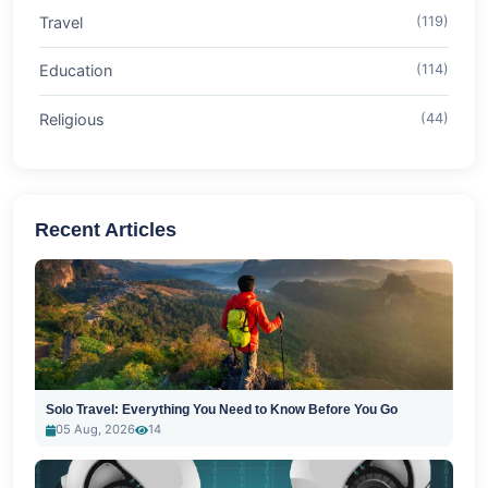
Travel
(119)
Education
(114)
Religious
(44)
Recent Articles
Solo Travel: Everything You Need to Know Before You Go
05 Aug, 2026
14