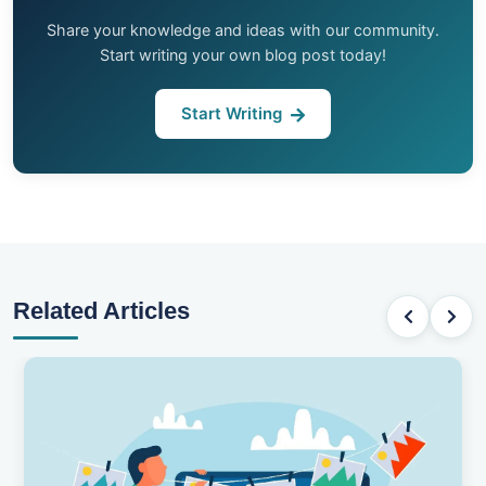
Share your knowledge and ideas with our community.
Start writing your own blog post today!
Start Writing
Related Articles