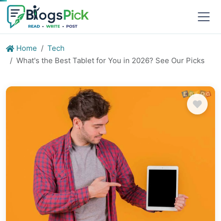
Home
Tech
What's the Best Tablet for You in 2026? See Our Picks