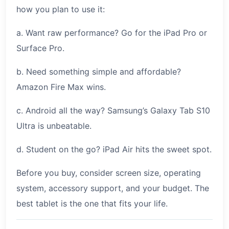
how you plan to use it:
a. Want raw performance? Go for the iPad Pro or
Surface Pro.
b. Need something simple and affordable?
Amazon Fire Max wins.
c. Android all the way? Samsung’s Galaxy Tab S10
Ultra is unbeatable.
d. Student on the go? iPad Air hits the sweet spot.
Before you buy, consider screen size, operating
system, accessory support, and your budget. The
best tablet is the one that fits your life.