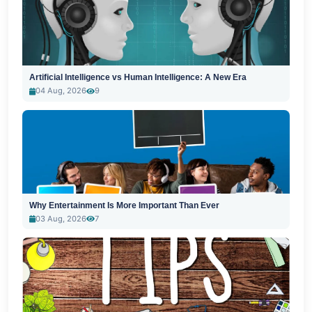
Artificial Intelligence vs Human Intelligence: A New Era
04 Aug, 2026
9
Why Entertainment Is More Important Than Ever
03 Aug, 2026
7