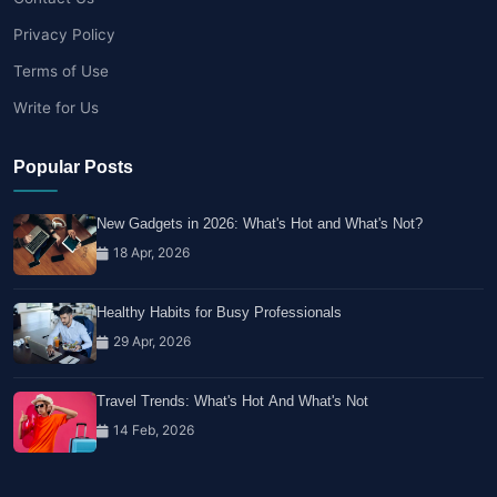
Privacy Policy
Terms of Use
Write for Us
Popular Posts
New Gadgets in 2026: What's Hot and What's Not?
18 Apr, 2026
Healthy Habits for Busy Professionals
29 Apr, 2026
Travel Trends: What's Hot And What's Not
14 Feb, 2026