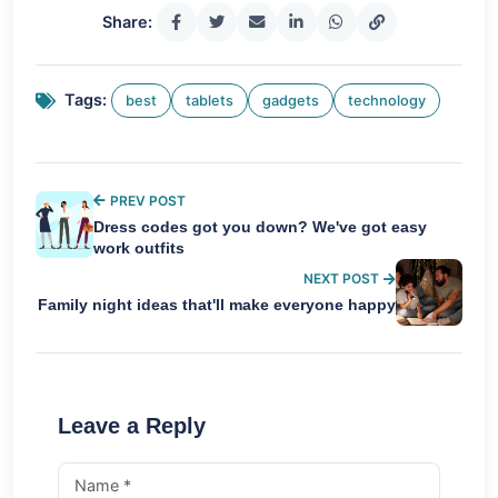
Share:
Tags:
best
tablets
gadgets
technology
PREV POST
Dress codes got you down? We've got easy
work outfits
NEXT POST
Family night ideas that'll make everyone happy
Leave a Reply