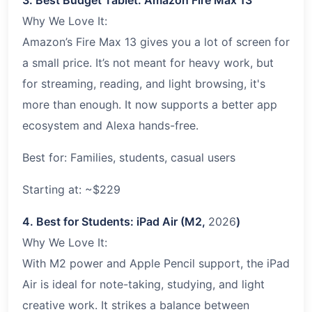
Why We Love It:
Amazon’s Fire Max 13 gives you a lot of screen for
a small price. It’s not meant for heavy work, but
for streaming, reading, and light browsing, it's
more than enough. It now supports a better app
ecosystem and Alexa hands-free.
Best for: Families, students, casual users
Starting at: ~$229
4. Best for Students: iPad Air (M2,
2026
)
Why We Love It:
With M2 power and Apple Pencil support, the iPad
Air is ideal for note-taking, studying, and light
creative work. It strikes a balance between