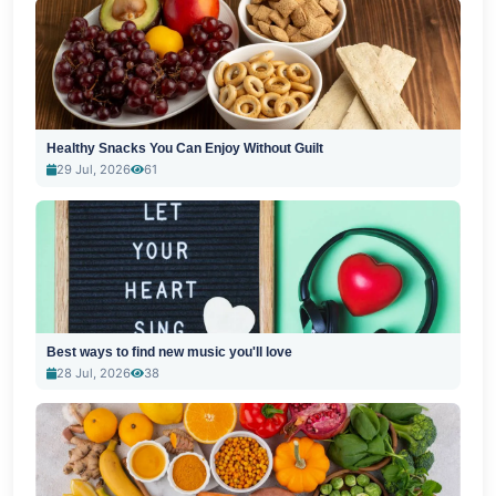
Healthy Snacks You Can Enjoy Without Guilt
29 Jul, 2026
61
Best ways to find new music you'll love
28 Jul, 2026
38