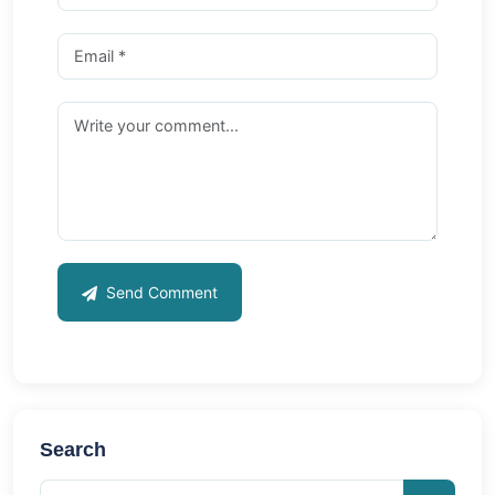
Send Comment
Search