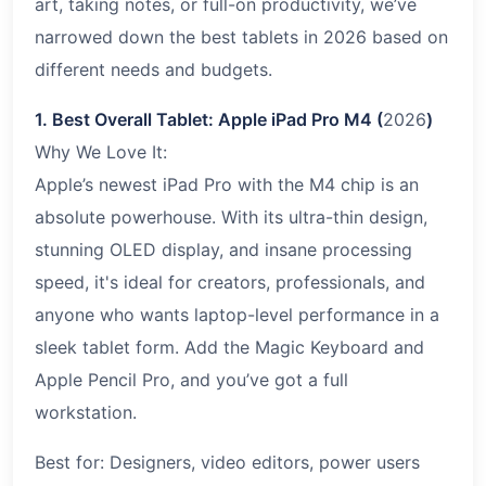
art, taking notes, or full-on productivity, we’ve
narrowed down the best tablets in 2026 based on
different needs and budgets.
1. Best Overall Tablet: Apple iPad Pro M4 (
2026
)
Why We Love It:
Apple’s newest iPad Pro with the M4 chip is an
absolute powerhouse. With its ultra-thin design,
stunning OLED display, and insane processing
speed, it's ideal for creators, professionals, and
anyone who wants laptop-level performance in a
sleek tablet form. Add the Magic Keyboard and
Apple Pencil Pro, and you’ve got a full
workstation.
Best for: Designers, video editors, power users