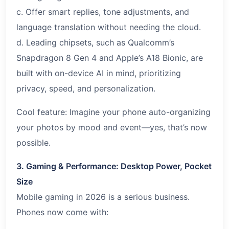
c. Offer smart replies, tone adjustments, and
language translation without needing the cloud.
d. Leading chipsets, such as Qualcomm’s
Snapdragon 8 Gen 4 and Apple’s A18 Bionic, are
built with on-device AI in mind, prioritizing
privacy, speed, and personalization.
Cool feature: Imagine your phone auto-organizing
your photos by mood and event—yes, that’s now
possible.
3. Gaming & Performance: Desktop Power, Pocket
Size
Mobile gaming in 2026 is a serious business.
Phones now come with: