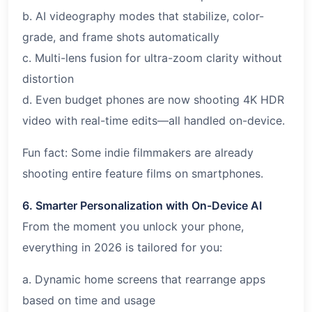
b. AI videography modes that stabilize, color-
grade, and frame shots automatically
c. Multi-lens fusion for ultra-zoom clarity without
distortion
d. Even budget phones are now shooting 4K HDR
video with real-time edits—all handled on-device.
Fun fact: Some indie filmmakers are already
shooting entire feature films on smartphones.
6. Smarter Personalization with On-Device AI
From the moment you unlock your phone,
everything in 2026 is tailored for you:
a. Dynamic home screens that rearrange apps
based on time and usage