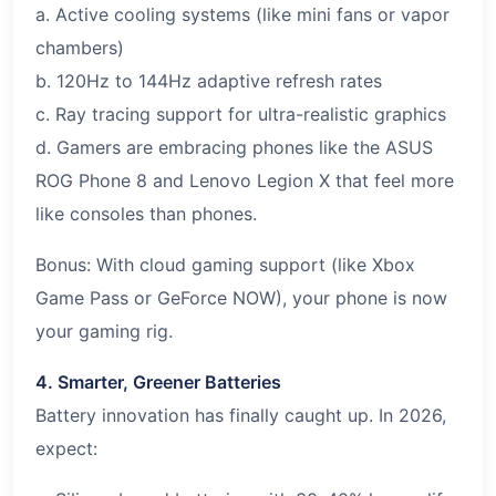
a. Active cooling systems (like mini fans or vapor
chambers)
b. 120Hz to 144Hz adaptive refresh rates
c. Ray tracing support for ultra-realistic graphics
d. Gamers are embracing phones like the ASUS
ROG Phone 8 and Lenovo Legion X that feel more
like consoles than phones.
Bonus: With cloud gaming support (like Xbox
Game Pass or GeForce NOW), your phone is now
your gaming rig.
4. Smarter, Greener Batteries
Battery innovation has finally caught up. In 2026,
expect: