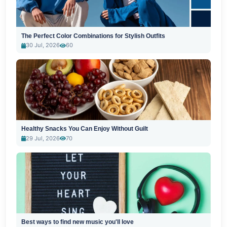
The Perfect Color Combinations for Stylish Outfits
30 Jul, 2026
60
Healthy Snacks You Can Enjoy Without Guilt
29 Jul, 2026
70
Best ways to find new music you'll love