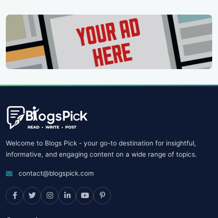
Welcome to Blogs Pick - your go-to destination for insightful,
informative, and engaging content on a wide range of topics.
contact@blogspick.com