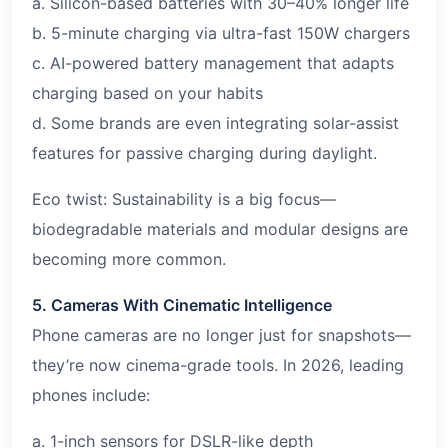
a. Silicon-based batteries with 30–40% longer life
b. 5-minute charging via ultra-fast 150W chargers
c. AI-powered battery management that adapts
charging based on your habits
d. Some brands are even integrating solar-assist
features for passive charging during daylight.
Eco twist: Sustainability is a big focus—
biodegradable materials and modular designs are
becoming more common.
5. Cameras With Cinematic Intelligence
Phone cameras are no longer just for snapshots—
they’re now cinema-grade tools. In 2026, leading
phones include:
a. 1-inch sensors for DSLR-like depth