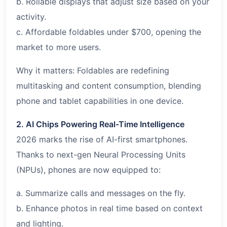
b. Rollable displays that adjust size based on your
activity.
c. Affordable foldables under $700, opening the
market to more users.
Why it matters: Foldables are redefining
multitasking and content consumption, blending
phone and tablet capabilities in one device.
2. AI Chips Powering Real-Time Intelligence
2026 marks the rise of AI-first smartphones.
Thanks to next-gen Neural Processing Units
(NPUs), phones are now equipped to:
a. Summarize calls and messages on the fly.
b. Enhance photos in real time based on context
and lighting.