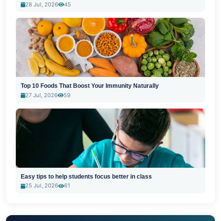
28 Jul, 2026
45
Top 10 Foods That Boost Your Immunity Naturally
27 Jul, 2026
59
Easy tips to help students focus better in class
25 Jul, 2026
61