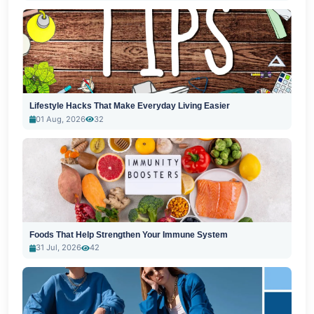
Lifestyle Hacks That Make Everyday Living Easier
01 Aug, 2026
32
Foods That Help Strengthen Your Immune System
31 Jul, 2026
42