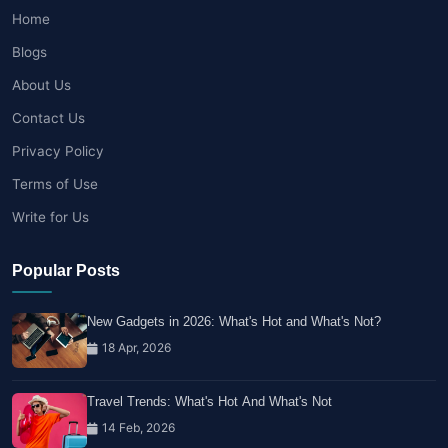
Home
Blogs
About Us
Contact Us
Privacy Policy
Terms of Use
Write for Us
Popular Posts
New Gadgets in 2026: What's Hot and What's Not?
18 Apr, 2026
Travel Trends: What's Hot And What's Not
14 Feb, 2026