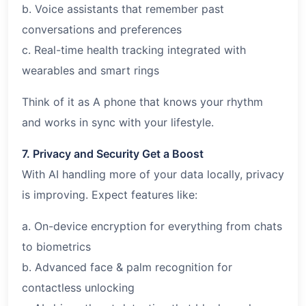
b. Voice assistants that remember past
conversations and preferences
c. Real-time health tracking integrated with
wearables and smart rings
Think of it as A phone that knows your rhythm
and works in sync with your lifestyle.
7. Privacy and Security Get a Boost
With AI handling more of your data locally, privacy
is improving. Expect features like:
a. On-device encryption for everything from chats
to biometrics
b. Advanced face & palm recognition for
contactless unlocking