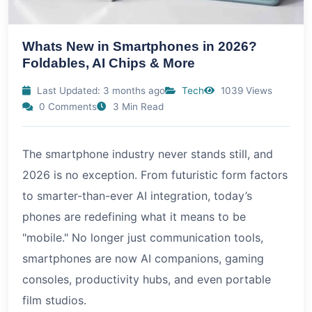
Whats New in Smartphones in 2026?
Foldables, AI Chips & More
Last Updated: 3 months ago
Tech
1039 Views
0 Comments
3 Min Read
The smartphone industry never stands still, and
2026 is no exception. From futuristic form factors
to smarter-than-ever AI integration, today’s
phones are redefining what it means to be
"mobile." No longer just communication tools,
smartphones are now AI companions, gaming
consoles, productivity hubs, and even portable
film studios.