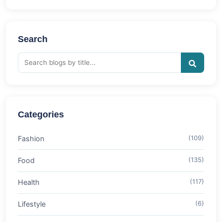
Search
Categories
Fashion
(109)
Food
(135)
Health
(117)
Lifestyle
(6)