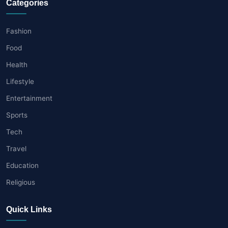
Categories
Fashion
Food
Health
Lifestyle
Entertainment
Sports
Tech
Travel
Education
Religious
Quick Links