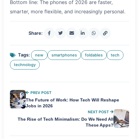
Bottom line: The phones of 2026 are faster,
smarter, more flexible, and increasingly personal.
Share:
Tags:
new
smartphones
foldables
tech
technology
PREV POST
The Future of Work: How Tech Will Reshape
Jobs in 2026
NEXT POST
The Rise of Tech Minimalism: Do We Need All
These Apps?