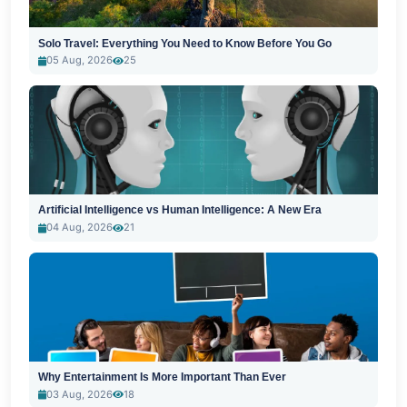
Solo Travel: Everything You Need to Know Before You Go
05 Aug, 2026
25
Artificial Intelligence vs Human Intelligence: A New Era
04 Aug, 2026
21
Why Entertainment Is More Important Than Ever
03 Aug, 2026
18