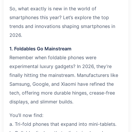
So, what exactly is new in the world of
smartphones this year? Let’s explore the top
trends and innovations shaping smartphones in
2026.
1. Foldables Go Mainstream
Remember when foldable phones were
experimental luxury gadgets? In 2026, they’re
finally hitting the mainstream. Manufacturers like
Samsung, Google, and Xiaomi have refined the
tech, offering more durable hinges, crease-free
displays, and slimmer builds.
You’ll now find:
a. Tri-fold phones that expand into mini-tablets.