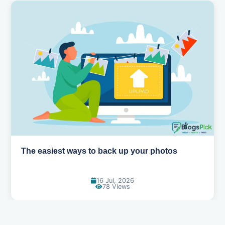
o back up your photos
How AI is changing th
16 Jul, 2026
14 
78 Views
1