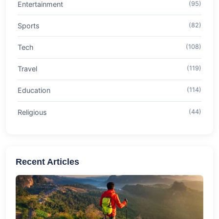
Entertainment
(95)
Sports
(82)
Tech
(108)
Travel
(119)
Education
(114)
Religious
(44)
Recent Articles