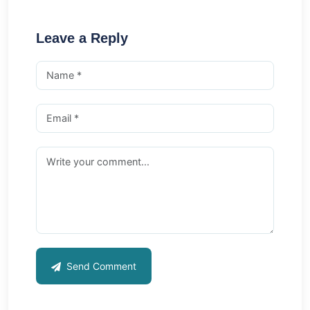
Leave a Reply
Send Comment