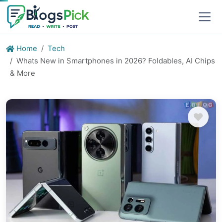
Home
Tech
Whats New in Smartphones in 2026? Foldables, AI Chips
& More