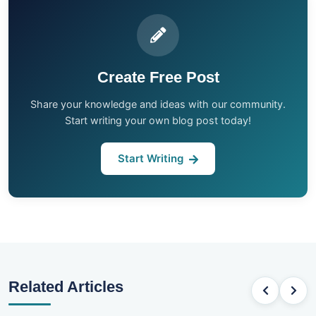
Create Free Post
Share your knowledge and ideas with our community.
Start writing your own blog post today!
Start Writing
Related Articles