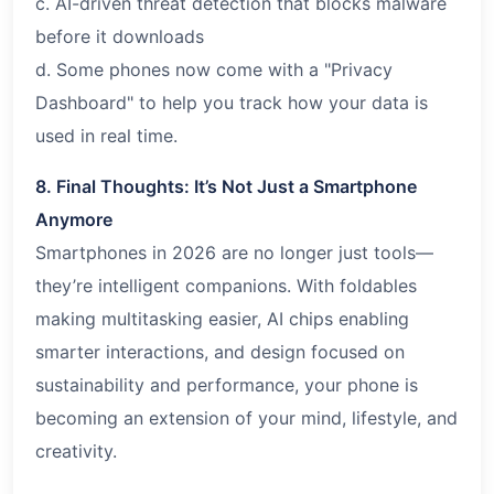
c. AI-driven threat detection that blocks malware
before it downloads
d. Some phones now come with a "Privacy
Dashboard" to help you track how your data is
used in real time.
8. Final Thoughts: It’s Not Just a Smartphone
Anymore
Smartphones in 2026 are no longer just tools—
they’re intelligent companions. With foldables
making multitasking easier, AI chips enabling
smarter interactions, and design focused on
sustainability and performance, your phone is
becoming an extension of your mind, lifestyle, and
creativity.