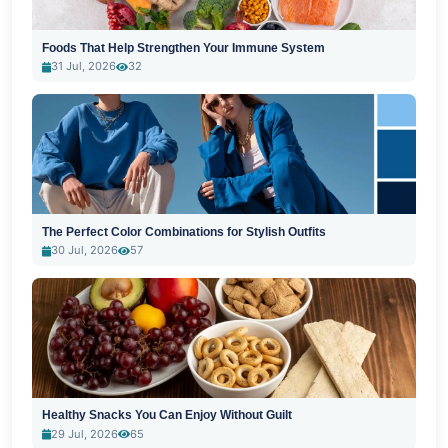
Foods That Help Strengthen Your Immune System
31 Jul, 2026
32
The Perfect Color Combinations for Stylish Outfits
30 Jul, 2026
57
Healthy Snacks You Can Enjoy Without Guilt
29 Jul, 2026
65