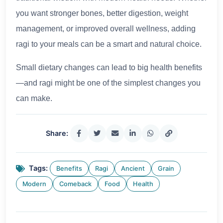
you want stronger bones, better digestion, weight
management, or improved overall wellness, adding
ragi to your meals can be a smart and natural choice.
Small dietary changes can lead to big health benefits
—and ragi might be one of the simplest changes you
can make.
Share:
Tags:
Benefits
Ragi
Ancient
Grain
Modern
Comeback
Food
Health