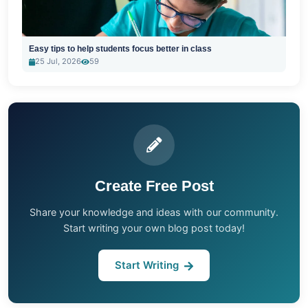
Easy tips to help students focus better in class
25 Jul, 2026
59
Create Free Post
Share your knowledge and ideas with our community.
Start writing your own blog post today!
Start Writing