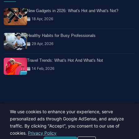
New Gadgets in 2026: What's Hot and What's Not?
18 Apr, 2026
Healthy Habits for Busy Professionals
29 Apr, 2026
Travel Trends: What's Hot And What's Not
14 Feb, 2026
We use cookies to enhance your experience, serve
Copyright © 2023-26 All rights reserved.
Developed by
Hide Media
personalized ads through Google AdSense, and analyze
traffic. By clicking "Accept", you consent to our use of
cookies.
Privacy Policy