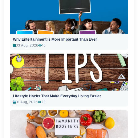
Why Entertainment Is More Important Than Ever
03 Aug, 2026
15
Lifestyle Hacks That Make Everyday Living Easier
01 Aug, 2026
25