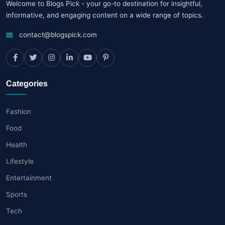
Welcome to Blogs Pick - your go-to destination for insightful,
informative, and engaging content on a wide range of topics.
contact@blogspick.com
Categories
Fashion
Food
Health
Lifestyle
Entertainment
Sports
Tech