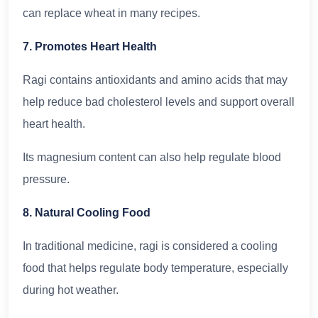
can replace wheat in many recipes.
7. Promotes Heart Health
Ragi contains antioxidants and amino acids that may
help reduce bad cholesterol levels and support overall
heart health.
Its magnesium content can also help regulate blood
pressure.
8. Natural Cooling Food
In traditional medicine, ragi is considered a cooling
food that helps regulate body temperature, especially
during hot weather.