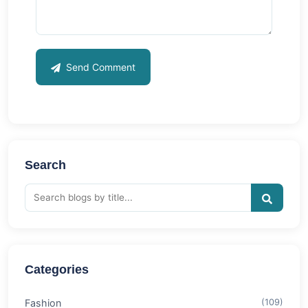
Send Comment
Search
Categories
Fashion
(109)