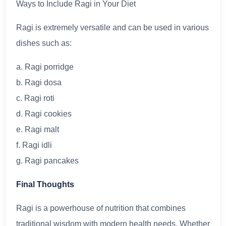
Ways to Include Ragi in Your Diet
Ragi is extremely versatile and can be used in various
dishes such as:
a. Ragi porridge
b. Ragi dosa
c. Ragi roti
d. Ragi cookies
e. Ragi malt
f. Ragi idli
g. Ragi pancakes
Final Thoughts
Ragi is a powerhouse of nutrition that combines
traditional wisdom with modern health needs. Whether