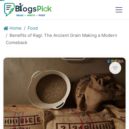
Home
Food
Benefits of Ragi: The Ancient Grain Making a Modern
Comeback