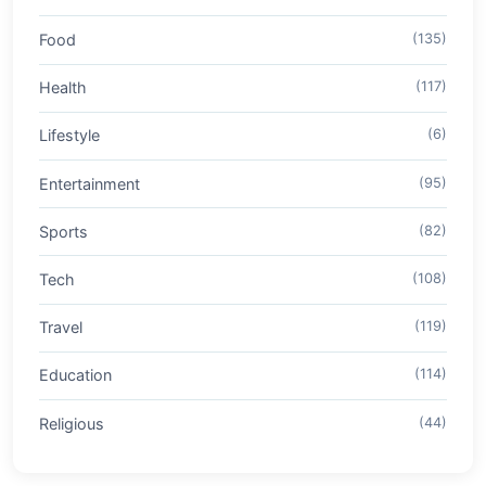
Food
(135)
Health
(117)
Lifestyle
(6)
Entertainment
(95)
Sports
(82)
Tech
(108)
Travel
(119)
Education
(114)
Religious
(44)