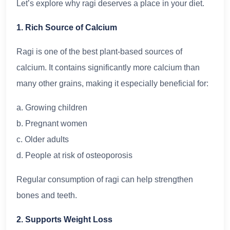
Let’s explore why ragi deserves a place in your diet.
1. Rich Source of Calcium
Ragi is one of the best plant-based sources of
calcium. It contains significantly more calcium than
many other grains, making it especially beneficial for:
a. Growing children
b. Pregnant women
c. Older adults
d. People at risk of osteoporosis
Regular consumption of ragi can help strengthen
bones and teeth.
2. Supports Weight Loss