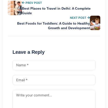
PREV POST
Best Places to Travel in Delhi: A Complete
Guide
NEXT POST
Best Foods for Toddlers: A Guide to Healthy
Growth and Development
Leave a Reply