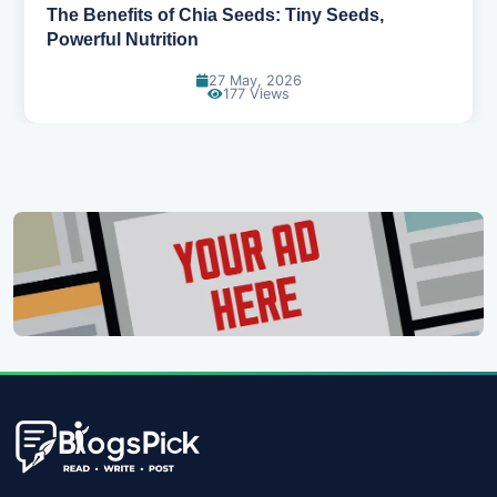
Best Foods for Toddlers: A Guide to Healthy
Growth and Development
27 May, 2026
308 Views