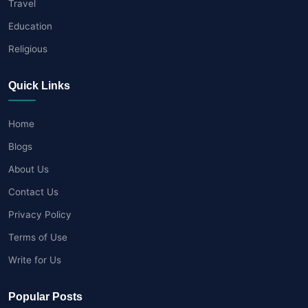
Travel
Education
Religious
Quick Links
Home
Blogs
About Us
Contact Us
Privacy Policy
Terms of Use
Write for Us
Popular Posts