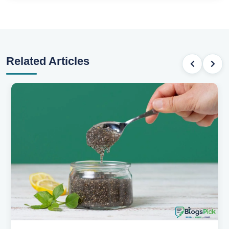
Related Articles