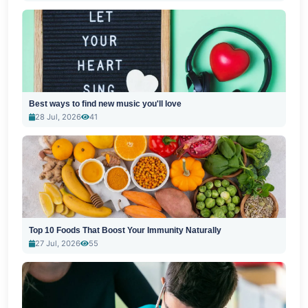
Best ways to find new music you'll love
28 Jul, 2026
41
Top 10 Foods That Boost Your Immunity Naturally
27 Jul, 2026
55