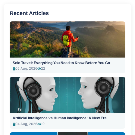
Recent Articles
Solo Travel: Everything You Need to Know Before You Go
05 Aug, 2026
22
Artificial Intelligence vs Human Intelligence: A New Era
04 Aug, 2026
19