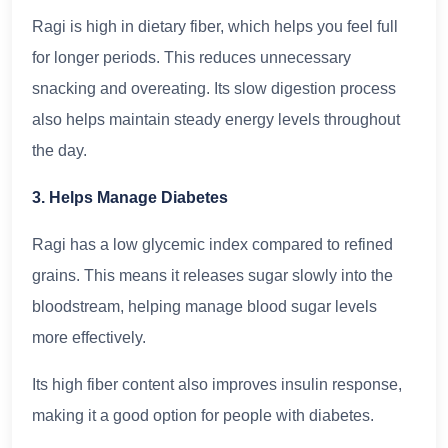
Ragi is high in dietary fiber, which helps you feel full
for longer periods. This reduces unnecessary
snacking and overeating. Its slow digestion process
also helps maintain steady energy levels throughout
the day.
3. Helps Manage Diabetes
Ragi has a low glycemic index compared to refined
grains. This means it releases sugar slowly into the
bloodstream, helping manage blood sugar levels
more effectively.
Its high fiber content also improves insulin response,
making it a good option for people with diabetes.