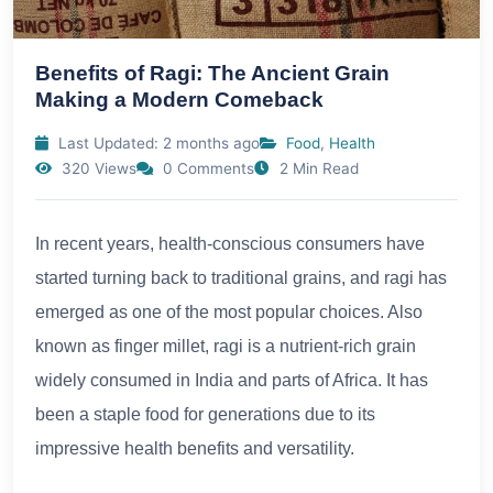
Benefits of Ragi: The Ancient Grain
Making a Modern Comeback
Last Updated: 2 months ago
Food
,
Health
320 Views
0 Comments
2 Min Read
In recent years, health-conscious consumers have
started turning back to traditional grains, and ragi has
emerged as one of the most popular choices. Also
known as finger millet, ragi is a nutrient-rich grain
widely consumed in India and parts of Africa. It has
been a staple food for generations due to its
impressive health benefits and versatility.