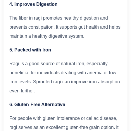
4. Improves Digestion
The fiber in ragi promotes healthy digestion and
prevents constipation. It supports gut health and helps
maintain a healthy digestive system.
5. Packed with Iron
Ragi is a good source of natural iron, especially
beneficial for individuals dealing with anemia or low
iron levels. Sprouted ragi can improve iron absorption
even further.
6. Gluten-Free Alternative
For people with gluten intolerance or celiac disease,
ragi serves as an excellent gluten-free grain option. It