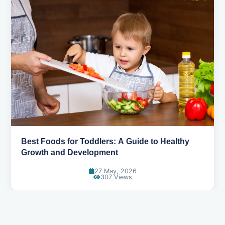
Benefits of Ragi: The Ancient Grain Making a
Modern Comeback
27 May, 2026
320 Views