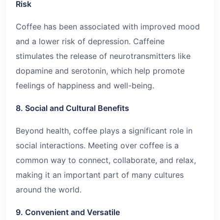
Risk
Coffee has been associated with improved mood
and a lower risk of depression. Caffeine
stimulates the release of neurotransmitters like
dopamine and serotonin, which help promote
feelings of happiness and well-being.
8. Social and Cultural Benefits
Beyond health, coffee plays a significant role in
social interactions. Meeting over coffee is a
common way to connect, collaborate, and relax,
making it an important part of many cultures
around the world.
9. Convenient and Versatile