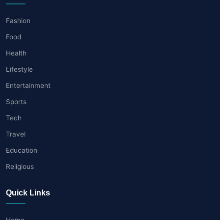
Fashion
Food
Health
Lifestyle
Entertainment
Sports
Tech
Travel
Education
Religious
Quick Links
Home