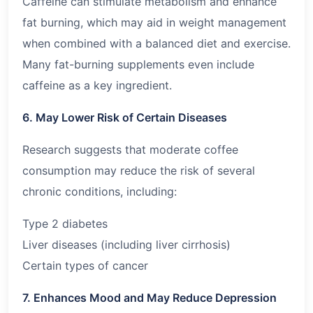
Caffeine can stimulate metabolism and enhance
fat burning, which may aid in weight management
when combined with a balanced diet and exercise.
Many fat-burning supplements even include
caffeine as a key ingredient.
6. May Lower Risk of Certain Diseases
Research suggests that moderate coffee
consumption may reduce the risk of several
chronic conditions, including:
Type 2 diabetes
Liver diseases (including liver cirrhosis)
Certain types of cancer
7. Enhances Mood and May Reduce Depression