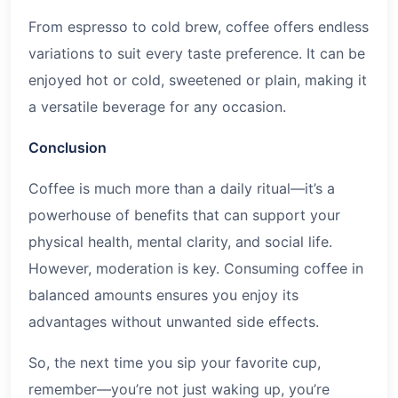
From espresso to cold brew, coffee offers endless
variations to suit every taste preference. It can be
enjoyed hot or cold, sweetened or plain, making it
a versatile beverage for any occasion.
Conclusion
Coffee is much more than a daily ritual—it’s a
powerhouse of benefits that can support your
physical health, mental clarity, and social life.
However, moderation is key. Consuming coffee in
balanced amounts ensures you enjoy its
advantages without unwanted side effects.
So, the next time you sip your favorite cup,
remember—you’re not just waking up, you’re