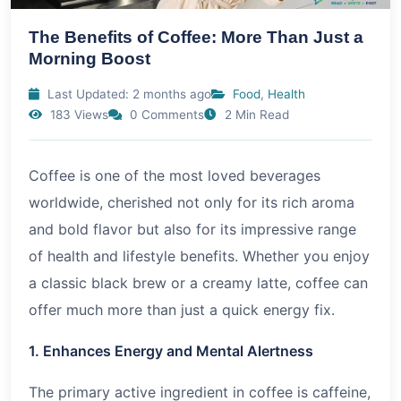
The Benefits of Coffee: More Than Just a
Morning Boost
Last Updated: 2 months ago
Food
,
Health
183 Views
0 Comments
2 Min Read
Coffee is one of the most loved beverages
worldwide, cherished not only for its rich aroma
and bold flavor but also for its impressive range
of health and lifestyle benefits. Whether you enjoy
a classic black brew or a creamy latte, coffee can
offer much more than just a quick energy fix.
1. Enhances Energy and Mental Alertness
The primary active ingredient in coffee is caffeine,