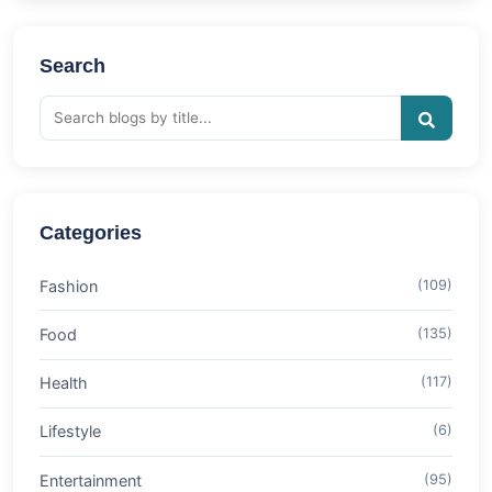
Search
Categories
Fashion
(109)
Food
(135)
Health
(117)
Lifestyle
(6)
Entertainment
(95)