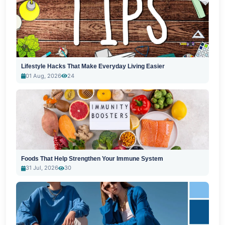
Lifestyle Hacks That Make Everyday Living Easier
01 Aug, 2026
24
Foods That Help Strengthen Your Immune System
31 Jul, 2026
30