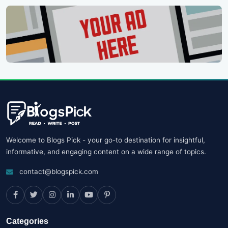
Welcome to Blogs Pick - your go-to destination for insightful,
informative, and engaging content on a wide range of topics.
contact@blogspick.com
Categories