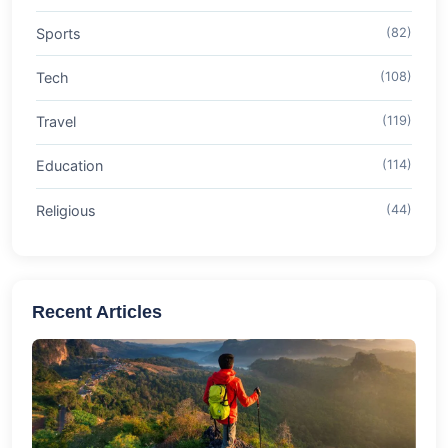
Sports
(82)
Tech
(108)
Travel
(119)
Education
(114)
Religious
(44)
Recent Articles