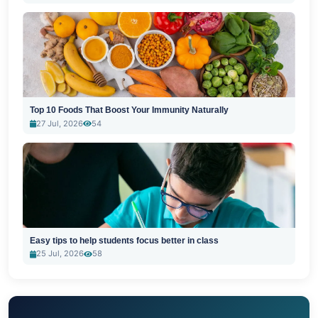
Top 10 Foods That Boost Your Immunity Naturally
27 Jul, 2026
54
Easy tips to help students focus better in class
25 Jul, 2026
58