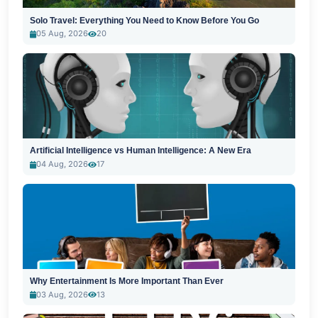
Solo Travel: Everything You Need to Know Before You Go
05 Aug, 2026
20
Artificial Intelligence vs Human Intelligence: A New Era
04 Aug, 2026
17
Why Entertainment Is More Important Than Ever
03 Aug, 2026
13