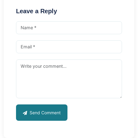
Leave a Reply
Send Comment