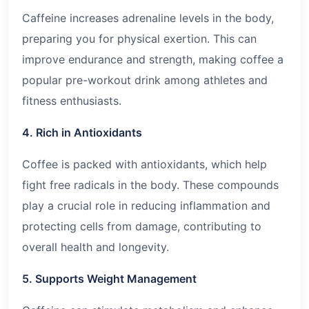
Caffeine increases adrenaline levels in the body,
preparing you for physical exertion. This can
improve endurance and strength, making coffee a
popular pre-workout drink among athletes and
fitness enthusiasts.
4. Rich in Antioxidants
Coffee is packed with antioxidants, which help
fight free radicals in the body. These compounds
play a crucial role in reducing inflammation and
protecting cells from damage, contributing to
overall health and longevity.
5. Supports Weight Management