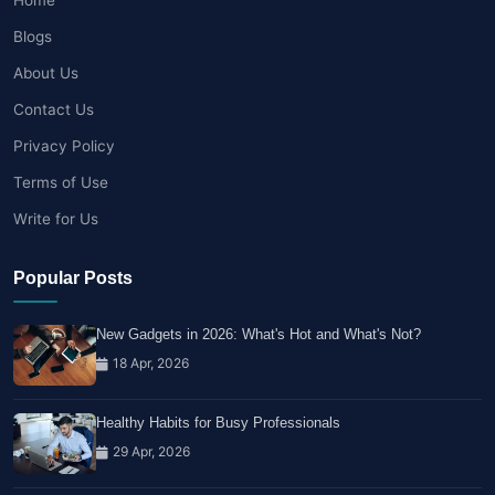
Blogs
About Us
Contact Us
Privacy Policy
Terms of Use
Write for Us
Popular Posts
New Gadgets in 2026: What's Hot and What's Not?
18 Apr, 2026
Healthy Habits for Busy Professionals
29 Apr, 2026