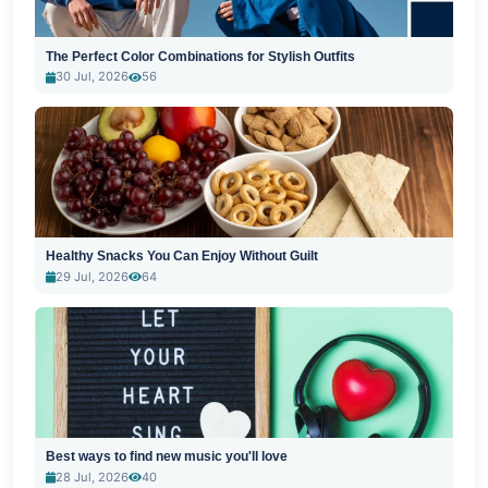
The Perfect Color Combinations for Stylish Outfits
30 Jul, 2026
56
Healthy Snacks You Can Enjoy Without Guilt
29 Jul, 2026
64
Best ways to find new music you'll love
28 Jul, 2026
40