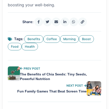
boosting your well-being.
Share:
Tags:
Benefits
Coffee
Morning
Boost
Food
Health
PREV POST
The Benefits of Chia Seeds: Tiny Seeds,
Powerful Nutrition
NEXT POST
Fun Family Games That Beat Screen Time