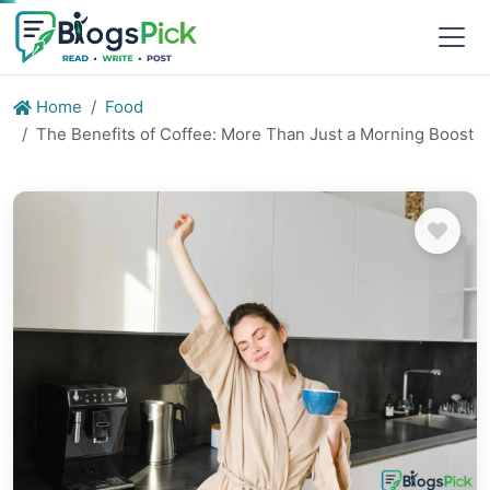
Home
Food
The Benefits of Coffee: More Than Just a Morning Boost