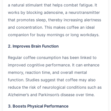
a natural stimulant that helps combat fatigue. It
works by blocking adenosine, a neurotransmitter
that promotes sleep, thereby increasing alertness
and concentration. This makes coffee an ideal
companion for busy mornings or long workdays.
2. Improves Brain Function
Regular coffee consumption has been linked to
improved cognitive performance. It can enhance
memory, reaction time, and overall mental
function. Studies suggest that coffee may also
reduce the risk of neurological conditions such as
Alzheimer’s and Parkinson’s disease over time.
3. Boosts Physical Performance