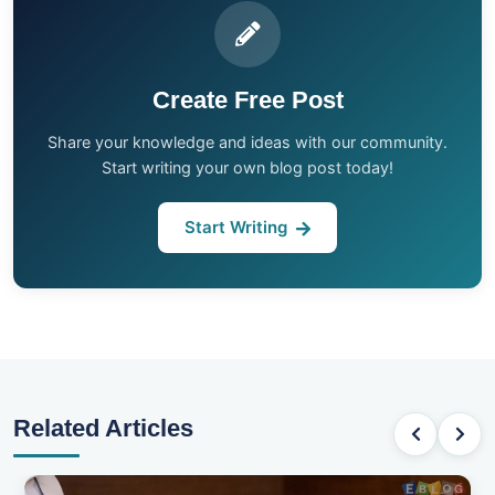
Create Free Post
Share your knowledge and ideas with our community.
Start writing your own blog post today!
Start Writing
Related Articles