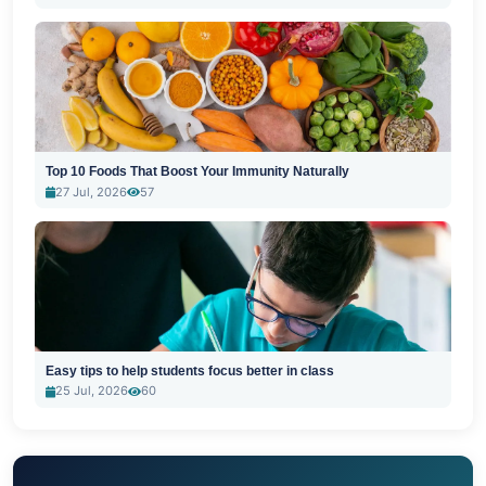
Top 10 Foods That Boost Your Immunity Naturally
27 Jul, 2026
57
Easy tips to help students focus better in class
25 Jul, 2026
60