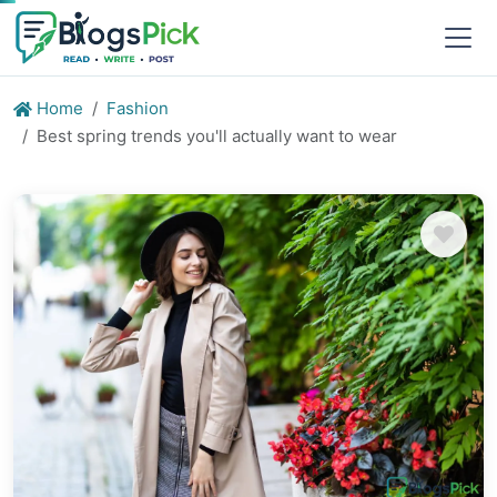
Home
Fashion
Best spring trends you'll actually want to wear