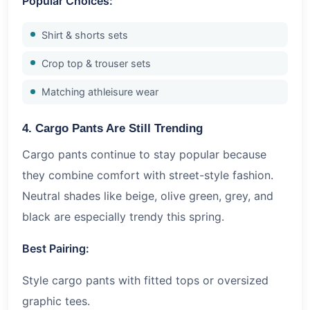
Popular Choices:
Shirt & shorts sets
Crop top & trouser sets
Matching athleisure wear
4. Cargo Pants Are Still Trending
Cargo pants continue to stay popular because
they combine comfort with street-style fashion.
Neutral shades like beige, olive green, grey, and
black are especially trendy this spring.
Best Pairing:
Style cargo pants with fitted tops or oversized
graphic tees.