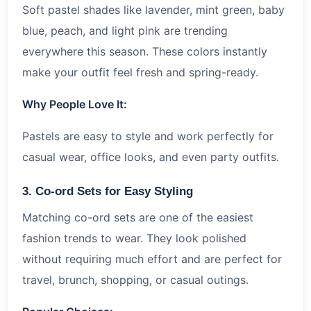
Soft pastel shades like lavender, mint green, baby
blue, peach, and light pink are trending
everywhere this season. These colors instantly
make your outfit feel fresh and spring-ready.
Why People Love It:
Pastels are easy to style and work perfectly for
casual wear, office looks, and even party outfits.
3. Co-ord Sets for Easy Styling
Matching co-ord sets are one of the easiest
fashion trends to wear. They look polished
without requiring much effort and are perfect for
travel, brunch, shopping, or casual outings.