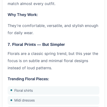
match almost every outfit.
Why They Work:
They’re comfortable, versatile, and stylish enough
for daily wear.
7. Floral Prints — But Simpler
Florals are a classic spring trend, but this year the
focus is on subtle and minimal floral designs
instead of loud patterns.
Trending Floral Pieces:
Floral shirts
Midi dresses