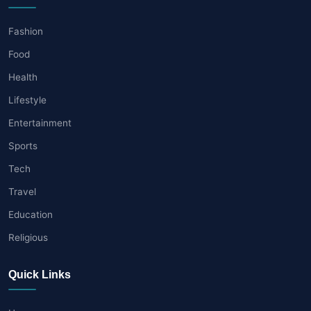
Fashion
Food
Health
Lifestyle
Entertainment
Sports
Tech
Travel
Education
Religious
Quick Links