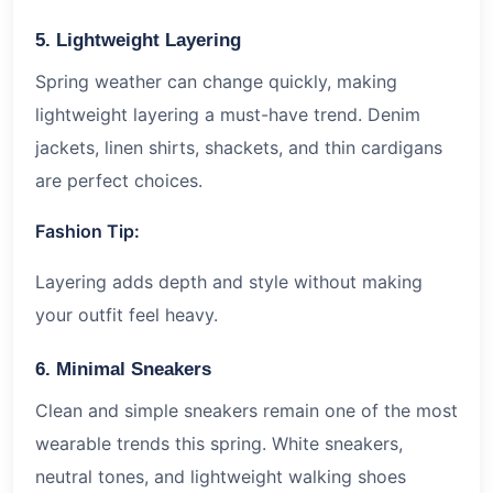
5. Lightweight Layering
Spring weather can change quickly, making
lightweight layering a must-have trend. Denim
jackets, linen shirts, shackets, and thin cardigans
are perfect choices.
Fashion Tip:
Layering adds depth and style without making
your outfit feel heavy.
6. Minimal Sneakers
Clean and simple sneakers remain one of the most
wearable trends this spring. White sneakers,
neutral tones, and lightweight walking shoes