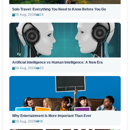
Solo Travel: Everything You Need to Know Before You Go
05 Aug, 2026
24
Artificial Intelligence vs Human Intelligence: A New Era
04 Aug, 2026
20
Why Entertainment Is More Important Than Ever
03 Aug, 2026
16