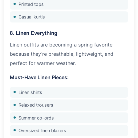
Printed tops
Casual kurtis
8. Linen Everything
Linen outfits are becoming a spring favorite
because they’re breathable, lightweight, and
perfect for warmer weather.
Must-Have Linen Pieces:
Linen shirts
Relaxed trousers
Summer co-ords
Oversized linen blazers