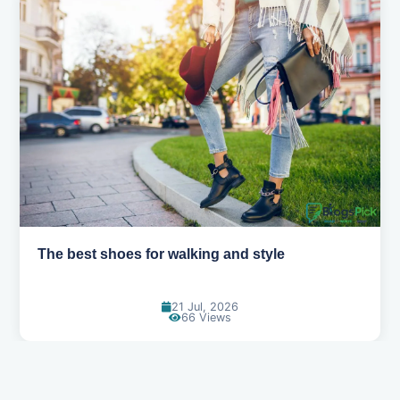
Best summer fabrics that keep you cool
24 Jun, 2026
91 Views