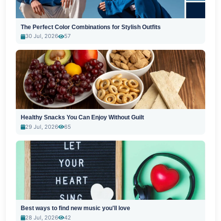
The Perfect Color Combinations for Stylish Outfits
30 Jul, 2026
57
Healthy Snacks You Can Enjoy Without Guilt
29 Jul, 2026
65
Best ways to find new music you'll love
28 Jul, 2026
42