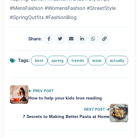
#MensFashion #WomensFashion #StreetStyle
#SpringOutfits #FashionBlog
Share:
Tags:
best
spring
trends
wear
actually
PREV POST
How to help your kids love reading
NEXT POST
7 Secrets to Making Better Pasta at Home