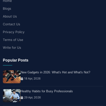
Home
Blogs
About Us
Contact Us
Privacy Policy
Terms of Use
Write for Us
Popular Posts
New Gadgets in 2026: What's Hot and What's Not?
18 Apr, 2026
Healthy Habits for Busy Professionals
29 Apr, 2026