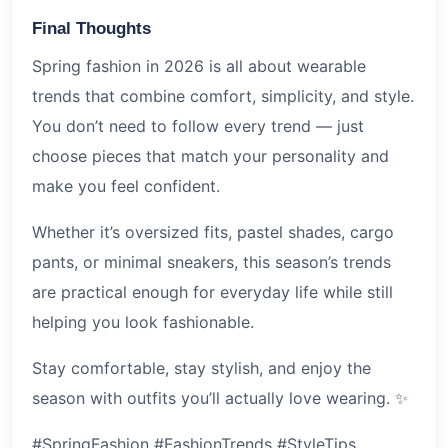
Final Thoughts
Spring fashion in 2026 is all about wearable
trends that combine comfort, simplicity, and style.
You don’t need to follow every trend — just
choose pieces that match your personality and
make you feel confident.
Whether it’s oversized fits, pastel shades, cargo
pants, or minimal sneakers, this season’s trends
are practical enough for everyday life while still
helping you look fashionable.
Stay comfortable, stay stylish, and enjoy the
season with outfits you’ll actually love wearing. ✨
#SpringFashion #FashionTrends #StyleTips