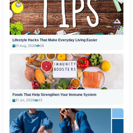
Lifestyle Hacks That Make Everyday Living Easier
01 Aug, 2026
26
Foods That Help Strengthen Your Immune System
31 Jul, 2026
33