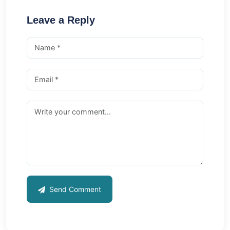
Leave a Reply
Send Comment