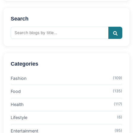
Search
Categories
Fashion
(109)
Food
(135)
Health
(117)
Lifestyle
(6)
Entertainment
(95)