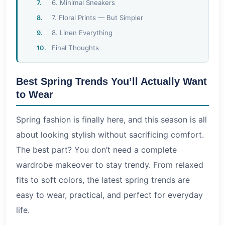
6. Minimal Sneakers
7. Floral Prints — But Simpler
8. Linen Everything
Final Thoughts
Best Spring Trends You’ll Actually Want
to Wear
Spring fashion is finally here, and this season is all
about looking stylish without sacrificing comfort.
The best part? You don’t need a complete
wardrobe makeover to stay trendy. From relaxed
fits to soft colors, the latest spring trends are
easy to wear, practical, and perfect for everyday
life.