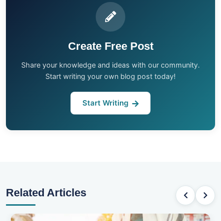
Create Free Post
Share your knowledge and ideas with our community.
Start writing your own blog post today!
Start Writing
Related Articles