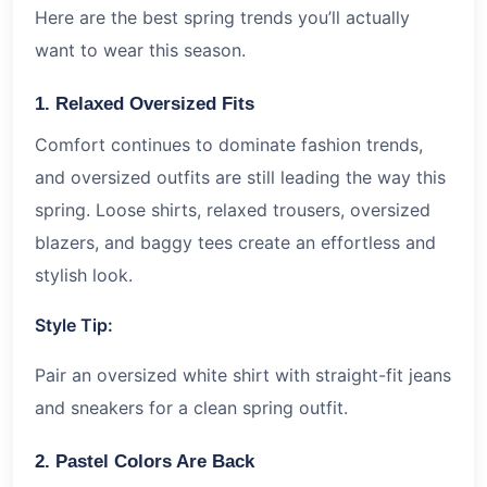
Here are the best spring trends you’ll actually
want to wear this season.
1. Relaxed Oversized Fits
Comfort continues to dominate fashion trends,
and oversized outfits are still leading the way this
spring. Loose shirts, relaxed trousers, oversized
blazers, and baggy tees create an effortless and
stylish look.
Style Tip:
Pair an oversized white shirt with straight-fit jeans
and sneakers for a clean spring outfit.
2. Pastel Colors Are Back