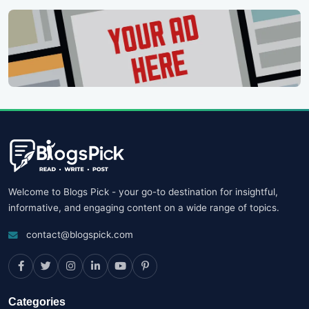
Welcome to Blogs Pick - your go-to destination for insightful,
informative, and engaging content on a wide range of topics.
contact@blogspick.com
Categories