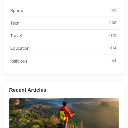
Sports
(82)
Tech
(108)
Travel
(119)
Education
(114)
Religious
(44)
Recent Articles