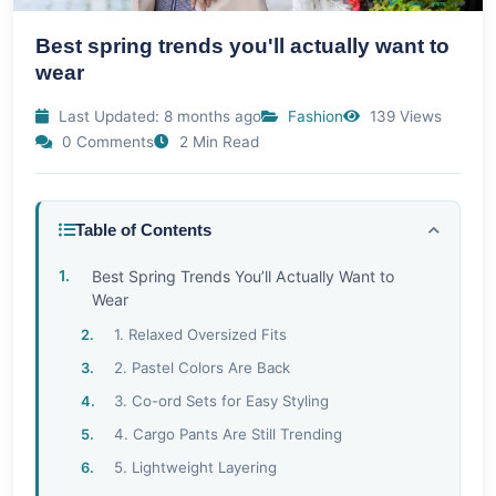
Best spring trends you'll actually want to
wear
Last Updated: 8 months ago
Fashion
139 Views
0 Comments
2 Min Read
Table of Contents
Best Spring Trends You’ll Actually Want to
Wear
1. Relaxed Oversized Fits
2. Pastel Colors Are Back
3. Co-ord Sets for Easy Styling
4. Cargo Pants Are Still Trending
5. Lightweight Layering