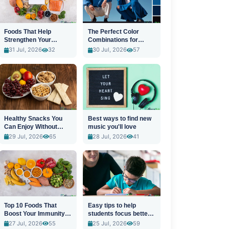
Foods That Help
The Perfect Color
Strengthen Your
Combinations for
Immune System
Stylish Outfits
31 Jul, 2026
32
30 Jul, 2026
57
Healthy Snacks You
Best ways to find new
Can Enjoy Without
music you'll love
Guilt
29 Jul, 2026
65
28 Jul, 2026
41
Top 10 Foods That
Easy tips to help
Boost Your Immunity
students focus better
Naturally
in class
27 Jul, 2026
55
25 Jul, 2026
59