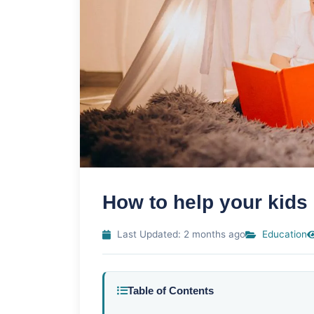
How to help your kids
Last Updated: 2 months ago
Education
Table of Contents