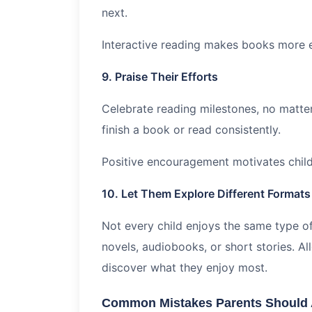
next.
Interactive reading makes books more
9. Praise Their Efforts
Celebrate reading milestones, no matte
finish a book or read consistently.
Positive encouragement motivates child
10. Let Them Explore Different Formats
Not every child enjoys the same type 
novels, audiobooks, or short stories. Al
discover what they enjoy most.
Common Mistakes Parents Should 