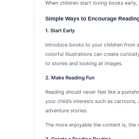
When children start loving books early,
Simple Ways to Encourage Reading
1. Start Early
Introduce books to your children from 
colorful illustrations can create curios
to stories and looking at images.
2. Make Reading Fun
Reading should never feel like a punis
your child’s interests such as cartoons,
adventure stories.
The more enjoyable the content is, the m
3. Create a Reading Routine