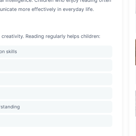
icate more effectively in everyday life.
eativity. Reading regularly helps children:
n skills
rstanding