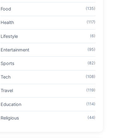
Food
(135)
Health
(117)
Lifestyle
(6)
Entertainment
(95)
Sports
(82)
Tech
(108)
Travel
(119)
Education
(114)
Religious
(44)