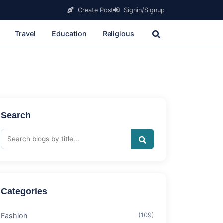
Create Post
Signin/Signup
Travel
Education
Religious
Search
Categories
Fashion
(109)