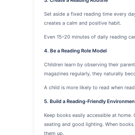
Set aside a fixed reading time every da
creates a calm and positive habit.
Even 15–20 minutes of daily reading ca
4. Be a Reading Role Model
Children learn by observing their paren
magazines regularly, they naturally be
A child is more likely to read when rea
5. Build a Reading-Friendly Environmen
Keep books easily accessible at home. 
seating and good lighting. When books a
them up.