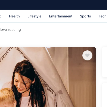
d
Health
Lifestyle
Entertainment
Sports
Tech
 love reading