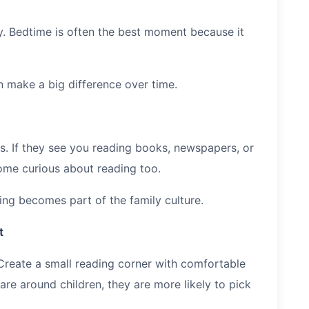
y. Bedtime is often the best moment because it
n make a big difference over time.
ts. If they see you reading books, newspapers, or
come curious about reading too.
ding becomes part of the family culture.
t
Create a small reading corner with comfortable
re around children, they are more likely to pick