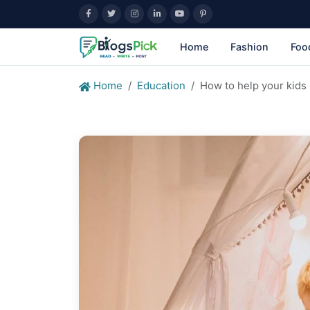
Home
Fashion
Foo
Home
Education
How to help your kids