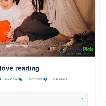
 love reading
146 Views
0 Comments
3 Min Read