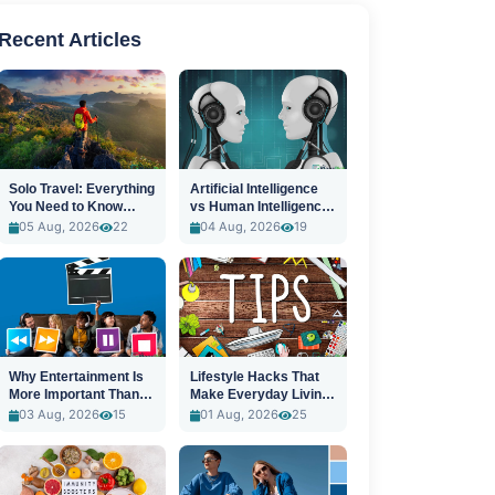
Recent Articles
Solo Travel: Everything
Artificial Intelligence
You Need to Know
vs Human Intelligence:
Before You Go
A New Era
05 Aug, 2026
22
04 Aug, 2026
19
Why Entertainment Is
Lifestyle Hacks That
More Important Than
Make Everyday Living
Ever
Easier
03 Aug, 2026
15
01 Aug, 2026
25