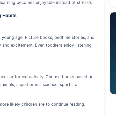
 learning becomes enjoyable instead of stressful.
 Habits
a young age. Picture books, bedtime stories, and
ity and excitement. Even toddlers enjoy listening
hment or forced activity. Choose books based on
 animals, superheroes, science, sports, or
ore likely children are to continue reading.