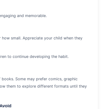
 engaging and memorable.
r how small. Appreciate your child when they
ren to continue developing the habit.
of books. Some may prefer comics, graphic
low them to explore different formats until they
Avoid