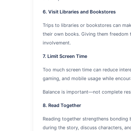
6. Visit Libraries and Bookstores
Trips to libraries or bookstores can ma
their own books. Giving them freedom to
involvement.
7. Limit Screen Time
Too much screen time can reduce interes
gaming, and mobile usage while encourag
Balance is important—not complete rest
8. Read Together
Reading together strengthens bonding 
during the story, discuss characters, a