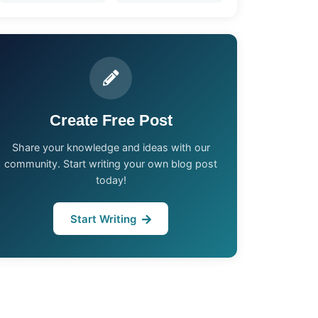
Create Free Post
Share your knowledge and ideas with our
community. Start writing your own blog post
today!
Start Writing