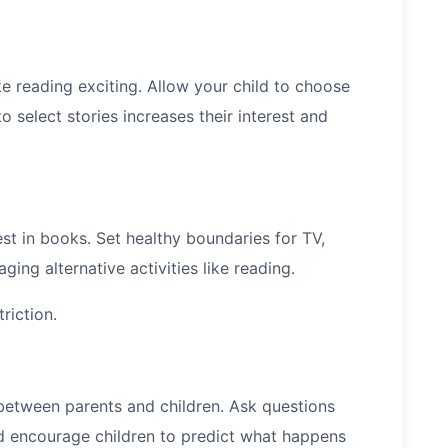
ke reading exciting. Allow your child to choose
 select stories increases their interest and
t in books. Set healthy boundaries for TV,
ing alternative activities like reading.
riction.
between parents and children. Ask questions
nd encourage children to predict what happens