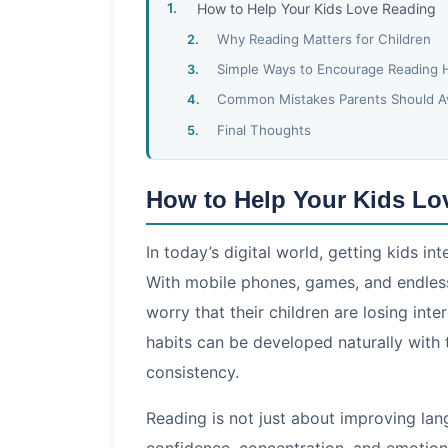
How to Help Your Kids Love Reading
Why Reading Matters for Children
Simple Ways to Encourage Reading 
Common Mistakes Parents Should A
Final Thoughts
How to Help Your Kids Lo
In today’s digital world, getting kids in
With mobile phones, games, and endles
worry that their children are losing inte
habits can be developed naturally with
consistency.
Reading is not just about improving langu
confidence, concentration, and emotiona