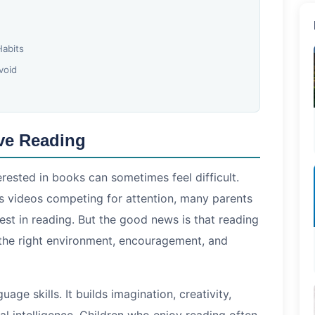
Habits
void
ve Reading
terested in books can sometimes feel difficult.
s videos competing for attention, many parents
rest in reading. But the good news is that reading
 the right environment, encouragement, and
age skills. It builds imagination, creativity,
l intelligence. Children who enjoy reading often