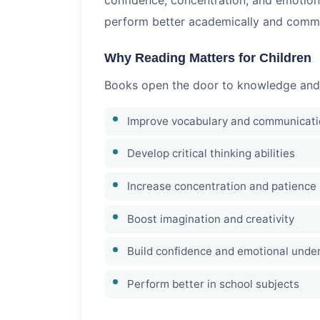
perform better academically and commun
Why Reading Matters for Children
Books open the door to knowledge and cr
Improve vocabulary and communicatio
Develop critical thinking abilities
Increase concentration and patience
Boost imagination and creativity
Build confidence and emotional unde
Perform better in school subjects