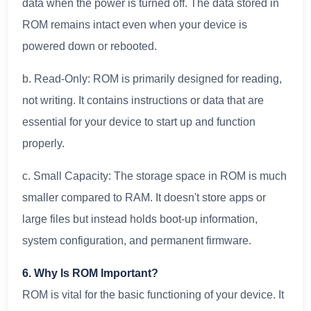
data when the power is turned off. The data stored in
ROM remains intact even when your device is
powered down or rebooted.
b. Read-Only: ROM is primarily designed for reading,
not writing. It contains instructions or data that are
essential for your device to start up and function
properly.
c. Small Capacity: The storage space in ROM is much
smaller compared to RAM. It doesn't store apps or
large files but instead holds boot-up information,
system configuration, and permanent firmware.
6. Why Is ROM Important?
ROM is vital for the basic functioning of your device. It