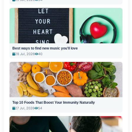
Best ways to find new music you'll love
28 Jul, 2026
40
Top 10 Foods That Boost Your Immunity Naturally
27 Jul, 2026
54