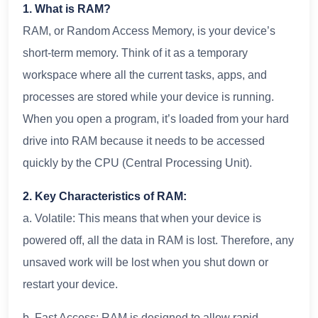
1. What is RAM?
RAM, or Random Access Memory, is your device’s
short-term memory. Think of it as a temporary
workspace where all the current tasks, apps, and
processes are stored while your device is running.
When you open a program, it’s loaded from your hard
drive into RAM because it needs to be accessed
quickly by the CPU (Central Processing Unit).
2. Key Characteristics of RAM:
a. Volatile: This means that when your device is
powered off, all the data in RAM is lost. Therefore, any
unsaved work will be lost when you shut down or
restart your device.
b. Fast Access: RAM is designed to allow rapid