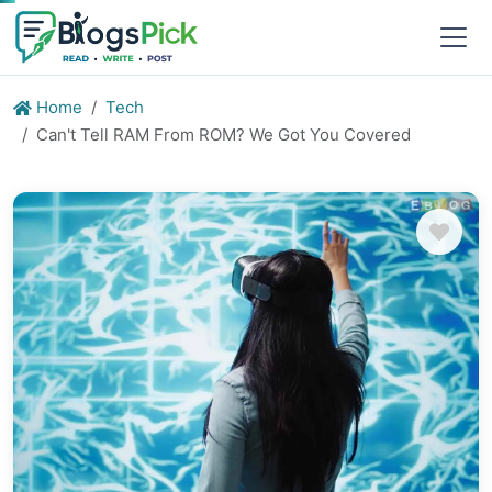
Home
Tech
Can't Tell RAM From ROM? We Got You Covered