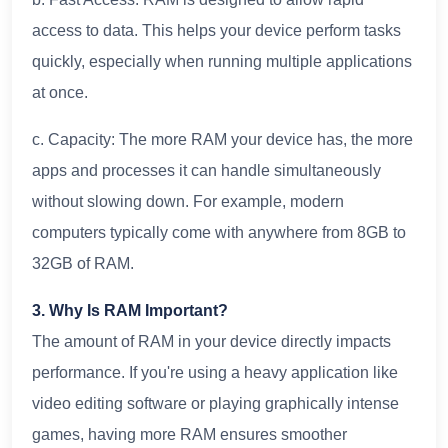
access to data. This helps your device perform tasks
quickly, especially when running multiple applications
at once.
c. Capacity: The more RAM your device has, the more
apps and processes it can handle simultaneously
without slowing down. For example, modern
computers typically come with anywhere from 8GB to
32GB of RAM.
3. Why Is RAM Important?
The amount of RAM in your device directly impacts
performance. If you're using a heavy application like
video editing software or playing graphically intense
games, having more RAM ensures smoother