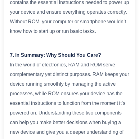
contains the essential instructions needed to power up
your device and ensure everything operates correctly.
Without ROM, your computer or smartphone wouldn’t
know how to start up or run basic tasks.
7. In Summary: Why Should You Care?
In the world of electronics, RAM and ROM serve
complementary yet distinct purposes. RAM keeps your
device running smoothly by managing the active
processes, while ROM ensures your device has the
essential instructions to function from the moment it’s
powered on. Understanding these two components
can help you make better decisions when buying a
new device and give you a deeper understanding of