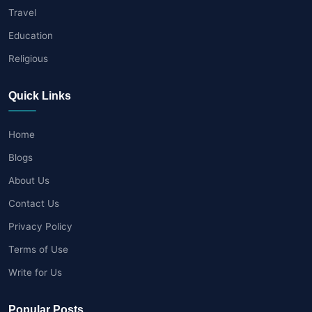
Travel
Education
Religious
Quick Links
Home
Blogs
About Us
Contact Us
Privacy Policy
Terms of Use
Write for Us
Popular Posts