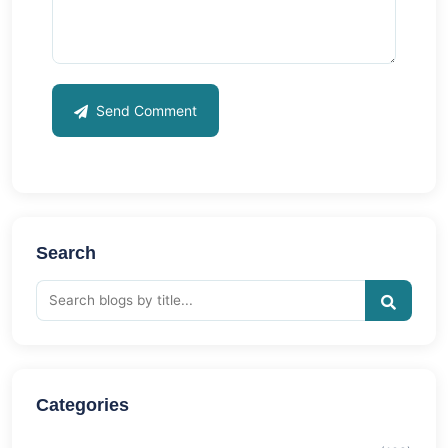
Send Comment
Search
Categories