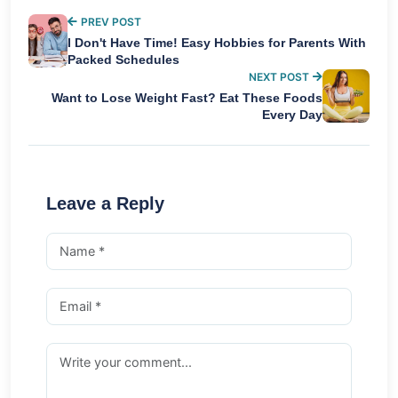
PREV POST
I Don't Have Time! Easy Hobbies for Parents With
Packed Schedules
NEXT POST
Want to Lose Weight Fast? Eat These Foods
Every Day
Leave a Reply