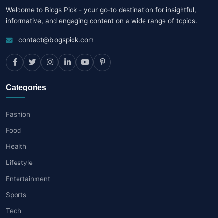
Welcome to Blogs Pick - your go-to destination for insightful,
informative, and engaging content on a wide range of topics.
contact@blogspick.com
Categories
Fashion
Food
Health
Lifestyle
Entertainment
Sports
Tech