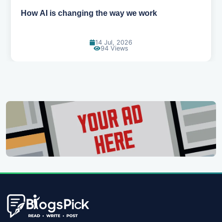
How AI is changing the way we work
14 Jul, 2026
94 Views