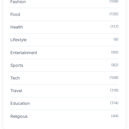
Fashion
(109)
Food
(135)
Health
(117)
Lifestyle
(6)
Entertainment
(95)
Sports
(82)
Tech
(108)
Travel
(119)
Education
(114)
Religious
(44)