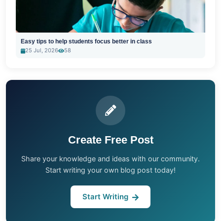
Easy tips to help students focus better in class
25 Jul, 2026
58
Create Free Post
Share your knowledge and ideas with our community.
Start writing your own blog post today!
Start Writing