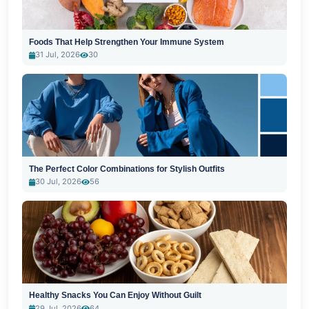
Foods That Help Strengthen Your Immune System
31 Jul, 2026
30
The Perfect Color Combinations for Stylish Outfits
30 Jul, 2026
56
Healthy Snacks You Can Enjoy Without Guilt
29 Jul, 2026
64