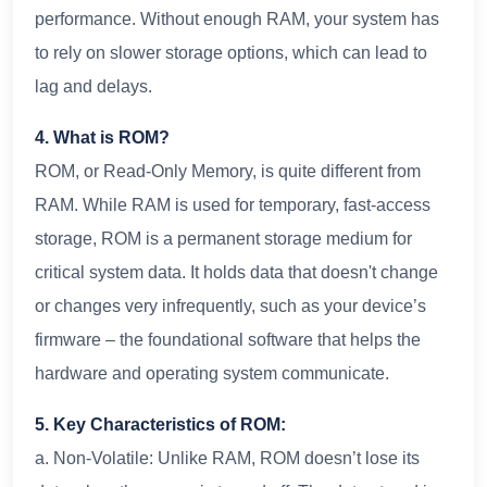
performance. Without enough RAM, your system has
to rely on slower storage options, which can lead to
lag and delays.
4. What is ROM?
ROM, or Read-Only Memory, is quite different from
RAM. While RAM is used for temporary, fast-access
storage, ROM is a permanent storage medium for
critical system data. It holds data that doesn't change
or changes very infrequently, such as your device’s
firmware – the foundational software that helps the
hardware and operating system communicate.
5. Key Characteristics of ROM:
a. Non-Volatile: Unlike RAM, ROM doesn’t lose its