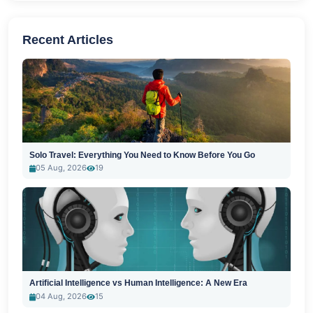
Recent Articles
Solo Travel: Everything You Need to Know Before You Go
05 Aug, 2026
19
Artificial Intelligence vs Human Intelligence: A New Era
04 Aug, 2026
15