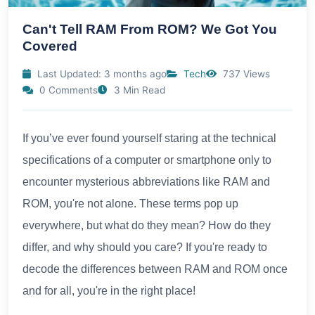
Can't Tell RAM From ROM? We Got You
Covered
Last Updated: 3 months ago
Tech
737 Views
0 Comments
3 Min Read
If you’ve ever found yourself staring at the technical
specifications of a computer or smartphone only to
encounter mysterious abbreviations like RAM and
ROM, you're not alone. These terms pop up
everywhere, but what do they mean? How do they
differ, and why should you care? If you're ready to
decode the differences between RAM and ROM once
and for all, you're in the right place!