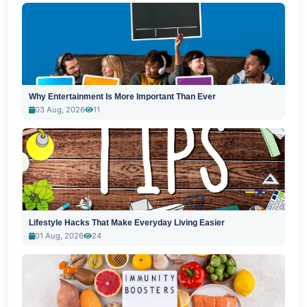
Why Entertainment Is More Important Than Ever
03 Aug, 2026
11
Lifestyle Hacks That Make Everyday Living Easier
01 Aug, 2026
24