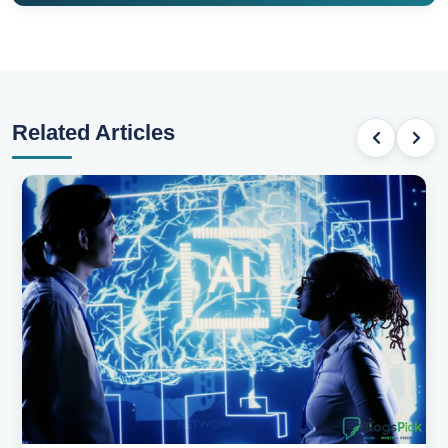
Related Articles