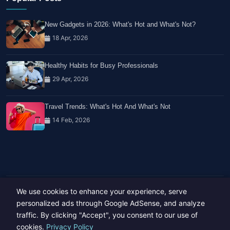
New Gadgets in 2026: What's Hot and What's Not?
18 Apr, 2026
Healthy Habits for Busy Professionals
29 Apr, 2026
Travel Trends: What's Hot And What's Not
14 Feb, 2026
We use cookies to enhance your experience, serve
Copyright © 2023-26 All rights reserved.
Developed by
Hide Media
personalized ads through Google AdSense, and analyze
traffic. By clicking "Accept", you consent to our use of
cookies.
Privacy Policy