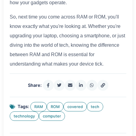
how your gadgets operate.
So, next time you come across RAM or ROM, you'll
know exactly what you're looking at. Whether you're
upgrading your laptop, choosing a smartphone, or just
diving into the world of tech, knowing the difference
between RAM and ROM is essential for
understanding what makes your device tick.
Share:
Tags:
RAM
ROM
covered
tech
technology
computer