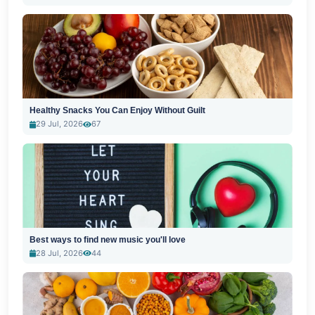
Healthy Snacks You Can Enjoy Without Guilt
29 Jul, 2026
67
Best ways to find new music you'll love
28 Jul, 2026
44