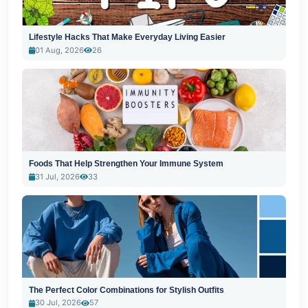
Lifestyle Hacks That Make Everyday Living Easier
01 Aug, 2026
26
Foods That Help Strengthen Your Immune System
31 Jul, 2026
33
The Perfect Color Combinations for Stylish Outfits
30 Jul, 2026
57