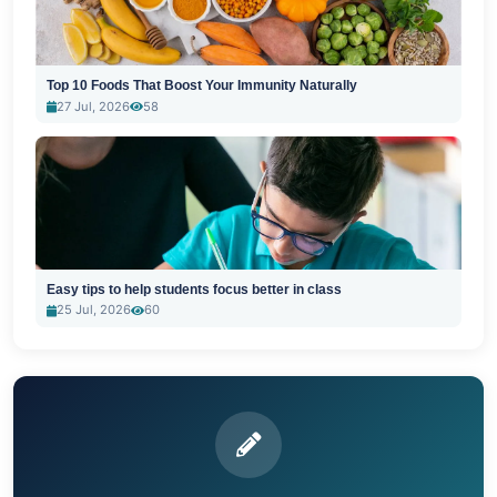
Top 10 Foods That Boost Your Immunity Naturally
27 Jul, 2026
58
Easy tips to help students focus better in class
25 Jul, 2026
60