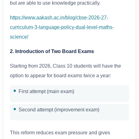
but are able to use knowledge practically.
https://www.aakash.ac.in/blog/cbse-2026-27-
curriculum-3-language-policy-dual-level-maths-
science/
2. Introduction of Two Board Exams
Starting from 2026, Class 10 students will have the
option to appear for board exams twice a year:
First attempt (main exam)
Second attempt (improvement exam)
This reform reduces exam pressure and gives