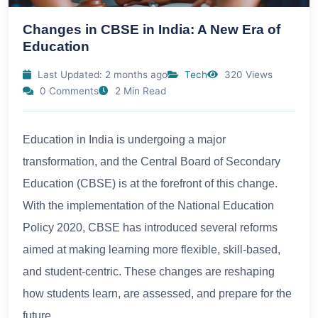
Changes in CBSE in India: A New Era of
Education
Last Updated: 2 months ago
Tech
320 Views
0 Comments
2 Min Read
Education in India is undergoing a major
transformation, and the Central Board of Secondary
Education (CBSE) is at the forefront of this change.
With the implementation of the National Education
Policy 2020, CBSE has introduced several reforms
aimed at making learning more flexible, skill-based,
and student-centric. These changes are reshaping
how students learn, are assessed, and prepare for the
future.