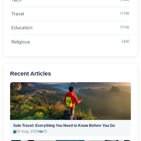
Travel
(119)
Education
(114)
Religious
(44)
Recent Articles
Solo Travel: Everything You Need to Know Before You Go
05 Aug, 2026
25