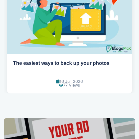
How AI is changing the way we work
14 Jul, 2026
96 Views