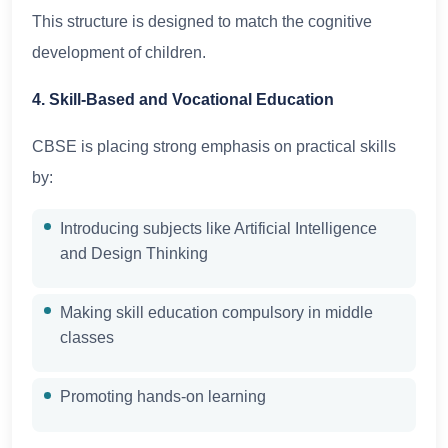
This structure is designed to match the cognitive
development of children.
4. Skill-Based and Vocational Education
CBSE is placing strong emphasis on practical skills
by:
Introducing subjects like Artificial Intelligence
and Design Thinking
Making skill education compulsory in middle
classes
Promoting hands-on learning