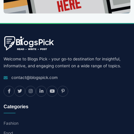
Welcome to Blogs Pick - your go-to destination for insightful,
informative, and engaging content on a wide range of topics.
contact@blogspick.com
Categories
Fashion
Food