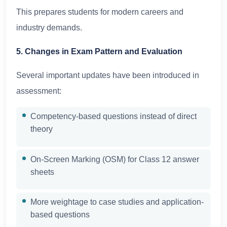
This prepares students for modern careers and
industry demands.
5. Changes in Exam Pattern and Evaluation
Several important updates have been introduced in
assessment:
Competency-based questions instead of direct
theory
On-Screen Marking (OSM) for Class 12 answer
sheets
More weightage to case studies and application-
based questions