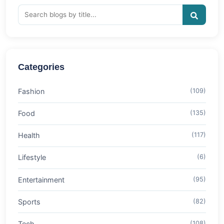
Categories
Fashion
(109)
Food
(135)
Health
(117)
Lifestyle
(6)
Entertainment
(95)
Sports
(82)
Tech
(108)