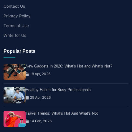
Contact Us
Privacy Policy
Terms of Use
Write for Us
Popular Posts
New Gadgets in 2026: What's Hot and What's Not?
18 Apr, 2026
Healthy Habits for Busy Professionals
29 Apr, 2026
Travel Trends: What's Hot And What's Not
14 Feb, 2026