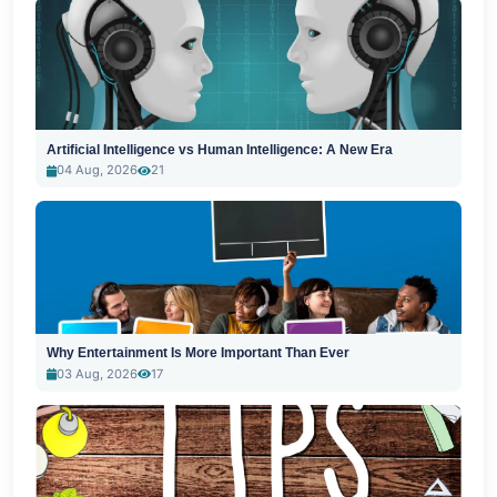
Artificial Intelligence vs Human Intelligence: A New Era
04 Aug, 2026
21
Why Entertainment Is More Important Than Ever
03 Aug, 2026
17