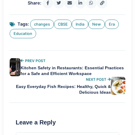
Share:
Tags:
changes
CBSE
India
New
Era
Education
PREV POST
Kitchen Safety in Restaurants: Essential Practices
for a Safe and Efficient Workspace
NEXT POST
Easy Everyday Fish Recipes: Healthy, Quick &
Delicious Ideas
Leave a Reply