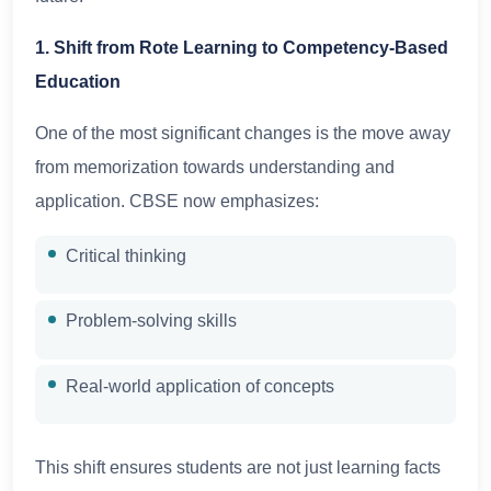
1. Shift from Rote Learning to Competency-Based
Education
One of the most significant changes is the move away
from memorization towards understanding and
application. CBSE now emphasizes:
Critical thinking
Problem-solving skills
Real-world application of concepts
This shift ensures students are not just learning facts