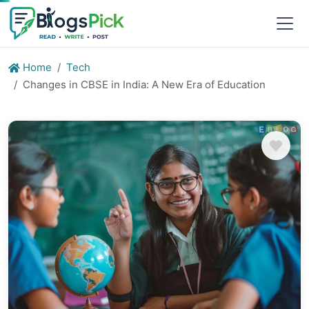
Home
Tech
Changes in CBSE in India: A New Era of Education