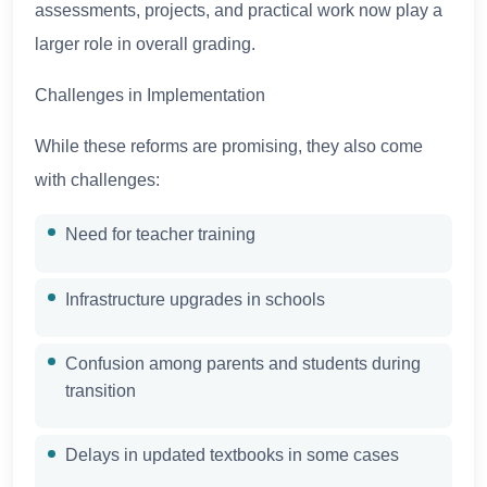
assessments, projects, and practical work now play a
larger role in overall grading.
Challenges in Implementation
While these reforms are promising, they also come
with challenges:
Need for teacher training
Infrastructure upgrades in schools
Confusion among parents and students during
transition
Delays in updated textbooks in some cases