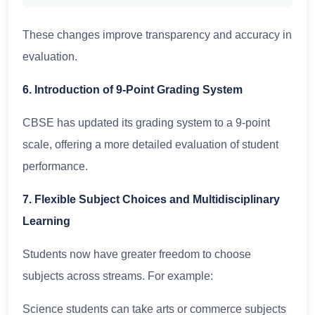
These changes improve transparency and accuracy in
evaluation.
6. Introduction of 9-Point Grading System
CBSE has updated its grading system to a 9-point
scale, offering a more detailed evaluation of student
performance.
7. Flexible Subject Choices and Multidisciplinary
Learning
Students now have greater freedom to choose
subjects across streams. For example:
Science students can take arts or commerce subjects