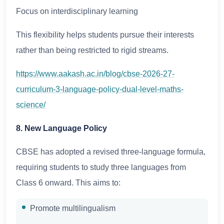
Focus on interdisciplinary learning
This flexibility helps students pursue their interests
rather than being restricted to rigid streams.
https://www.aakash.ac.in/blog/cbse-2026-27-
curriculum-3-language-policy-dual-level-maths-
science/
8. New Language Policy
CBSE has adopted a revised three-language formula,
requiring students to study three languages from
Class 6 onward. This aims to:
Promote multilingualism