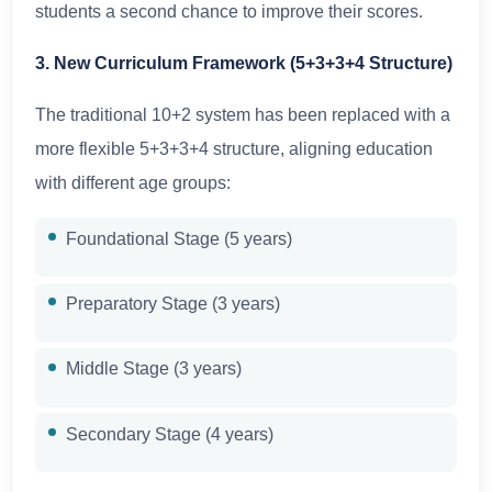
students a second chance to improve their scores.
3. New Curriculum Framework (5+3+3+4 Structure)
The traditional 10+2 system has been replaced with a
more flexible 5+3+3+4 structure, aligning education
with different age groups:
Foundational Stage (5 years)
Preparatory Stage (3 years)
Middle Stage (3 years)
Secondary Stage (4 years)