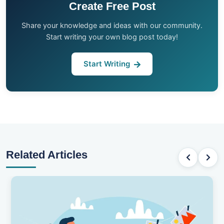
Create Free Post
Share your knowledge and ideas with our community.
Start writing your own blog post today!
Start Writing
Related Articles