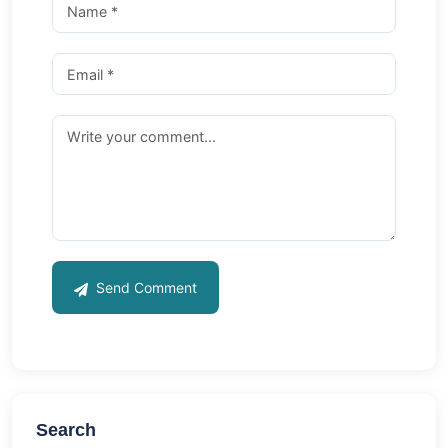
Send Comment
Search