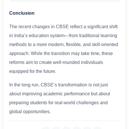
Conclusion
The recent changes in CBSE reflect a significant shift
in India’s education system—from traditional learning
methods to a more modern, flexible, and skill-oriented
approach. While the transition may take time, these
reforms aim to create well-rounded individuals
equipped for the future.
In the long run, CBSE’s transformation is not just
about improving academic performance but about
preparing students for real-world challenges and
global opportunities.