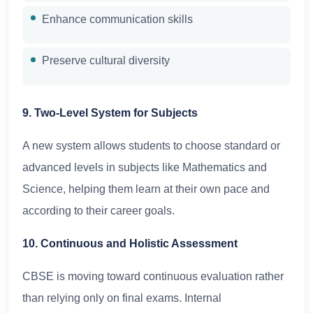
Enhance communication skills
Preserve cultural diversity
9. Two-Level System for Subjects
A new system allows students to choose standard or
advanced levels in subjects like Mathematics and
Science, helping them learn at their own pace and
according to their career goals.
10. Continuous and Holistic Assessment
CBSE is moving toward continuous evaluation rather
than relying only on final exams. Internal