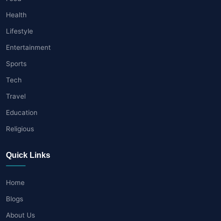
Health
Lifestyle
Entertainment
Sports
Tech
Travel
Education
Religious
Quick Links
Home
Blogs
About Us