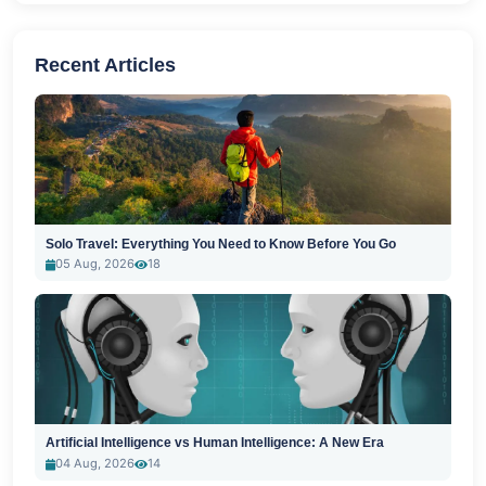
Recent Articles
Solo Travel: Everything You Need to Know Before You Go
05 Aug, 2026
18
Artificial Intelligence vs Human Intelligence: A New Era
04 Aug, 2026
14