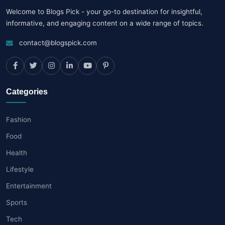
Welcome to Blogs Pick - your go-to destination for insightful,
informative, and engaging content on a wide range of topics.
contact@blogspick.com
Categories
Fashion
Food
Health
Lifestyle
Entertainment
Sports
Tech