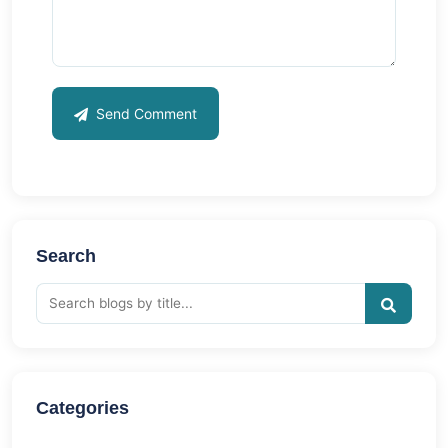
Send Comment
Search
Categories