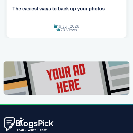
The easiest ways to back up your photos
16 Jul, 2026
73 Views