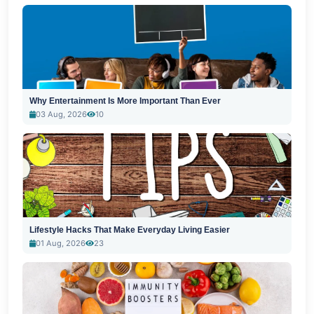
Why Entertainment Is More Important Than Ever
03 Aug, 2026
10
Lifestyle Hacks That Make Everyday Living Easier
01 Aug, 2026
23