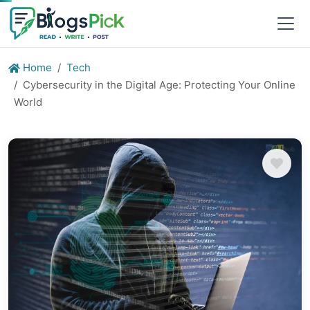
Home
Tech
Cybersecurity in the Digital Age: Protecting Your Online
World