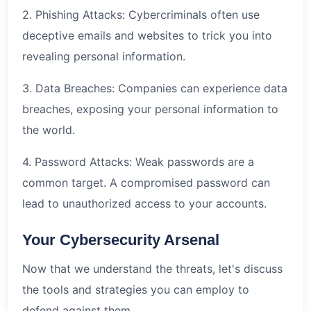
2. Phishing Attacks: Cybercriminals often use
deceptive emails and websites to trick you into
revealing personal information.
3. Data Breaches: Companies can experience data
breaches, exposing your personal information to
the world.
4. Password Attacks: Weak passwords are a
common target. A compromised password can
lead to unauthorized access to your accounts.
Your Cybersecurity Arsenal
Now that we understand the threats, let's discuss
the tools and strategies you can employ to
defend against them.