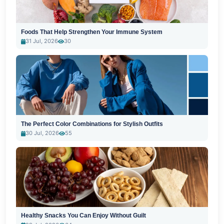
Foods That Help Strengthen Your Immune System
31 Jul, 2026
30
The Perfect Color Combinations for Stylish Outfits
30 Jul, 2026
55
Healthy Snacks You Can Enjoy Without Guilt