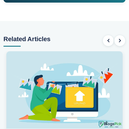
Related Articles