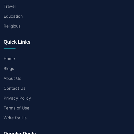
Travel
Education
Religious
Quick Links
Home
Blogs
About Us
Contact Us
Privacy Policy
Terms of Use
Write for Us
Popular Posts