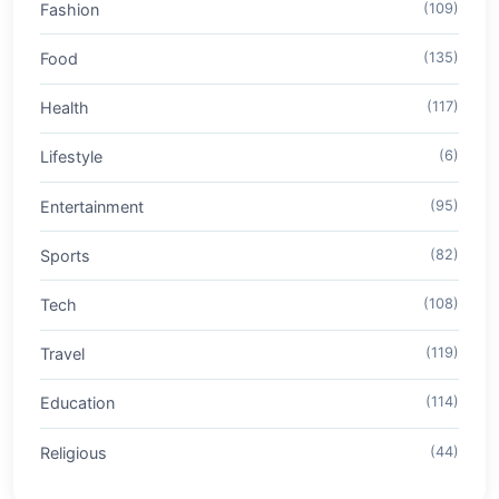
Fashion
(109)
Food
(135)
Health
(117)
Lifestyle
(6)
Entertainment
(95)
Sports
(82)
Tech
(108)
Travel
(119)
Education
(114)
Religious
(44)