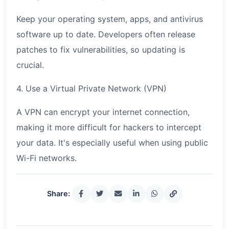
Keep your operating system, apps, and antivirus
software up to date. Developers often release
patches to fix vulnerabilities, so updating is
crucial.
4. Use a Virtual Private Network (VPN)
A VPN can encrypt your internet connection,
making it more difficult for hackers to intercept
your data. It's especially useful when using public
Wi-Fi networks.
Share: