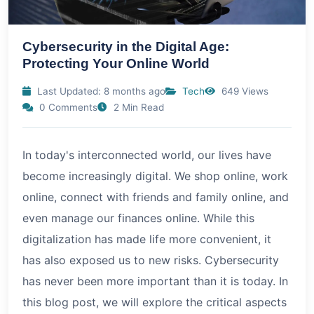
Cybersecurity in the Digital Age:
Protecting Your Online World
Last Updated: 8 months ago
Tech
649 Views
0 Comments
2 Min Read
In today's interconnected world, our lives have
become increasingly digital. We shop online, work
online, connect with friends and family online, and
even manage our finances online. While this
digitalization has made life more convenient, it
has also exposed us to new risks. Cybersecurity
has never been more important than it is today. In
this blog post, we will explore the critical aspects