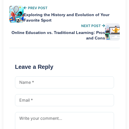
PREV POST
Exploring the History and Evolution of Your
Favorite Sport
NEXT POST
Online Education vs. Traditional Learning: Pros
and Cons
Leave a Reply