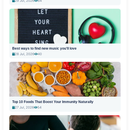
29 Jul, 2026
64
Best ways to find new music you'll love
28 Jul, 2026
40
Top 10 Foods That Boost Your Immunity Naturally
27 Jul, 2026
54