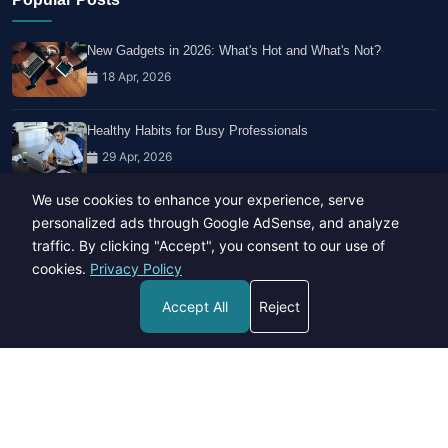
New Gadgets in 2026: What's Hot and What's Not?
18 Apr, 2026
Healthy Habits for Busy Professionals
29 Apr, 2026
We use cookies to enhance your experience, serve
Travel Trends: What's Hot And What's Not
personalized ads through Google AdSense, and analyze
14 Feb, 2026
traffic. By clicking "Accept", you consent to our use of
cookies.
Privacy Policy
Accept All
Reject
Copyright © 2023-26 All rights reserved.
Developed by
Hide Media