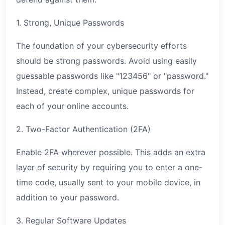
1. Strong, Unique Passwords
The foundation of your cybersecurity efforts
should be strong passwords. Avoid using easily
guessable passwords like "123456" or "password."
Instead, create complex, unique passwords for
each of your online accounts.
2. Two-Factor Authentication (2FA)
Enable 2FA wherever possible. This adds an extra
layer of security by requiring you to enter a one-
time code, usually sent to your mobile device, in
addition to your password.
3. Regular Software Updates