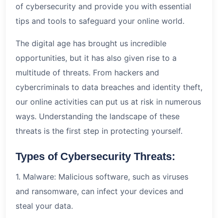
of cybersecurity and provide you with essential
tips and tools to safeguard your online world.
The digital age has brought us incredible
opportunities, but it has also given rise to a
multitude of threats. From hackers and
cybercriminals to data breaches and identity theft,
our online activities can put us at risk in numerous
ways. Understanding the landscape of these
threats is the first step in protecting yourself.
Types of Cybersecurity Threats:
1. Malware: Malicious software, such as viruses
and ransomware, can infect your devices and
steal your data.