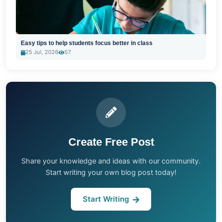
Easy tips to help students focus better in class
25 Jul, 2026
57
Create Free Post
Share your knowledge and ideas with our community.
Start writing your own blog post today!
Start Writing