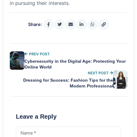
in pursuing their interests.
Share:
PREV POST
Cybersecurity in the Digital Age: Protecting Your
Online World
NEXT POST
Dressing for Success: Fashion Tips for the
Modern Professional
Leave a Reply