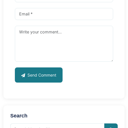
Send Comment
Search