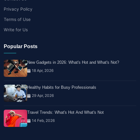
Privacy Policy
Terms of Use
Write for Us
Popular Posts
New Gadgets in 2026: What's Hot and What's Not?
18 Apr, 2026
Healthy Habits for Busy Professionals
29 Apr, 2026
Travel Trends: What's Hot And What's Not
14 Feb, 2026