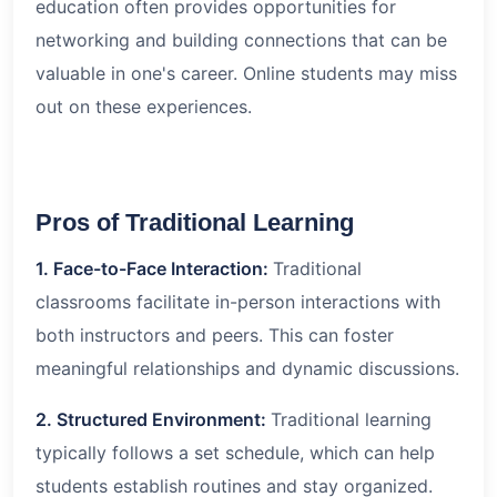
education often provides opportunities for
networking and building connections that can be
valuable in one's career. Online students may miss
out on these experiences.
Pros of Traditional Learning
1. Face-to-Face Interaction:
Traditional
classrooms facilitate in-person interactions with
both instructors and peers. This can foster
meaningful relationships and dynamic discussions.
2. Structured Environment:
Traditional learning
typically follows a set schedule, which can help
students establish routines and stay organized.