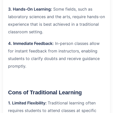
3. Hands-On Learning:
Some fields, such as
laboratory sciences and the arts, require hands-on
experience that is best achieved in a traditional
classroom setting.
4. Immediate Feedback:
In-person classes allow
for instant feedback from instructors, enabling
students to clarify doubts and receive guidance
promptly.
Cons of Traditional Learning
1. Limited Flexibility:
Traditional learning often
requires students to attend classes at specific