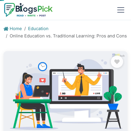
Home
Education
Online Education vs. Traditional Learning: Pros and Cons