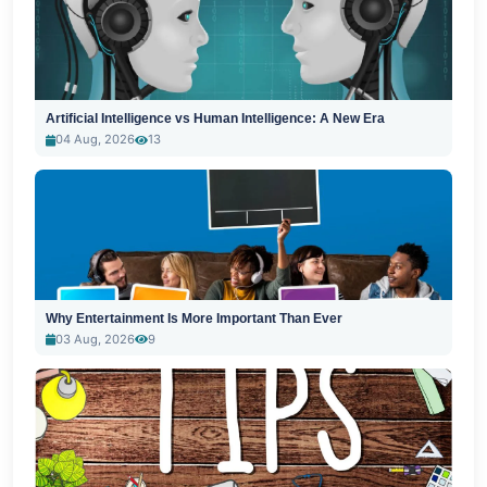
Artificial Intelligence vs Human Intelligence: A New Era
04 Aug, 2026
13
Why Entertainment Is More Important Than Ever
03 Aug, 2026
9