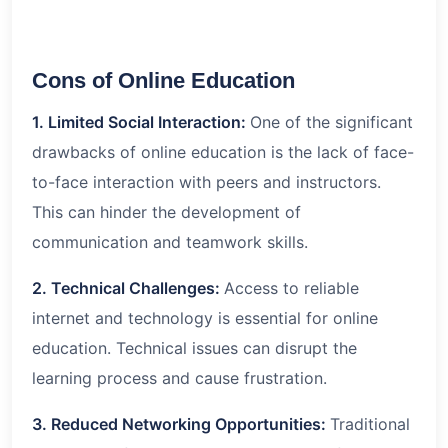
Cons of Online Education
1. Limited Social Interaction:
One of the significant
drawbacks of online education is the lack of face-
to-face interaction with peers and instructors.
This can hinder the development of
communication and teamwork skills.
2. Technical Challenges:
Access to reliable
internet and technology is essential for online
education. Technical issues can disrupt the
learning process and cause frustration.
3. Reduced Networking Opportunities:
Traditional