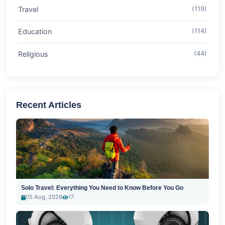
Travel
(119)
Education
(114)
Religious
(44)
Recent Articles
Solo Travel: Everything You Need to Know Before You Go
05 Aug, 2026
17