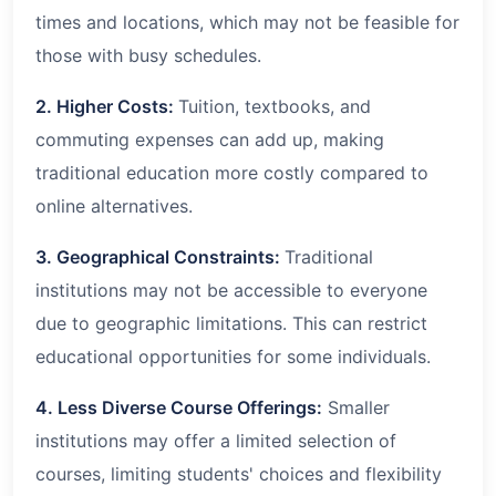
times and locations, which may not be feasible for
those with busy schedules.
2. Higher Costs:
Tuition, textbooks, and
commuting expenses can add up, making
traditional education more costly compared to
online alternatives.
3. Geographical Constraints:
Traditional
institutions may not be accessible to everyone
due to geographic limitations. This can restrict
educational opportunities for some individuals.
4. Less Diverse Course Offerings:
Smaller
institutions may offer a limited selection of
courses, limiting students' choices and flexibility