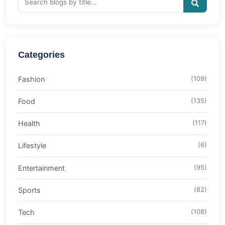
Categories
Fashion
(109)
Food
(135)
Health
(117)
Lifestyle
(6)
Entertainment
(95)
Sports
(82)
Tech
(108)