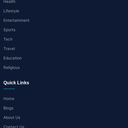
Health
Lifestyle
Entertainment
Sports
Tech
Travel
Education
Religious
Quick Links
Home
Blogs
About Us
Contact Us