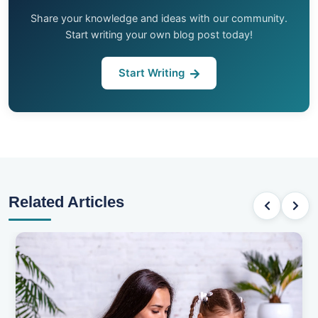
Share your knowledge and ideas with our community.
Start writing your own blog post today!
Start Writing
Related Articles