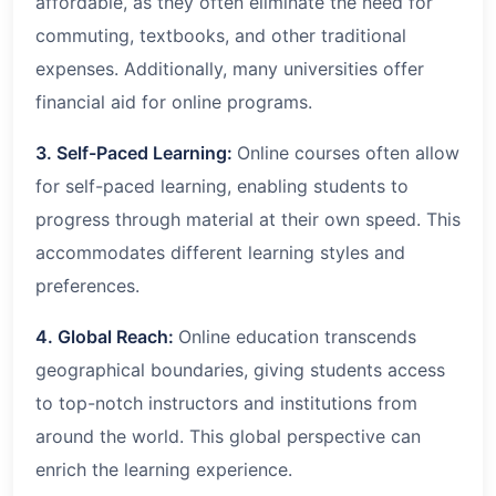
affordable, as they often eliminate the need for
commuting, textbooks, and other traditional
expenses. Additionally, many universities offer
financial aid for online programs.
3. Self-Paced Learning:
Online courses often allow
for self-paced learning, enabling students to
progress through material at their own speed. This
accommodates different learning styles and
preferences.
4. Global Reach:
Online education transcends
geographical boundaries, giving students access
to top-notch instructors and institutions from
around the world. This global perspective can
enrich the learning experience.