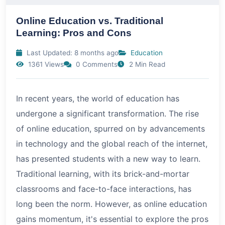
Online Education vs. Traditional
Learning: Pros and Cons
Last Updated: 8 months ago
Education
1361 Views
0 Comments
2 Min Read
In recent years, the world of education has
undergone a significant transformation. The rise
of online education, spurred on by advancements
in technology and the global reach of the internet,
has presented students with a new way to learn.
Traditional learning, with its brick-and-mortar
classrooms and face-to-face interactions, has
long been the norm. However, as online education
gains momentum, it's essential to explore the pros