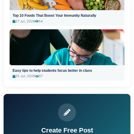
Top 10 Foods That Boost Your Immunity Naturally
27 Jul, 2026
54
Easy tips to help students focus better in class
25 Jul, 2026
57
Create Free Post