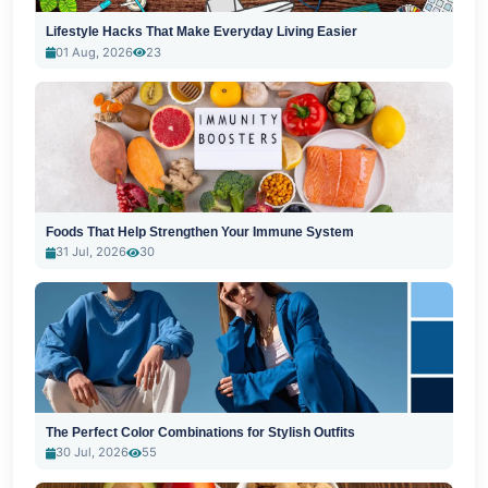
Lifestyle Hacks That Make Everyday Living Easier
01 Aug, 2026
23
Foods That Help Strengthen Your Immune System
31 Jul, 2026
30
The Perfect Color Combinations for Stylish Outfits
30 Jul, 2026
55