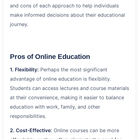
and cons of each approach to help individuals
make informed decisions about their educational
journey.
Pros of Online Education
1. Flexibility:
Perhaps the most significant
advantage of online education is flexibility.
Students can access lectures and course materials
at their convenience, making it easier to balance
education with work, family, and other
responsibilities.
2. Cost-Effective:
Online courses can be more