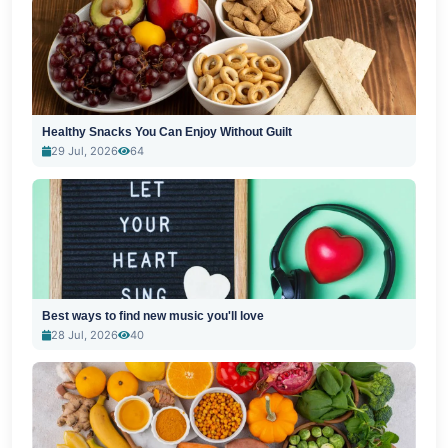
Healthy Snacks You Can Enjoy Without Guilt
29 Jul, 2026
64
Best ways to find new music you'll love
28 Jul, 2026
40