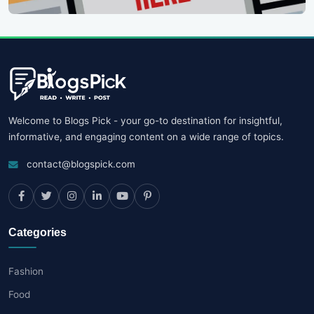
Welcome to Blogs Pick - your go-to destination for insightful,
informative, and engaging content on a wide range of topics.
contact@blogspick.com
Categories
Fashion
Food