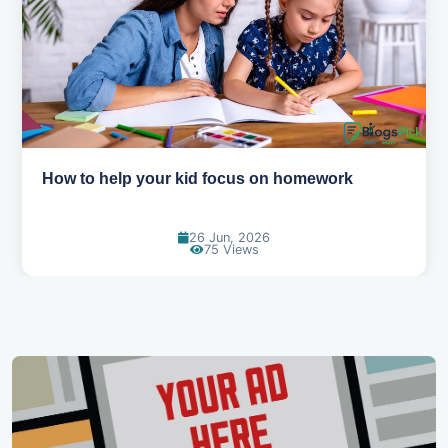
How to help your kid love reading
13 Jun, 2026
129 Views