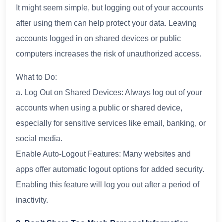
It might seem simple, but logging out of your accounts
after using them can help protect your data. Leaving
accounts logged in on shared devices or public
computers increases the risk of unauthorized access.
What to Do:
a. Log Out on Shared Devices: Always log out of your
accounts when using a public or shared device,
especially for sensitive services like email, banking, or
social media.
Enable Auto-Logout Features: Many websites and
apps offer automatic logout options for added security.
Enabling this feature will log you out after a period of
inactivity.