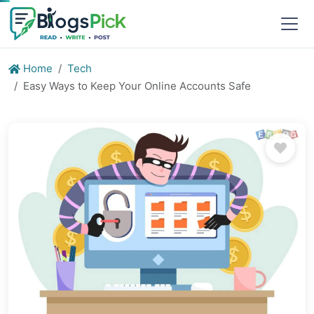
Home
Tech
Easy Ways to Keep Your Online Accounts Safe