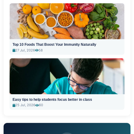
Top 10 Foods That Boost Your Immunity Naturally
27 Jul, 2026
58
Easy tips to help students focus better in class
25 Jul, 2026
60