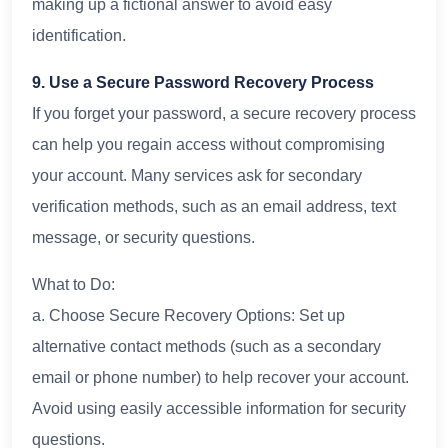
making up a fictional answer to avoid easy
identification.
9. Use a Secure Password Recovery Process
If you forget your password, a secure recovery process
can help you regain access without compromising
your account. Many services ask for secondary
verification methods, such as an email address, text
message, or security questions.
What to Do:
a. Choose Secure Recovery Options: Set up
alternative contact methods (such as a secondary
email or phone number) to help recover your account.
Avoid using easily accessible information for security
questions.