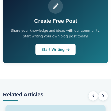
Create Free Post
Share your knowledge and ideas with our community.
Start writing your own blog post today!
Start Writing
Related Articles