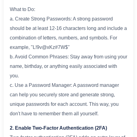
What to Do:
a. Create Strong Passwords: A strong password
should be at least 12-16 characters long and include a
combination of letters, numbers, and symbols. For
example, "L!9v@xKz#7W$"
b. Avoid Common Phrases: Stay away from using your
name, birthday, or anything easily associated with
you.
c. Use a Password Manager: A password manager
can help you securely store and generate strong,
unique passwords for each account. This way, you
don't have to remember them all yourself.
2. Enable Two-Factor Authentication (2FA)