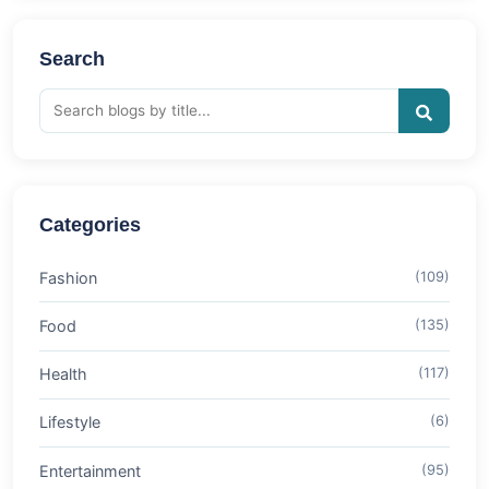
Search
Categories
Fashion
(109)
Food
(135)
Health
(117)
Lifestyle
(6)
Entertainment
(95)