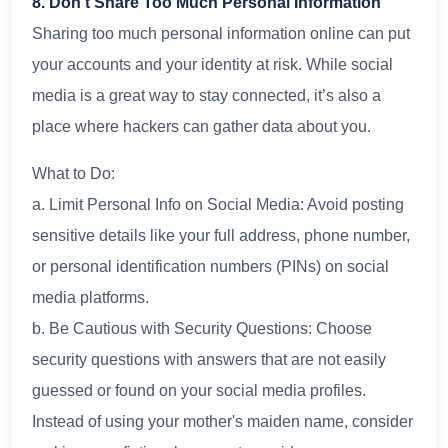
8. Don’t Share Too Much Personal Information
Sharing too much personal information online can put
your accounts and your identity at risk. While social
media is a great way to stay connected, it’s also a
place where hackers can gather data about you.
What to Do:
a. Limit Personal Info on Social Media: Avoid posting
sensitive details like your full address, phone number,
or personal identification numbers (PINs) on social
media platforms.
b. Be Cautious with Security Questions: Choose
security questions with answers that are not easily
guessed or found on your social media profiles.
Instead of using your mother's maiden name, consider