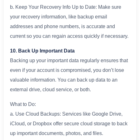
b. Keep Your Recovery Info Up to Date: Make sure
your recovery information, like backup email
addresses and phone numbers, is accurate and
current so you can regain access quickly if necessary.
10. Back Up Important Data
Backing up your important data regularly ensures that
even if your account is compromised, you don’t lose
valuable information. You can back up data to an
external drive, cloud service, or both.
What to Do:
a. Use Cloud Backups: Services like Google Drive,
iCloud, or Dropbox offer secure cloud storage to back
up important documents, photos, and files.