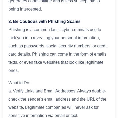
generates codes offline and is less susceptible to
being intercepted.
3. Be Cautious with Phishing Scams
Phishing is a common tactic cybercriminals use to
trick you into revealing your personal information,
such as passwords, social security numbers, or credit
card details. Phishing can come in the form of emails,
texts, or even fake websites that look like legitimate
ones.
What to Do:
a. Verify Links and Email Addresses: Always double-
check the sender's email address and the URL of the
website. Legitimate companies will never ask for
sensitive information via email or text.