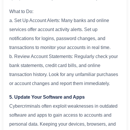
What to Do:
a. Set Up Account Alerts: Many banks and online
services offer account activity alerts. Set up
notifications for logins, password changes, and
transactions to monitor your accounts in real time.
b. Review Account Statements: Regularly check your
bank statements, credit card bills, and online
transaction history. Look for any unfamiliar purchases
or account changes and report them immediately.
5. Update Your Software and Apps
Cybercriminals often exploit weaknesses in outdated
software and apps to gain access to accounts and
personal data. Keeping your devices, browsers, and