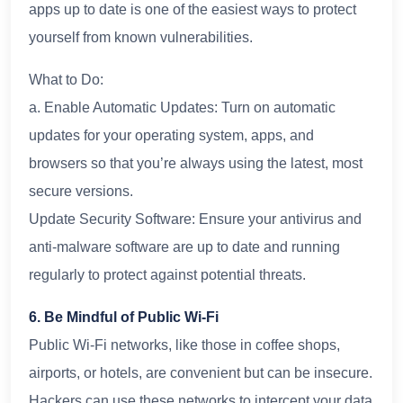
apps up to date is one of the easiest ways to protect
yourself from known vulnerabilities.
What to Do:
a. Enable Automatic Updates: Turn on automatic
updates for your operating system, apps, and
browsers so that you’re always using the latest, most
secure versions.
Update Security Software: Ensure your antivirus and
anti-malware software are up to date and running
regularly to protect against potential threats.
6. Be Mindful of Public Wi-Fi
Public Wi-Fi networks, like those in coffee shops,
airports, or hotels, are convenient but can be insecure.
Hackers can use these networks to intercept your data