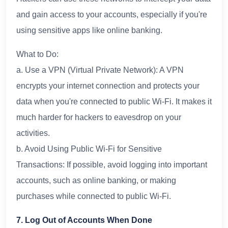
and gain access to your accounts, especially if you're
using sensitive apps like online banking.
What to Do:
a. Use a VPN (Virtual Private Network): A VPN
encrypts your internet connection and protects your
data when you're connected to public Wi-Fi. It makes it
much harder for hackers to eavesdrop on your
activities.
b. Avoid Using Public Wi-Fi for Sensitive
Transactions: If possible, avoid logging into important
accounts, such as online banking, or making
purchases while connected to public Wi-Fi.
7. Log Out of Accounts When Done