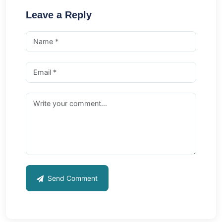
Leave a Reply
Send Comment