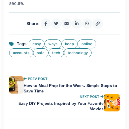
secure.
Share:
Tags:
easy
ways
keep
online
accounts
safe
tech
technology
PREV POST
How to Meal Prep for the Week: Simple Steps to
Save Time
NEXT POST
Easy DIY Projects Inspired by Your Favorite
Movies