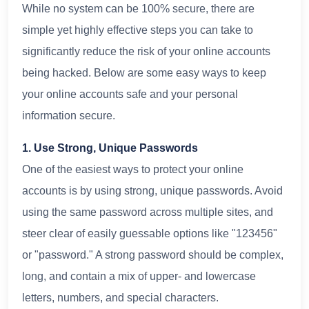
While no system can be 100% secure, there are
simple yet highly effective steps you can take to
significantly reduce the risk of your online accounts
being hacked. Below are some easy ways to keep
your online accounts safe and your personal
information secure.
1. Use Strong, Unique Passwords
One of the easiest ways to protect your online
accounts is by using strong, unique passwords. Avoid
using the same password across multiple sites, and
steer clear of easily guessable options like "123456"
or "password." A strong password should be complex,
long, and contain a mix of upper- and lowercase
letters, numbers, and special characters.