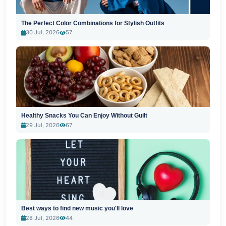
The Perfect Color Combinations for Stylish Outfits
30 Jul, 2026
57
Healthy Snacks You Can Enjoy Without Guilt
29 Jul, 2026
67
Best ways to find new music you'll love
28 Jul, 2026
44