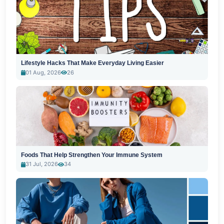
Lifestyle Hacks That Make Everyday Living Easier
01 Aug, 2026
26
Foods That Help Strengthen Your Immune System
31 Jul, 2026
34