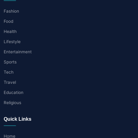
Fashion
Food
Health
Lifestyle
Entertainment
Sports
Tech
Travel
Education
Religious
Quick Links
Home