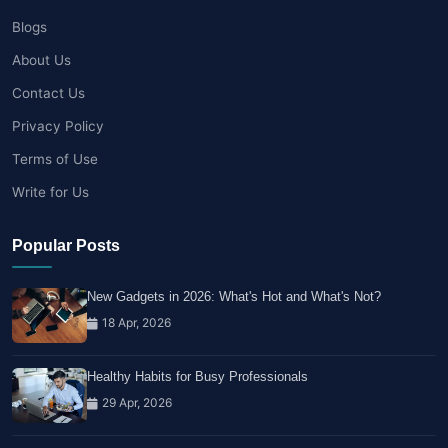
Blogs
About Us
Contact Us
Privacy Policy
Terms of Use
Write for Us
Popular Posts
New Gadgets in 2026: What's Hot and What's Not?
18 Apr, 2026
Healthy Habits for Busy Professionals
29 Apr, 2026