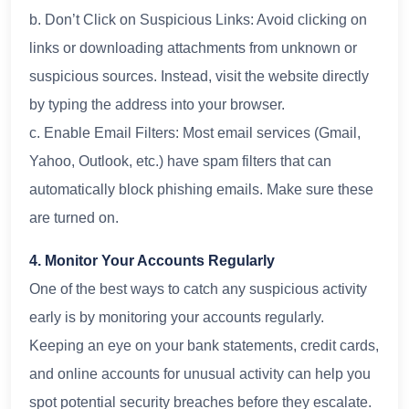
b. Don’t Click on Suspicious Links: Avoid clicking on
links or downloading attachments from unknown or
suspicious sources. Instead, visit the website directly
by typing the address into your browser.
c. Enable Email Filters: Most email services (Gmail,
Yahoo, Outlook, etc.) have spam filters that can
automatically block phishing emails. Make sure these
are turned on.
4. Monitor Your Accounts Regularly
One of the best ways to catch any suspicious activity
early is by monitoring your accounts regularly.
Keeping an eye on your bank statements, credit cards,
and online accounts for unusual activity can help you
spot potential security breaches before they escalate.