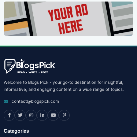
Welcome to Blogs Pick - your go-to destination for insightful,
informative, and engaging content on a wide range of topics.
contact@blogspick.com
Categories