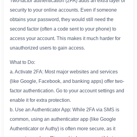
Two-factor authentication (2FA) adds an extra layer of
security to your online accounts. Even if someone
obtains your password, they would still need the
second factor (often a code sent to your phone) to
access your account. This makes it much harder for
unauthorized users to gain access.
What to Do:
a. Activate 2FA: Most major websites and services
(like Google, Facebook, and banking apps) offer two-
factor authentication. Go to your account settings and
enable it for extra protection.
b. Use an Authenticator App: While 2FA via SMS is
common, using an authenticator app (like Google
Authenticator or Authy) is often more secure, as it