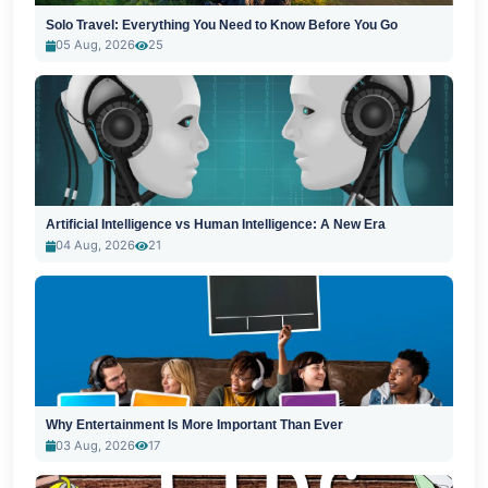
Solo Travel: Everything You Need to Know Before You Go
05 Aug, 2026
25
Artificial Intelligence vs Human Intelligence: A New Era
04 Aug, 2026
21
Why Entertainment Is More Important Than Ever
03 Aug, 2026
17