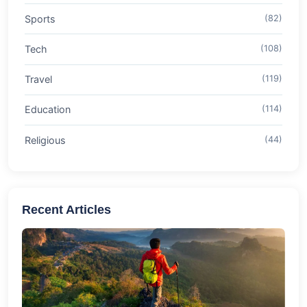
Sports
(82)
Tech
(108)
Travel
(119)
Education
(114)
Religious
(44)
Recent Articles