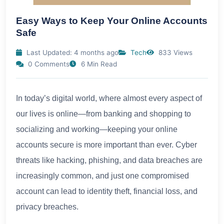
Easy Ways to Keep Your Online Accounts
Safe
Last Updated: 4 months ago
Tech
833 Views
0 Comments
6 Min Read
In today’s digital world, where almost every aspect of
our lives is online—from banking and shopping to
socializing and working—keeping your online
accounts secure is more important than ever. Cyber
threats like hacking, phishing, and data breaches are
increasingly common, and just one compromised
account can lead to identity theft, financial loss, and
privacy breaches.