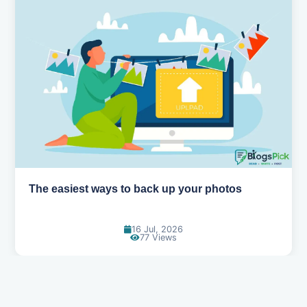
How AI is changing the way we work
14 Jul, 2026
96 Views