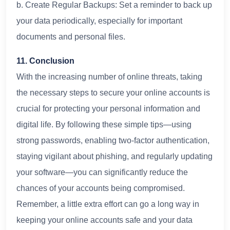
b. Create Regular Backups: Set a reminder to back up
your data periodically, especially for important
documents and personal files.
11. Conclusion
With the increasing number of online threats, taking
the necessary steps to secure your online accounts is
crucial for protecting your personal information and
digital life. By following these simple tips—using
strong passwords, enabling two-factor authentication,
staying vigilant about phishing, and regularly updating
your software—you can significantly reduce the
chances of your accounts being compromised.
Remember, a little extra effort can go a long way in
keeping your online accounts safe and your data