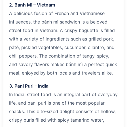
2. Bánh Mì – Vietnam
A delicious fusion of French and Vietnamese
influences, the bánh mì sandwich is a beloved
street food in Vietnam. A crispy baguette is filled
with a variety of ingredients such as grilled pork,
pâté, pickled vegetables, cucumber, cilantro, and
chili peppers. The combination of tangy, spicy,
and savory flavors makes bánh mì a perfect quick
meal, enjoyed by both locals and travelers alike.
3. Pani Puri – India
In India, street food is an integral part of everyday
life, and pani puri is one of the most popular
snacks. This bite-sized delight consists of hollow,
crispy puris filled with spicy tamarind water,