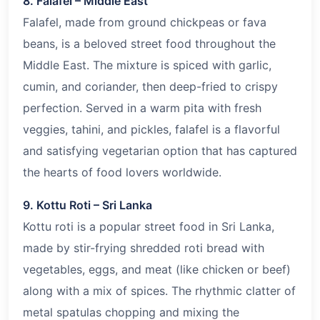
8. Falafel – Middle East
Falafel, made from ground chickpeas or fava
beans, is a beloved street food throughout the
Middle East. The mixture is spiced with garlic,
cumin, and coriander, then deep-fried to crispy
perfection. Served in a warm pita with fresh
veggies, tahini, and pickles, falafel is a flavorful
and satisfying vegetarian option that has captured
the hearts of food lovers worldwide.
9. Kottu Roti – Sri Lanka
Kottu roti is a popular street food in Sri Lanka,
made by stir-frying shredded roti bread with
vegetables, eggs, and meat (like chicken or beef)
along with a mix of spices. The rhythmic clatter of
metal spatulas chopping and mixing the