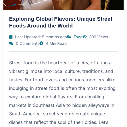
Exploring Global Flavors: Unique Street
Foods Around the World
Last Updated: 5 months ago
Food
899 Views
0 Comments
4 Min Read
Street food is the heartbeat of a city, offering a
vibrant glimpse into local culture, traditions, and
tastes. For food lovers and curious travelers alike,
indulging in street food is often the most exciting
way to explore global flavors. From bustling
markets in Southeast Asia to hidden alleyways in
South America, street vendors create unique
dishes that reflect the soul of their cities. Let’s