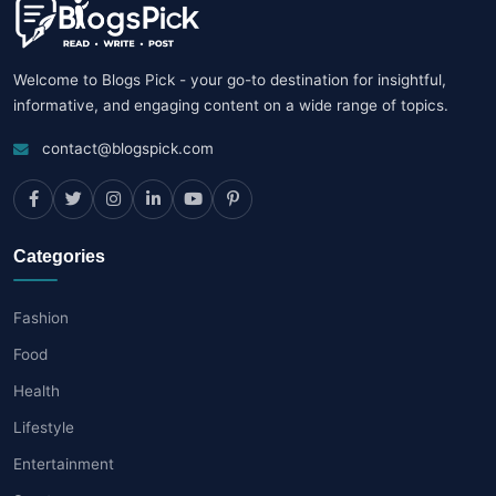
Welcome to Blogs Pick - your go-to destination for insightful,
informative, and engaging content on a wide range of topics.
contact@blogspick.com
Categories
Fashion
Food
Health
Lifestyle
Entertainment