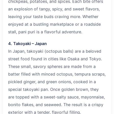
chickpeas, potatoes, and spices. Each bite offers
an explosion of tangy, spicy, and sweet flavors,
leaving your taste buds craving more. Whether
enjoyed at a bustling marketplace or a roadside
stall, pani puri is a flavorful adventure.
4. Takoyaki – Japan
In Japan, takoyaki (octopus balls) are a beloved
street food found in cities like Osaka and Tokyo.
These small, savory spheres are made from a
batter filled with minced octopus, tempura scraps,
pickled ginger, and green onions, cooked in a
special takoyaki pan. Once golden brown, they
are topped with a sweet-salty sauce, mayonnaise,
bonito flakes, and seaweed. The result is a crispy
exterior with a tender, flavorful filling.