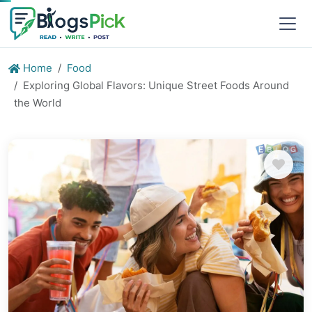
Home
Food
Exploring Global Flavors: Unique Street Foods Around
the World