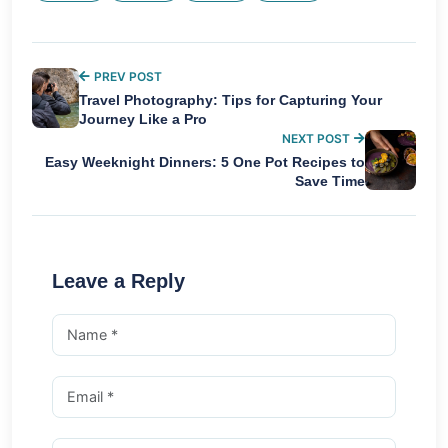
PREV POST
Travel Photography: Tips for Capturing Your
Journey Like a Pro
NEXT POST
Easy Weeknight Dinners: 5 One Pot Recipes to
Save Time
Leave a Reply