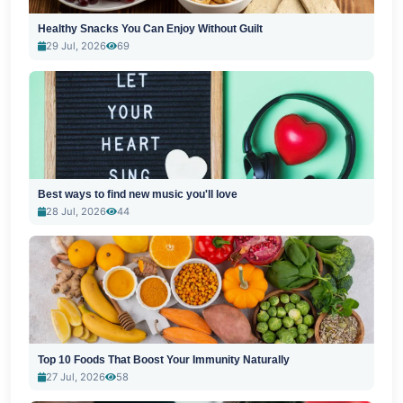
Healthy Snacks You Can Enjoy Without Guilt
29 Jul, 2026
69
Best ways to find new music you'll love
28 Jul, 2026
44
Top 10 Foods That Boost Your Immunity Naturally
27 Jul, 2026
58