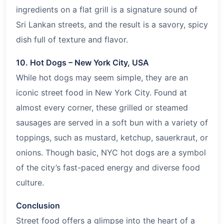
ingredients on a flat grill is a signature sound of
Sri Lankan streets, and the result is a savory, spicy
dish full of texture and flavor.
10. Hot Dogs – New York City, USA
While hot dogs may seem simple, they are an
iconic street food in New York City. Found at
almost every corner, these grilled or steamed
sausages are served in a soft bun with a variety of
toppings, such as mustard, ketchup, sauerkraut, or
onions. Though basic, NYC hot dogs are a symbol
of the city’s fast-paced energy and diverse food
culture.
Conclusion
Street food offers a glimpse into the heart of a