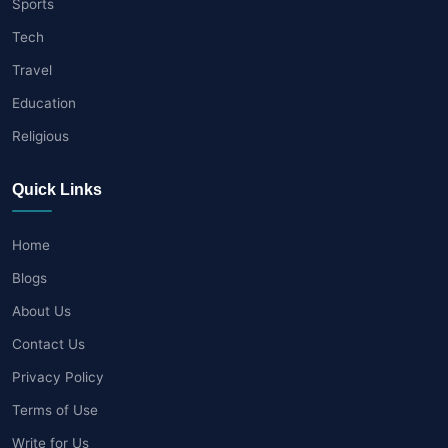
Sports
Tech
Travel
Education
Religious
Quick Links
Home
Blogs
About Us
Contact Us
Privacy Policy
Terms of Use
Write for Us