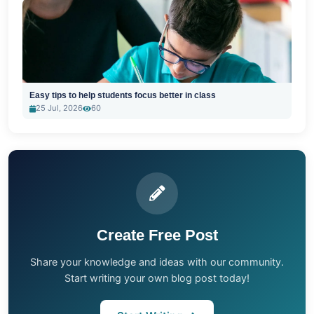
Easy tips to help students focus better in class
25 Jul, 2026
60
Create Free Post
Share your knowledge and ideas with our community.
Start writing your own blog post today!