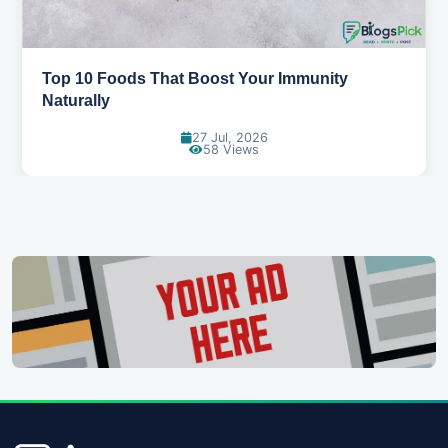
5 Healthy Snacks That Actually Taste Great
11 Jul, 2026
124 Views