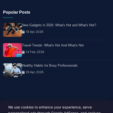
Popular Posts
New Gadgets in 2026: What's Hot and What's Not?
18 Apr, 2026
Travel Trends: What's Hot And What's Not
14 Feb, 2026
Healthy Habits for Busy Professionals
29 Apr, 2026
We use cookies to enhance your experience, serve
Copyright © 2023-26 All rights reserved.
Developed by
Hide Media
personalized ads through Google AdSense, and analyze