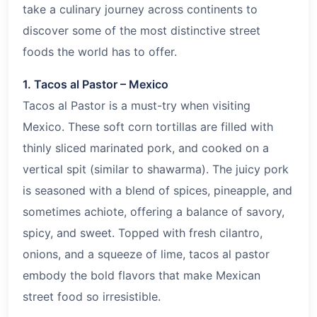
take a culinary journey across continents to
discover some of the most distinctive street
foods the world has to offer.
1. Tacos al Pastor – Mexico
Tacos al Pastor is a must-try when visiting
Mexico. These soft corn tortillas are filled with
thinly sliced marinated pork, and cooked on a
vertical spit (similar to shawarma). The juicy pork
is seasoned with a blend of spices, pineapple, and
sometimes achiote, offering a balance of savory,
spicy, and sweet. Topped with fresh cilantro,
onions, and a squeeze of lime, tacos al pastor
embody the bold flavors that make Mexican
street food so irresistible.