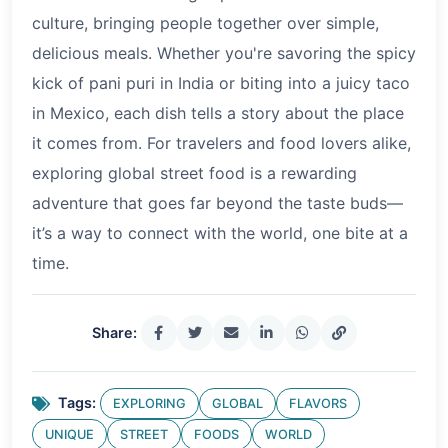
culture, bringing people together over simple,
delicious meals. Whether you're savoring the spicy
kick of pani puri in India or biting into a juicy taco
in Mexico, each dish tells a story about the place
it comes from. For travelers and food lovers alike,
exploring global street food is a rewarding
adventure that goes far beyond the taste buds—
it’s a way to connect with the world, one bite at a
time.
Share:
Tags:
EXPLORING
GLOBAL
FLAVORS
UNIQUE
STREET
FOODS
WORLD