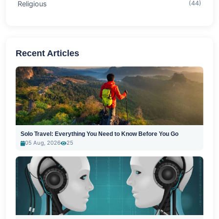
Religious
(44)
Recent Articles
Solo Travel: Everything You Need to Know Before You Go
05 Aug, 2026
25