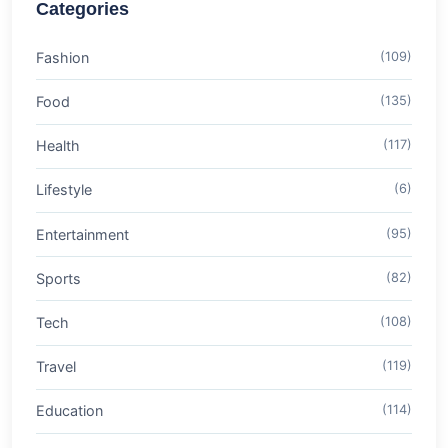
Categories
Fashion
(109)
Food
(135)
Health
(117)
Lifestyle
(6)
Entertainment
(95)
Sports
(82)
Tech
(108)
Travel
(119)
Education
(114)