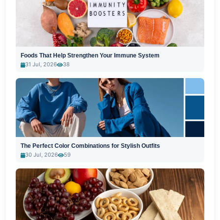
Foods That Help Strengthen Your Immune System
31 Jul, 2026
38
The Perfect Color Combinations for Stylish Outfits
30 Jul, 2026
59