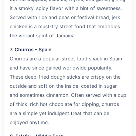
it a smoky, spicy flavor with a hint of sweetness.
Served with rice and peas or festival bread, jerk
chicken is a must-try street food that embodies
the vibrant spirit of Jamaica.
7. Churros – Spain
Churros are a popular street food snack in Spain
and have since gained worldwide popularity.
These deep-fried dough sticks are crispy on the
outside and soft on the inside, coated in sugar
and sometimes cinnamon. Often served with a cup
of thick, rich hot chocolate for dipping, churros
are a simple yet indulgent treat that can be
enjoyed anytime.