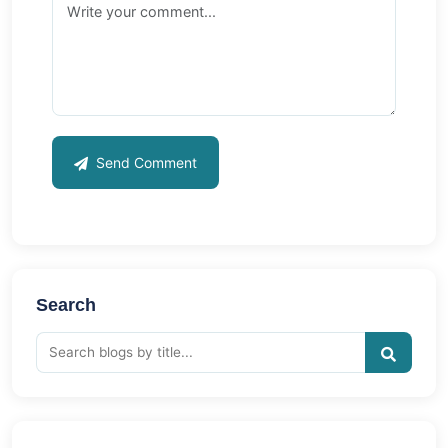
Send Comment
Search