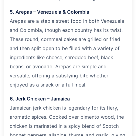
5. Arepas – Venezuela & Colombia
Arepas are a staple street food in both Venezuela
and Colombia, though each country has its twist.
These round, cornmeal cakes are grilled or fried
and then split open to be filled with a variety of
ingredients like cheese, shredded beef, black
beans, or avocado. Arepas are simple and
versatile, offering a satisfying bite whether
enjoyed as a snack or a full meal.
6. Jerk Chicken – Jamaica
Jamaican jerk chicken is legendary for its fiery,
aromatic spices. Cooked over pimento wood, the
chicken is marinated in a spicy blend of Scotch
bonnet peppers, allspice, thyme, and garlic, giving