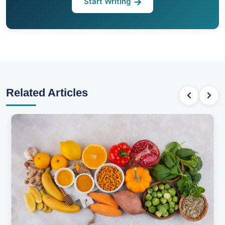
Start Writing
Related Articles