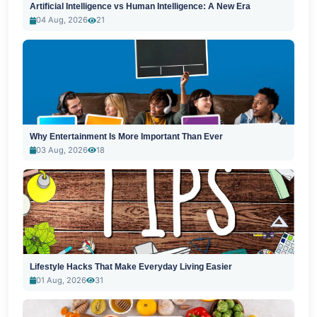
Artificial Intelligence vs Human Intelligence: A New Era
04 Aug, 2026
21
Why Entertainment Is More Important Than Ever
03 Aug, 2026
18
Lifestyle Hacks That Make Everyday Living Easier
01 Aug, 2026
31