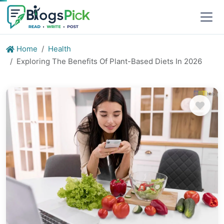
Home
Health
Exploring The Benefits Of Plant-Based Diets In 2026