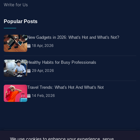
Write for Us
Popular Posts
New Gadgets in 2026: What's Hot and What's Not?
18 Apr, 2026
Healthy Habits for Busy Professionals
29 Apr, 2026
Travel Trends: What's Hot And What's Not
14 Feb, 2026
We use cookies to enhance your experience, serve
Copyright © 2023-26 All rights reserved.