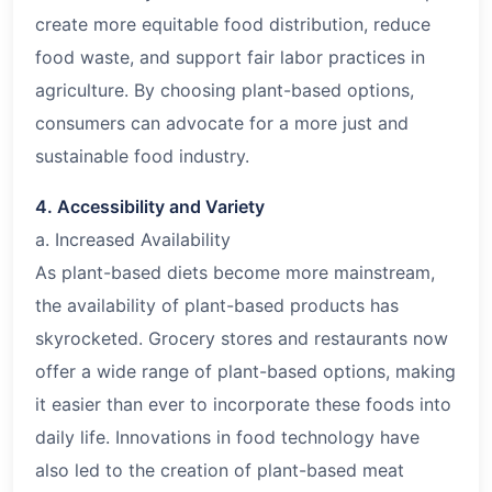
create more equitable food distribution, reduce
food waste, and support fair labor practices in
agriculture. By choosing plant-based options,
consumers can advocate for a more just and
sustainable food industry.
4. Accessibility and Variety
a. Increased Availability
As plant-based diets become more mainstream,
the availability of plant-based products has
skyrocketed. Grocery stores and restaurants now
offer a wide range of plant-based options, making
it easier than ever to incorporate these foods into
daily life. Innovations in food technology have
also led to the creation of plant-based meat