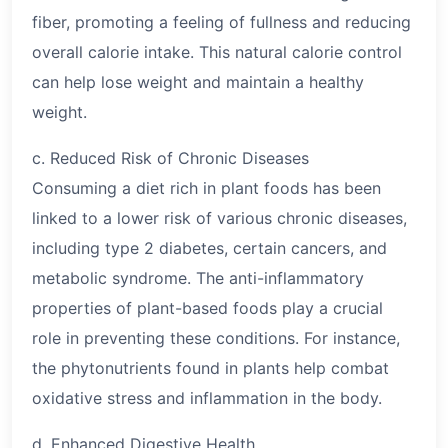
fiber, promoting a feeling of fullness and reducing
overall calorie intake. This natural calorie control
can help lose weight and maintain a healthy
weight.
c. Reduced Risk of Chronic Diseases
Consuming a diet rich in plant foods has been
linked to a lower risk of various chronic diseases,
including type 2 diabetes, certain cancers, and
metabolic syndrome. The anti-inflammatory
properties of plant-based foods play a crucial
role in preventing these conditions. For instance,
the phytonutrients found in plants help combat
oxidative stress and inflammation in the body.
d. Enhanced Digestive Health