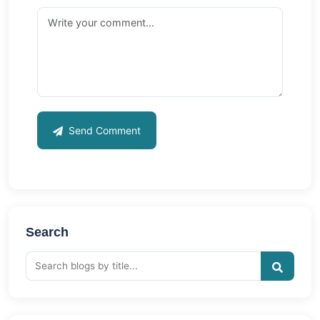
Send Comment
Search