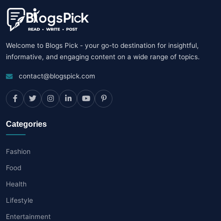
Welcome to Blogs Pick - your go-to destination for insightful,
informative, and engaging content on a wide range of topics.
contact@blogspick.com
Categories
Fashion
Food
Health
Lifestyle
Entertainment