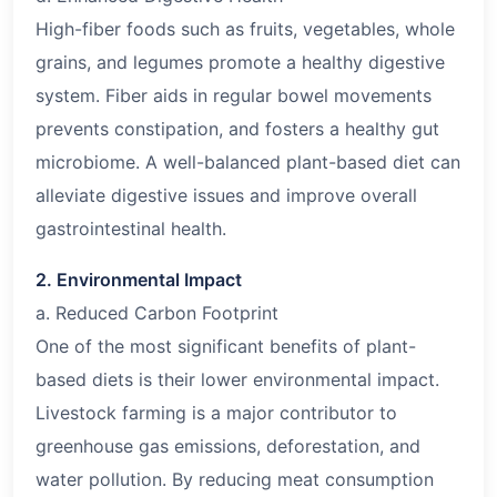
High-fiber foods such as fruits, vegetables, whole
grains, and legumes promote a healthy digestive
system. Fiber aids in regular bowel movements
prevents constipation, and fosters a healthy gut
microbiome. A well-balanced plant-based diet can
alleviate digestive issues and improve overall
gastrointestinal health.
2. Environmental Impact
a. Reduced Carbon Footprint
One of the most significant benefits of plant-
based diets is their lower environmental impact.
Livestock farming is a major contributor to
greenhouse gas emissions, deforestation, and
water pollution. By reducing meat consumption