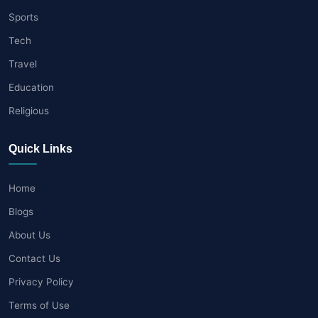
Sports
Tech
Travel
Education
Religious
Quick Links
Home
Blogs
About Us
Contact Us
Privacy Policy
Terms of Use