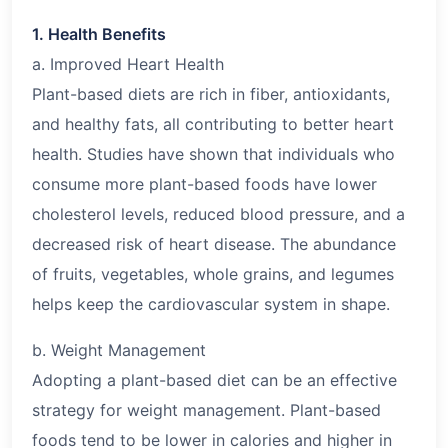
1. Health Benefits
a. Improved Heart Health
Plant-based diets are rich in fiber, antioxidants,
and healthy fats, all contributing to better heart
health. Studies have shown that individuals who
consume more plant-based foods have lower
cholesterol levels, reduced blood pressure, and a
decreased risk of heart disease. The abundance
of fruits, vegetables, whole grains, and legumes
helps keep the cardiovascular system in shape.
b. Weight Management
Adopting a plant-based diet can be an effective
strategy for weight management. Plant-based
foods tend to be lower in calories and higher in