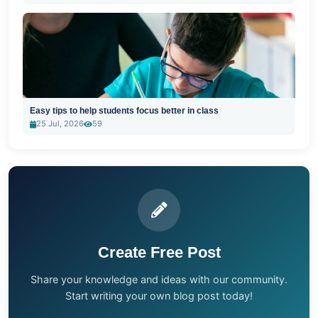
Easy tips to help students focus better in class
25 Jul, 2026
59
Create Free Post
Share your knowledge and ideas with our community.
Start writing your own blog post today!