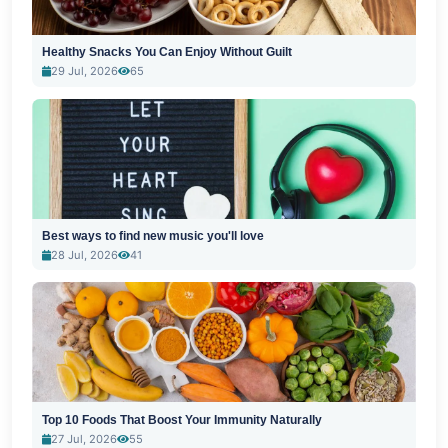
Healthy Snacks You Can Enjoy Without Guilt
29 Jul, 2026
65
Best ways to find new music you'll love
28 Jul, 2026
41
Top 10 Foods That Boost Your Immunity Naturally
27 Jul, 2026
55