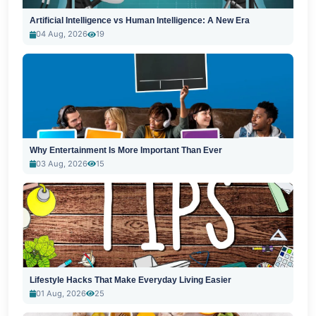
Artificial Intelligence vs Human Intelligence: A New Era
04 Aug, 2026
19
Why Entertainment Is More Important Than Ever
03 Aug, 2026
15
Lifestyle Hacks That Make Everyday Living Easier
01 Aug, 2026
25