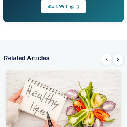
Start Writing
Related Articles