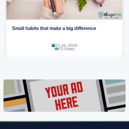
Simple habits for a healthier heart
20 Jul, 2026
67 Views