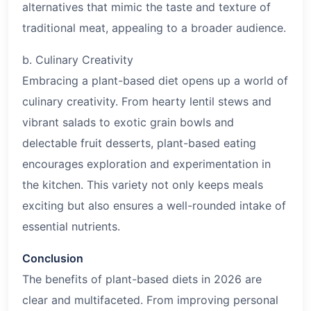
alternatives that mimic the taste and texture of
traditional meat, appealing to a broader audience.
b. Culinary Creativity
Embracing a plant-based diet opens up a world of
culinary creativity. From hearty lentil stews and
vibrant salads to exotic grain bowls and
delectable fruit desserts, plant-based eating
encourages exploration and experimentation in
the kitchen. This variety not only keeps meals
exciting but also ensures a well-rounded intake of
essential nutrients.
Conclusion
The benefits of plant-based diets in
2026
are
clear and multifaceted. From improving personal