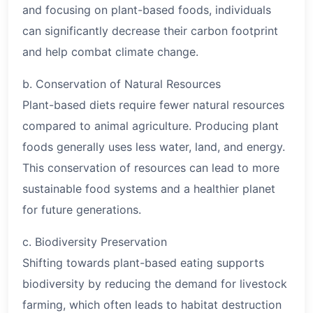
and focusing on plant-based foods, individuals
can significantly decrease their carbon footprint
and help combat climate change.
b. Conservation of Natural Resources
Plant-based diets require fewer natural resources
compared to animal agriculture. Producing plant
foods generally uses less water, land, and energy.
This conservation of resources can lead to more
sustainable food systems and a healthier planet
for future generations.
c. Biodiversity Preservation
Shifting towards plant-based eating supports
biodiversity by reducing the demand for livestock
farming, which often leads to habitat destruction