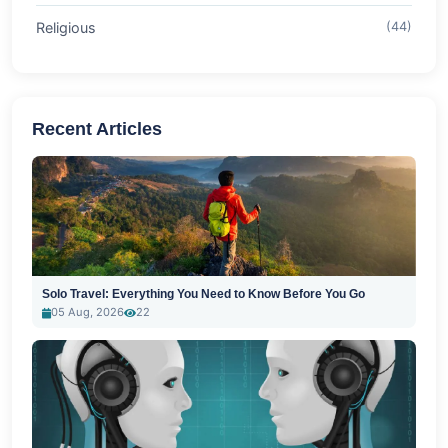
Religious
(44)
Recent Articles
Solo Travel: Everything You Need to Know Before You Go
05 Aug, 2026
22