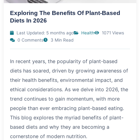
Exploring The Benefits Of Plant-Based
Diets In 2026
Last Updated: 5 months ago
Health
1071 Views
0 Comments
3 Min Read
In recent years, the popularity of plant-based
diets has soared, driven by growing awareness of
their health benefits, environmental impact, and
ethical considerations. As we delve into
2026
, the
trend continues to gain momentum, with more
people than ever embracing plant-based eating.
This blog explores the myriad benefits of plant-
based diets and why they are becoming a
cornerstone of modern nutrition.