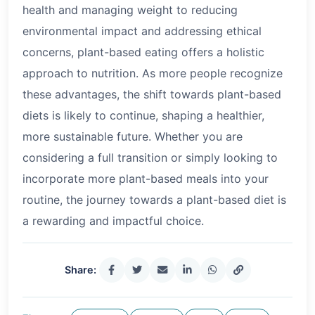
health and managing weight to reducing
environmental impact and addressing ethical
concerns, plant-based eating offers a holistic
approach to nutrition. As more people recognize
these advantages, the shift towards plant-based
diets is likely to continue, shaping a healthier,
more sustainable future. Whether you are
considering a full transition or simply looking to
incorporate more plant-based meals into your
routine, the journey towards a plant-based diet is
a rewarding and impactful choice.
Share: