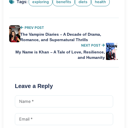
Tags:
exploring
benefits
diets
health
PREV POST
The Vampire Diaries – A Decade of Drama,
Romance, and Supernatural Thrills
NEXT POST
My Name is Khan – A Tale of Love, Resilience,
and Humanity
Leave a Reply