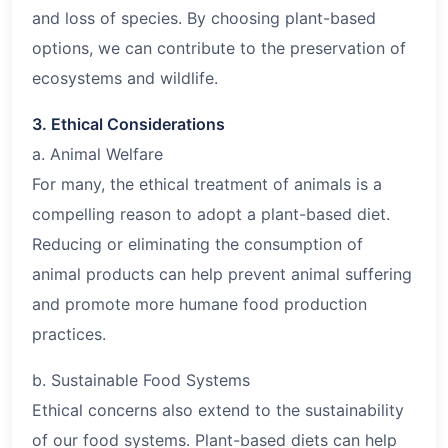
and loss of species. By choosing plant-based
options, we can contribute to the preservation of
ecosystems and wildlife.
3. Ethical Considerations
a. Animal Welfare
For many, the ethical treatment of animals is a
compelling reason to adopt a plant-based diet.
Reducing or eliminating the consumption of
animal products can help prevent animal suffering
and promote more humane food production
practices.
b. Sustainable Food Systems
Ethical concerns also extend to the sustainability
of our food systems. Plant-based diets can help