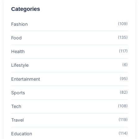
Categories
Fashion
(109)
Food
(135)
Health
(117)
Lifestyle
(6)
Entertainment
(95)
Sports
(82)
Tech
(108)
Travel
(119)
Education
(114)