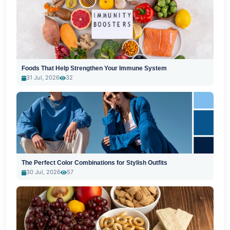
Foods That Help Strengthen Your Immune System
31 Jul, 2026
32
The Perfect Color Combinations for Stylish Outfits
30 Jul, 2026
57