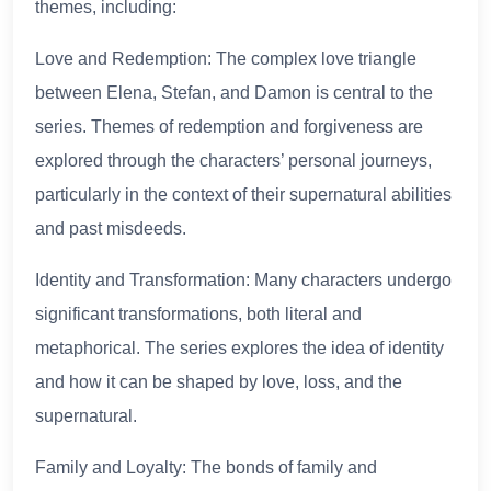
themes, including:
Love and Redemption: The complex love triangle
between Elena, Stefan, and Damon is central to the
series. Themes of redemption and forgiveness are
explored through the characters’ personal journeys,
particularly in the context of their supernatural abilities
and past misdeeds.
Identity and Transformation: Many characters undergo
significant transformations, both literal and
metaphorical. The series explores the idea of identity
and how it can be shaped by love, loss, and the
supernatural.
Family and Loyalty: The bonds of family and