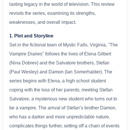
lasting legacy in the world of television. This review
revisits the series, examining its strengths,
weaknesses, and overall impact.
1. Plot and Storyline
Set in the fictional town of Mystic Falls, Virginia, "The
Vampire Diaries" follows the lives of Elena Gilbert
(Nina Dobrev) and the Salvatore brothers, Stefan
(Paul Wesley) and Damon (Ian Somerhalder). The
series begins with Elena, a high school student
coping with the loss of her parents, meeting Stefan
Salvatore, a mysterious new student who turns out to
be a vampire. The arrival of Stefan’s brother Damon,
who has a darker and more unpredictable nature,
complicates things further, setting off a chain of events