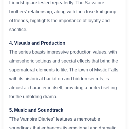
friendship are tested repeatedly. The Salvatore
brothers’ relationship, along with the close-knit group
of friends, highlights the importance of loyalty and
sacrifice.
4. Visuals and Production
The series boasts impressive production values, with
atmospheric settings and special effects that bring the
supernatural elements to life. The town of Mystic Falls,
with its historical backdrop and hidden secrets, is
almost a character in itself, providing a perfect setting
for the unfolding drama.
5. Music and Soundtrack
"The Vampire Diaries" features a memorable
soundtrack that enhances its emotional and dramatic