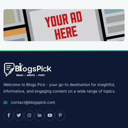
Welcome to Blogs Pick - your go-to destination for insightful,
informative, and engaging content on a wide range of topics.
contact@blogspick.com