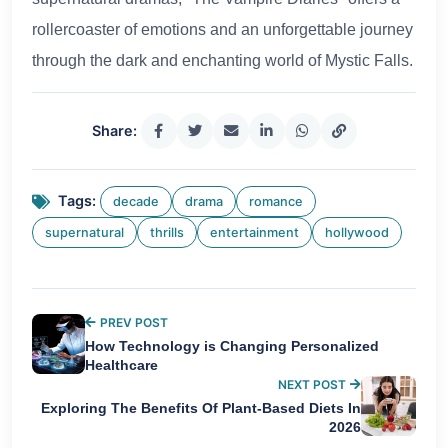
rollercoaster of emotions and an unforgettable journey
through the dark and enchanting world of Mystic Falls.
Share:
Tags:
decade
drama
romance
supernatural
thrills
entertainment
hollywood
PREV POST
How Technology is Changing Personalized
Healthcare
NEXT POST
Exploring The Benefits Of Plant-Based Diets In
2026