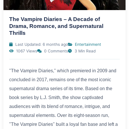
The Vampire Diaries – A Decade of
Drama, Romance, and Supernatural
Thrills
Last Updated: 6 months ago
Entertainment
1067 Views
0 Comments
3 Min Read
"The Vampire Diaries," which premiered in 2009 and
concluded in 2017, remains one of the most iconic
supernatural drama series of its time. Based on the
book series by L.J. Smith, the show captivated
audiences with its blend of romance, intrigue, and
supernatural elements. Over its eight-season run,
"The Vampire Diaries" built a loyal fan base and left a