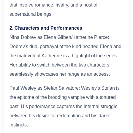
that involve romance, rivalry, and a host of
supernatural beings.
2. Characters and Performances
Nina Dobrev as Elena Gilbert/Katherine Pierce:
Dobrev's dual portrayal of the kind-hearted Elena and
the malevolent Katherine is a highlight of the series.
Her ability to switch between the two characters
seamlessly showcases her range as an actress.
Paul Wesley as Stefan Salvatore: Wesley's Stefan is
the epitome of the brooding vampire with a tortured
past. His performance captures the internal struggle
between his desire for redemption and his darker
instincts.