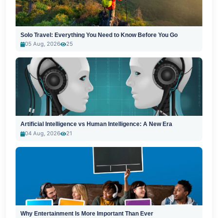
Solo Travel: Everything You Need to Know Before You Go
05 Aug, 2026
25
Artificial Intelligence vs Human Intelligence: A New Era
04 Aug, 2026
21
Why Entertainment Is More Important Than Ever