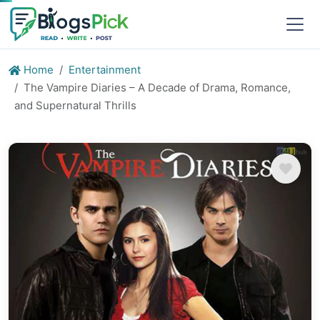
Home
Entertainment
The Vampire Diaries – A Decade of Drama, Romance,
and Supernatural Thrills