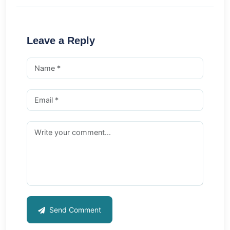
Leave a Reply
Send Comment