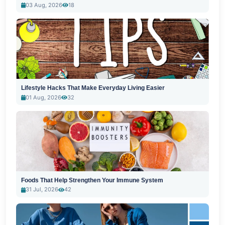
03 Aug, 2026
18
Lifestyle Hacks That Make Everyday Living Easier
01 Aug, 2026
32
Foods That Help Strengthen Your Immune System
31 Jul, 2026
42