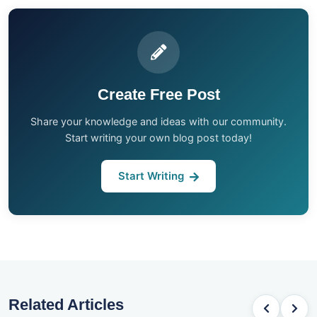
Create Free Post
Share your knowledge and ideas with our community.
Start writing your own blog post today!
Start Writing
Related Articles