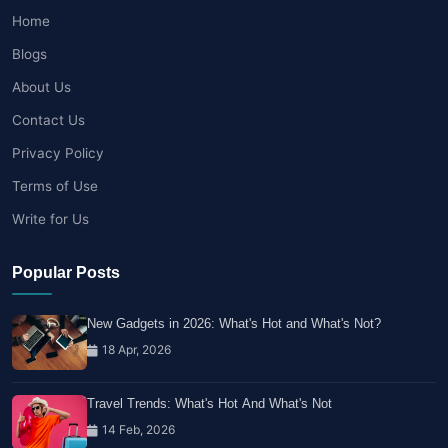
Home
Blogs
About Us
Contact Us
Privacy Policy
Terms of Use
Write for Us
Popular Posts
New Gadgets in 2026: What's Hot and What's Not?
18 Apr, 2026
Travel Trends: What's Hot And What's Not
14 Feb, 2026