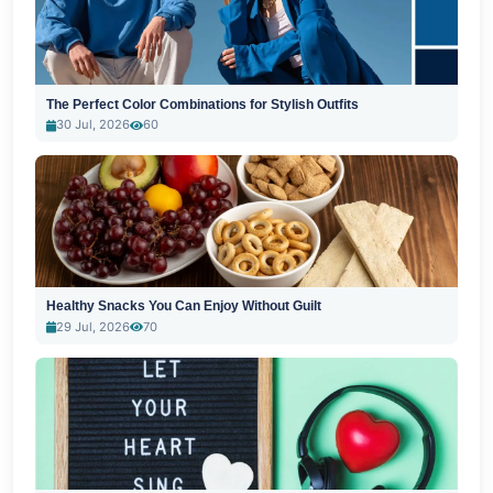
The Perfect Color Combinations for Stylish Outfits
30 Jul, 2026
60
Healthy Snacks You Can Enjoy Without Guilt
29 Jul, 2026
70