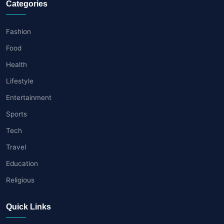
Categories
Fashion
Food
Health
Lifestyle
Entertainment
Sports
Tech
Travel
Education
Religious
Quick Links