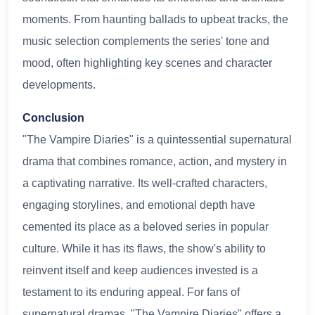
moments. From haunting ballads to upbeat tracks, the
music selection complements the series' tone and
mood, often highlighting key scenes and character
developments.
Conclusion
"The Vampire Diaries" is a quintessential supernatural
drama that combines romance, action, and mystery in
a captivating narrative. Its well-crafted characters,
engaging storylines, and emotional depth have
cemented its place as a beloved series in popular
culture. While it has its flaws, the show's ability to
reinvent itself and keep audiences invested is a
testament to its enduring appeal. For fans of
supernatural dramas, "The Vampire Diaries" offers a