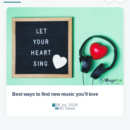
Best ways to find new music you'll love
28 Jul, 2026
45 Views