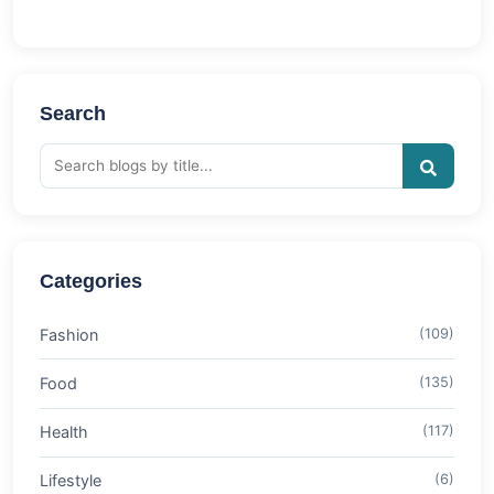
Search
Categories
Fashion
(109)
Food
(135)
Health
(117)
Lifestyle
(6)