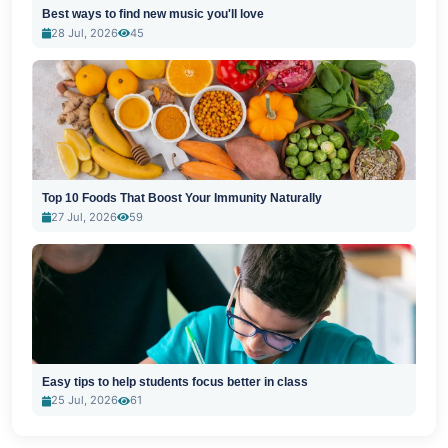
Best ways to find new music you'll love
28 Jul, 2026
45
Top 10 Foods That Boost Your Immunity Naturally
27 Jul, 2026
59
Easy tips to help students focus better in class
25 Jul, 2026
61