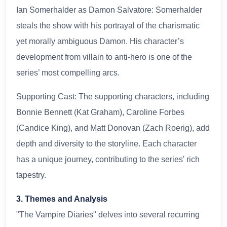
Ian Somerhalder as Damon Salvatore: Somerhalder
steals the show with his portrayal of the charismatic
yet morally ambiguous Damon. His character’s
development from villain to anti-hero is one of the
series’ most compelling arcs.
Supporting Cast: The supporting characters, including
Bonnie Bennett (Kat Graham), Caroline Forbes
(Candice King), and Matt Donovan (Zach Roerig), add
depth and diversity to the storyline. Each character
has a unique journey, contributing to the series' rich
tapestry.
3. Themes and Analysis
"The Vampire Diaries" delves into several recurring