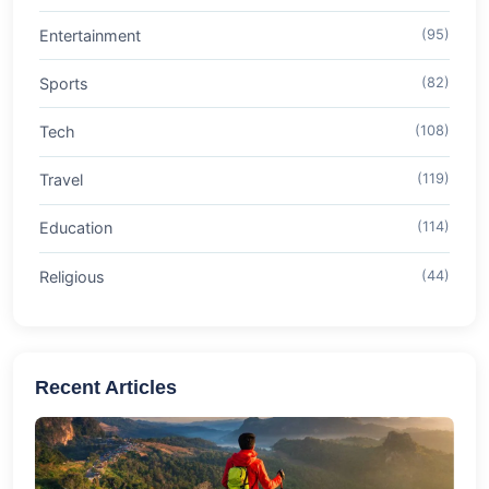
Entertainment
(95)
Sports
(82)
Tech
(108)
Travel
(119)
Education
(114)
Religious
(44)
Recent Articles