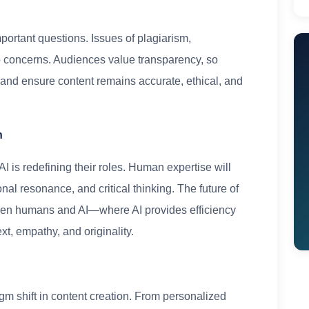
mportant questions. Issues of plagiarism,
p concerns. Audiences value transparency, so
and ensure content remains accurate, ethical, and
n
I is redefining their roles. Human expertise will
onal resonance, and critical thinking. The future of
tween humans and AI—where AI provides efficiency
xt, empathy, and originality.
digm shift in content creation. From personalized