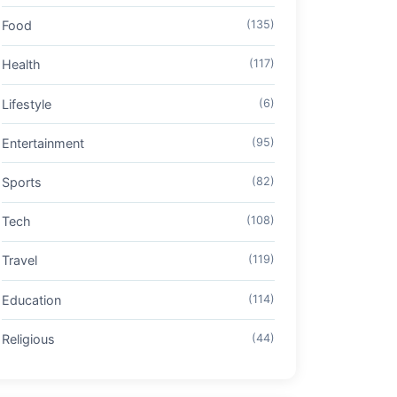
Food
(135)
Health
(117)
Lifestyle
(6)
Entertainment
(95)
Sports
(82)
Tech
(108)
Travel
(119)
Education
(114)
Religious
(44)