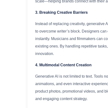
scale—helping brands connect with their a
3. Breaking Creative Barriers
Instead of replacing creativity, generative 
to overcome writer’s block. Designers can 
instantly. Musicians and filmmakers can col
existing ones. By handling repetitive tasks,
innovation.
4. Multimodal Content Creation
Generative AI is not limited to text. Tools 
animations, and even interactive experie
product photos, promotional videos, and b
and engaging content strategy.