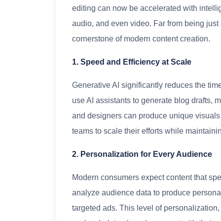
editing can now be accelerated with intelli
audio, and even video. Far from being just
cornerstone of modern content creation.
1. Speed and Efficiency at Scale
Generative AI significantly reduces the time
use AI assistants to generate blog drafts, 
and designers can produce unique visuals w
teams to scale their efforts while maintaini
2. Personalization for Every Audience
Modern consumers expect content that speak
analyze audience data to produce personal
targeted ads. This level of personalization,