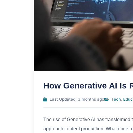
How Generative AI Is 
Last Updated: 3 months ago
Tech
,
Educ
The rise of Generative AI has transformed 
approach content production. What once req