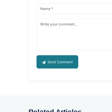
Send Comment
Related Articles