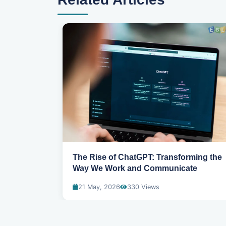
 Artificial
The Rise of ChatGPT: Transforming the
Way We Work and Communicate
21 May, 2026
330 Views