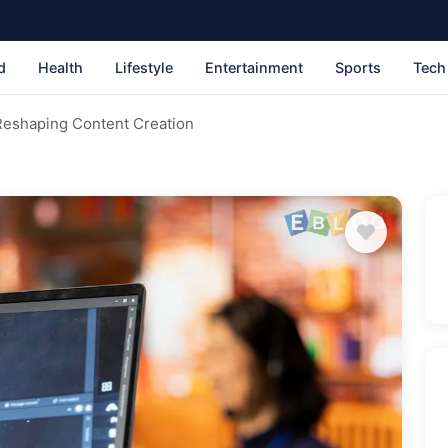
d
Health
Lifestyle
Entertainment
Sports
Tech
Reshaping Content Creation