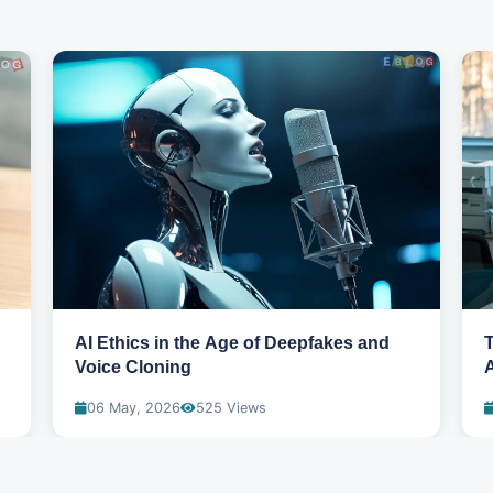
AI Ethics in the Age of Deepfakes and
T
Voice Cloning
06 May, 2026
525 Views