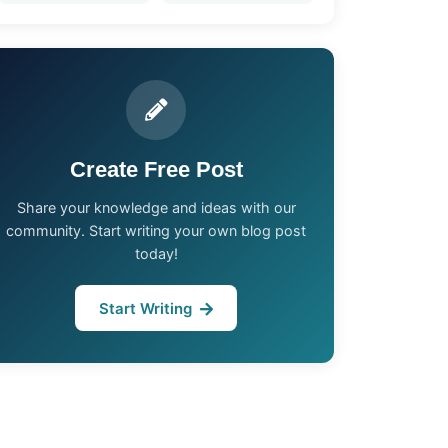
Create Free Post
Share your knowledge and ideas with our
community. Start writing your own blog post
today!
Start Writing