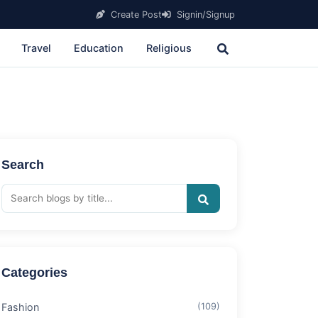
Create Post
Signin/Signup
Travel
Education
Religious
Search
Categories
Fashion
(109)