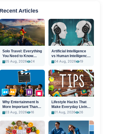
Recent Articles
Solo Travel: Everything
Artificial Intelligence
You Need to Know
vs Human Intelligence:
Before You Go
A New Era
05 Aug, 2026
24
04 Aug, 2026
19
Why Entertainment Is
Lifestyle Hacks That
More Important Than
Make Everyday Living
Ever
Easier
03 Aug, 2026
16
01 Aug, 2026
26