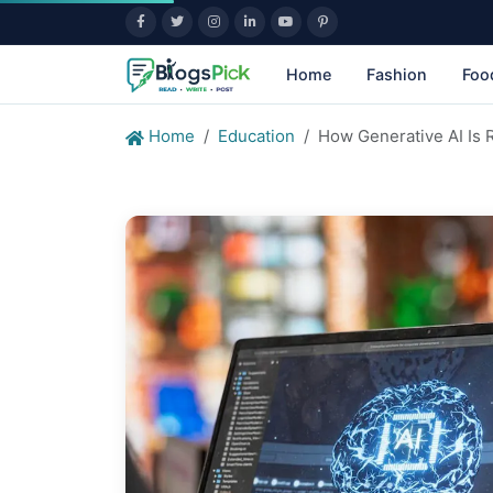
Home
Fashion
Foo
Home
Education
How Generative AI Is 