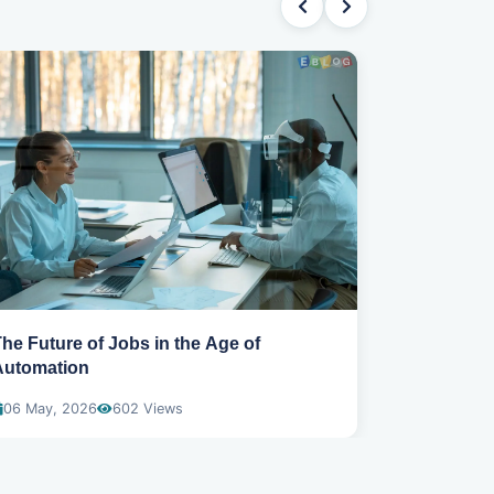
he Future of Jobs in the Age of
Claude AI: 
Automation
Intelligenc
06 May, 2026
602 Views
21 May, 20