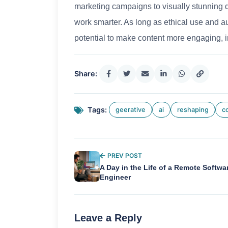
marketing campaigns to visually stunning d
work smarter. As long as ethical use and aut
potential to make content more engaging, i
Share:
Tags:
geerative
ai
reshaping
c
PREV POST
A Day in the Life of a Remote Softwa
Engineer
Leave a Reply