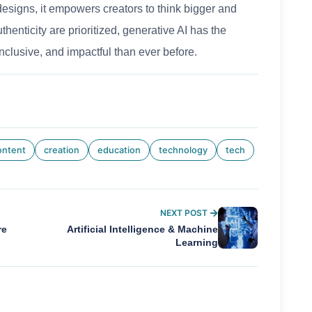
esigns, it empowers creators to think bigger and
henticity are prioritized, generative AI has the
nclusive, and impactful than ever before.
ontent
creation
education
technology
tech
NEXT POST
re
Artificial Intelligence & Machine
Learning