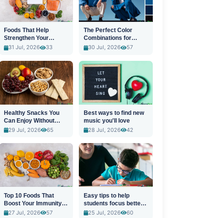
Foods That Help
The Perfect Color
Strengthen Your
Combinations for
Immune System
Stylish Outfits
31 Jul, 2026
33
30 Jul, 2026
57
Healthy Snacks You
Best ways to find new
Can Enjoy Without
music you'll love
Guilt
29 Jul, 2026
65
28 Jul, 2026
42
Top 10 Foods That
Easy tips to help
Boost Your Immunity
students focus better
Naturally
in class
27 Jul, 2026
57
25 Jul, 2026
60