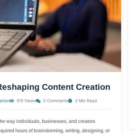
Reshaping Content Creation
ation
515 Views
0 Comments
2 Min Read
the way individuals, businesses, and creators
uired hours of brainstorming, writing, designing, or