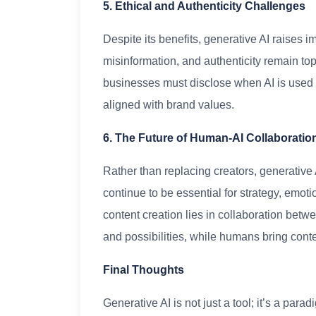
5. Ethical and Authenticity Challenges
Despite its benefits, generative AI raises i
misinformation, and authenticity remain to
businesses must disclose when AI is used 
aligned with brand values.
6. The Future of Human-AI Collaboratio
Rather than replacing creators, generative A
continue to be essential for strategy, emoti
content creation lies in collaboration be
and possibilities, while humans bring conte
Final Thoughts
Generative AI is not just a tool; it’s a para