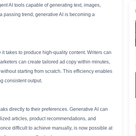
gent AI tools capable of generating text, images,
 a passing trend, generative AI is becoming a
 it takes to produce high-quality content. Writers can
marketers can create tailored ad copy within minutes,
ithout starting from scratch. This efficiency enables
ng consistent output.
s directly to their preferences. Generative AI can
ized articles, product recommendations, and
 once difficult to achieve manually, is now possible at