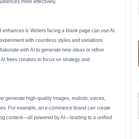
udiences more effectively.
AI enhances it. Writers facing a blank page can use AI
experiment with countless styles and variations
laborate with AI to generate new ideas or refine
 AI frees creators to focus on strategy and
now generate high-quality images, realistic voices,
nces. For example, an e-commerce brand can create
log content—all powered by AI—leading to a unified