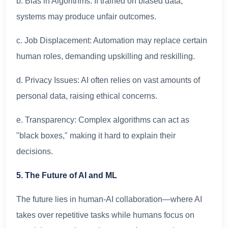
b. Bias in Algorithms: If trained on biased data,
systems may produce unfair outcomes.
c. Job Displacement: Automation may replace certain
human roles, demanding upskilling and reskilling.
d. Privacy Issues: AI often relies on vast amounts of
personal data, raising ethical concerns.
e. Transparency: Complex algorithms can act as
"black boxes," making it hard to explain their
decisions.
5. The Future of AI and ML
The future lies in human-AI collaboration—where AI
takes over repetitive tasks while humans focus on