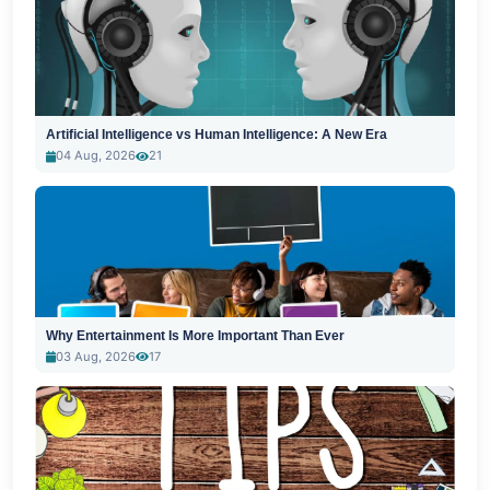
Artificial Intelligence vs Human Intelligence: A New Era
04 Aug, 2026
21
Why Entertainment Is More Important Than Ever
03 Aug, 2026
17