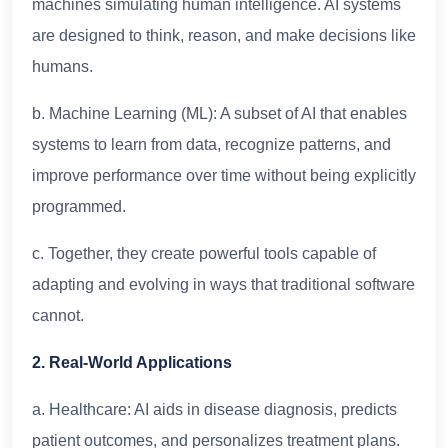
machines simulating human intelligence. AI systems
are designed to think, reason, and make decisions like
humans.
b. Machine Learning (ML): A subset of AI that enables
systems to learn from data, recognize patterns, and
improve performance over time without being explicitly
programmed.
c. Together, they create powerful tools capable of
adapting and evolving in ways that traditional software
cannot.
2. Real-World Applications
a. Healthcare: AI aids in disease diagnosis, predicts
patient outcomes, and personalizes treatment plans.