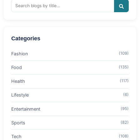
Categories
Fashion
(109)
Food
(135)
Health
(117)
Lifestyle
(6)
Entertainment
(95)
Sports
(82)
Tech
(108)