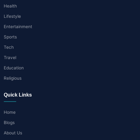
Health
Lifestyle
Entertainment
Sports
Tech
Travel
Education
Religious
Quick Links
Home
Blogs
About Us