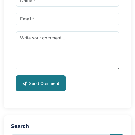
Send Comment
Search