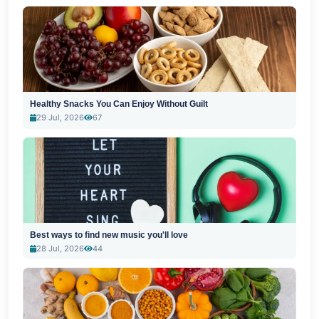
Healthy Snacks You Can Enjoy Without Guilt
29 Jul, 2026
67
Best ways to find new music you'll love
28 Jul, 2026
44