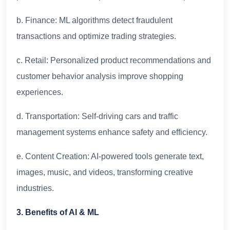
b. Finance: ML algorithms detect fraudulent
transactions and optimize trading strategies.
c. Retail: Personalized product recommendations and
customer behavior analysis improve shopping
experiences.
d. Transportation: Self-driving cars and traffic
management systems enhance safety and efficiency.
e. Content Creation: AI-powered tools generate text,
images, music, and videos, transforming creative
industries.
3. Benefits of AI & ML