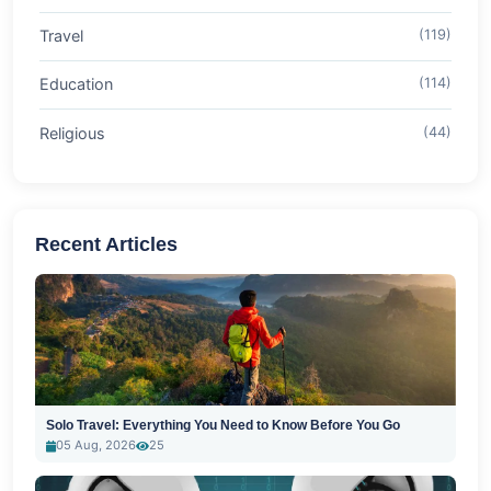
Travel
(119)
Education
(114)
Religious
(44)
Recent Articles
Solo Travel: Everything You Need to Know Before You Go
05 Aug, 2026
25