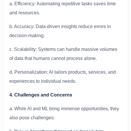
a. Efficiency: Automating repetitive tasks saves time
and resources.
b. Accuracy: Data-driven insights reduce errors in
decision-making.
c. Scalability: Systems can handle massive volumes
of data that humans cannot process alone.
d. Personalization: AI tailors products, services, and
experiences to individual needs.
4. Challenges and Concerns
a. While AI and ML bring immense opportunities, they
also pose challenges: