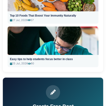
Top 10 Foods That Boost Your Immunity Naturally
27 Jul, 2026
57
Easy tips to help students focus better in class
25 Jul, 2026
60