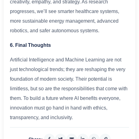
creativity, empathy, and strategy. As research
progresses, we’ll see smarter healthcare systems,
more sustainable energy management, advanced
robotics, and safer autonomous systems.
6. Final Thoughts
Artificial Intelligence and Machine Learning are not
just technological trends; they are reshaping the very
foundation of modern society. Their potential is
limitless, but so are the responsibilities that come with
them. To build a future where AI benefits everyone,
innovation must go hand in hand with ethics,
transparency, and inclusivity.