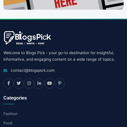
Welcome to Blogs Pick - your go-to destination for insightful,
informative, and engaging content on a wide range of topics.
contact@blogspick.com
Categories
Fashion
Food