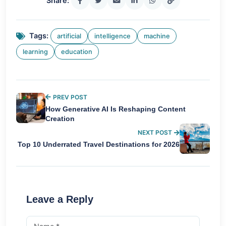
Share:
Tags:
artificial
intelligence
machine
learning
education
PREV POST
How Generative AI Is Reshaping Content
Creation
NEXT POST
Top 10 Underrated Travel Destinations for 2026
Leave a Reply