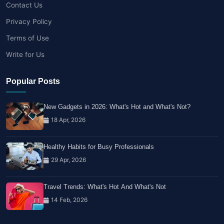
Contact Us
Privacy Policy
Terms of Use
Write for Us
Popular Posts
New Gadgets in 2026: What's Hot and What's Not?
18 Apr, 2026
Healthy Habits for Busy Professionals
29 Apr, 2026
Travel Trends: What's Hot And What's Not
14 Feb, 2026