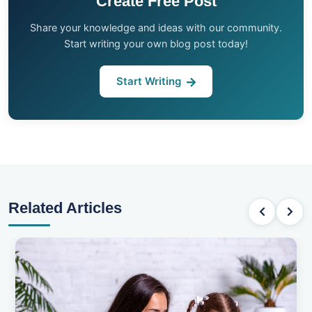
Create Free Post
Share your knowledge and ideas with our community.
Start writing your own blog post today!
Start Writing
Related Articles