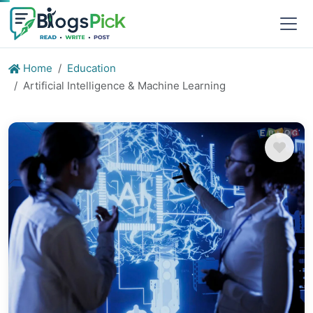
Home
Education
Artificial Intelligence & Machine Learning