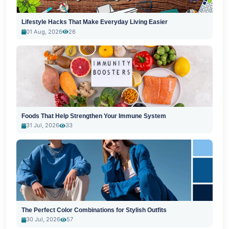
Lifestyle Hacks That Make Everyday Living Easier
01 Aug, 2026
26
Foods That Help Strengthen Your Immune System
31 Jul, 2026
33
The Perfect Color Combinations for Stylish Outfits
30 Jul, 2026
57