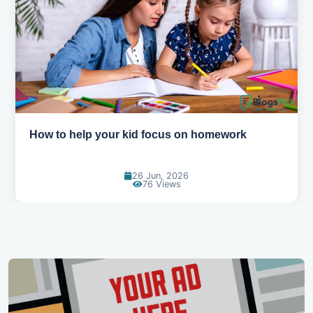
How to help your kid love reading
13 Jun, 2026
130 Views