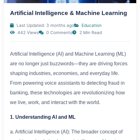
Artificial Intelligence & Machine Learning
Last Updated: 3 months ago
Education
442 Views
0 Comments
2 Min Read
Artificial Intelligence (AI) and Machine Learning (ML)
are no longer just buzzwords—they are driving forces
shaping industries, economies, and everyday life.
From powering voice assistants to detecting fraud in
banking, these technologies are revolutionizing how
we live, work, and interact with the world.
1. Understanding AI and ML
a. Artificial Intelligence (AI): The broader concept of