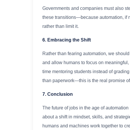
Governments and companies must also step 
these transitions—because automation, if
rather than limit it.
6. Embracing the Shift
Rather than fearing automation, we should
and allow humans to focus on meaningful,
time mentoring students instead of grading
than paperwork—this is the real promise o
7. Conclusion
The future of jobs in the age of automation i
about a shift in mindset, skills, and strate
humans and machines work together to cre