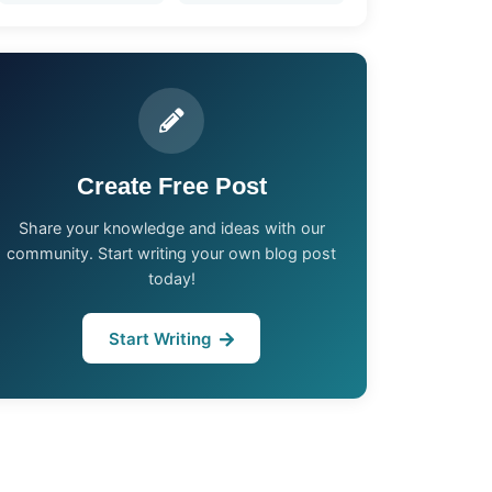
Create Free Post
Share your knowledge and ideas with our
community. Start writing your own blog post
today!
Start Writing