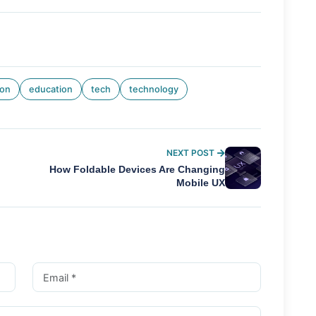
ion
education
tech
technology
NEXT POST
How Foldable Devices Are Changing
Mobile UX