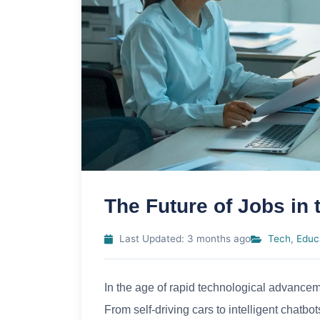
The Future of Jobs in
Last Updated: 3 months ago
Tech
,
Educ
In the age of rapid technological advancem
From self-driving cars to intelligent chatb