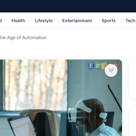
d
Health
Lifestyle
Entertainment
Sports
Tech
 the Age of Automation