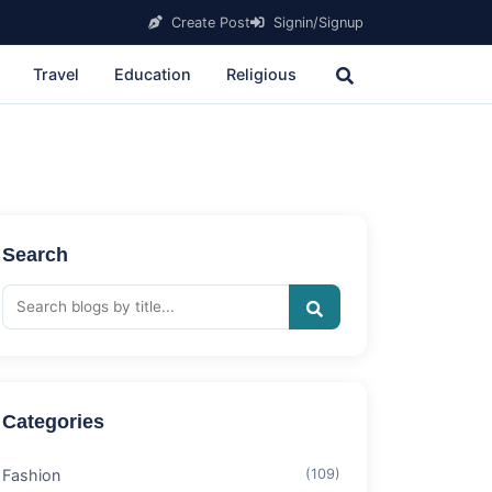
Create Post
Signin/Signup
Travel
Education
Religious
Search
Categories
Fashion
(109)