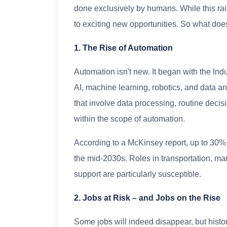
done exclusively by humans. While this rai
to exciting new opportunities. So what does
1. The Rise of Automation
Automation isn't new. It began with the Ind
AI, machine learning, robotics, and data a
that involve data processing, routine dec
within the scope of automation.
According to a McKinsey report, up to 30% 
the mid-2030s. Roles in transportation, ma
support are particularly susceptible.
2. Jobs at Risk – and Jobs on the Rise
Some jobs will indeed disappear, but histo