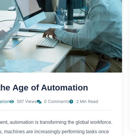
 the Age of Automation
ation
597 Views
0 Comments
2 Min Read
ent, automation is transforming the global workforce.
ots, machines are increasingly performing tasks once