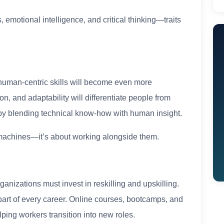
, emotional intelligence, and critical thinking—traits
 human-centric skills will become even more
n, and adaptability will differentiate people from
 by blending technical know-how with human insight.
th machines—it’s about working alongside them.
rganizations must invest in reskilling and upskilling.
 part of every career. Online courses, bootcamps, and
ping workers transition into new roles.