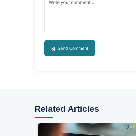
Send Comment
Related Articles