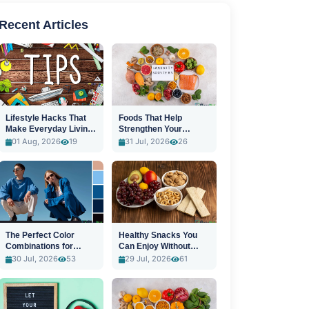
Recent Articles
Lifestyle Hacks That
Foods That Help
Make Everyday Living
Strengthen Your
Easier
Immune System
01 Aug, 2026
19
31 Jul, 2026
26
The Perfect Color
Healthy Snacks You
Combinations for
Can Enjoy Without
Stylish Outfits
Guilt
30 Jul, 2026
53
29 Jul, 2026
61