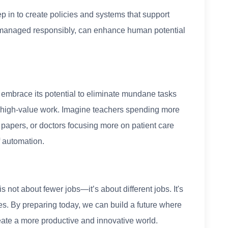
in to create policies and systems that support
 managed responsibly, can enhance human potential
 embrace its potential to eliminate mundane tasks
 high-value work. Imagine teachers spending more
 papers, or doctors focusing more on patient care
f automation.
s not about fewer jobs—it’s about different jobs. It's
gies. By preparing today, we can build a future where
ate a more productive and innovative world.