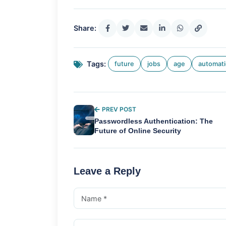
Share:
Tags:
future
jobs
age
automat
PREV POST
Passwordless Authentication: The
Future of Online Security
Leave a Reply