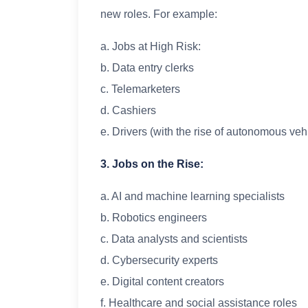
new roles. For example:
a. Jobs at High Risk:
b. Data entry clerks
c. Telemarketers
d. Cashiers
e. Drivers (with the rise of autonomous veh
3. Jobs on the Rise:
a. AI and machine learning specialists
b. Robotics engineers
c. Data analysts and scientists
d. Cybersecurity experts
e. Digital content creators
f. Healthcare and social assistance roles