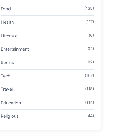
Food
(135)
Health
(117)
Lifestyle
(6)
Entertainment
(94)
Sports
(82)
Tech
(107)
Travel
(118)
Education
(114)
Religious
(44)