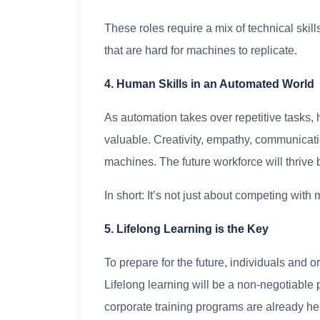
These roles require a mix of technical skills
that are hard for machines to replicate.
4. Human Skills in an Automated World
As automation takes over repetitive tasks,
valuable. Creativity, empathy, communicatio
machines. The future workforce will thrive
In short: It’s not just about competing wi
5. Lifelong Learning is the Key
To prepare for the future, individuals and o
Lifelong learning will be a non-negotiable
corporate training programs are already hel