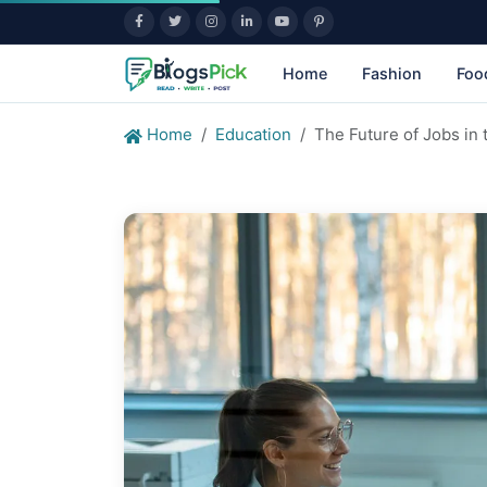
Home
Fashion
Foo
Home
Education
The Future of Jobs in