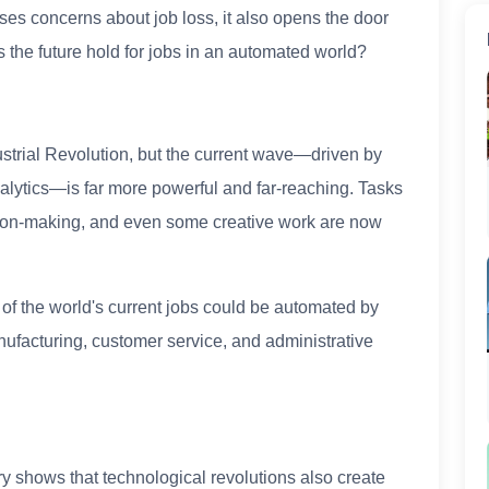
ses concerns about job loss, it also opens the door
 the future hold for jobs in an automated world?
ustrial Revolution, but the current wave—driven by
nalytics—is far more powerful and far-reaching. Tasks
ision-making, and even some creative work are now
of the world's current jobs could be automated by
nufacturing, customer service, and administrative
ry shows that technological revolutions also create