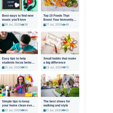
Best ways to find new
Top 10 Foods That
music you'll love
Boost Your Immunity
Naturally
28 Jul, 2026
38
27 Jul, 2026
48
Easy tips to help
Small habits that make
students focus better
a big difference
in class
25 Jul, 2026
55
23 Jul, 2026
70
Simple tips to keep
The best shoes for
your home clean every
walking and style
day
22 Jul, 2026
66
21 Jul, 2026
63