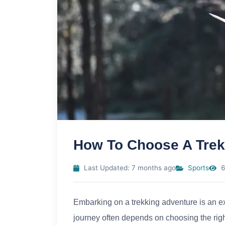
How To Choose A Trekk
Last Updated: 7 months ago
Sports
6
Embarking on a trekking adventure is an ex
journey often depends on choosing the right 