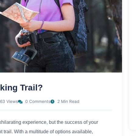
ing Trail?
63 Views
0 Comments
2 Min Read
hilarating experience, but the success of your
trail. With a multitude of options available,