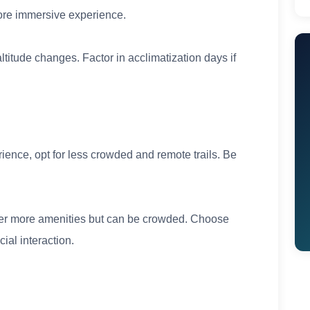
more immersive experience.
ltitude changes. Factor in acclimatization days if
ience, opt for less crowded and remote trails. Be
ffer more amenities but can be crowded. Choose
ial interaction.