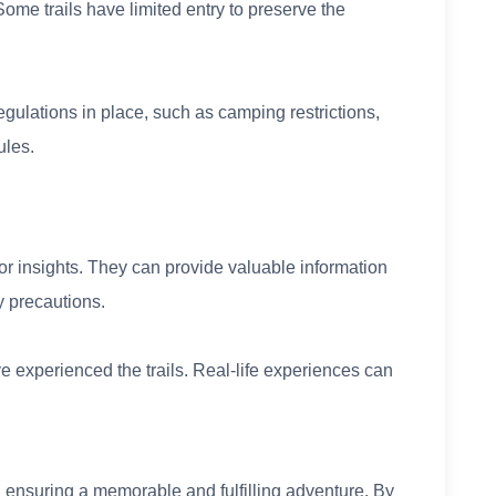
Some trails have limited entry to preserve the
egulations in place, such as camping restrictions,
ules.
or insights. They can provide valuable information
y precautions.
 experienced the trails. Real-life experiences can
in ensuring a memorable and fulfilling adventure. By