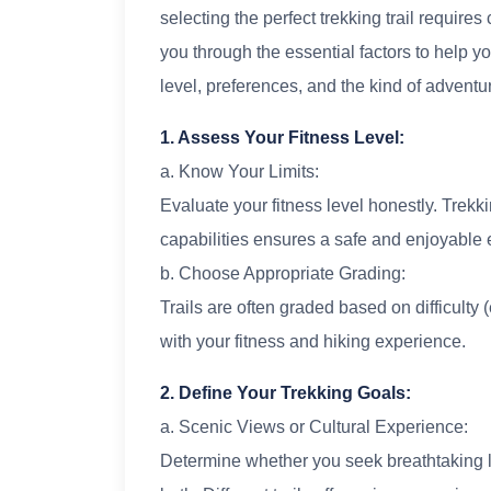
selecting the perfect trekking trail requires 
you through the essential factors to help yo
level, preferences, and the kind of adventu
1. Assess Your Fitness Level:
a. Know Your Limits:
Evaluate your fitness level honestly. Trekkin
capabilities ensures a safe and enjoyable 
b. Choose Appropriate Grading:
Trails are often graded based on difficulty (
with your fitness and hiking experience.
2. Define Your Trekking Goals:
a. Scenic Views or Cultural Experience:
Determine whether you seek breathtaking l