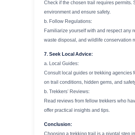
Check if the chosen trail requires permits. 
environment and ensure safety.
b. Follow Regulations:
Familiarize yourself with and respect any r
waste disposal, and wildlife conservation r
7. Seek Local Advice:
a. Local Guides:
Consult local guides or trekking agencies f
on trail conditions, hidden gems, and safet
b. Trekkers' Reviews:
Read reviews from fellow trekkers who have
offer practical insights and tips.
Conclusion:
Choosing a trekking trail is a pivotal step 