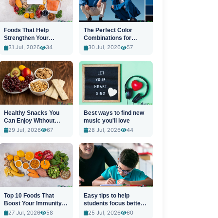
Foods That Help
The Perfect Color
Strengthen Your
Combinations for
Immune System
Stylish Outfits
31 Jul, 2026
34
30 Jul, 2026
57
Healthy Snacks You
Best ways to find new
Can Enjoy Without
music you'll love
Guilt
29 Jul, 2026
67
28 Jul, 2026
44
Top 10 Foods That
Easy tips to help
Boost Your Immunity
students focus better
Naturally
in class
27 Jul, 2026
58
25 Jul, 2026
60