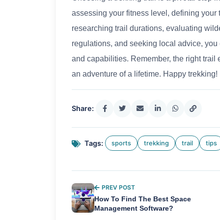
assessing your fitness level, defining your
researching trail durations, evaluating wil
regulations, and seeking local advice, you c
and capabilities. Remember, the right trail
an adventure of a lifetime. Happy trekking!
Share:
Tags:
sports
trekking
trail
tips
PREV POST
How To Find The Best Space
Management Software?