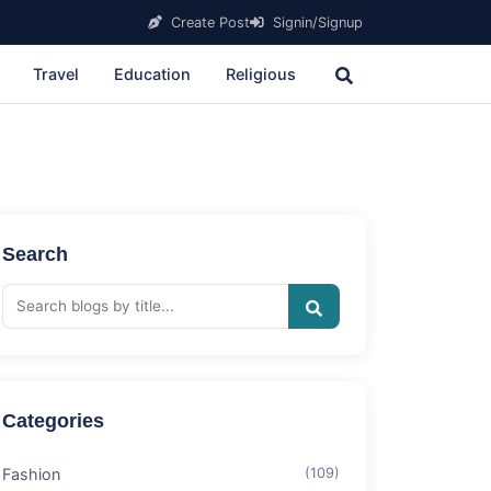
Create Post
Signin/Signup
Travel
Education
Religious
Search
Categories
Fashion
(109)