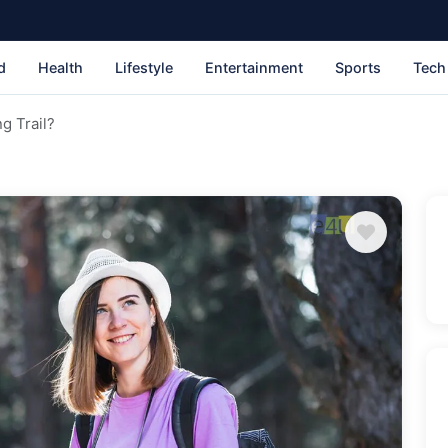
d
Health
Lifestyle
Entertainment
Sports
Tech
g Trail?