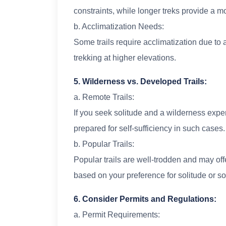
constraints, while longer treks provide a 
b. Acclimatization Needs:
Some trails require acclimatization due to a
trekking at higher elevations.
5. Wilderness vs. Developed Trails:
a. Remote Trails:
If you seek solitude and a wilderness exper
prepared for self-sufficiency in such cases.
b. Popular Trails:
Popular trails are well-trodden and may o
based on your preference for solitude or soc
6. Consider Permits and Regulations:
a. Permit Requirements: