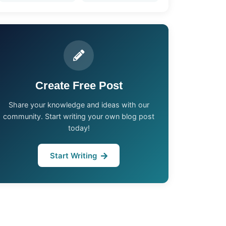
Create Free Post
Share your knowledge and ideas with our
community. Start writing your own blog post
today!
Start Writing