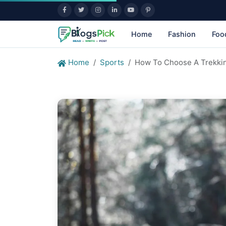
Home
Fashion
Foo
Home
Sports
How To Choose A Trekkin