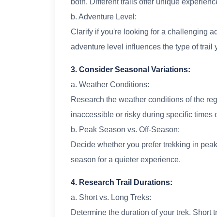
both. Different trails offer unique experienc
b. Adventure Level:
Clarify if you're looking for a challenging 
adventure level influences the type of trai
3. Consider Seasonal Variations:
a. Weather Conditions:
Research the weather conditions of the reg
inaccessible or risky during specific times o
b. Peak Season vs. Off-Season:
Decide whether you prefer trekking in peak 
season for a quieter experience.
4. Research Trail Durations:
a. Short vs. Long Treks:
Determine the duration of your trek. Short 