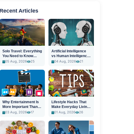
Recent Articles
Solo Travel: Everything
Artificial Intelligence
You Need to Know
vs Human Intelligence:
Before You Go
A New Era
05 Aug, 2026
25
04 Aug, 2026
21
Why Entertainment Is
Lifestyle Hacks That
More Important Than
Make Everyday Living
Ever
Easier
03 Aug, 2026
17
01 Aug, 2026
26