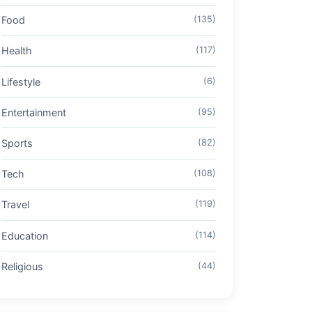
Food
(135)
Health
(117)
Lifestyle
(6)
Entertainment
(95)
Sports
(82)
Tech
(108)
Travel
(119)
Education
(114)
Religious
(44)