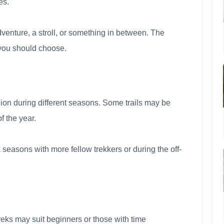
es.
adventure, a stroll, or something in between. The
l you should choose.
ion during different seasons. Some trails may be
f the year.
seasons with more fellow trekkers or during the off-
treks may suit beginners or those with time