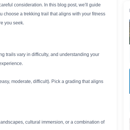
careful consideration. In this blog post, we'll guide
u choose a trekking trail that aligns with your fitness
re you seek.
g trails vary in difficulty, and understanding your
experience.
easy, moderate, difficult). Pick a grading that aligns
andscapes, cultural immersion, or a combination of