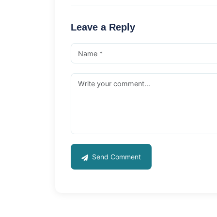
Leave a Reply
Send Comment