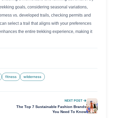
 trekking goals, considering seasonal variations,
derness vs. developed trails, checking permits and
an select a trail that aligns with your preferences
 enhances the entire trekking experience, making it
fitness
wilderness
NEXT POST
The Top 7 Sustainable Fashion Brands
You Need To Know