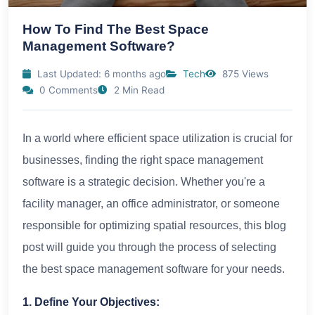
How To Find The Best Space
Management Software?
Last Updated: 6 months ago
Tech
875 Views
0 Comments
2 Min Read
In a world where efficient space utilization is crucial for
businesses, finding the right space management
software is a strategic decision. Whether you're a
facility manager, an office administrator, or someone
responsible for optimizing spatial resources, this blog
post will guide you through the process of selecting
the best space management software for your needs.
1. Define Your Objectives: