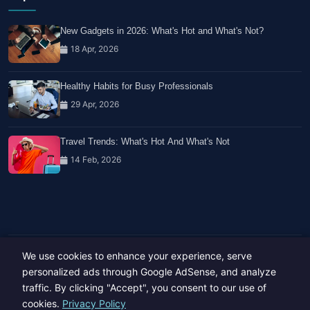
New Gadgets in 2026: What's Hot and What's Not?
18 Apr, 2026
Healthy Habits for Busy Professionals
29 Apr, 2026
Travel Trends: What's Hot And What's Not
14 Feb, 2026
We use cookies to enhance your experience, serve
Copyright © 2023-26 All rights reserved.
Developed by
Hide Media
personalized ads through Google AdSense, and analyze
traffic. By clicking "Accept", you consent to our use of
cookies.
Privacy Policy