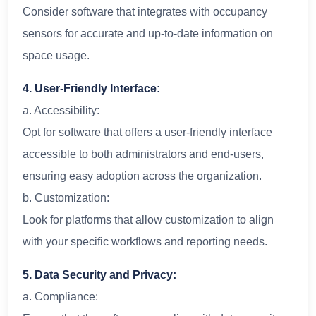
Consider software that integrates with occupancy
sensors for accurate and up-to-date information on
space usage.
4. User-Friendly Interface:
a. Accessibility:
Opt for software that offers a user-friendly interface
accessible to both administrators and end-users,
ensuring easy adoption across the organization.
b. Customization:
Look for platforms that allow customization to align
with your specific workflows and reporting needs.
5. Data Security and Privacy:
a. Compliance: