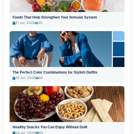
Foods That Help Strengthen Your Immune System
31 Jul, 2026
30
The Perfect Color Combinations for Stylish Outfits
30 Jul, 2026
56
Healthy Snacks You Can Enjoy Without Guilt
29 Jul, 2026
64