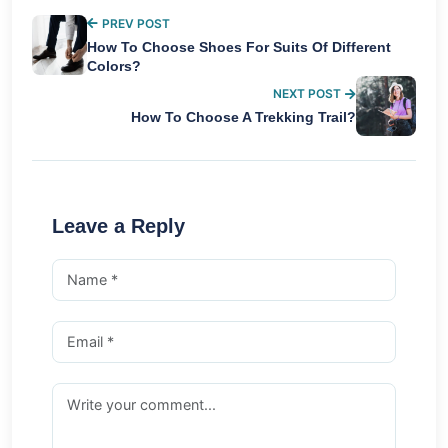
PREV POST
How To Choose Shoes For Suits Of Different
Colors?
NEXT POST
How To Choose A Trekking Trail?
Leave a Reply