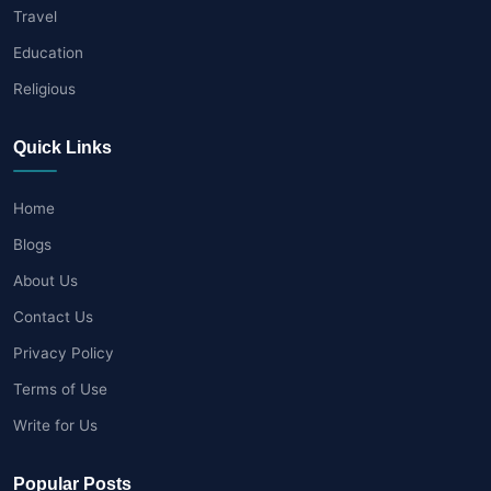
Travel
Education
Religious
Quick Links
Home
Blogs
About Us
Contact Us
Privacy Policy
Terms of Use
Write for Us
Popular Posts