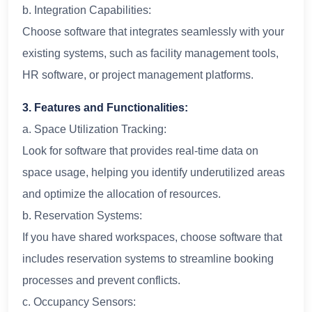
b. Integration Capabilities:
Choose software that integrates seamlessly with your
existing systems, such as facility management tools,
HR software, or project management platforms.
3. Features and Functionalities:
a. Space Utilization Tracking:
Look for software that provides real-time data on
space usage, helping you identify underutilized areas
and optimize the allocation of resources.
b. Reservation Systems:
If you have shared workspaces, choose software that
includes reservation systems to streamline booking
processes and prevent conflicts.
c. Occupancy Sensors: