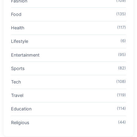
Fashion
(109)
Food
(135)
Health
(117)
Lifestyle
(6)
Entertainment
(95)
Sports
(82)
Tech
(108)
Travel
(119)
Education
(114)
Religious
(44)