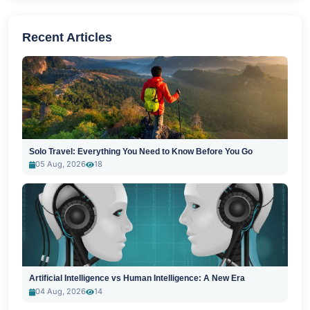
Recent Articles
Solo Travel: Everything You Need to Know Before You Go
05 Aug, 2026
18
Artificial Intelligence vs Human Intelligence: A New Era
04 Aug, 2026
14