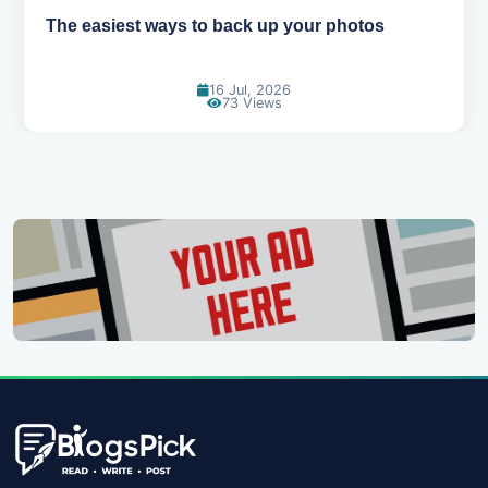
How AI is changing the way we work
14 Jul, 2026
93 Views