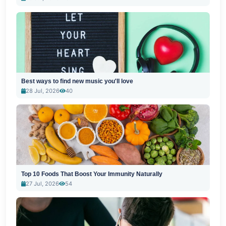
Best ways to find new music you'll love
28 Jul, 2026
40
Top 10 Foods That Boost Your Immunity Naturally
27 Jul, 2026
54