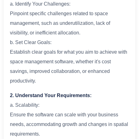
a. Identify Your Challenges:
Pinpoint specific challenges related to space
management, such as underutilization, lack of
visibility, or inefficient allocation.
b. Set Clear Goals:
Establish clear goals for what you aim to achieve with
space management software, whether it's cost
savings, improved collaboration, or enhanced
productivity.
2. Understand Your Requirements:
a. Scalability:
Ensure the software can scale with your business
needs, accommodating growth and changes in spatial
requirements.