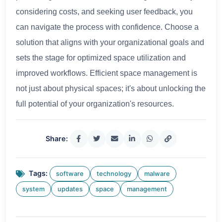
considering costs, and seeking user feedback, you
can navigate the process with confidence. Choose a
solution that aligns with your organizational goals and
sets the stage for optimized space utilization and
improved workflows. Efficient space management is
not just about physical spaces; it's about unlocking the
full potential of your organization's resources.
Share:
Tags:
software
technology
malware
system
updates
space
management