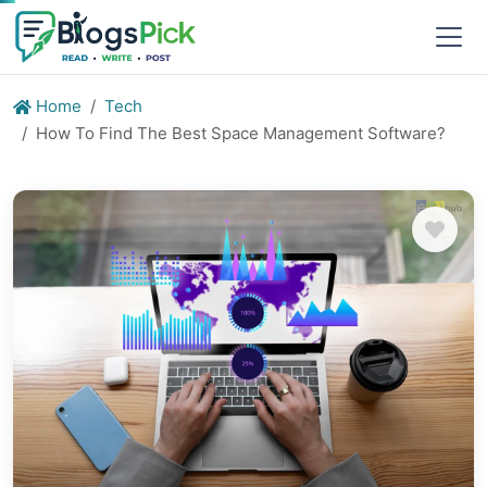
Home
Tech
How To Find The Best Space Management Software?