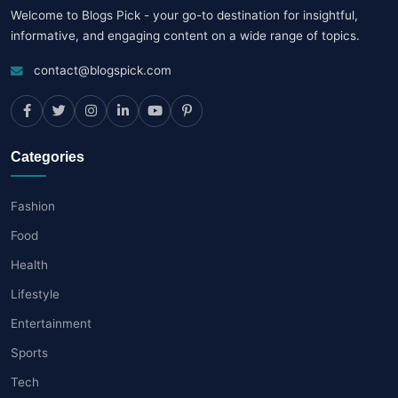
Welcome to Blogs Pick - your go-to destination for insightful,
informative, and engaging content on a wide range of topics.
contact@blogspick.com
Categories
Fashion
Food
Health
Lifestyle
Entertainment
Sports
Tech