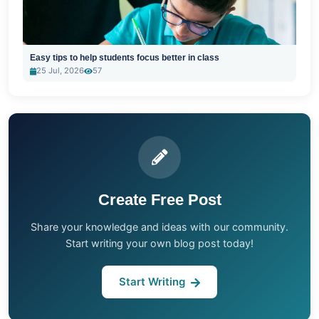
Easy tips to help students focus better in class
25 Jul, 2026
57
Create Free Post
Share your knowledge and ideas with our community.
Start writing your own blog post today!
Start Writing