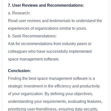
7. User Reviews and Recommendations:
a. Research:
Read user reviews and testimonials to understand the
experiences of organizations similar to yours.
b. Seek Recommendations:
Ask for recommendations from industry peers or
colleagues who have successfully implemented
space management software.
Conclusion:
Finding the best space management software is a
strategic investment in the efficiency and productivity
of your organization. By defining your objectives,
understanding your requirements, evaluating features,
prioritizing user-friendliness, ensuring data security,