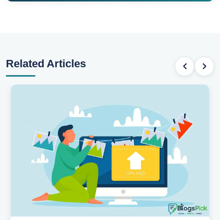
Related Articles