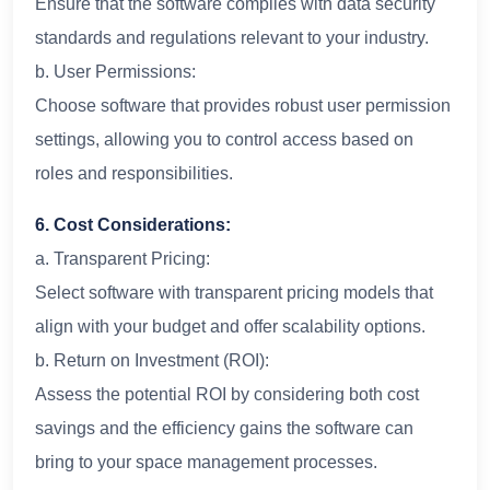
Ensure that the software complies with data security
standards and regulations relevant to your industry.
b. User Permissions:
Choose software that provides robust user permission
settings, allowing you to control access based on
roles and responsibilities.
6. Cost Considerations:
a. Transparent Pricing:
Select software with transparent pricing models that
align with your budget and offer scalability options.
b. Return on Investment (ROI):
Assess the potential ROI by considering both cost
savings and the efficiency gains the software can
bring to your space management processes.