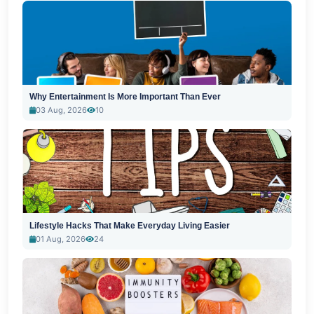
Why Entertainment Is More Important Than Ever
03 Aug, 2026
10
Lifestyle Hacks That Make Everyday Living Easier
01 Aug, 2026
24