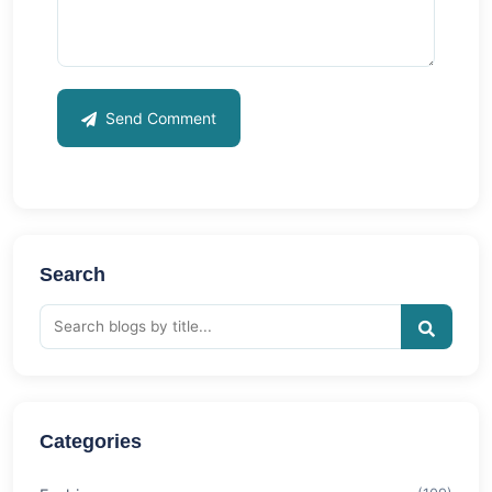
Send Comment
Search
Categories