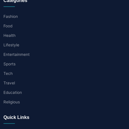
Categories
Fashion
Food
Health
Lifestyle
Entertainment
Sports
Tech
Travel
Education
Religious
Quick Links