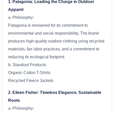
1. Patagonia: Leading the Charge in Outdoor
Apparel
a. Philosophy:
Patagonia is renowned for its commitment to
environmental and social responsibility. The brand
produces high-quality outdoor clothing using recycled
materials, fair labor practices, and a commitment to
reducing its ecological footprint.
b. Standout Products:
Organic Cotton T-Shirts
Recycled Fleece Jackets
2. Eileen Fisher: Timeless Elegance, Sustainable
Roots
a. Philosophy: