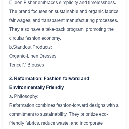
Eileen Fisher embraces simplicity and timelessness.
The brand focuses on sustainable and organic fabrics,
fair wages, and transparent manufacturing processes.
They also have a take-back program, promoting the
circular fashion economy.
b.Standout Products:
Organic-Linen Dresses
Tencel® Blouses
3. Reformation: Fashion-forward and
Environmentally Friendly
a. Philosophy:
Reformation combines fashion-forward designs with a
commitment to sustainability. They prioritize eco-
friendly fabrics, reduce waste, and incorporate