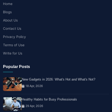
Home
Blogs
About Us
Contact Us
Privacy Policy
Terms of Use
Write for Us
Popular Posts
New Gadgets in 2026: What's Hot and What's Not?
18 Apr, 2026
Healthy Habits for Busy Professionals
29 Apr, 2026