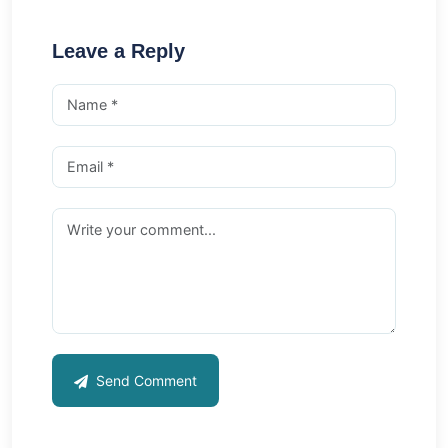
Leave a Reply
Send Comment