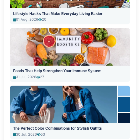
Lifestyle Hacks That Make Everyday Living Easier
01 Aug, 2026
20
Foods That Help Strengthen Your Immune System
31 Jul, 2026
27
The Perfect Color Combinations for Stylish Outfits
30 Jul, 2026
53