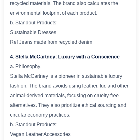
recycled materials. The brand also calculates the
environmental footprint of each product.
b. Standout Products:
Sustainable Dresses
Ref Jeans made from recycled denim
4. Stella McCartney: Luxury with a Conscience
a. Philosophy:
Stella McCartney is a pioneer in sustainable luxury
fashion. The brand avoids using leather, fur, and other
animal-derived materials, focusing on cruelty-free
alternatives. They also prioritize ethical sourcing and
circular economy practices.
b. Standout Products:
Vegan Leather Accessories