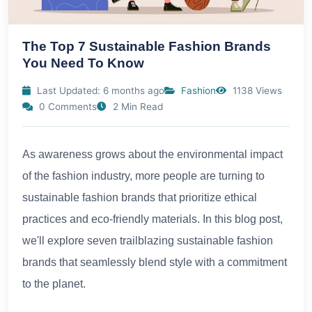
The Top 7 Sustainable Fashion Brands
You Need To Know
Last Updated: 6 months ago
Fashion
1138 Views
0 Comments
2 Min Read
As awareness grows about the environmental impact
of the fashion industry, more people are turning to
sustainable fashion brands that prioritize ethical
practices and eco-friendly materials. In this blog post,
we'll explore seven trailblazing sustainable fashion
brands that seamlessly blend style with a commitment
to the planet.