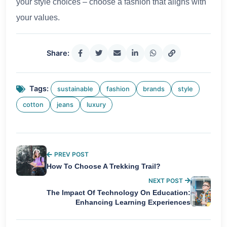
your style choices – choose a fashion that aligns with
your values.
Share:
Tags:
sustainable
fashion
brands
style
cotton
jeans
luxury
PREV POST
How To Choose A Trekking Trail?
NEXT POST
The Impact Of Technology On Education:
Enhancing Learning Experiences