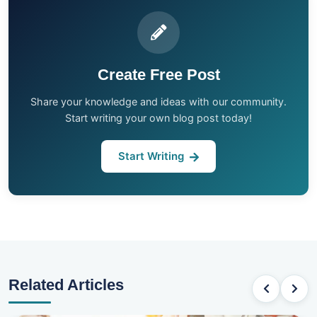
Create Free Post
Share your knowledge and ideas with our community.
Start writing your own blog post today!
Start Writing
Related Articles