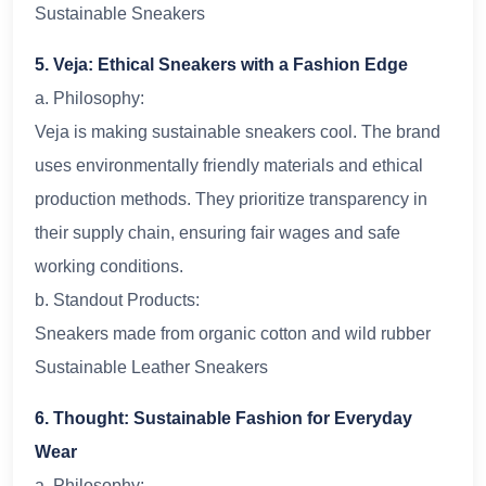
Sustainable Sneakers
5. Veja: Ethical Sneakers with a Fashion Edge
a. Philosophy:
Veja is making sustainable sneakers cool. The brand
uses environmentally friendly materials and ethical
production methods. They prioritize transparency in
their supply chain, ensuring fair wages and safe
working conditions.
b. Standout Products:
Sneakers made from organic cotton and wild rubber
Sustainable Leather Sneakers
6. Thought: Sustainable Fashion for Everyday
Wear
a. Philosophy: