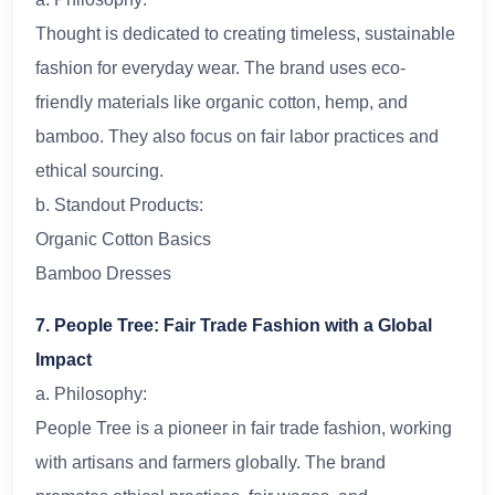
Thought is dedicated to creating timeless, sustainable
fashion for everyday wear. The brand uses eco-
friendly materials like organic cotton, hemp, and
bamboo. They also focus on fair labor practices and
ethical sourcing.
b. Standout Products:
Organic Cotton Basics
Bamboo Dresses
7. People Tree: Fair Trade Fashion with a Global
Impact
a. Philosophy:
People Tree is a pioneer in fair trade fashion, working
with artisans and farmers globally. The brand