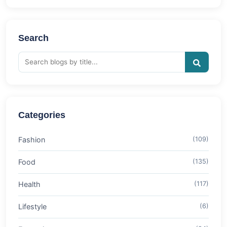
Search
Categories
Fashion
(109)
Food
(135)
Health
(117)
Lifestyle
(6)