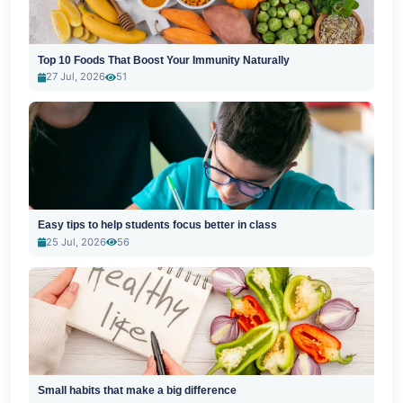
Top 10 Foods That Boost Your Immunity Naturally
27 Jul, 2026
51
Easy tips to help students focus better in class
25 Jul, 2026
56
Small habits that make a big difference