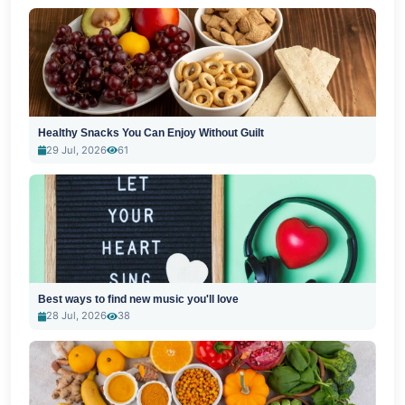
Healthy Snacks You Can Enjoy Without Guilt
29 Jul, 2026
61
Best ways to find new music you'll love
28 Jul, 2026
38