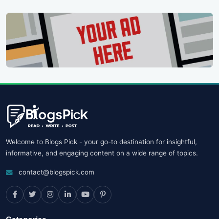
Welcome to Blogs Pick - your go-to destination for insightful,
informative, and engaging content on a wide range of topics.
contact@blogspick.com