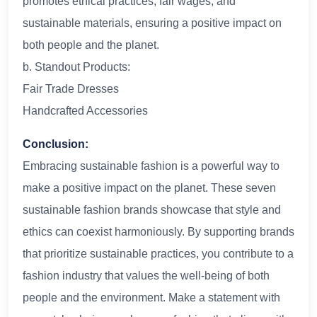
promotes ethical practices, fair wages, and
sustainable materials, ensuring a positive impact on
both people and the planet.
b. Standout Products:
Fair Trade Dresses
Handcrafted Accessories
Conclusion:
Embracing sustainable fashion is a powerful way to
make a positive impact on the planet. These seven
sustainable fashion brands showcase that style and
ethics can coexist harmoniously. By supporting brands
that prioritize sustainable practices, you contribute to a
fashion industry that values the well-being of both
people and the environment. Make a statement with