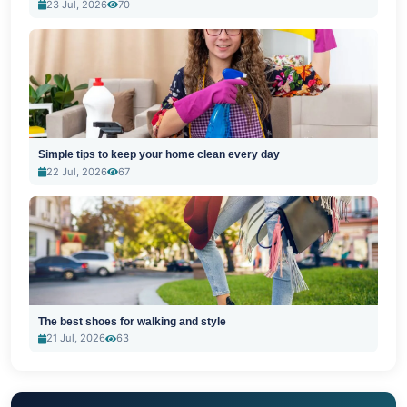
23 Jul, 2026
70
Simple tips to keep your home clean every day
22 Jul, 2026
67
The best shoes for walking and style
21 Jul, 2026
63