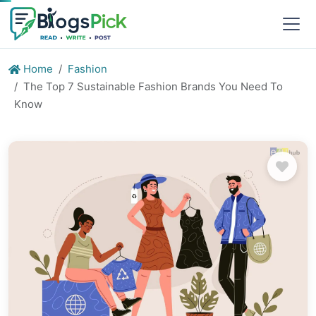
Home
Fashion
The Top 7 Sustainable Fashion Brands You Need To
Know