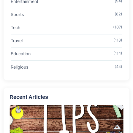
Entertainment
(94)
Sports
(82)
Tech
(107)
Travel
(118)
Education
(114)
Religious
(44)
Recent Articles