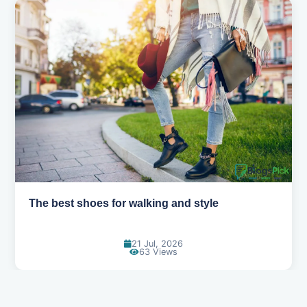
Best summer fabrics that keep you cool
24 Jun, 2026
89 Views