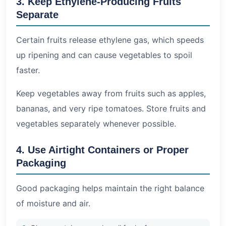
3. Keep Ethylene-Producing Fruits
Separate
Certain fruits release ethylene gas, which speeds
up ripening and can cause vegetables to spoil
faster.
Keep vegetables away from fruits such as apples,
bananas, and very ripe tomatoes. Store fruits and
vegetables separately whenever possible.
4. Use Airtight Containers or Proper
Packaging
Good packaging helps maintain the right balance
of moisture and air.