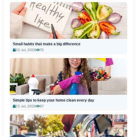
Small habits that make a big difference
23 Jul, 2026
70
Simple tips to keep your home clean every day
22 Jul, 2026
67