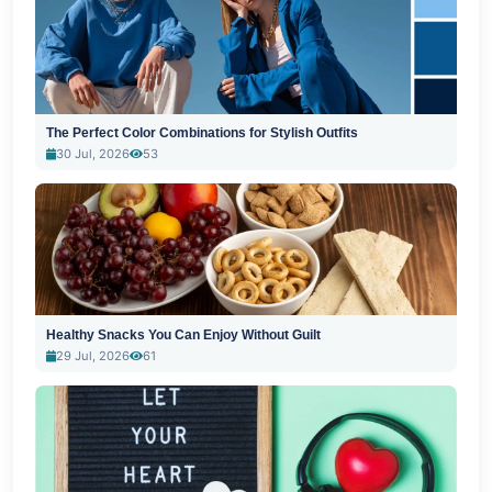
The Perfect Color Combinations for Stylish Outfits
30 Jul, 2026
53
Healthy Snacks You Can Enjoy Without Guilt
29 Jul, 2026
61