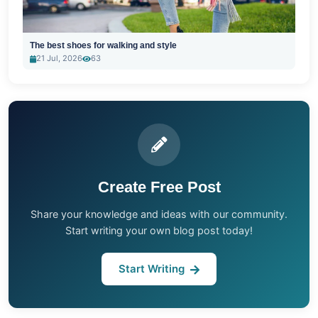
The best shoes for walking and style
21 Jul, 2026
63
Create Free Post
Share your knowledge and ideas with our community.
Start writing your own blog post today!
Start Writing