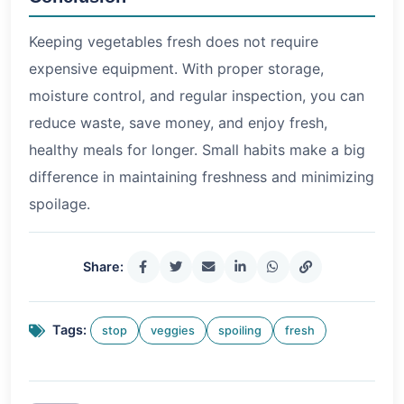
Keeping vegetables fresh does not require
expensive equipment. With proper storage,
moisture control, and regular inspection, you can
reduce waste, save money, and enjoy fresh,
healthy meals for longer. Small habits make a big
difference in maintaining freshness and minimizing
spoilage.
Share:
Tags:
stop
veggies
spoiling
fresh