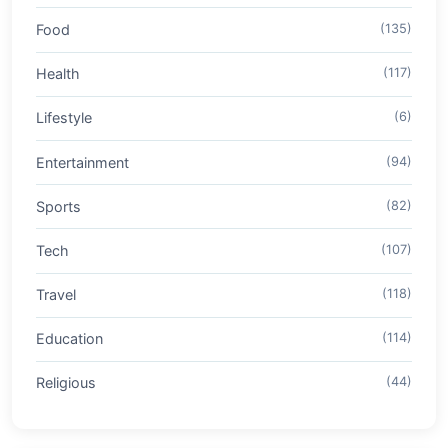
Food
(135)
Health
(117)
Lifestyle
(6)
Entertainment
(94)
Sports
(82)
Tech
(107)
Travel
(118)
Education
(114)
Religious
(44)