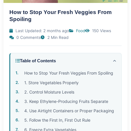
How to Stop Your Fresh Veggies From
Spoiling
Last Updated: 2 months ago
Food
150 Views
0 Comments
2 Min Read
Table of Contents
How to Stop Your Fresh Veggies From Spoiling
1. Store Vegetables Properly
2. Control Moisture Levels
3. Keep Ethylene-Producing Fruits Separate
4. Use Airtight Containers or Proper Packaging
5. Follow the First In, First Out Rule
6. Freeze Extra Vegetables