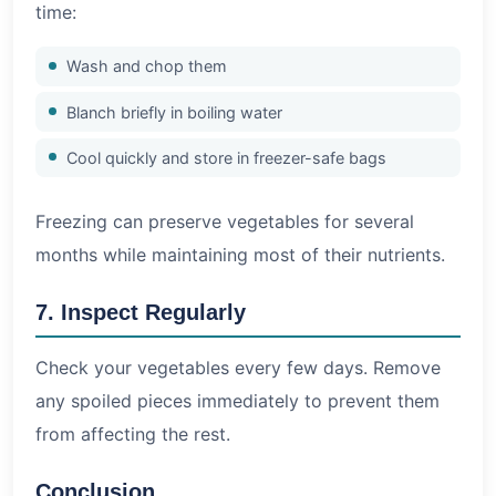
time:
Wash and chop them
Blanch briefly in boiling water
Cool quickly and store in freezer-safe bags
Freezing can preserve vegetables for several
months while maintaining most of their nutrients.
7. Inspect Regularly
Check your vegetables every few days. Remove
any spoiled pieces immediately to prevent them
from affecting the rest.
Conclusion