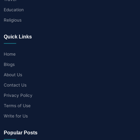
Education
Religious
Quick Links
Home
Blogs
About Us
Contact Us
Privacy Policy
Terms of Use
Write for Us
Popular Posts