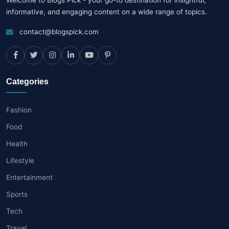
informative, and engaging content on a wide range of topics.
contact@blogspick.com
Categories
Fashion
Food
Health
Lifestyle
Entertainment
Sports
Tech
Travel