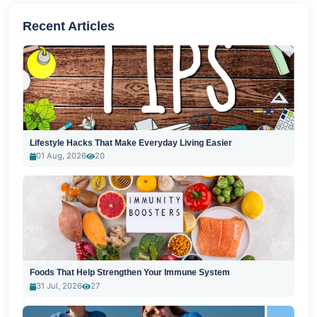
Recent Articles
Lifestyle Hacks That Make Everyday Living Easier
01 Aug, 2026
20
Foods That Help Strengthen Your Immune System
31 Jul, 2026
27