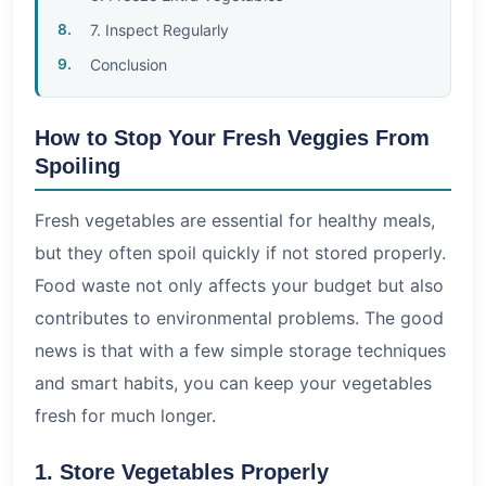
7. Inspect Regularly
Conclusion
How to Stop Your Fresh Veggies From
Spoiling
Fresh vegetables are essential for healthy meals,
but they often spoil quickly if not stored properly.
Food waste not only affects your budget but also
contributes to environmental problems. The good
news is that with a few simple storage techniques
and smart habits, you can keep your vegetables
fresh for much longer.
1. Store Vegetables Properly