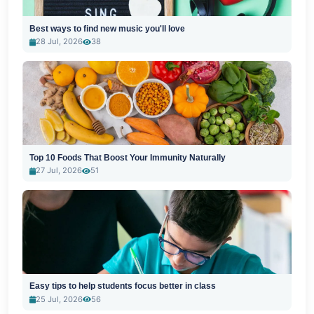
Best ways to find new music you'll love
28 Jul, 2026
38
Top 10 Foods That Boost Your Immunity Naturally
27 Jul, 2026
51
Easy tips to help students focus better in class
25 Jul, 2026
56