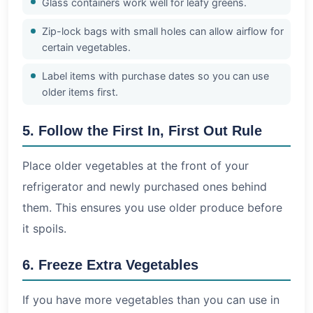
Glass containers work well for leafy greens.
Zip-lock bags with small holes can allow airflow for
certain vegetables.
Label items with purchase dates so you can use
older items first.
5. Follow the First In, First Out Rule
Place older vegetables at the front of your
refrigerator and newly purchased ones behind
them. This ensures you use older produce before
it spoils.
6. Freeze Extra Vegetables
If you have more vegetables than you can use in