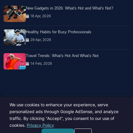
New Gadgets in 2026: What's Hot and What's Not?
18 Apr, 2026
Healthy Habits for Busy Professionals
29 Apr, 2026
Travel Trends: What's Hot And What's Not
14 Feb, 2026
We use cookies to enhance your experience, serve
Copyright © 2023-26 All rights reserved.
Developed by
Hide Media
personalized ads through Google AdSense, and analyze
traffic. By clicking "Accept", you consent to our use of
cookies.
Privacy Policy