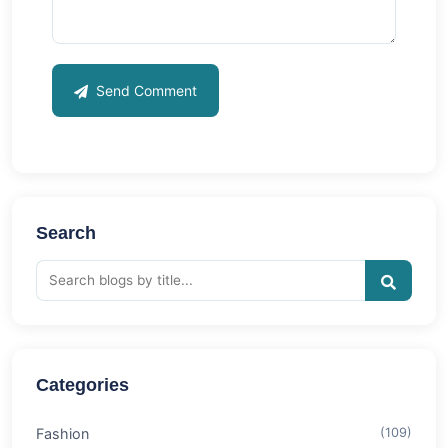
Send Comment
Search
Categories
Fashion
(109)