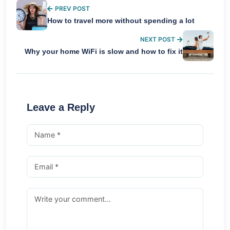
PREV POST
How to travel more without spending a lot
NEXT POST
Why your home WiFi is slow and how to fix it
Leave a Reply