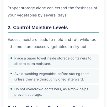
Proper storage alone can extend the freshness of
your vegetables by several days.
2. Control Moisture Levels
Excess moisture leads to mold and rot, while too
little moisture causes vegetables to dry out.
Place a paper towel inside storage containers to
absorb extra moisture.
Avoid washing vegetables before storing them,
unless they are thoroughly dried afterward.
Do not overcrowd containers, as airflow helps
prevent spoilage.