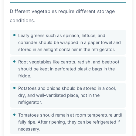
Different vegetables require different storage
conditions.
Leafy greens such as spinach, lettuce, and
coriander should be wrapped in a paper towel and
stored in an airtight container in the refrigerator.
Root vegetables like carrots, radish, and beetroot
should be kept in perforated plastic bags in the
fridge.
Potatoes and onions should be stored in a cool,
dry, and well-ventilated place, not in the
refrigerator.
Tomatoes should remain at room temperature until
fully ripe. After ripening, they can be refrigerated if
necessary.