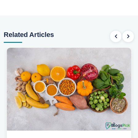
Related Articles