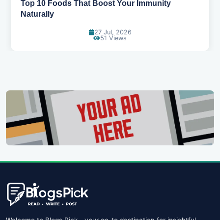
5 Healthy Snacks That Actually Taste Great
11 Jul, 2026
107 Views
Welcome to Blogs Pick - your go-to destination for insightful,