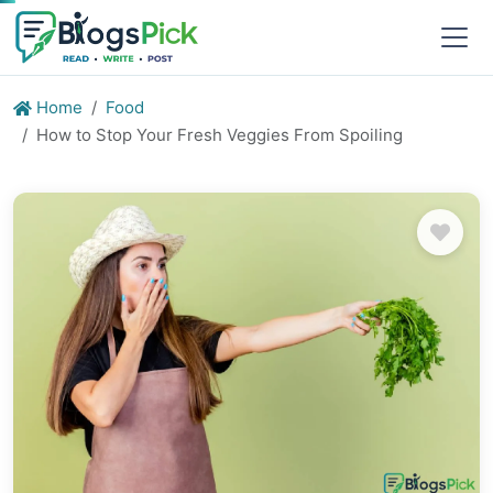
Home
Food
How to Stop Your Fresh Veggies From Spoiling