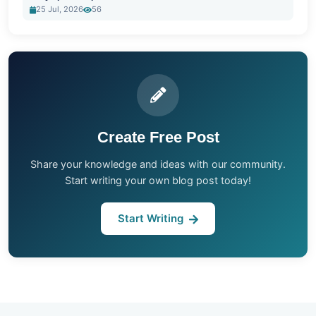
25 Jul, 2026
56
Create Free Post
Share your knowledge and ideas with our community.
Start writing your own blog post today!
Start Writing