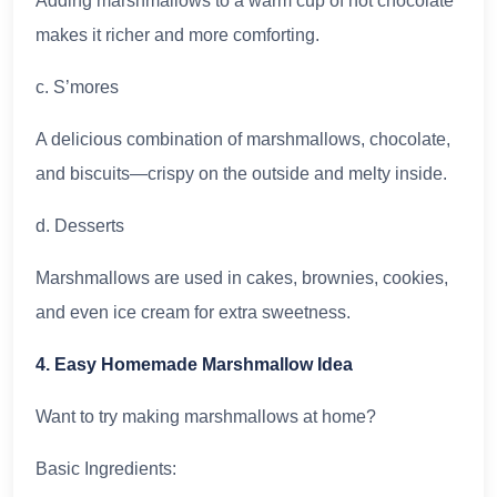
Adding marshmallows to a warm cup of hot chocolate
makes it richer and more comforting.
c. S’mores
A delicious combination of marshmallows, chocolate,
and biscuits—crispy on the outside and melty inside.
d. Desserts
Marshmallows are used in cakes, brownies, cookies,
and even ice cream for extra sweetness.
4. Easy Homemade Marshmallow Idea
Want to try making marshmallows at home?
Basic Ingredients: