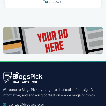
107 Views
Welcome to Blogs Pick - your go-to destination for insightful,
informative, and engaging content on a wide range of topics.
contact@blogspick.com