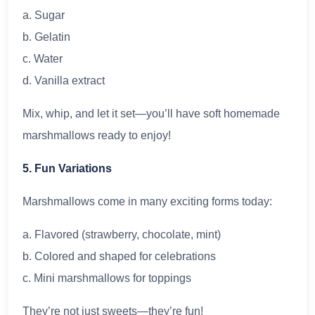
a. Sugar
b. Gelatin
c. Water
d. Vanilla extract
Mix, whip, and let it set—you’ll have soft homemade
marshmallows ready to enjoy!
5. Fun Variations
Marshmallows come in many exciting forms today:
a. Flavored (strawberry, chocolate, mint)
b. Colored and shaped for celebrations
c. Mini marshmallows for toppings
They’re not just sweets—they’re fun!