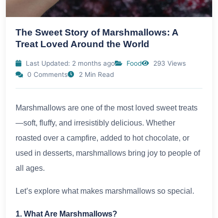
The Sweet Story of Marshmallows: A
Treat Loved Around the World
Last Updated: 2 months ago
Food
293 Views
0 Comments
2 Min Read
Marshmallows are one of the most loved sweet treats
—soft, fluffy, and irresistibly delicious. Whether
roasted over a campfire, added to hot chocolate, or
used in desserts, marshmallows bring joy to people of
all ages.
Let’s explore what makes marshmallows so special.
1. What Are Marshmallows?