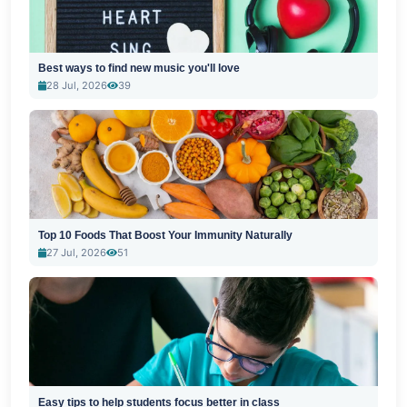
Best ways to find new music you'll love
28 Jul, 2026
39
Top 10 Foods That Boost Your Immunity Naturally
27 Jul, 2026
51
Easy tips to help students focus better in class