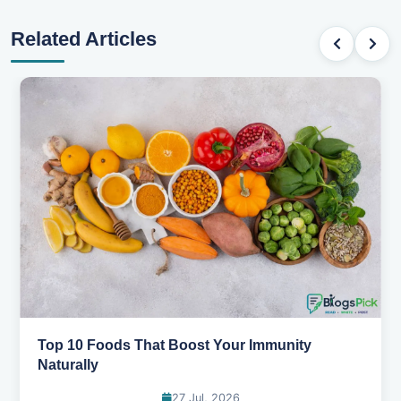
Related Articles
5 Healthy Snacks That Actually Taste Great
11 Jul, 2026