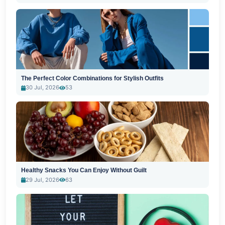
The Perfect Color Combinations for Stylish Outfits
30 Jul, 2026
53
Healthy Snacks You Can Enjoy Without Guilt
29 Jul, 2026
63