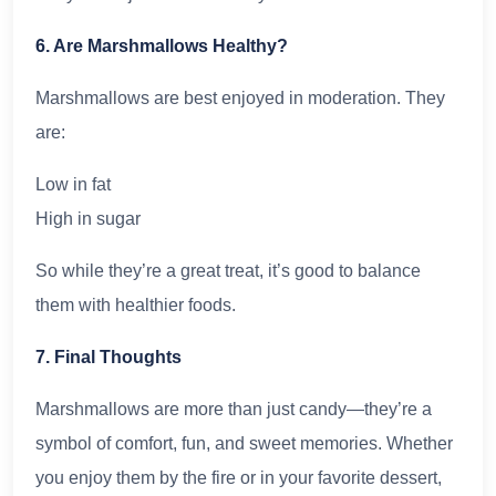
6. Are Marshmallows Healthy?
Marshmallows are best enjoyed in moderation. They
are:
Low in fat
High in sugar
So while they’re a great treat, it’s good to balance
them with healthier foods.
7. Final Thoughts
Marshmallows are more than just candy—they’re a
symbol of comfort, fun, and sweet memories. Whether
you enjoy them by the fire or in your favorite dessert,