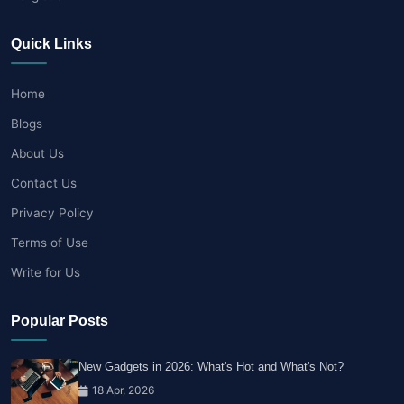
Quick Links
Home
Blogs
About Us
Contact Us
Privacy Policy
Terms of Use
Write for Us
Popular Posts
New Gadgets in 2026: What's Hot and What's Not?
18 Apr, 2026