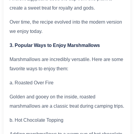
create a sweet treat for royalty and gods.
Over time, the recipe evolved into the modern version
we enjoy today.
3. Popular Ways to Enjoy Marshmallows
Marshmallows are incredibly versatile. Here are some
favorite ways to enjoy them:
a. Roasted Over Fire
Golden and gooey on the inside, roasted
marshmallows are a classic treat during camping trips.
b. Hot Chocolate Topping