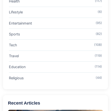
Health
(117)
Lifestyle
(6)
Entertainment
(95)
Sports
(82)
Tech
(108)
Travel
(119)
Education
(114)
Religious
(44)
Recent Articles