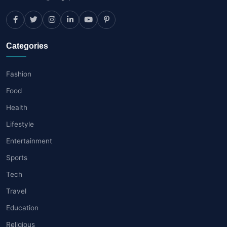
Categories
Fashion
Food
Health
Lifestyle
Entertainment
Sports
Tech
Travel
Education
Religious