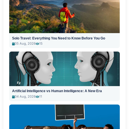
Solo Travel: Everything You Need to Know Before You Go
05 Aug, 2026
15
Artificial Intelligence vs Human Intelligence: A New Era
04 Aug, 2026
11