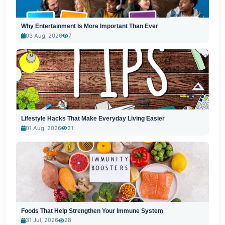
Why Entertainment Is More Important Than Ever
03 Aug, 2026
7
Lifestyle Hacks That Make Everyday Living Easier
01 Aug, 2026
21
Foods That Help Strengthen Your Immune System
31 Jul, 2026
28