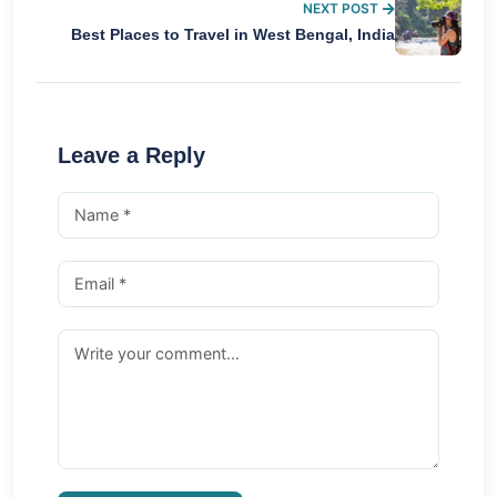
NEXT POST
Best Places to Travel in West Bengal, India
Leave a Reply