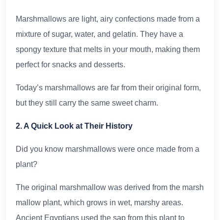
Marshmallows are light, airy confections made from a
mixture of sugar, water, and gelatin. They have a
spongy texture that melts in your mouth, making them
perfect for snacks and desserts.
Today’s marshmallows are far from their original form,
but they still carry the same sweet charm.
2. A Quick Look at Their History
Did you know marshmallows were once made from a
plant?
The original marshmallow was derived from the marsh
mallow plant, which grows in wet, marshy areas.
Ancient Egyptians used the sap from this plant to