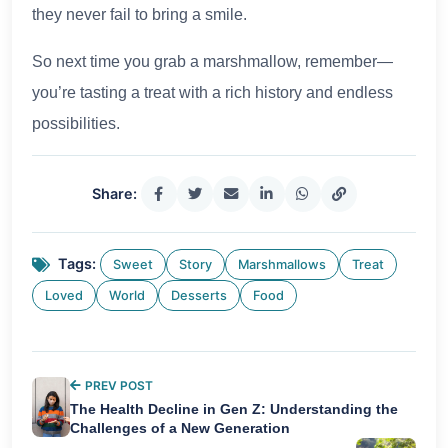
they never fail to bring a smile.
So next time you grab a marshmallow, remember—
you’re tasting a treat with a rich history and endless
possibilities.
Share:
Tags:
Sweet
Story
Marshmallows
Treat
Loved
World
Desserts
Food
PREV POST
The Health Decline in Gen Z: Understanding the
Challenges of a New Generation