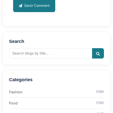
Send Comment
Search
Categories
Fashion
(109)
Food
(135)