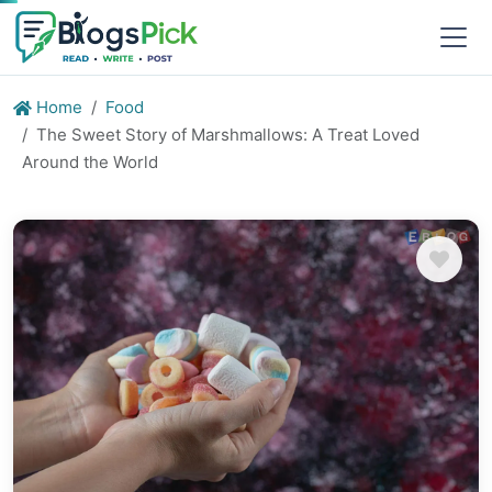
Home
Food
The Sweet Story of Marshmallows: A Treat Loved
Around the World