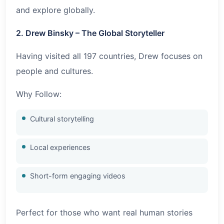
and explore globally.
2. Drew Binsky – The Global Storyteller
Having visited all 197 countries, Drew focuses on
people and cultures.
Why Follow:
Cultural storytelling
Local experiences
Short-form engaging videos
Perfect for those who want real human stories