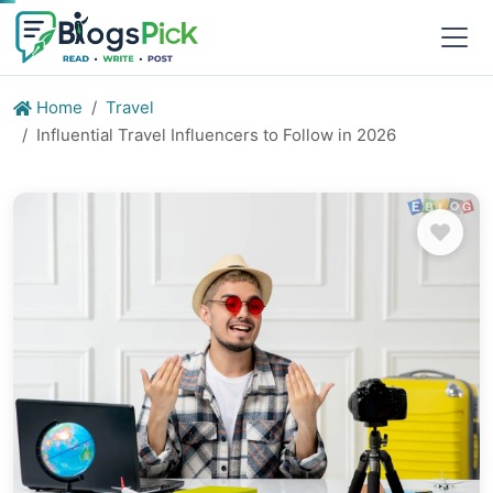
Home
Travel
Influential Travel Influencers to Follow in 2026