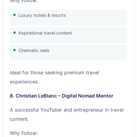
Why Follow:
Luxury hotels & resorts
Aspirational travel content
Cinematic reels
Ideal for those seeking premium travel
experiences.
8. Christian LeBlanc – Digital Nomad Mentor
A successful YouTuber and entrepreneur in travel
content.
Why Follow: