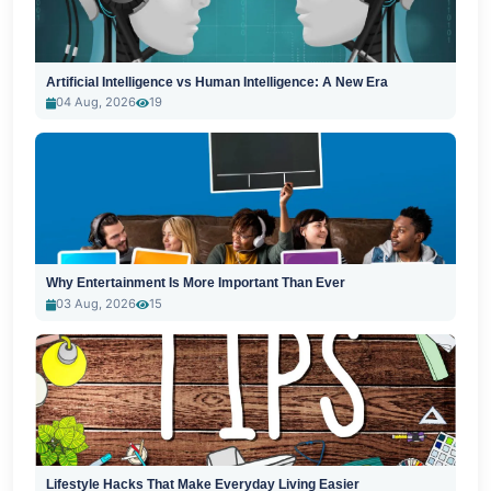
Artificial Intelligence vs Human Intelligence: A New Era
04 Aug, 2026
19
Why Entertainment Is More Important Than Ever
03 Aug, 2026
15
Lifestyle Hacks That Make Everyday Living Easier