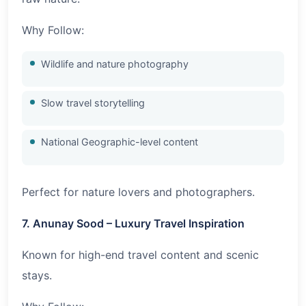
Why Follow:
Wildlife and nature photography
Slow travel storytelling
National Geographic-level content
Perfect for nature lovers and photographers.
7. Anunay Sood – Luxury Travel Inspiration
Known for high-end travel content and scenic
stays.