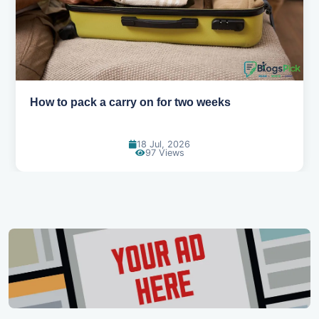
Why you shouldn't book your hotels too early
30 Jun, 2026
89 Views