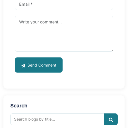
Send Comment
Search