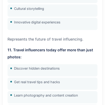
Cultural storytelling
Innovative digital experiences
Represents the future of travel influencing.
11. Travel influencers today offer more than just
photos:
Discover hidden destinations
Get real travel tips and hacks
Learn photography and content creation