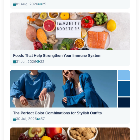
01 Aug, 2026
25
Foods That Help Strengthen Your Immune System
31 Jul, 2026
32
The Perfect Color Combinations for Stylish Outfits
30 Jul, 2026
57