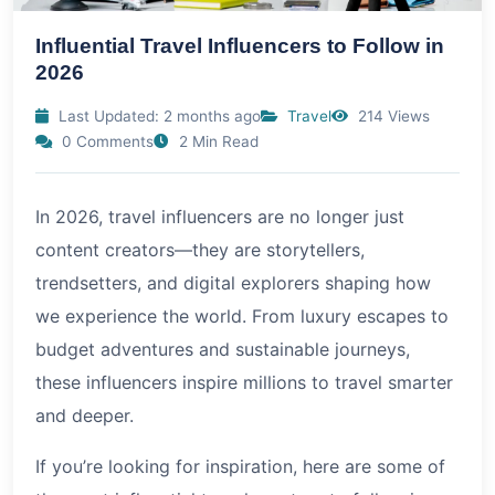
Influential Travel Influencers to Follow in
2026
Last Updated: 2 months ago
Travel
214 Views
0 Comments
2 Min Read
In
2026
, travel influencers are no longer just
content creators—they are storytellers,
trendsetters, and digital explorers shaping how
we experience the world. From luxury escapes to
budget adventures and sustainable journeys,
these influencers inspire millions to travel smarter
and deeper.
If you’re looking for inspiration, here are some of