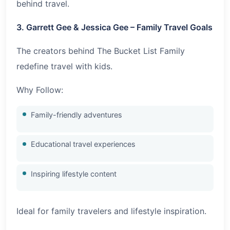
behind travel.
3. Garrett Gee & Jessica Gee – Family Travel Goals
The creators behind The Bucket List Family
redefine travel with kids.
Why Follow:
Family-friendly adventures
Educational travel experiences
Inspiring lifestyle content
Ideal for family travelers and lifestyle inspiration.