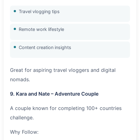
Travel vlogging tips
Remote work lifestyle
Content creation insights
Great for aspiring travel vloggers and digital
nomads.
9. Kara and Nate – Adventure Couple
A couple known for completing 100+ countries
challenge.
Why Follow: