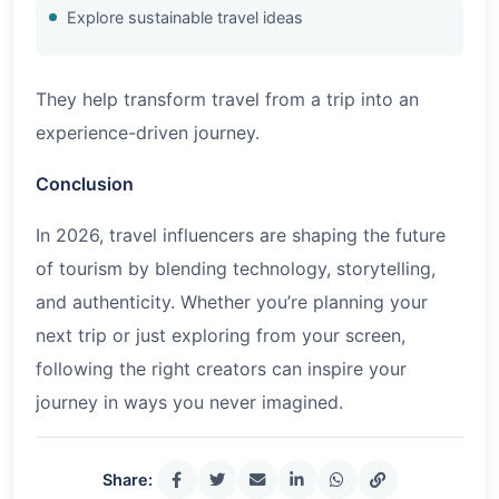
Explore sustainable travel ideas
They help transform travel from a trip into an
experience-driven journey.
Conclusion
In
2026
, travel influencers are shaping the future
of tourism by blending technology, storytelling,
and authenticity. Whether you’re planning your
next trip or just exploring from your screen,
following the right creators can inspire your
journey in ways you never imagined.
Share: