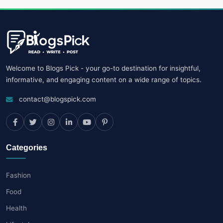
Welcome to Blogs Pick - your go-to destination for insightful,
informative, and engaging content on a wide range of topics.
contact@blogspick.com
Categories
Fashion
Food
Health