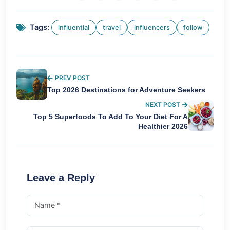
Tags:
influential
travel
influencers
follow
PREV POST
Top 2026 Destinations for Adventure Seekers
NEXT POST
Top 5 Superfoods To Add To Your Diet For A
Healthier 2026
Leave a Reply