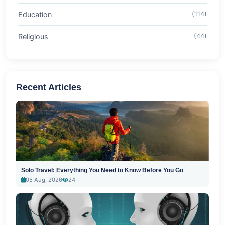
Education
(114)
Religious
(44)
Recent Articles
Solo Travel: Everything You Need to Know Before You Go
05 Aug, 2026
24