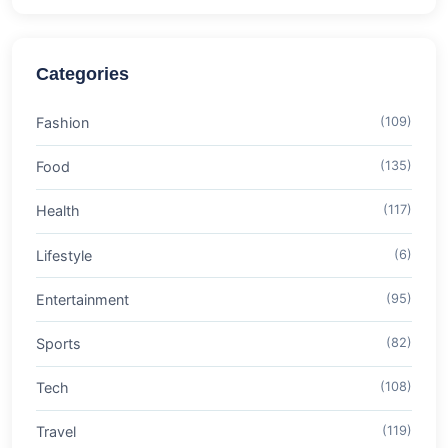
Categories
Fashion
(109)
Food
(135)
Health
(117)
Lifestyle
(6)
Entertainment
(95)
Sports
(82)
Tech
(108)
Travel
(119)