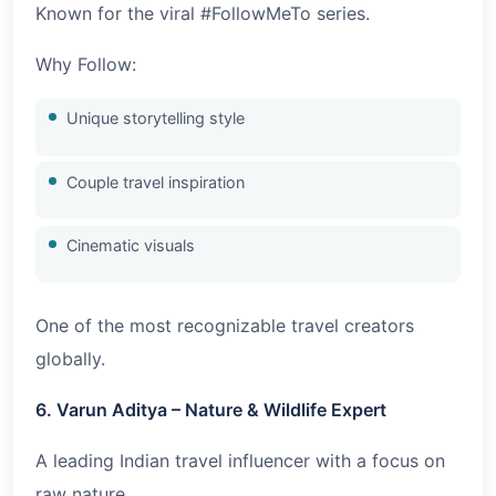
Known for the viral #FollowMeTo series.
Why Follow:
Unique storytelling style
Couple travel inspiration
Cinematic visuals
One of the most recognizable travel creators
globally.
6. Varun Aditya – Nature & Wildlife Expert
A leading Indian travel influencer with a focus on
raw nature.