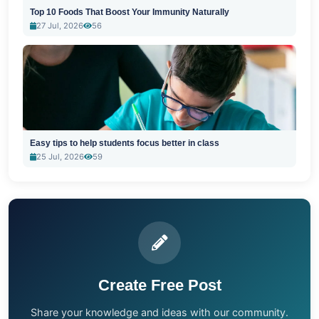
Top 10 Foods That Boost Your Immunity Naturally
27 Jul, 2026
56
Easy tips to help students focus better in class
25 Jul, 2026
59
Create Free Post
Share your knowledge and ideas with our community.