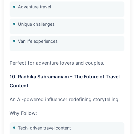
Adventure travel
Unique challenges
Van life experiences
Perfect for adventure lovers and couples.
10. Radhika Subramaniam – The Future of Travel
Content
An AI-powered influencer redefining storytelling.
Why Follow:
Tech-driven travel content