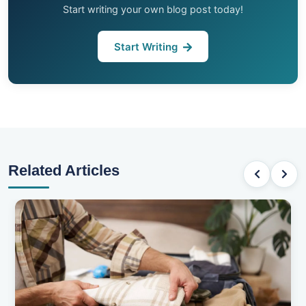
Start writing your own blog post today!
Start Writing
Related Articles