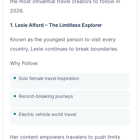
the most influential travel creators to follow in
2026
.
1. Lexie Alford – The Limitless Explorer
Known as the youngest person to visit every
country, Lexie continues to break boundaries.
Why Follow:
Solo female travel inspiration
Record-breaking journeys
Electric vehicle world travel
Her content empowers travelers to push limits