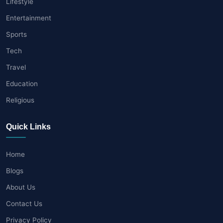
Lifestyle
Entertainment
Sports
Tech
Travel
Education
Religious
Quick Links
Home
Blogs
About Us
Contact Us
Privacy Policy