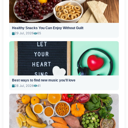
Healthy Snacks You Can Enjoy Without Guilt
29 Jul, 2026
65
Best ways to find new music you'll love
28 Jul, 2026
41