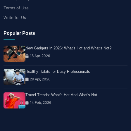
Terms of Use
Write for Us
Popular Posts
New Gadgets in 2026: What's Hot and What's Not?
18 Apr, 2026
Healthy Habits for Busy Professionals
29 Apr, 2026
Travel Trends: What's Hot And What's Not
14 Feb, 2026