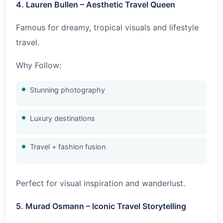
4. Lauren Bullen – Aesthetic Travel Queen
Famous for dreamy, tropical visuals and lifestyle
travel.
Why Follow:
Stunning photography
Luxury destinations
Travel + fashion fusion
Perfect for visual inspiration and wanderlust.
5. Murad Osmann – Iconic Travel Storytelling