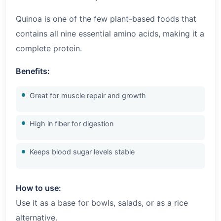
Quinoa is one of the few plant-based foods that
contains all nine essential amino acids, making it a
complete protein.
Benefits:
Great for muscle repair and growth
High in fiber for digestion
Keeps blood sugar levels stable
How to use:
Use it as a base for bowls, salads, or as a rice
alternative.