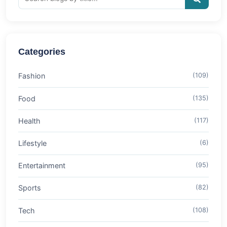
Categories
Fashion
(109)
Food
(135)
Health
(117)
Lifestyle
(6)
Entertainment
(95)
Sports
(82)
Tech
(108)