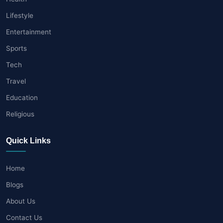
Lifestyle
Entertainment
Sports
Tech
Travel
Education
Religious
Quick Links
Home
Blogs
About Us
Contact Us