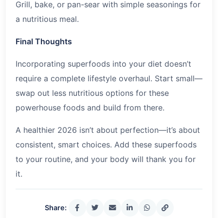
Grill, bake, or pan-sear with simple seasonings for
a nutritious meal.
Final Thoughts
Incorporating superfoods into your diet doesn’t
require a complete lifestyle overhaul. Start small—
swap out less nutritious options for these
powerhouse foods and build from there.
A healthier
2026
isn’t about perfection—it’s about
consistent, smart choices. Add these superfoods
to your routine, and your body will thank you for
it.
Share: