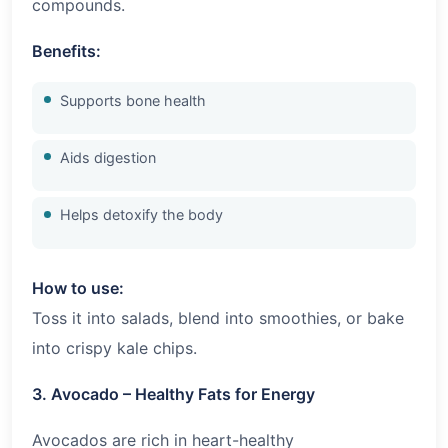
compounds.
Benefits:
Supports bone health
Aids digestion
Helps detoxify the body
How to use:
Toss it into salads, blend into smoothies, or bake
into crispy kale chips.
3. Avocado – Healthy Fats for Energy
Avocados are rich in heart-healthy