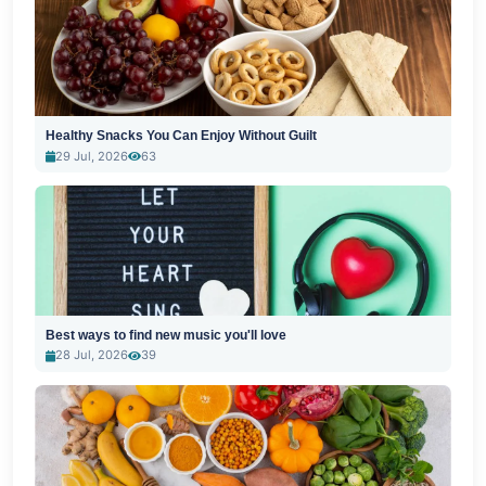
Healthy Snacks You Can Enjoy Without Guilt
29 Jul, 2026
63
Best ways to find new music you'll love
28 Jul, 2026
39