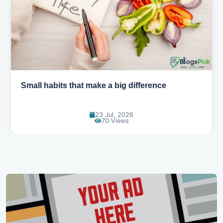
Small habits that make a big difference
23 Jul, 2026
70 Views