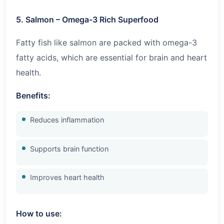
5. Salmon – Omega-3 Rich Superfood
Fatty fish like salmon are packed with omega-3
fatty acids, which are essential for brain and heart
health.
Benefits:
Reduces inflammation
Supports brain function
Improves heart health
How to use: