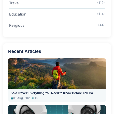
Travel
(119)
Education
(114)
Religious
(44)
Recent Articles
Solo Travel: Everything You Need to Know Before You Go
05 Aug, 2026
15