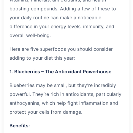
boosting compounds. Adding a few of these to
your daily routine can make a noticeable
difference in your energy levels, immunity, and
overall well-being.
Here are five superfoods you should consider
adding to your diet this year:
1. Blueberries – The Antioxidant Powerhouse
Blueberries may be small, but they’re incredibly
powerful. They’re rich in antioxidants, particularly
anthocyanins, which help fight inflammation and
protect your cells from damage.
Benefits: