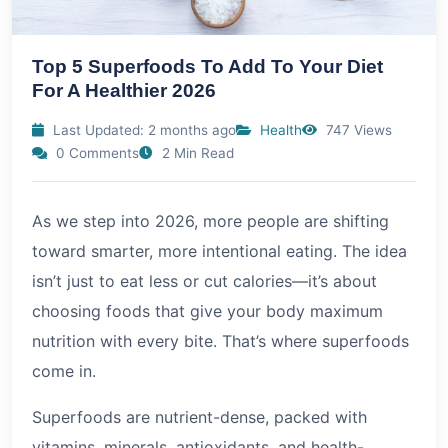
Top 5 Superfoods To Add To Your Diet
For A Healthier 2026
Last Updated: 2 months ago
Health
747 Views
0 Comments
2 Min Read
As we step into
2026
, more people are shifting
toward smarter, more intentional eating. The idea
isn’t just to eat less or cut calories—it’s about
choosing foods that give your body maximum
nutrition with every bite. That’s where superfoods
come in.
Superfoods are nutrient-dense, packed with
vitamins, minerals, antioxidants, and health-