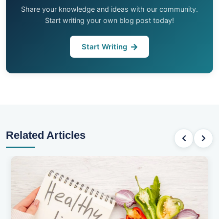
Share your knowledge and ideas with our community.
Start writing your own blog post today!
Start Writing
Related Articles