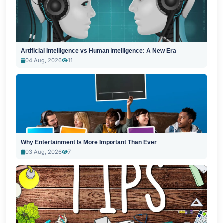
Artificial Intelligence vs Human Intelligence: A New Era
04 Aug, 2026
11
Why Entertainment Is More Important Than Ever
03 Aug, 2026
7