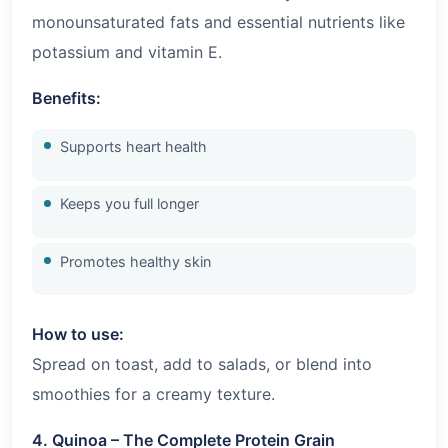
monounsaturated fats and essential nutrients like
potassium and vitamin E.
Benefits:
Supports heart health
Keeps you full longer
Promotes healthy skin
How to use:
Spread on toast, add to salads, or blend into
smoothies for a creamy texture.
4. Quinoa – The Complete Protein Grain