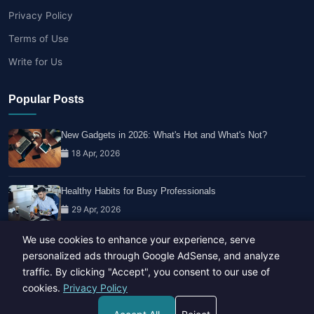
Privacy Policy
Terms of Use
Write for Us
Popular Posts
New Gadgets in 2026: What's Hot and What's Not?
18 Apr, 2026
Healthy Habits for Busy Professionals
29 Apr, 2026
We use cookies to enhance your experience, serve
Travel Trends: What's Hot And What's Not
personalized ads through Google AdSense, and analyze
14 Feb, 2026
traffic. By clicking "Accept", you consent to our use of
cookies.
Privacy Policy