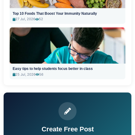
Top 10 Foods That Boost Your Immunity Naturally
27 Jul, 2026
52
Easy tips to help students focus better in class
25 Jul, 2026
56
Create Free Post