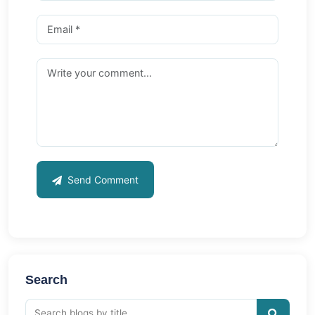
Send Comment
Search