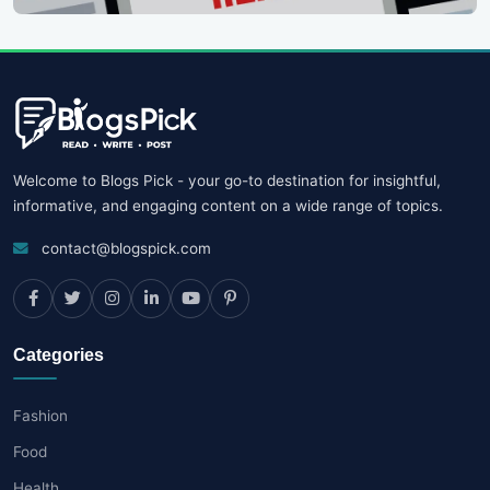
Welcome to Blogs Pick - your go-to destination for insightful,
informative, and engaging content on a wide range of topics.
contact@blogspick.com
Categories
Fashion
Food
Health