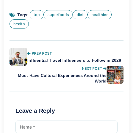
Tags:
top
superfoods
diet
healthier
health
PREV POST
Influential Travel Influencers to Follow in 2026
NEXT POST
Must-Have Cultural Experiences Around the
World
Leave a Reply