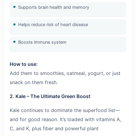
Supports brain health and memory
Helps reduce risk of heart disease
Boosts immune system
How to use:
Add them to smoothies, oatmeal, yogurt, or just
snack on them fresh.
2. Kale – The Ultimate Green Boost
Kale continues to dominate the superfood list—
and for good reason. It’s loaded with vitamins A,
C, and K, plus fiber and powerful plant