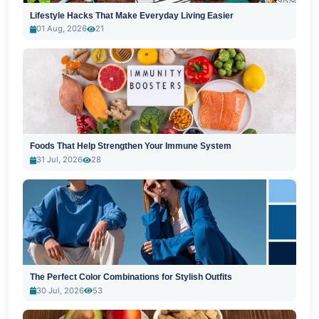
Lifestyle Hacks That Make Everyday Living Easier
01 Aug, 2026
21
Foods That Help Strengthen Your Immune System
31 Jul, 2026
28
The Perfect Color Combinations for Stylish Outfits
30 Jul, 2026
53