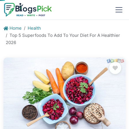
Home
Health
Top 5 Superfoods To Add To Your Diet For A Healthier
2026