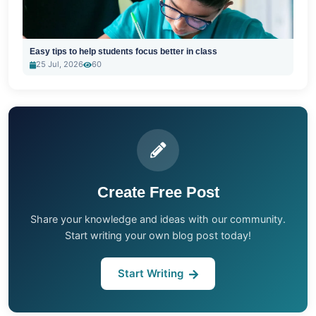
Easy tips to help students focus better in class
25 Jul, 2026
60
Create Free Post
Share your knowledge and ideas with our community.
Start writing your own blog post today!
Start Writing