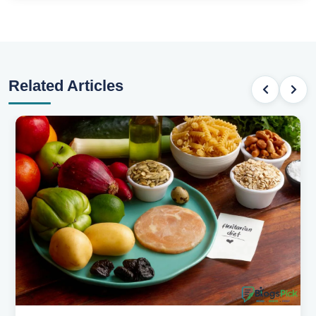
Related Articles