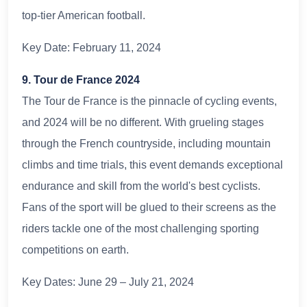
top-tier American football.
Key Date: February 11, 2024
9. Tour de France 2024
The Tour de France is the pinnacle of cycling events,
and 2024 will be no different. With grueling stages
through the French countryside, including mountain
climbs and time trials, this event demands exceptional
endurance and skill from the world's best cyclists.
Fans of the sport will be glued to their screens as the
riders tackle one of the most challenging sporting
competitions on earth.
Key Dates: June 29 – July 21, 2024