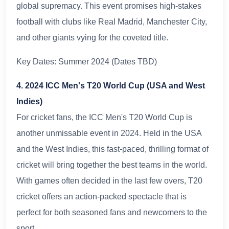
global supremacy. This event promises high-stakes
football with clubs like Real Madrid, Manchester City,
and other giants vying for the coveted title.
Key Dates: Summer 2024 (Dates TBD)
4. 2024 ICC Men's T20 World Cup (USA and West
Indies)
For cricket fans, the ICC Men's T20 World Cup is
another unmissable event in 2024. Held in the USA
and the West Indies, this fast-paced, thrilling format of
cricket will bring together the best teams in the world.
With games often decided in the last few overs, T20
cricket offers an action-packed spectacle that is
perfect for both seasoned fans and newcomers to the
sport.