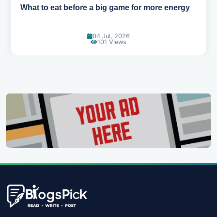
How to pick the right sport for your kids
18 Jun, 2026
115 Views