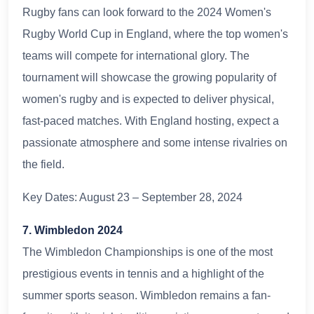
Rugby fans can look forward to the 2024 Women's
Rugby World Cup in England, where the top women's
teams will compete for international glory. The
tournament will showcase the growing popularity of
women's rugby and is expected to deliver physical,
fast-paced matches. With England hosting, expect a
passionate atmosphere and some intense rivalries on
the field.
Key Dates: August 23 – September 28, 2024
7. Wimbledon 2024
The Wimbledon Championships is one of the most
prestigious events in tennis and a highlight of the
summer sports season. Wimbledon remains a fan-