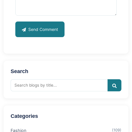
Send Comment
Search
Categories
Fashion
(109)