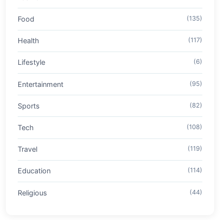
Food
(135)
Health
(117)
Lifestyle
(6)
Entertainment
(95)
Sports
(82)
Tech
(108)
Travel
(119)
Education
(114)
Religious
(44)