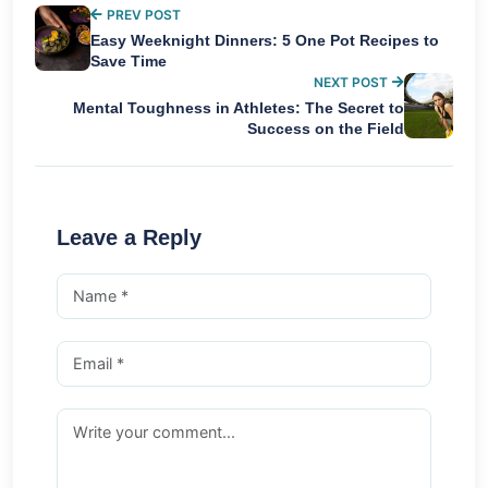
PREV POST
Easy Weeknight Dinners: 5 One Pot Recipes to
Save Time
NEXT POST
Mental Toughness in Athletes: The Secret to
Success on the Field
Leave a Reply