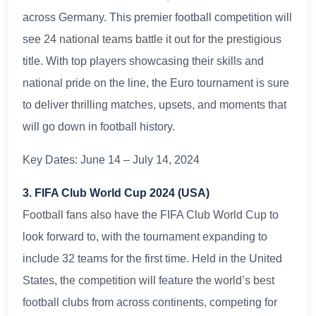
across Germany. This premier football competition will
see 24 national teams battle it out for the prestigious
title. With top players showcasing their skills and
national pride on the line, the Euro tournament is sure
to deliver thrilling matches, upsets, and moments that
will go down in football history.
Key Dates: June 14 – July 14, 2024
3. FIFA Club World Cup 2024 (USA)
Football fans also have the FIFA Club World Cup to
look forward to, with the tournament expanding to
include 32 teams for the first time. Held in the United
States, the competition will feature the world’s best
football clubs from across continents, competing for