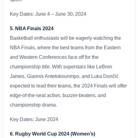
Key Dates: June 4 – June 30, 2024
5. NBA Finals 2024
Basketball enthusiasts will be eagerly watching the
NBA Finals, where the best teams from the Eastern
and Western Conferences face off for the
championship title. With superstars like LeBron
James, Giannis Antetokounmpo, and Luka Dončić
expected to lead their teams, the 2024 Finals will offer
edge-of-the-seat action, buzzer-beaters, and
championship drama.
Key Dates: June 2024
6. Rugby World Cup 2024 (Women’s)