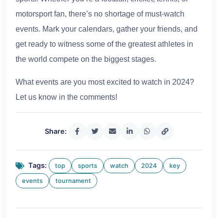
motorsport fan, there’s no shortage of must-watch
events. Mark your calendars, gather your friends, and
get ready to witness some of the greatest athletes in
the world compete on the biggest stages.
What events are you most excited to watch in 2024?
Let us know in the comments!
Share:
Tags:
top
sports
watch
2024
key
events
tournament