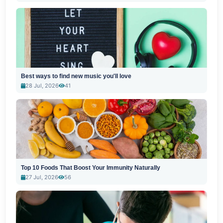
Best ways to find new music you'll love
28 Jul, 2026
41
Top 10 Foods That Boost Your Immunity Naturally
27 Jul, 2026
56