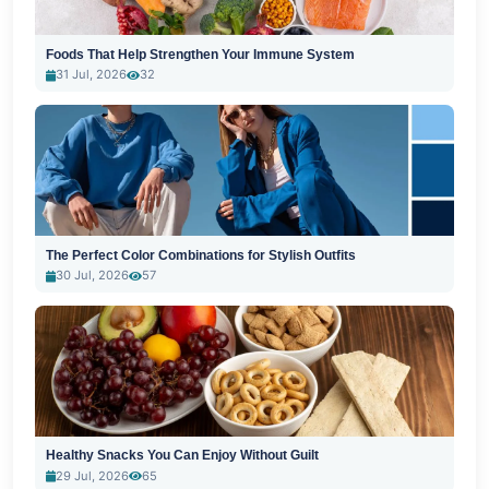
Foods That Help Strengthen Your Immune System
31 Jul, 2026
32
The Perfect Color Combinations for Stylish Outfits
30 Jul, 2026
57
Healthy Snacks You Can Enjoy Without Guilt
29 Jul, 2026
65