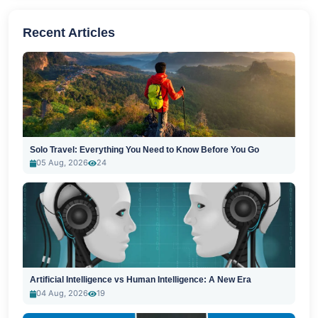
Recent Articles
Solo Travel: Everything You Need to Know Before You Go
05 Aug, 2026
24
Artificial Intelligence vs Human Intelligence: A New Era
04 Aug, 2026
19