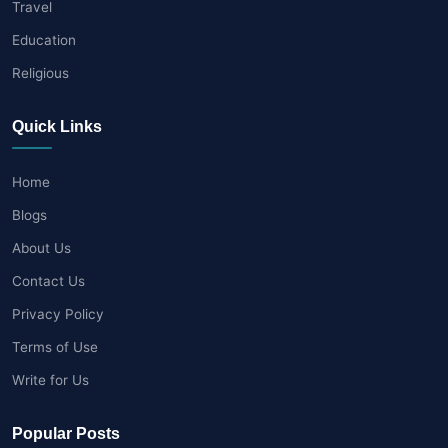
Travel
Education
Religious
Quick Links
Home
Blogs
About Us
Contact Us
Privacy Policy
Terms of Use
Write for Us
Popular Posts