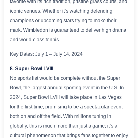
favorite with its rich tradition, pristine grass courts, and
iconic venues. Whether it’s watching defending
champions or upcoming stars trying to make their
mark, Wimbledon is guaranteed to deliver high drama
and world-class tennis.
Key Dates: July 1 – July 14, 2024
8. Super Bowl LVIII
No sports list would be complete without the Super
Bowl, the largest annual sporting event in the U.S. In
2024, Super Bowl LVIII will take place in Las Vegas
for the first time, promising to be a spectacular event
both on and off the field. With millions tuning in
globally, this is much more than just a game; it’s a
cultural phenomenon that brings fans together to enjoy