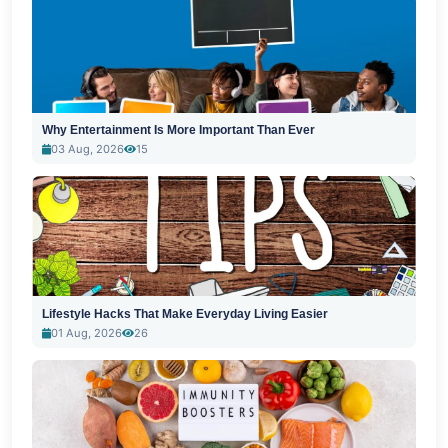
Why Entertainment Is More Important Than Ever
03 Aug, 2026
15
Lifestyle Hacks That Make Everyday Living Easier
01 Aug, 2026
26