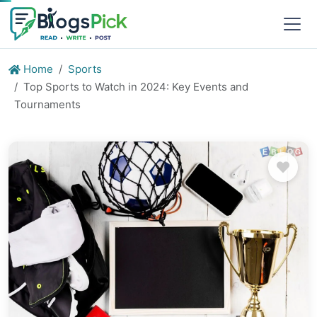
Home
Sports
Top Sports to Watch in 2024: Key Events and
Tournaments