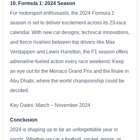
10. Formula 1: 2024 Season
For motorsport enthusiasts, the 2024 Formula 1
season is set to deliver excitement across its 23-race
calendar. With new car designs, technical innovations,
and fierce rivalries between top drivers like Max
Verstappen and Lewis Hamilton, the F1 season offers
adrenaline-fueled action every race weekend. Keep
an eye out for the Monaco Grand Prix and the finale in
Abu Dhabi, where the world championship could be
decided.
Key Dates: March – November 2024
Conclusion
2024 is shaping up to be an unforgettable year in
sports. Whether you’re a football, cricket, tennis, or