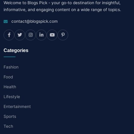
Welcome to Blogs Pick - your go-to destination for insightful,
informative, and engaging content on a wide range of topics.
contact@blogspick.com
Categories
Fashion
Food
Health
Lifestyle
Entertainment
Sports
Tech