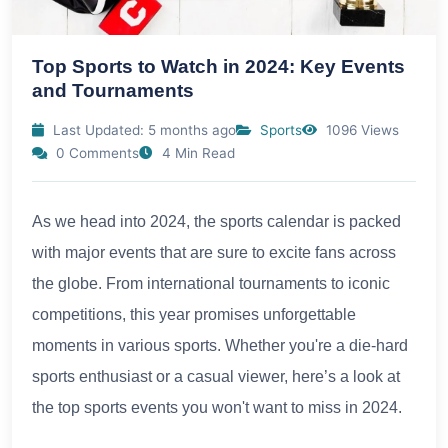
Top Sports to Watch in 2024: Key Events
and Tournaments
Last Updated: 5 months ago
Sports
1096 Views
0 Comments
4 Min Read
As we head into 2024, the sports calendar is packed
with major events that are sure to excite fans across
the globe. From international tournaments to iconic
competitions, this year promises unforgettable
moments in various sports. Whether you're a die-hard
sports enthusiast or a casual viewer, here’s a look at
the top sports events you won't want to miss in 2024.