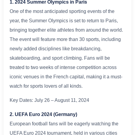
1. 2024 Summer Olympics in Paris
One of the most anticipated sporting events of the
year, the Summer Olympics is set to return to Paris,
bringing together elite athletes from around the world.
The event will feature more than 30 sports, including
newly added disciplines like breakdancing,
skateboarding, and sport climbing. Fans will be
treated to two weeks of intense competition across
iconic venues in the French capital, making it a must-
watch for sports lovers of all kinds.
Key Dates: July 26 – August 11, 2024
2. UEFA Euro 2024 (Germany)
European football fans will be eagerly watching the
UEFA Euro 2024 tournament, held in various cities