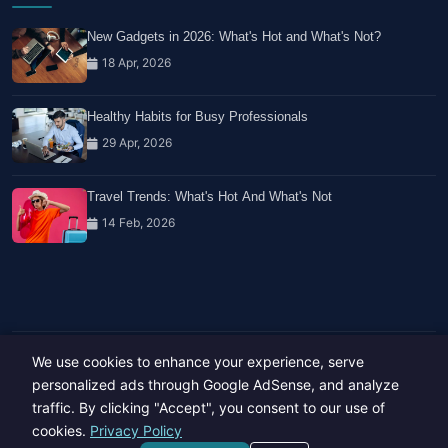
New Gadgets in 2026: What's Hot and What's Not?
18 Apr, 2026
Healthy Habits for Busy Professionals
29 Apr, 2026
Travel Trends: What's Hot And What's Not
14 Feb, 2026
We use cookies to enhance your experience, serve
Copyright © 2023-26 All rights reserved.
Developed by
Hide Media
personalized ads through Google AdSense, and analyze
traffic. By clicking "Accept", you consent to our use of
cookies.
Privacy Policy