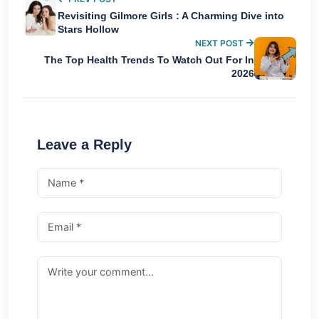
Revisiting Gilmore Girls : A Charming Dive into
Stars Hollow
NEXT POST
The Top Health Trends To Watch Out For In
2026
Leave a Reply