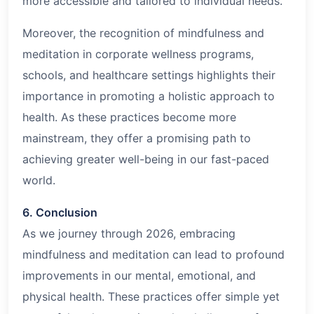
more accessible and tailored to individual needs.
Moreover, the recognition of mindfulness and
meditation in corporate wellness programs,
schools, and healthcare settings highlights their
importance in promoting a holistic approach to
health. As these practices become more
mainstream, they offer a promising path to
achieving greater well-being in our fast-paced
world.
6. Conclusion
As we journey through
2026
, embracing
mindfulness and meditation can lead to profound
improvements in our mental, emotional, and
physical health. These practices offer simple yet