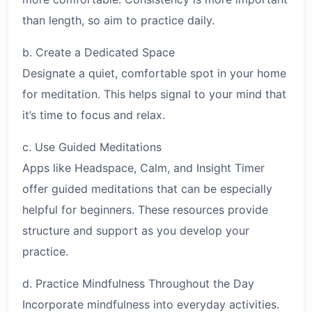
than length, so aim to practice daily.
b. Create a Dedicated Space
Designate a quiet, comfortable spot in your home
for meditation. This helps signal to your mind that
it’s time to focus and relax.
c. Use Guided Meditations
Apps like Headspace, Calm, and Insight Timer
offer guided meditations that can be especially
helpful for beginners. These resources provide
structure and support as you develop your
practice.
d. Practice Mindfulness Throughout the Day
Incorporate mindfulness into everyday activities.