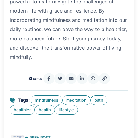
powerful tools to navigate the challenges of
modern life with grace and resilience. By
incorporating mindfulness and meditation into our
daily routines, we can pave the way to a healthier,
more balanced future. Start your journey today,
and discover the transformative power of living
mindfully.
Share:
Tags:
mindfulness
meditation
path
healthier
health
lifestyle
PREV POST