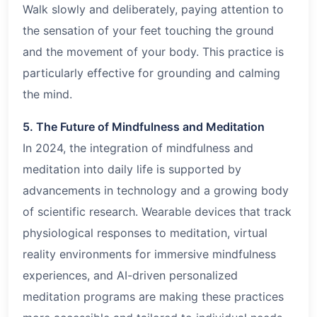
Walk slowly and deliberately, paying attention to
the sensation of your feet touching the ground
and the movement of your body. This practice is
particularly effective for grounding and calming
the mind.
5. The Future of Mindfulness and Meditation
In 2024, the integration of mindfulness and
meditation into daily life is supported by
advancements in technology and a growing body
of scientific research. Wearable devices that track
physiological responses to meditation, virtual
reality environments for immersive mindfulness
experiences, and AI-driven personalized
meditation programs are making these practices