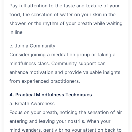
Pay full attention to the taste and texture of your
food, the sensation of water on your skin in the
shower, or the rhythm of your breath while waiting
in line.
e. Join a Community
Consider joining a meditation group or taking a
mindfulness class. Community support can
enhance motivation and provide valuable insights
from experienced practitioners.
4. Practical Mindfulness Techniques
a. Breath Awareness
Focus on your breath, noticing the sensation of air
entering and leaving your nostrils. When your
mind wanders, gently bring your attention back to