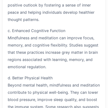
positive outlook by fostering a sense of inner
peace and helping individuals develop healthier
thought patterns.
c. Enhanced Cognitive Function
Mindfulness and meditation can improve focus,
memory, and cognitive flexibility. Studies suggest
that these practices increase grey matter in brain
regions associated with learning, memory, and
emotional regulation.
d. Better Physical Health
Beyond mental health, mindfulness and meditation
contribute to physical well-being. They can lower
blood pressure, improve sleep quality, and boost
the immune system. Some research also suggests