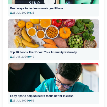
Best ways to find new music you'll love
28 Jul, 2026
38
Top 10 Foods That Boost Your Immunity Naturally
27 Jul, 2026
49
Easy tips to help students focus better in class
25 Jul, 2026
55