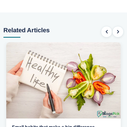
Related Articles