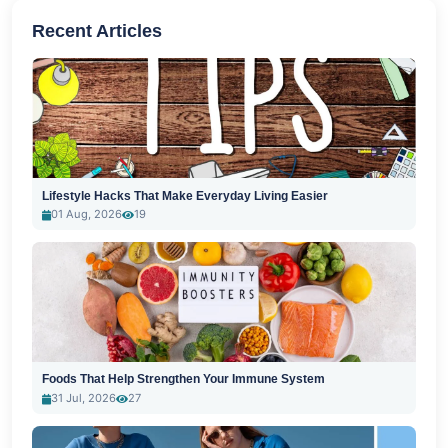
Recent Articles
Lifestyle Hacks That Make Everyday Living Easier
01 Aug, 2026
19
Foods That Help Strengthen Your Immune System
31 Jul, 2026
27