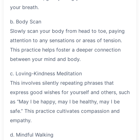
your breath.
b. Body Scan
Slowly scan your body from head to toe, paying
attention to any sensations or areas of tension.
This practice helps foster a deeper connection
between your mind and body.
c. Loving-Kindness Meditation
This involves silently repeating phrases that
express good wishes for yourself and others, such
as “May I be happy, may I be healthy, may I be
safe.” This practice cultivates compassion and
empathy.
d. Mindful Walking