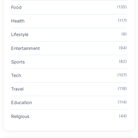
Food
(135)
Health
(117)
Lifestyle
(6)
Entertainment
(94)
Sports
(82)
Tech
(107)
Travel
(118)
Education
(114)
Religious
(44)