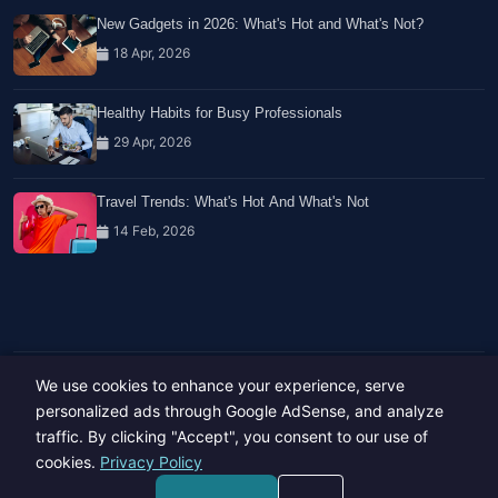
New Gadgets in 2026: What's Hot and What's Not?
18 Apr, 2026
Healthy Habits for Busy Professionals
29 Apr, 2026
Travel Trends: What's Hot And What's Not
14 Feb, 2026
We use cookies to enhance your experience, serve
Copyright © 2023-26 All rights reserved.
Developed by
Hide Media
personalized ads through Google AdSense, and analyze
traffic. By clicking "Accept", you consent to our use of
cookies.
Privacy Policy