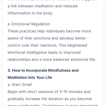
a link between meditation and reduced
inflammation in the body.
e. Emotional Regulation
These practices help individuals become more
aware of their emotions and develop better
control over their reactions. This heightened
emotional intelligence leads to improved
relationships and a more balanced emotional life.
3. How to Incorporate Mindfulness and
Meditation into Your Life
a. Start Small
Begin with short sessions of 5-10 minutes and
gradually increase the duration as you become
more comfortable. Consistency is more important