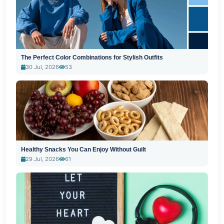
The Perfect Color Combinations for Stylish Outfits
30 Jul, 2026
53
Healthy Snacks You Can Enjoy Without Guilt
29 Jul, 2026
61