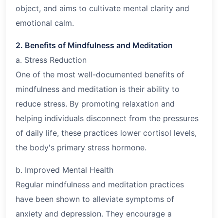
object, and aims to cultivate mental clarity and
emotional calm.
2. Benefits of Mindfulness and Meditation
a. Stress Reduction
One of the most well-documented benefits of
mindfulness and meditation is their ability to
reduce stress. By promoting relaxation and
helping individuals disconnect from the pressures
of daily life, these practices lower cortisol levels,
the body's primary stress hormone.
b. Improved Mental Health
Regular mindfulness and meditation practices
have been shown to alleviate symptoms of
anxiety and depression. They encourage a