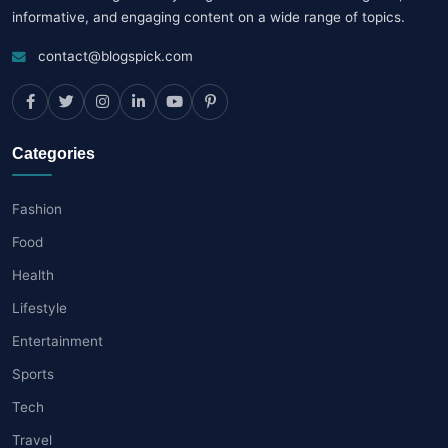
informative, and engaging content on a wide range of topics.
contact@blogspick.com
Categories
Fashion
Food
Health
Lifestyle
Entertainment
Sports
Tech
Travel