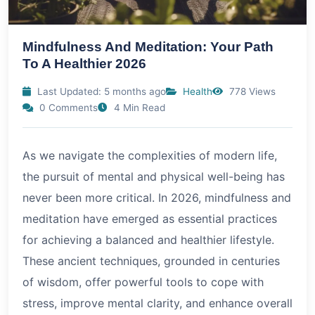
Mindfulness And Meditation: Your Path
To A Healthier 2026
Last Updated: 5 months ago
Health
778 Views
0 Comments
4 Min Read
As we navigate the complexities of modern life,
the pursuit of mental and physical well-being has
never been more critical. In
2026
, mindfulness and
meditation have emerged as essential practices
for achieving a balanced and healthier lifestyle.
These ancient techniques, grounded in centuries
of wisdom, offer powerful tools to cope with
stress, improve mental clarity, and enhance overall