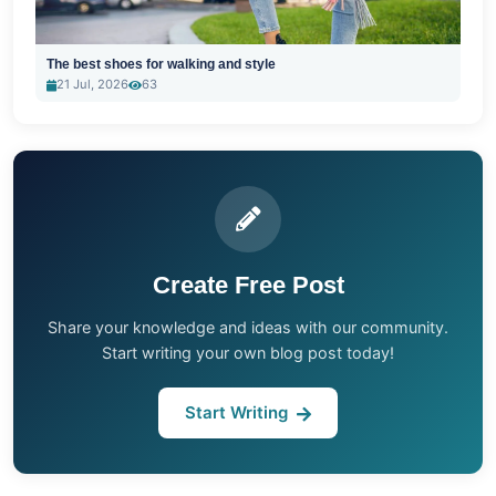
The best shoes for walking and style
21 Jul, 2026
63
Create Free Post
Share your knowledge and ideas with our community.
Start writing your own blog post today!
Start Writing