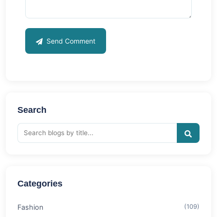
Send Comment
Search
Categories
Fashion
(109)