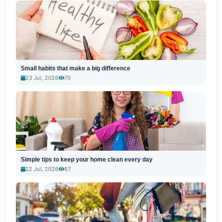
Small habits that make a big difference
23 Jul, 2026
70
Simple tips to keep your home clean every day
22 Jul, 2026
67