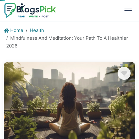
Home
Health
Mindfulness And Meditation: Your Path To A Healthier
2026