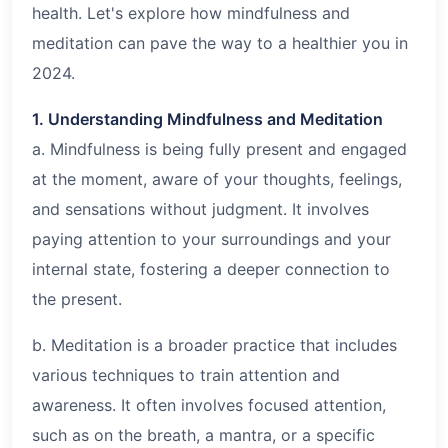
health. Let's explore how mindfulness and
meditation can pave the way to a healthier you in
2024.
1. Understanding Mindfulness and Meditation
a. Mindfulness is being fully present and engaged
at the moment, aware of your thoughts, feelings,
and sensations without judgment. It involves
paying attention to your surroundings and your
internal state, fostering a deeper connection to
the present.
b. Meditation is a broader practice that includes
various techniques to train attention and
awareness. It often involves focused attention,
such as on the breath, a mantra, or a specific