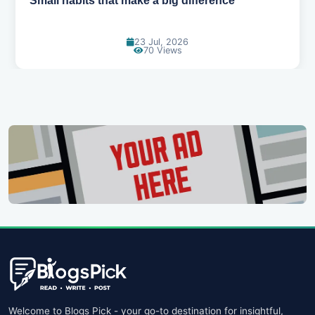
Simple habits for a healthier heart
20 Jul, 2026
65 Views
Welcome to Blogs Pick - your go-to destination for insightful,