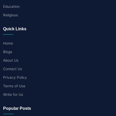
Education
Religious
Quick Links
Home
Blogs
About Us
Contact Us
Privacy Policy
Terms of Use
Write for Us
Popular Posts