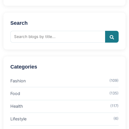
Search
Categories
Fashion
(109)
Food
(135)
Health
(117)
Lifestyle
(6)