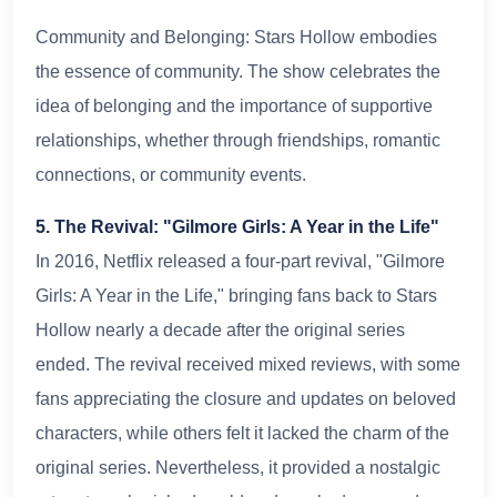
Community and Belonging: Stars Hollow embodies
the essence of community. The show celebrates the
idea of belonging and the importance of supportive
relationships, whether through friendships, romantic
connections, or community events.
5. The Revival: "Gilmore Girls: A Year in the Life"
In 2016, Netflix released a four-part revival, "Gilmore
Girls: A Year in the Life," bringing fans back to Stars
Hollow nearly a decade after the original series
ended. The revival received mixed reviews, with some
fans appreciating the closure and updates on beloved
characters, while others felt it lacked the charm of the
original series. Nevertheless, it provided a nostalgic