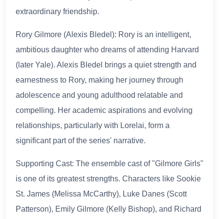
extraordinary friendship.
Rory Gilmore (Alexis Bledel): Rory is an intelligent,
ambitious daughter who dreams of attending Harvard
(later Yale). Alexis Bledel brings a quiet strength and
earnestness to Rory, making her journey through
adolescence and young adulthood relatable and
compelling. Her academic aspirations and evolving
relationships, particularly with Lorelai, form a
significant part of the series' narrative.
Supporting Cast: The ensemble cast of "Gilmore Girls"
is one of its greatest strengths. Characters like Sookie
St. James (Melissa McCarthy), Luke Danes (Scott
Patterson), Emily Gilmore (Kelly Bishop), and Richard