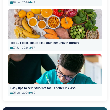
28 Jul, 2026
42
Top 10 Foods That Boost Your Immunity Naturally
27 Jul, 2026
57
Easy tips to help students focus better in class
25 Jul, 2026
60