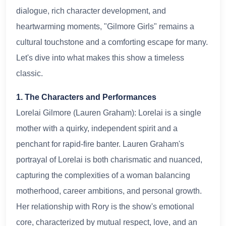
dialogue, rich character development, and
heartwarming moments, "Gilmore Girls" remains a
cultural touchstone and a comforting escape for many.
Let's dive into what makes this show a timeless
classic.
1. The Characters and Performances
Lorelai Gilmore (Lauren Graham): Lorelai is a single
mother with a quirky, independent spirit and a
penchant for rapid-fire banter. Lauren Graham's
portrayal of Lorelai is both charismatic and nuanced,
capturing the complexities of a woman balancing
motherhood, career ambitions, and personal growth.
Her relationship with Rory is the show's emotional
core, characterized by mutual respect, love, and an