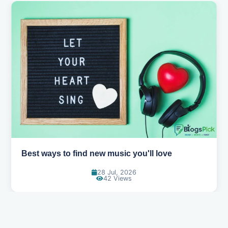
Top games to play with your friends online
07 Jul, 2026
99 Views