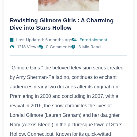
Revisiting Gilmore Girls : A Charming
Dive into Stars Hollow
Last Updated: 5 months ago
Entertainment
1218 Views
0 Comments
3 Min Read
"Gilmore Girls," the beloved television series created
by Amy Sherman-Palladino, continues to enchant
audiences nearly two decades after its original run.
Premiering in 2000 and concluding in 2007, with a
revival in 2016, the show chronicles the lives of
Lorelai Gilmore (Lauren Graham) and her daughter
Rory (Alexis Bledel) in the picturesque town of Stars
Hollow, Connecticut. Known for its quick-witted