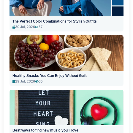
The Perfect Color Combinations for Stylish Outfits
30 Jul, 2026
57
Healthy Snacks You Can Enjoy Without Guilt
29 Jul, 2026
65
Best ways to find new music you'll love