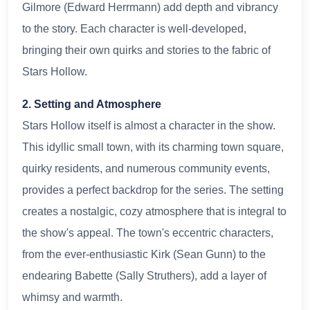
Gilmore (Edward Herrmann) add depth and vibrancy
to the story. Each character is well-developed,
bringing their own quirks and stories to the fabric of
Stars Hollow.
2. Setting and Atmosphere
Stars Hollow itself is almost a character in the show.
This idyllic small town, with its charming town square,
quirky residents, and numerous community events,
provides a perfect backdrop for the series. The setting
creates a nostalgic, cozy atmosphere that is integral to
the show's appeal. The town's eccentric characters,
from the ever-enthusiastic Kirk (Sean Gunn) to the
endearing Babette (Sally Struthers), add a layer of
whimsy and warmth.