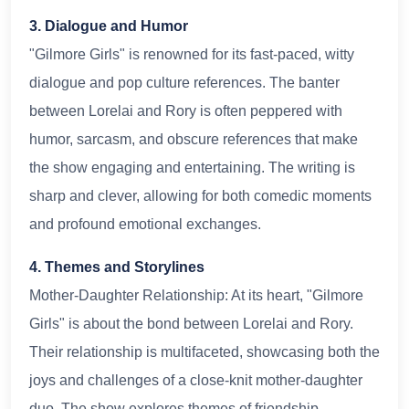
3. Dialogue and Humor
"Gilmore Girls" is renowned for its fast-paced, witty
dialogue and pop culture references. The banter
between Lorelai and Rory is often peppered with
humor, sarcasm, and obscure references that make
the show engaging and entertaining. The writing is
sharp and clever, allowing for both comedic moments
and profound emotional exchanges.
4. Themes and Storylines
Mother-Daughter Relationship: At its heart, "Gilmore
Girls" is about the bond between Lorelai and Rory.
Their relationship is multifaceted, showcasing both the
joys and challenges of a close-knit mother-daughter
duo. The show explores themes of friendship,