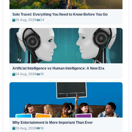
Solo Travel: Everything You Need to Know Before You Go
05 Aug, 2026
24
Artificial Intelligence vs Human Intelligence: A New Era
04 Aug, 2026
19
Why Entertainment Is More Important Than Ever
03 Aug, 2026
16