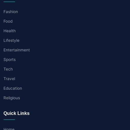
Fashion
Food
Health
Lifestyle
Entertainment
Sports
Tech
Travel
Education
Religious
Quick Links
Home