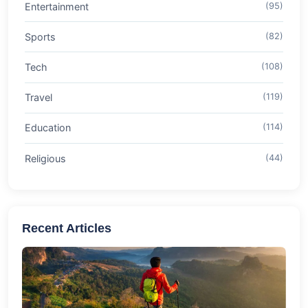
Entertainment
(95)
Sports
(82)
Tech
(108)
Travel
(119)
Education
(114)
Religious
(44)
Recent Articles