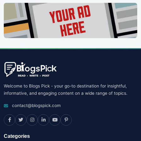
Welcome to Blogs Pick - your go-to destination for insightful,
informative, and engaging content on a wide range of topics.
contact@blogspick.com
Categories