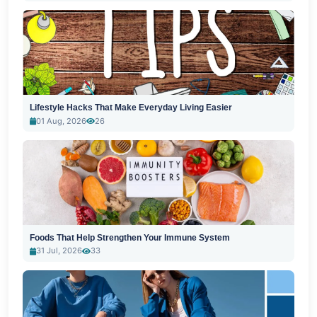
Lifestyle Hacks That Make Everyday Living Easier
01 Aug, 2026
26
Foods That Help Strengthen Your Immune System
31 Jul, 2026
33