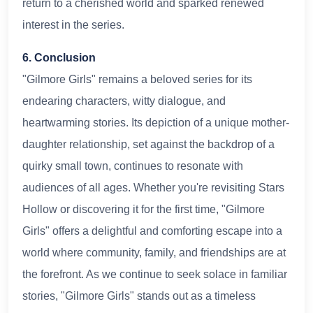
return to a cherished world and sparked renewed
interest in the series.
6. Conclusion
"Gilmore Girls" remains a beloved series for its
endearing characters, witty dialogue, and
heartwarming stories. Its depiction of a unique mother-
daughter relationship, set against the backdrop of a
quirky small town, continues to resonate with
audiences of all ages. Whether you're revisiting Stars
Hollow or discovering it for the first time, "Gilmore
Girls" offers a delightful and comforting escape into a
world where community, family, and friendships are at
the forefront. As we continue to seek solace in familiar
stories, "Gilmore Girls" stands out as a timeless