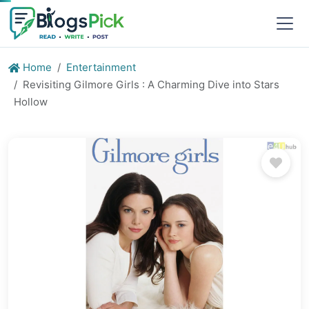
Home
Entertainment
Revisiting Gilmore Girls : A Charming Dive into Stars
Hollow