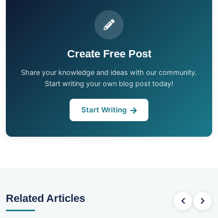
Create Free Post
Share your knowledge and ideas with our community.
Start writing your own blog post today!
Start Writing
Related Articles