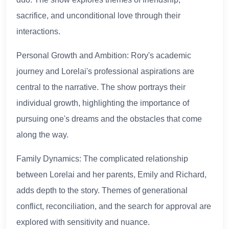
sacrifice, and unconditional love through their
interactions.
Personal Growth and Ambition: Rory's academic
journey and Lorelai's professional aspirations are
central to the narrative. The show portrays their
individual growth, highlighting the importance of
pursuing one's dreams and the obstacles that come
along the way.
Family Dynamics: The complicated relationship
between Lorelai and her parents, Emily and Richard,
adds depth to the story. Themes of generational
conflict, reconciliation, and the search for approval are
explored with sensitivity and nuance.