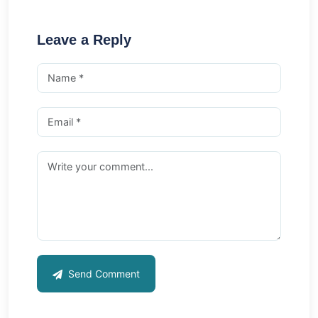
Leave a Reply
Send Comment