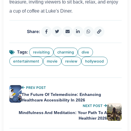
treasure, inviting viewers to sit back, relax, and enjoy
a cup of coffee at Luke's Diner.
Share:
Tags:
revisiting
charming
dive
entertainment
movie
review
hollywood
PREV POST
The Future Of Telemedicine: Enhancing
Healthcare Accessibility In 2026
NEXT POST
Mindfulness And Meditation: Your Path To A
Healthier 2026