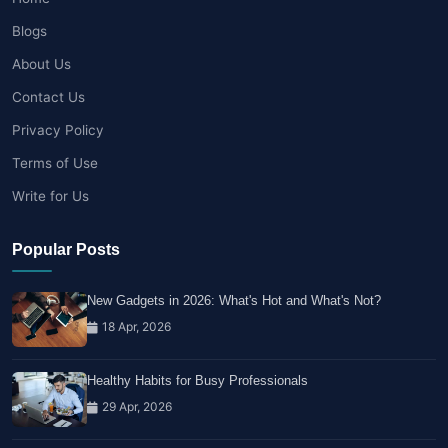
Blogs
About Us
Contact Us
Privacy Policy
Terms of Use
Write for Us
Popular Posts
New Gadgets in 2026: What's Hot and What's Not?
18 Apr, 2026
Healthy Habits for Busy Professionals
29 Apr, 2026