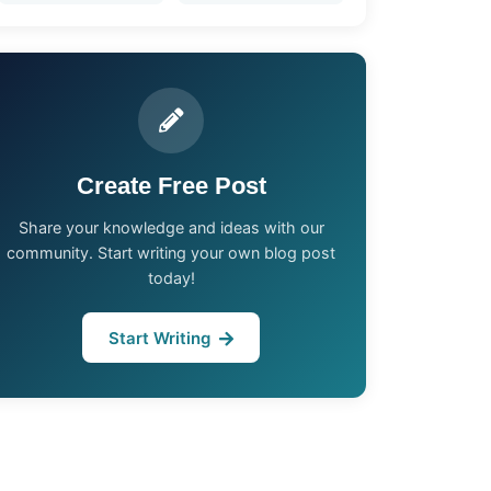
Create Free Post
Share your knowledge and ideas with our
community. Start writing your own blog post
today!
Start Writing