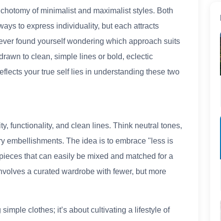
ichotomy of minimalist and maximalist styles. Both
ays to express individuality, but each attracts
ve ever found yourself wondering which approach suits
drawn to clean, simple lines or bold, eclectic
reflects your true self lies in understanding these two
y, functionality, and clean lines. Think neutral tones,
ry embellishments. The idea is to embrace "less is
 pieces that can easily be mixed and matched for a
involves a curated wardrobe with fewer, but more
simple clothes; it’s about cultivating a lifestyle of