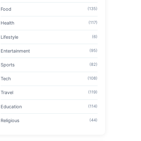
Food
(135)
Health
(117)
Lifestyle
(6)
Entertainment
(95)
Sports
(82)
Tech
(108)
Travel
(119)
Education
(114)
Religious
(44)