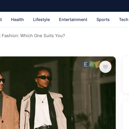
d
Health
Lifestyle
Entertainment
Sports
Tech
st Fashion: Which One Suits You?