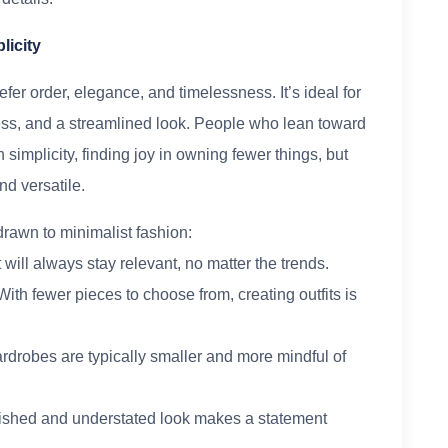
licity
fer order, elegance, and timelessness. It’s ideal for
ess, and a streamlined look. People who lean toward
simplicity, finding joy in owning fewer things, but
nd versatile.
rawn to minimalist fashion:
t will always stay relevant, no matter the trends.
With fewer pieces to choose from, creating outfits is
wardrobes are typically smaller and more mindful of
olished and understated look makes a statement