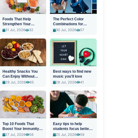
Foods That Help
The Perfect Color
Strengthen Your
Combinations for
Immune System
Stylish Outfits
31 Jul, 2026
32
30 Jul, 2026
57
Healthy Snacks You
Best ways to find new
Can Enjoy Without
music you'll love
Guilt
29 Jul, 2026
65
28 Jul, 2026
41
Top 10 Foods That
Easy tips to help
Boost Your Immunity
students focus better
Naturally
in class
27 Jul, 2026
56
25 Jul, 2026
59