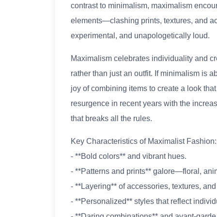
contrast to minimalism, maximalism encou
elements—clashing prints, textures, and ac
experimental, and unapologetically loud.
Maximalism celebrates individuality and crea
rather than just an outfit. If minimalism is 
joy of combining items to create a look that
resurgence in recent years with the increas
that breaks all the rules.
Key Characteristics of Maximalist Fashion:
- **Bold colors** and vibrant hues.
- **Patterns and prints** galore—floral, ani
- **Layering** of accessories, textures, and 
- **Personalized** styles that reflect individ
- **Daring combinations** and avant-garde 