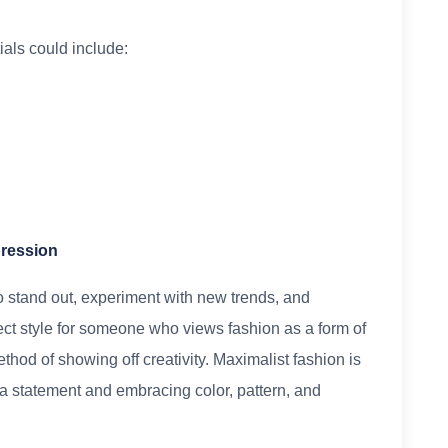
als could include:
pression
o stand out, experiment with new trends, and
fect style for someone who views fashion as a form of
thod of showing off creativity. Maximalist fashion is
g a statement and embracing color, pattern, and