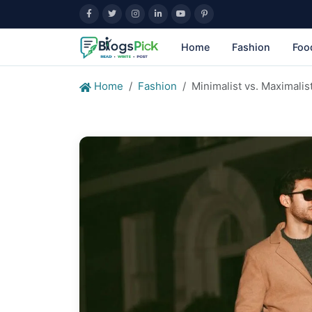
Home
Fashion
Foo
Home
Fashion
Minimalist vs. Maximali