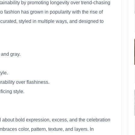
inability by promoting longevity over trend-chasing
o fashion has grown in popularity with the rise of
urated, styled in multiple ways, and designed to
, and gray.
yle.
rability over flashiness.
ficing style.
ll about bold expression, excess, and the celebration
mbraces color, pattern, texture, and layers. In