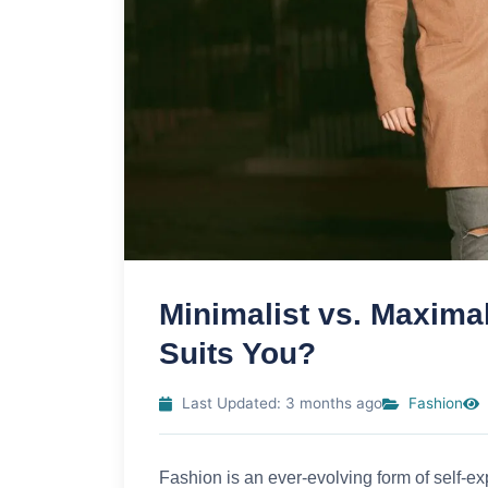
Minimalist vs. Maxima
Suits You?
Last Updated: 3 months ago
Fashion
Fashion is an ever-evolving form of self-ex