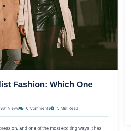
list Fashion: Which One
961 Views
0 Comments
5 Min Read
pression, and one of the most exciting ways it has