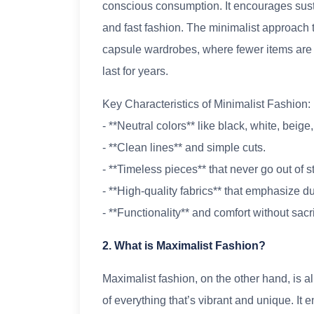
conscious consumption. It encourages susta
and fast fashion. The minimalist approach t
capsule wardrobes, where fewer items are c
last for years.
Key Characteristics of Minimalist Fashion:
- **Neutral colors** like black, white, beige
- **Clean lines** and simple cuts.
- **Timeless pieces** that never go out of st
- **High-quality fabrics** that emphasize du
- **Functionality** and comfort without sacri
2. What is Maximalist Fashion?
Maximalist fashion, on the other hand, is a
of everything that’s vibrant and unique. It e