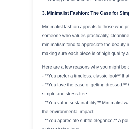
3. Minimalist Fashion: The Case for Simp
Minimalist fashion appeals to those who pre
someone who values practicality, cleanlin
minimalism tend to appreciate the beauty in 
making sure each piece is of high quality a
Here are a few reasons why you might be d
- **You prefer a timeless, classic look** tha
- **You love the ease of getting dressed.** 
simple and stress-free.
- **You value sustainability.** Minimalist 
the environmental impact.
- **You appreciate subtle elegance.** A p