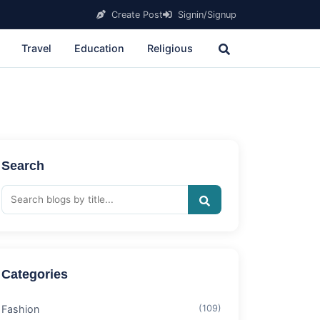
Create Post
Signin/Signup
Travel
Education
Religious
Search
Categories
Fashion
(109)