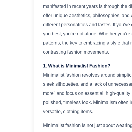
manifested in recent years is through the d
offer unique aesthetics, philosophies, and w
different personalities and tastes. If you'
you best, you're not alone! Whether you're 
patterns, the key to embracing a style that 
contrasting fashion movements.
1. What is Minimalist Fashion?
Minimalist fashion revolves around simplicit
sleek silhouettes, and a lack of unnecessa
more" and focus on essential, high-quality
polished, timeless look. Minimalism often 
versatile, clothing items.
Minimalist fashion is not just about wearing 