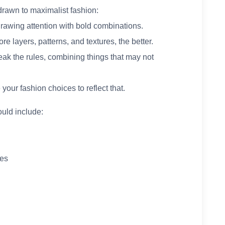
rawn to maximalist fashion:
drawing attention with bold combinations.
re layers, patterns, and textures, the better.
eak the rules, combining things that may not
 your fashion choices to reflect that.
uld include:
ies