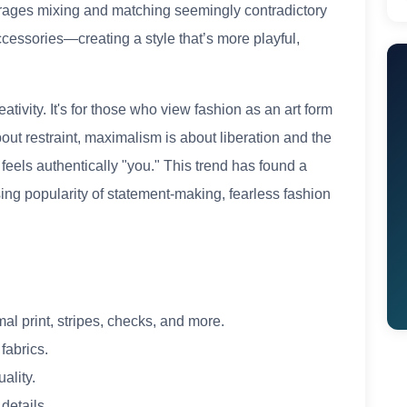
rages mixing and matching seemingly contradictory
cessories—creating a style that’s more playful,
tivity. It's for those who view fashion as an art form
about restraint, maximalism is about liberation and the
 feels authentically "you." This trend has found a
ing popularity of statement-making, fearless fashion
mal print, stripes, checks, and more.
fabrics.
uality.
details.