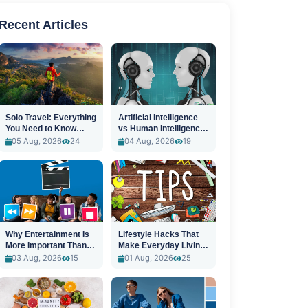
Recent Articles
Solo Travel: Everything
Artificial Intelligence
You Need to Know
vs Human Intelligence:
Before You Go
A New Era
05 Aug, 2026
24
04 Aug, 2026
19
Why Entertainment Is
Lifestyle Hacks That
More Important Than
Make Everyday Living
Ever
Easier
03 Aug, 2026
15
01 Aug, 2026
25