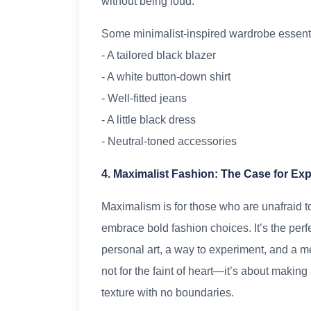
without being loud.
Some minimalist-inspired wardrobe essenti
- A tailored black blazer
- A white button-down shirt
- Well-fitted jeans
- A little black dress
- Neutral-toned accessories
4. Maximalist Fashion: The Case for Ex
Maximalism is for those who are unafraid t
embrace bold fashion choices. It’s the per
personal art, a way to experiment, and a me
not for the faint of heart—it’s about makin
texture with no boundaries.