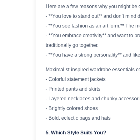
Here are a few reasons why you might be d
- **You love to stand out** and don’t mind 
- **You see fashion as an art form.** The mo
- **You embrace creativity** and want to br
traditionally go together.
- **You have a strong personality** and like
Maximalist-inspired wardrobe essentials co
- Colorful statement jackets
- Printed pants and skirts
- Layered necklaces and chunky accessor
- Brightly colored shoes
- Bold, eclectic bags and hats
5. Which Style Suits You?