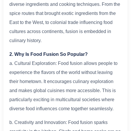
diverse ingredients and cooking techniques. From the
spice routes that brought exotic ingredients from the
East to the West, to colonial trade influencing food
cultures across continents, fusion is embedded in
culinary history.
2. Why Is Food Fusion So Popular?
a. Cultural Exploration: Food fusion allows people to
experience the flavors of the world without leaving
their hometown. It encourages culinary exploration
and makes global cuisines more accessible. This is
particularly exciting in multicultural societies where
diverse food influences come together seamlessly.
b. Creativity and Innovation: Food fusion sparks