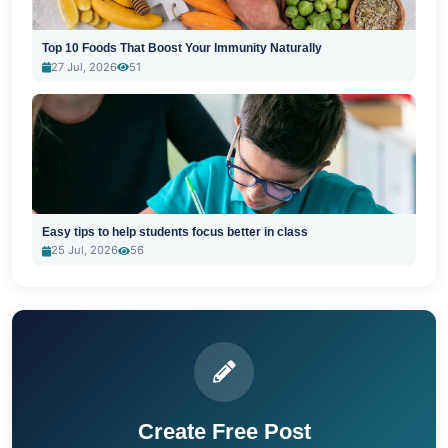
Top 10 Foods That Boost Your Immunity Naturally
27 Jul, 2026
51
Easy tips to help students focus better in class
25 Jul, 2026
56
Create Free Post