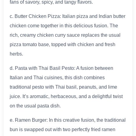
fans of savory, spicy, and tangy flavors.
c. Butter Chicken Pizza: Italian pizza and Indian butter
chicken come together in this delicious fusion. The
rich, creamy chicken curry sauce replaces the usual
pizza tomato base, topped with chicken and fresh
herbs.
d. Pasta with Thai Basil Pesto: A fusion between
Italian and Thai cuisines, this dish combines
traditional pesto with Thai basil, peanuts, and lime
juice. It’s aromatic, herbaceous, and a delightful twist
on the usual pasta dish.
e. Ramen Burger: In this creative fusion, the traditional
bun is swapped out with two perfectly fried ramen