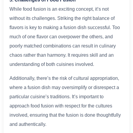
While food fusion is an exciting concept, it’s not
without its challenges. Striking the right balance of
flavors is key to making a fusion dish successful. Too
much of one flavor can overpower the others, and
poorly matched combinations can result in culinary
chaos rather than harmony. It requires skill and an
understanding of both cuisines involved.
Additionally, there’s the risk of cultural appropriation,
where a fusion dish may oversimplify or disrespect a
particular cuisine’s traditions. It’s important to
approach food fusion with respect for the cultures
involved, ensuring that the fusion is done thoughtfully
and authentically.