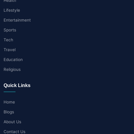
Health
Lifestyle
Entertainment
Sports
Tech
Travel
Education
Religious
Quick Links
Home
Blogs
About Us
Contact Us