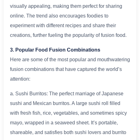
visually appealing, making them perfect for sharing
online. The trend also encourages foodies to
experiment with different recipes and share their
creations, further fueling the popularity of fusion food.
3. Popular Food Fusion Combinations
Here are some of the most popular and mouthwatering
fusion combinations that have captured the world’s
attention:
a. Sushi Burritos: The perfect marriage of Japanese
sushi and Mexican burritos. A large sushi roll filled
with fresh fish, rice, vegetables, and sometimes spicy
mayo, wrapped in a seaweed sheet. It’s portable,
shareable, and satisfies both sushi lovers and burrito