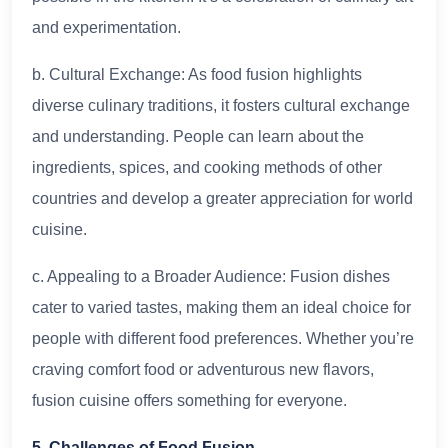
and experimentation.
b. Cultural Exchange: As food fusion highlights
diverse culinary traditions, it fosters cultural exchange
and understanding. People can learn about the
ingredients, spices, and cooking methods of other
countries and develop a greater appreciation for world
cuisine.
c. Appealing to a Broader Audience: Fusion dishes
cater to varied tastes, making them an ideal choice for
people with different food preferences. Whether you’re
craving comfort food or adventurous new flavors,
fusion cuisine offers something for everyone.
5. Challenges of Food Fusion