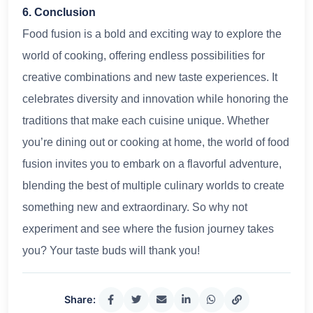
6. Conclusion
Food fusion is a bold and exciting way to explore the
world of cooking, offering endless possibilities for
creative combinations and new taste experiences. It
celebrates diversity and innovation while honoring the
traditions that make each cuisine unique. Whether
you’re dining out or cooking at home, the world of food
fusion invites you to embark on a flavorful adventure,
blending the best of multiple culinary worlds to create
something new and extraordinary. So why not
experiment and see where the fusion journey takes
you? Your taste buds will thank you!
Share: