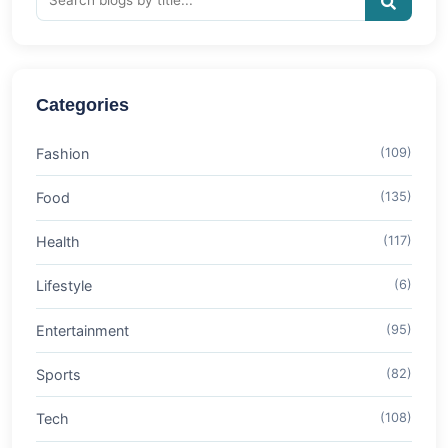
Categories
Fashion
(109)
Food
(135)
Health
(117)
Lifestyle
(6)
Entertainment
(95)
Sports
(82)
Tech
(108)