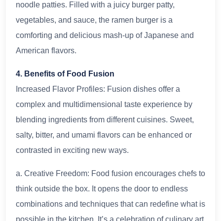
noodle patties. Filled with a juicy burger patty,
vegetables, and sauce, the ramen burger is a
comforting and delicious mash-up of Japanese and
American flavors.
4. Benefits of Food Fusion
Increased Flavor Profiles: Fusion dishes offer a
complex and multidimensional taste experience by
blending ingredients from different cuisines. Sweet,
salty, bitter, and umami flavors can be enhanced or
contrasted in exciting new ways.
a. Creative Freedom: Food fusion encourages chefs to
think outside the box. It opens the door to endless
combinations and techniques that can redefine what is
possible in the kitchen. It’s a celebration of culinary art