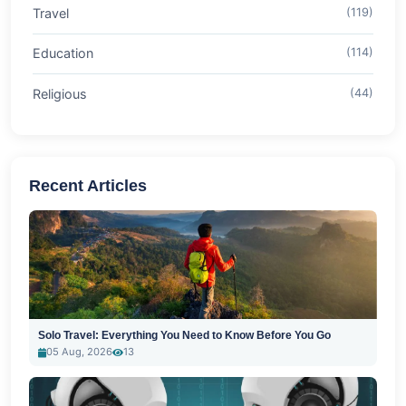
Travel
(119)
Education
(114)
Religious
(44)
Recent Articles
Solo Travel: Everything You Need to Know Before You Go
05 Aug, 2026
13