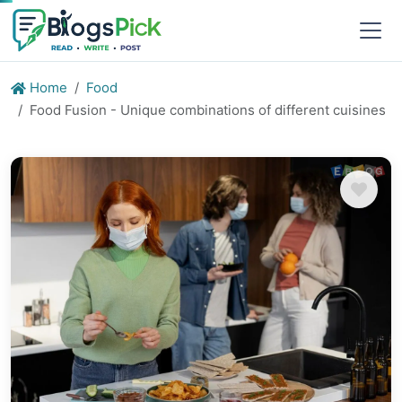
Home
Food
Food Fusion - Unique combinations of different cuisines