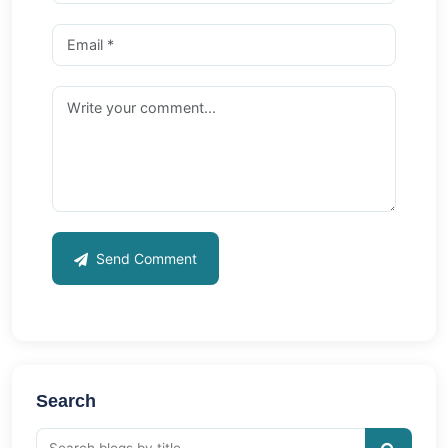
Send Comment
Search