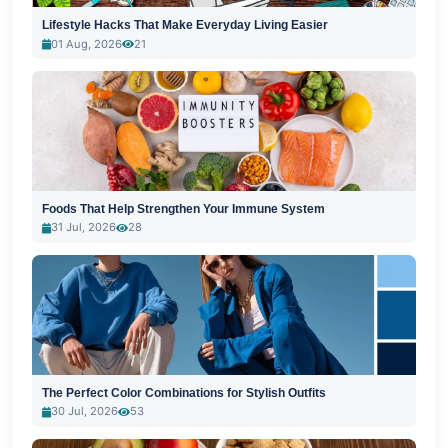
Lifestyle Hacks That Make Everyday Living Easier
01 Aug, 2026
21
Foods That Help Strengthen Your Immune System
31 Jul, 2026
28
The Perfect Color Combinations for Stylish Outfits
30 Jul, 2026
53