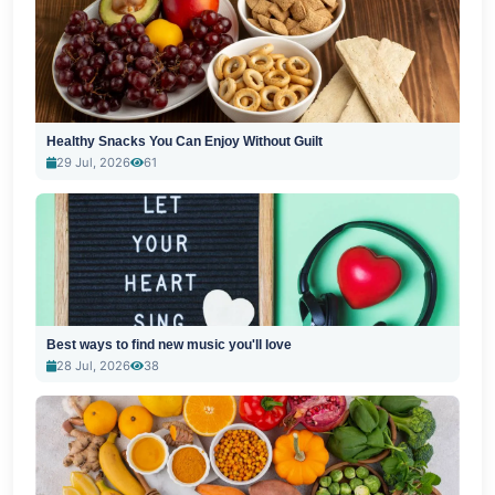
Healthy Snacks You Can Enjoy Without Guilt
29 Jul, 2026
61
Best ways to find new music you'll love
28 Jul, 2026
38