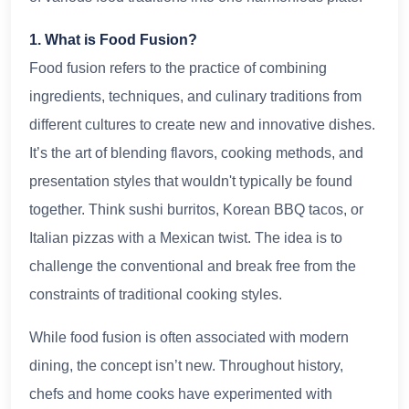
1. What is Food Fusion?
Food fusion refers to the practice of combining
ingredients, techniques, and culinary traditions from
different cultures to create new and innovative dishes.
It’s the art of blending flavors, cooking methods, and
presentation styles that wouldn't typically be found
together. Think sushi burritos, Korean BBQ tacos, or
Italian pizzas with a Mexican twist. The idea is to
challenge the conventional and break free from the
constraints of traditional cooking styles.
While food fusion is often associated with modern
dining, the concept isn’t new. Throughout history,
chefs and home cooks have experimented with