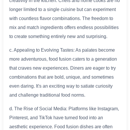
creativity in the kitchen. Chefs and home cooks are no
longer limited to a single cuisine but can experiment
with countless flavor combinations. The freedom to
mix and match ingredients offers endless possibilities
to create something entirely new and surprising.
c. Appealing to Evolving Tastes: As palates become
more adventurous, food fusion caters to a generation
that craves new experiences. Diners are eager to try
combinations that are bold, unique, and sometimes
even daring. It's an exciting way to satiate curiosity
and challenge traditional food norms.
d. The Rise of Social Media: Platforms like Instagram,
Pinterest, and TikTok have turned food into an
aesthetic experience. Food fusion dishes are often