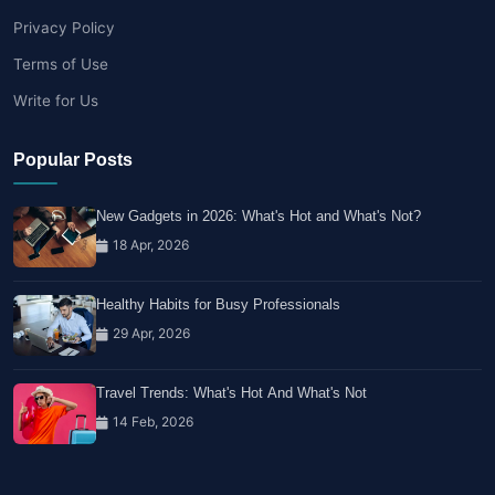
Privacy Policy
Terms of Use
Write for Us
Popular Posts
New Gadgets in 2026: What's Hot and What's Not?
18 Apr, 2026
Healthy Habits for Busy Professionals
29 Apr, 2026
Travel Trends: What's Hot And What's Not
14 Feb, 2026