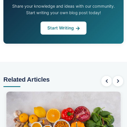
Share your knowledge and ideas with our community.
Start writing your own blog post today!
Start Writing
Related Articles