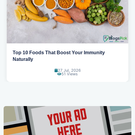
5 Healthy Snacks That Actually Taste Great
11 Jul, 2026
107 Views