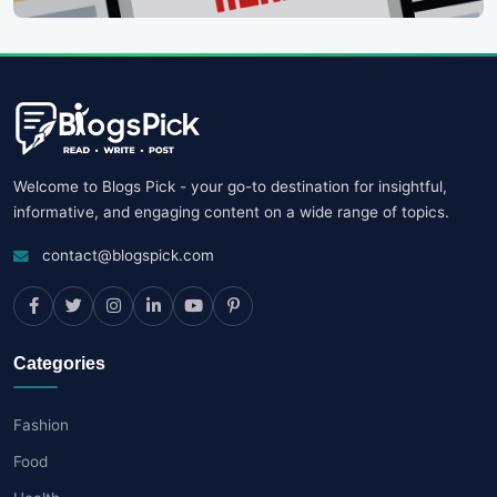
Welcome to Blogs Pick - your go-to destination for insightful,
informative, and engaging content on a wide range of topics.
contact@blogspick.com
Categories
Fashion
Food