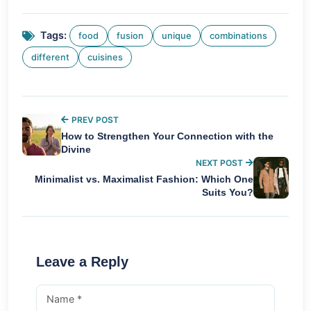
Tags:
food
fusion
unique
combinations
different
cuisines
PREV POST
How to Strengthen Your Connection with the
Divine
NEXT POST
Minimalist vs. Maximalist Fashion: Which One
Suits You?
Leave a Reply