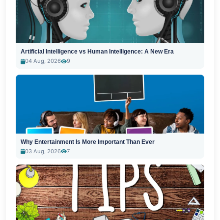
Artificial Intelligence vs Human Intelligence: A New Era
04 Aug, 2026
9
Why Entertainment Is More Important Than Ever
03 Aug, 2026
7