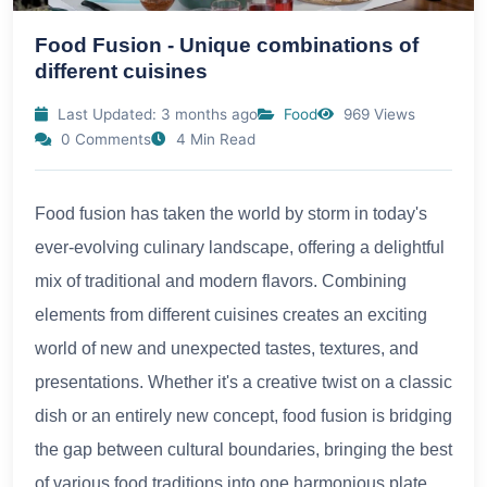
Food Fusion - Unique combinations of
different cuisines
Last Updated: 3 months ago
Food
969 Views
0 Comments
4 Min Read
Food fusion has taken the world by storm in today's
ever-evolving culinary landscape, offering a delightful
mix of traditional and modern flavors. Combining
elements from different cuisines creates an exciting
world of new and unexpected tastes, textures, and
presentations. Whether it's a creative twist on a classic
dish or an entirely new concept, food fusion is bridging
the gap between cultural boundaries, bringing the best
of various food traditions into one harmonious plate.