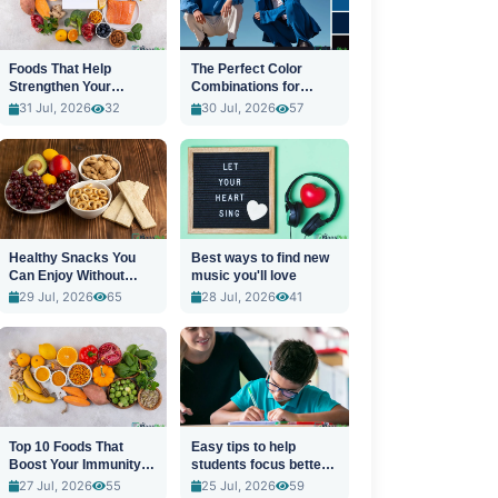
Foods That Help
The Perfect Color
Strengthen Your
Combinations for
Immune System
Stylish Outfits
31 Jul, 2026
32
30 Jul, 2026
57
Healthy Snacks You
Best ways to find new
Can Enjoy Without
music you'll love
Guilt
29 Jul, 2026
65
28 Jul, 2026
41
Top 10 Foods That
Easy tips to help
Boost Your Immunity
students focus better
Naturally
in class
27 Jul, 2026
55
25 Jul, 2026
59