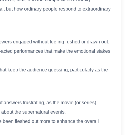
ral, but how ordinary people respond to extraordinary
iewers engaged without feeling rushed or drawn out.
l-acted performances that make the emotional stakes
 that keep the audience guessing, particularly as the
.
 answers frustrating, as the movie (or series)
 about the supernatural events.
e been fleshed out more to enhance the overall