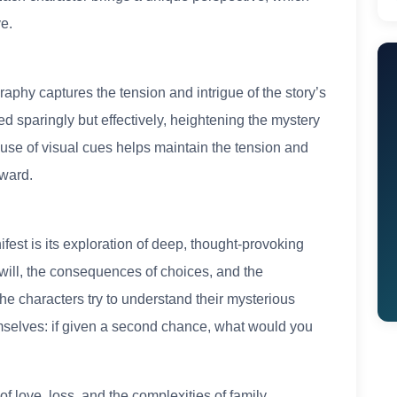
e.
:
raphy captures the tension and intrigue of the story’s
ed sparingly but effectively, heightening the mystery
 use of visual cues helps maintain the tension and
rward.
est is its exploration of deep, thought-provoking
 will, the consequences of choices, and the
he characters try to understand their mysterious
emselves: if given a second chance, what would you
f love, loss, and the complexities of family