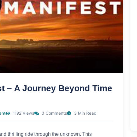
st – A Journey Beyond Time
ent
1192 Views
0 Comments
3 Min Read
d thrilling ride through the unknown. This