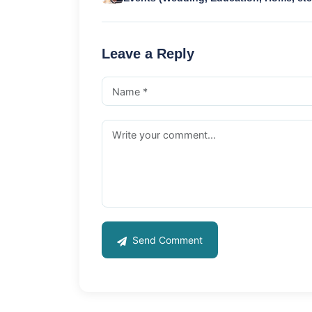
Leave a Reply
Send Comment