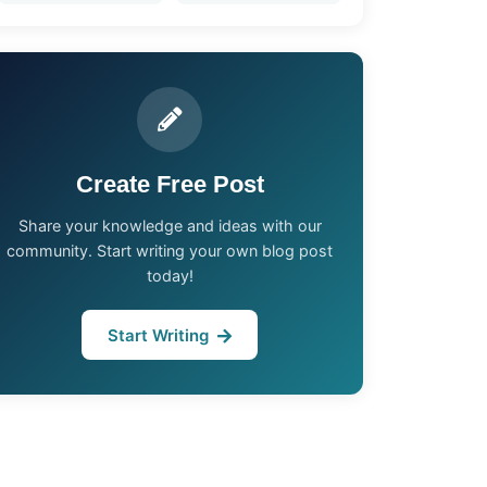
Create Free Post
Share your knowledge and ideas with our
community. Start writing your own blog post
today!
Start Writing