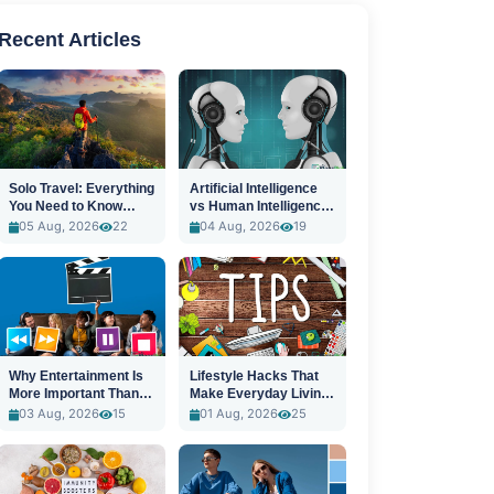
Recent Articles
Solo Travel: Everything
Artificial Intelligence
You Need to Know
vs Human Intelligence:
Before You Go
A New Era
05 Aug, 2026
22
04 Aug, 2026
19
Why Entertainment Is
Lifestyle Hacks That
More Important Than
Make Everyday Living
Ever
Easier
03 Aug, 2026
15
01 Aug, 2026
25