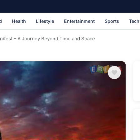
d
Health
Lifestyle
Entertainment
Sports
Tech
nifest – A Journey Beyond Time and Space