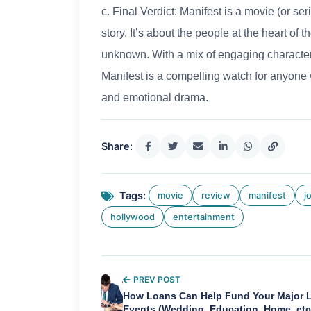
c. Final Verdict: Manifest is a movie (or ser
story. It’s about the people at the heart of
unknown. With a mix of engaging characters
Manifest is a compelling watch for anyone 
and emotional drama.
Share:
Tags:
movie
review
manifest
j
hollywood
entertainment
PREV POST
How Loans Can Help Fund Your Major L
Events (Wedding, Education, Home, etc