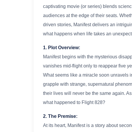
captivating movie (or series) blends scienc
audiences at the edge of their seats. Wheth
driven stories, Manifest delivers an intrigui
what happens when life takes an unexpecte
1. Plot Overview:
Manifest begins with the mysterious disapp
vanishes mid-flight only to reappear five ye
What seems like a miracle soon unravels i
grapple with strange, supernatural phenomen
their lives will never be the same again. 
what happened to Flight 828?
2. The Premise:
At its heart, Manifest is a story about se