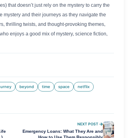
ies) that doesn’t just rely on the mystery to carry the
 the mystery and their journeys as they navigate the
, thrilling twists, and thought-provoking themes,
who enjoys a good mix of mystery, science fiction,
ourney
beyond
time
space
netflix
NEXT POST
ife
Emergency Loans: What They Are and
.)
How to Use Them Responsibly