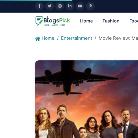
Home
Fashion
Foo
Home
Entertainment
Movie Review: Ma