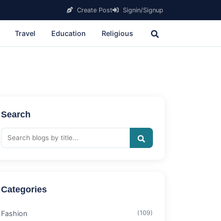
Create Post
Signin/Signup
Travel
Education
Religious
Search
Categories
Fashion
(109)