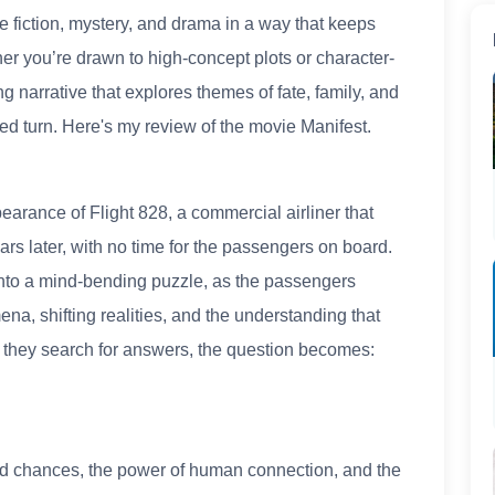
e fiction, mystery, and drama in a way that keeps
er you’re drawn to high-concept plots or character-
ng narrative that explores themes of fate, family, and
d turn. Here's my review of the movie Manifest.
earance of Flight 828, a commercial airliner that
ars later, with no time for the passengers on board.
nto a mind-bending puzzle, as the passengers
a, shifting realities, and the understanding that
As they search for answers, the question becomes:
cond chances, the power of human connection, and the