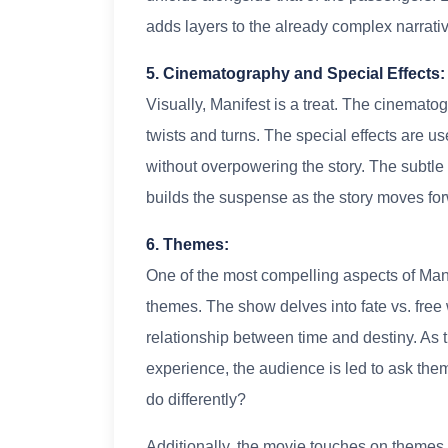
adds layers to the already complex narrativ
5. Cinematography and Special Effects
Visually, Manifest is a treat. The cinematog
twists and turns. The special effects are us
without overpowering the story. The subtle
builds the suspense as the story moves fo
6. Themes:
One of the most compelling aspects of Manif
themes. The show delves into fate vs. free
relationship between time and destiny. As t
experience, the audience is led to ask th
do differently?
Additionally, the movie touches on themes o