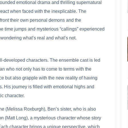
 grounded emotional drama and thrilling supernatural
eact when faced with the inexplicable. The
nfront their own personal demons and the
The time jumps and mysterious “callings” experienced
 wondering what’s real and what’s not.
ell-developed characters. The ensemble cast is led
an who not only has to come to terms with the
e but also grapple with the new reality of having
es. His journey is filled with emotional highs and
c character.
e (Melissa Roxburgh), Ben’s sister, who is also
on (Matt Long), a mysterious character whose story
Each character brings a unique perspective, which