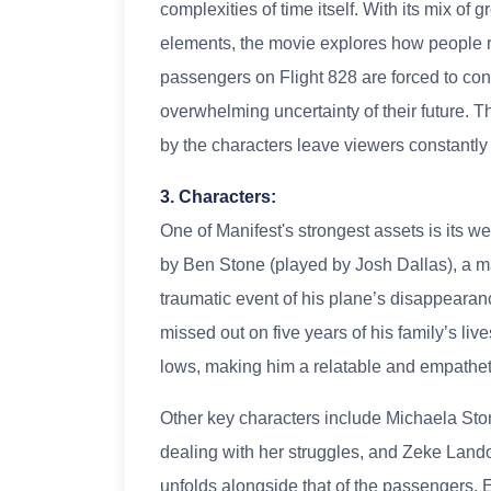
complexities of time itself. With its mix of
elements, the movie explores how people r
passengers on Flight 828 are forced to co
overwhelming uncertainty of their future. 
by the characters leave viewers constantly
3. Characters:
One of Manifest's strongest assets is its w
by Ben Stone (played by Josh Dallas), a m
traumatic event of his plane’s disappearanc
missed out on five years of his family’s liv
lows, making him a relatable and empatheti
Other key characters include Michaela Ston
dealing with her struggles, and Zeke Land
unfolds alongside that of the passengers. 