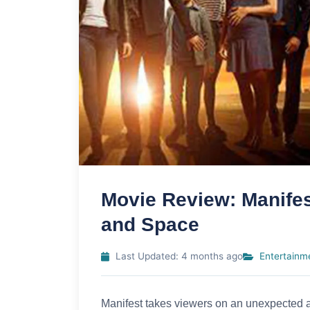
Movie Review: Manife
and Space
Last Updated: 4 months ago
Entertainm
Manifest takes viewers on an unexpected an