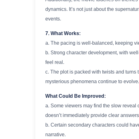
dynamics. It’s not just about the supernatu
events.
7. What Works:
a. The pacing is well-balanced, keeping v
b. Strong character development, with wel
feel real.
c. The plot is packed with twists and turns
mysterious phenomena continue to evolve
What Could Be Improved:
a. Some viewers may find the slow reveal of
doesn’t immediately provide clear answers
b. Certain secondary characters could hav
narrative.