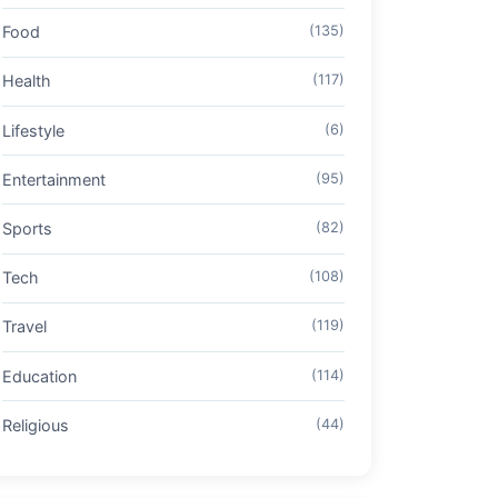
Food
(135)
Health
(117)
Lifestyle
(6)
Entertainment
(95)
Sports
(82)
Tech
(108)
Travel
(119)
Education
(114)
Religious
(44)