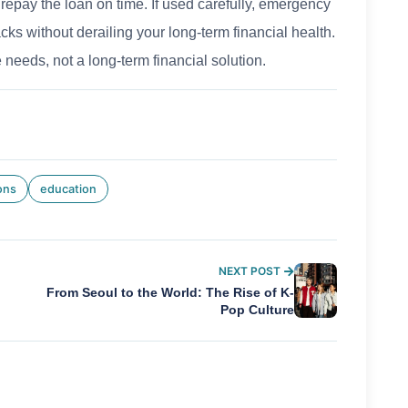
repay the loan on time. If used carefully, emergency
ks without derailing your long-term financial health.
 needs, not a long-term financial solution.
ons
education
NEXT POST
From Seoul to the World: The Rise of K-
Pop Culture