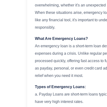
overwhelming, whether it's an unexpected m
When these situations arise, emergency loa
like any financial tool, it's important to 
responsibly.
What Are Emergency Loans?
An emergency loan is a short-term loan de
expenses during a crisis. Unlike regular p
processed quickly, offering fast access to
as payday, personal, or even credit card a
relief when you need it most.
Types of Emergency Loans:
a. Payday Loans are short-term loans typic
have very high interest rates.