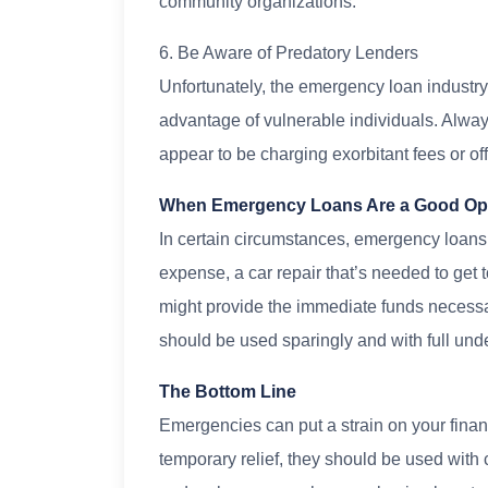
community organizations.
6. Be Aware of Predatory Lenders
Unfortunately, the emergency loan industr
advantage of vulnerable individuals. Alway
appear to be charging exorbitant fees or off
When Emergency Loans Are a Good Op
In certain circumstances, emergency loans c
expense, a car repair that’s needed to get 
might provide the immediate funds necessar
should be used sparingly and with full unde
The Bottom Line
Emergencies can put a strain on your fina
temporary relief, they should be used with