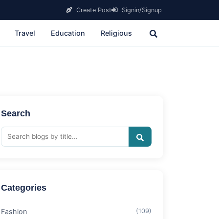
Create Post
Signin/Signup
Travel
Education
Religious
Search
Categories
Fashion
(109)