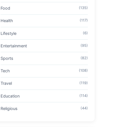
Food
(135)
Health
(117)
Lifestyle
(6)
Entertainment
(95)
Sports
(82)
Tech
(108)
Travel
(119)
Education
(114)
Religious
(44)