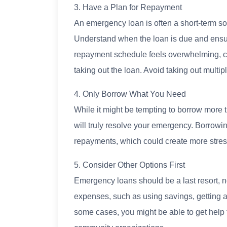
3. Have a Plan for Repayment
An emergency loan is often a short-term sol
Understand when the loan is due and ensu
repayment schedule feels overwhelming, co
taking out the loan. Avoid taking out multipl
4. Only Borrow What You Need
While it might be tempting to borrow more 
will truly resolve your emergency. Borrowi
repayments, which could create more stres
5. Consider Other Options First
Emergency loans should be a last resort, no
expenses, such as using savings, getting a p
some cases, you might be able to get help 