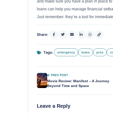
and make sure you have a plan in place to 
loans can help you manage financial setbac
Just remember: they’re a tool for immediate
Share:
Tags:
emergency
loans
pros
c
PREV POST
Movie Review: Manifest – A Journey
Beyond Time and Space
Leave a Reply