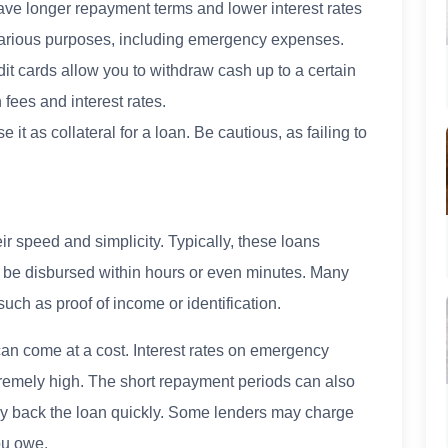
ve longer repayment terms and lower interest rates
various purposes, including emergency expenses.
t cards allow you to withdraw cash up to a certain
 fees and interest rates.
 it as collateral for a loan. Be cautious, as failing to
r speed and simplicity. Typically, these loans
 be disbursed within hours or even minutes. Many
such as proof of income or identification.
an come at a cost. Interest rates on emergency
tremely high. The short repayment periods can also
 pay back the loan quickly. Some lenders may charge
ou owe.