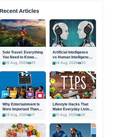
Recent Articles
Solo Travel: Everything
Artificial Intelligence
You Need to Know
vs Human Intelligence:
Before You Go
A New Era
05 Aug, 2026
25
04 Aug, 2026
20
Why Entertainment Is
Lifestyle Hacks That
More Important Than
Make Everyday Living
Ever
Easier
03 Aug, 2026
17
01 Aug, 2026
26