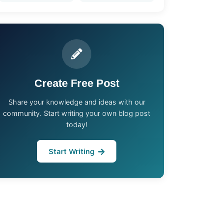
Create Free Post
Share your knowledge and ideas with our
community. Start writing your own blog post
today!
Start Writing