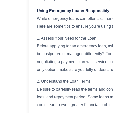
Using Emergency Loans Responsibly
While emergency loans can offer fast financi
Here are some tips to ensure you're using 
1. Assess Your Need for the Loan
Before applying for an emergency loan, ask 
be postponed or managed differently? For 
negotiating a payment plan with service prov
only option, make sure you fully understan
2. Understand the Loan Terms
Be sure to carefully read the terms and condi
fees, and repayment period. Some loans may s
could lead to even greater financial proble