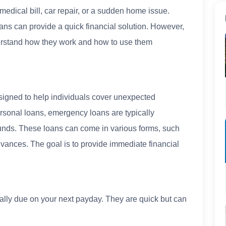
edical bill, car repair, or a sudden home issue.
ns can provide a quick financial solution. However,
understand how they work and how to use them
signed to help individuals cover unexpected
ersonal loans, emergency loans are typically
 funds. These loans can come in various forms, such
dvances. The goal is to provide immediate financial
ally due on your next payday. They are quick but can