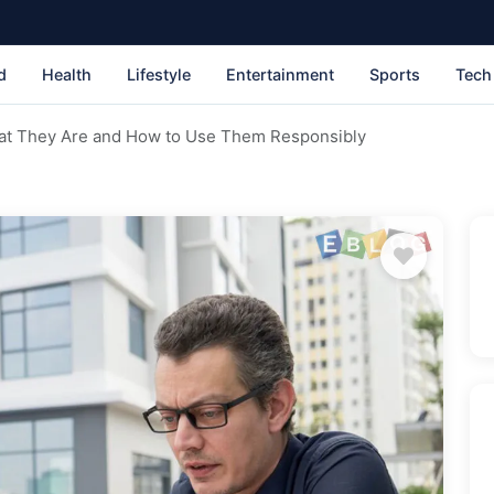
d
Health
Lifestyle
Entertainment
Sports
Tech
t They Are and How to Use Them Responsibly