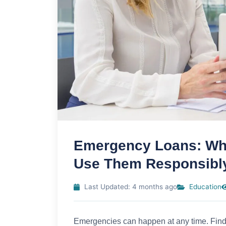
Emergency Loans: Wha
Use Them Responsibl
Last Updated: 4 months ago
Education
Emergencies can happen at any time. Findin