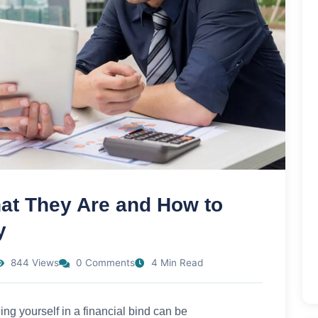
t They Are and How to
y
844 Views
0 Comments
4 Min Read
g yourself in a financial bind can be