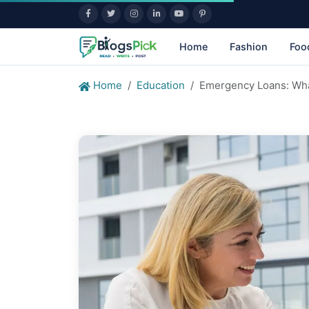
Home
Fashion
Foo
Home
Education
Emergency Loans: Wha