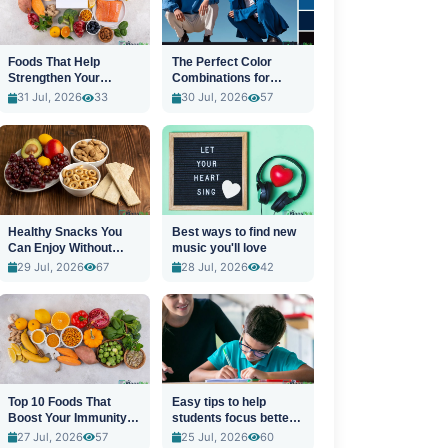
Foods That Help
The Perfect Color
Strengthen Your
Combinations for
Immune System
Stylish Outfits
31 Jul, 2026
33
30 Jul, 2026
57
Healthy Snacks You
Best ways to find new
Can Enjoy Without
music you'll love
Guilt
29 Jul, 2026
67
28 Jul, 2026
42
Top 10 Foods That
Easy tips to help
Boost Your Immunity
students focus better
Naturally
in class
27 Jul, 2026
57
25 Jul, 2026
60