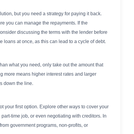
ution, but you need a strategy for paying it back.
re you can manage the repayments. If the
nsider discussing the terms with the lender before
e loans at once, as this can lead to a cycle of debt.
than what you need, only take out the amount that
ng more means higher interest rates and larger
s down the line.
t your first option. Explore other ways to cover your
art-time job, or even negotiating with creditors. In
from government programs, non-profits, or