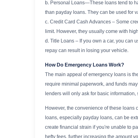
b. Personal Loans—These loans tend to ha
than payday loans. They can be used for 
c. Credit Card Cash Advances – Some credi
limit. However, they usually come with high
d. Title Loans – If you own a car, you can use
repay can result in losing your vehicle.
How Do Emergency Loans Work?
The main appeal of emergency loans is thei
require minimal paperwork, and funds may
lenders will only ask for basic information, 
However, the convenience of these loans c
loans, especially payday loans, can be ex
create financial strain if you're unable to
hefty fees, further increasing the amount y