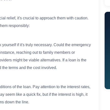
al relief, it's crucial to approach them with caution.
them responsibly:
yourself if it's truly necessary. Could the emergency
instance, reaching out to family members or
iders might be viable alternatives. If a loan is the
d the terms and the cost involved.
tions of the loan. Pay attention to the interest rates,
eem like a quick fix, but if the interest is high, it
ms down the line.