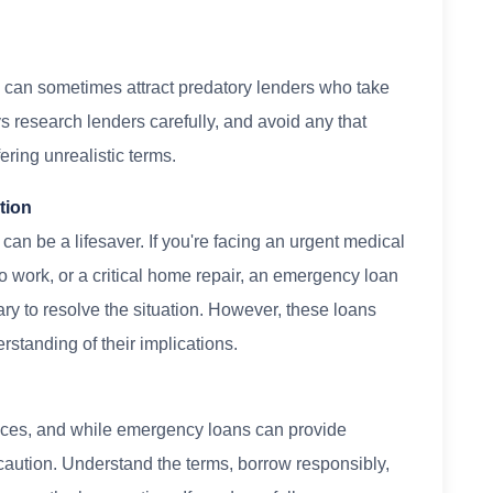
y can sometimes attract predatory lenders who take
s research lenders carefully, and avoid any that
ering unrealistic terms.
tion
an be a lifesaver. If you're facing an urgent medical
to work, or a critical home repair, an emergency loan
y to resolve the situation. However, these loans
rstanding of their implications.
nces, and while emergency loans can provide
 caution. Understand the terms, borrow responsibly,