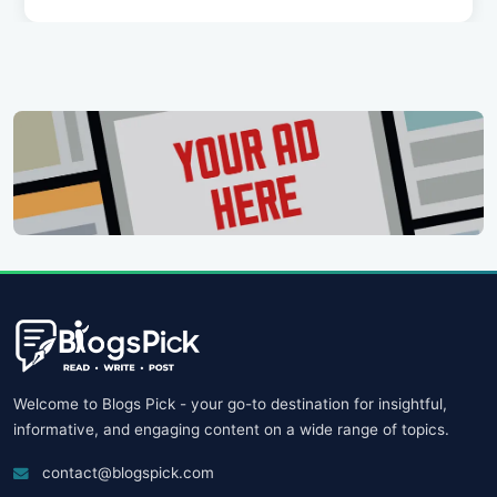
Welcome to Blogs Pick - your go-to destination for insightful,
informative, and engaging content on a wide range of topics.
contact@blogspick.com