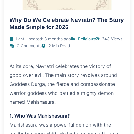
Why Do We Celebrate Navratri? The Story
Made Simple for 2026
Last Updated: 3 months ago
Religious
743 Views
0 Comments
2 Min Read
At its core, Navratri celebrates the victory of
good over evil. The main story revolves around
Goddess Durga, the fierce and compassionate
warrior goddess who battled a mighty demon
named Mahishasura.
1. Who Was Mahishasura?
Mahishasura was a powerful demon with the
ability to shape-shift. He had a unique gift—any