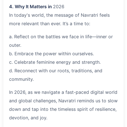
4. Why It Matters in
2026
In today's world, the message of Navratri feels
more relevant than ever. It’s a time to:
a. Reflect on the battles we face in life—inner or
outer.
b. Embrace the power within ourselves.
c. Celebrate feminine energy and strength.
d. Reconnect with our roots, traditions, and
community.
In 2026, as we navigate a fast-paced digital world
and global challenges, Navratri reminds us to slow
down and tap into the timeless spirit of resilience,
devotion, and joy.