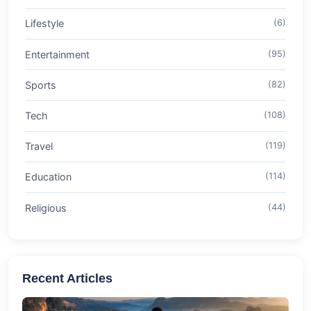
Lifestyle
(6)
Entertainment
(95)
Sports
(82)
Tech
(108)
Travel
(119)
Education
(114)
Religious
(44)
Recent Articles