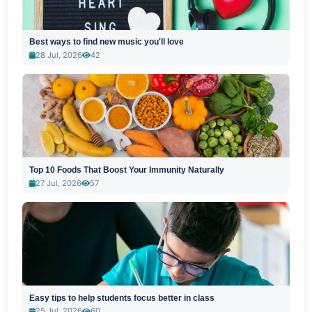
Best ways to find new music you'll love
28 Jul, 2026
42
Top 10 Foods That Boost Your Immunity Naturally
27 Jul, 2026
57
Easy tips to help students focus better in class
25 Jul, 2026
60