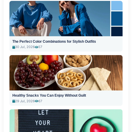
The Perfect Color Combinations for Stylish Outfits
30 Jul, 2026
57
Healthy Snacks You Can Enjoy Without Guilt
29 Jul, 2026
67