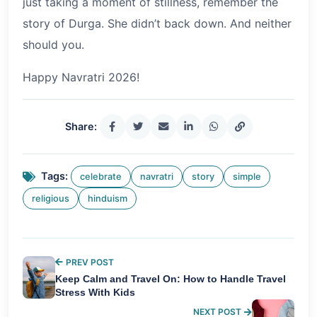
just taking a moment of stillness, remember the
story of Durga. She didn’t back down. And neither
should you.
Happy Navratri 2026!
Share:
Tags:
celebrate
navratri
story
simple
religious
hinduism
PREV POST
Keep Calm and Travel On: How to Handle Travel
Stress With Kids
NEXT POST