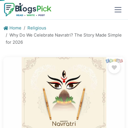
Home
Religious
Why Do We Celebrate Navratri? The Story Made Simple
for 2026