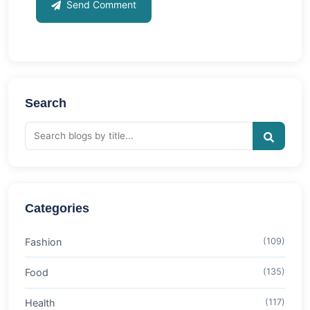
Send Comment
Search
Categories
Fashion
(109)
Food
(135)
Health
(117)