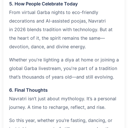
5. How People Celebrate Today
From virtual Garba nights to eco-friendly
decorations and AI-assisted poojas, Navratri
in 2026 blends tradition with technology. But at
the heart of it, the spirit remains the same—
devotion, dance, and divine energy.
Whether you're lighting a diya at home or joining a
global Garba livestream, you're part of a tradition
that’s thousands of years old—and still evolving.
6. Final Thoughts
Navratri isn’t just about mythology. It’s a personal
journey. A time to recharge, reflect, and rise.
So this year, whether you’re fasting, dancing, or