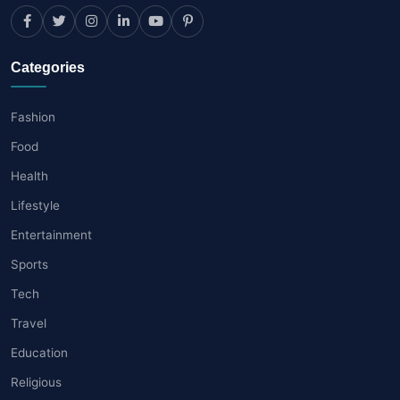
Categories
Fashion
Food
Health
Lifestyle
Entertainment
Sports
Tech
Travel
Education
Religious