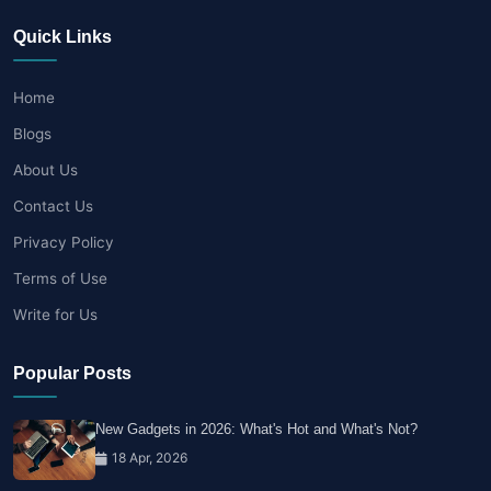
Quick Links
Home
Blogs
About Us
Contact Us
Privacy Policy
Terms of Use
Write for Us
Popular Posts
New Gadgets in 2026: What's Hot and What's Not?
18 Apr, 2026