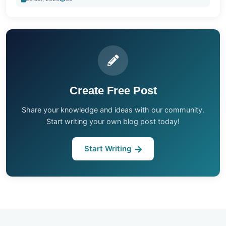
Create Free Post
Share your knowledge and ideas with our community.
Start writing your own blog post today!
Start Writing