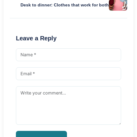
Desk to dinner: Clothes that work for both
Leave a Reply