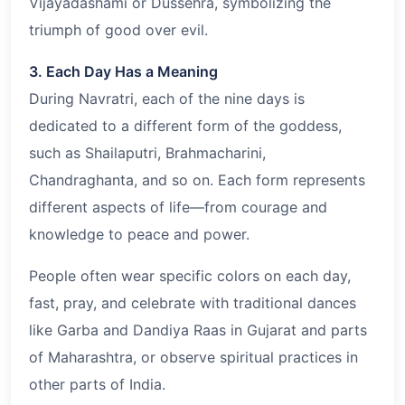
Vijayadashami or Dussehra, symbolizing the
triumph of good over evil.
3. Each Day Has a Meaning
During Navratri, each of the nine days is
dedicated to a different form of the goddess,
such as Shailaputri, Brahmacharini,
Chandraghanta, and so on. Each form represents
different aspects of life—from courage and
knowledge to peace and power.
People often wear specific colors on each day,
fast, pray, and celebrate with traditional dances
like Garba and Dandiya Raas in Gujarat and parts
of Maharashtra, or observe spiritual practices in
other parts of India.