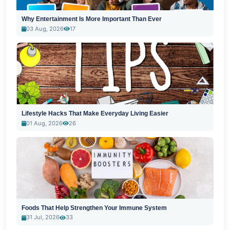
Why Entertainment Is More Important Than Ever
03 Aug, 2026
17
Lifestyle Hacks That Make Everyday Living Easier
01 Aug, 2026
26
Foods That Help Strengthen Your Immune System
31 Jul, 2026
33