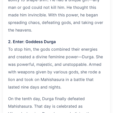
man or god could not kill him. He thought this
made him invincible. With this power, he began
spreading chaos, defeating gods, and taking over
the heavens.
2. Enter: Goddess Durga
To stop him, the gods combined their energies
and created a divine feminine power—Durga. She
was powerful, majestic, and unstoppable. Armed
with weapons given by various gods, she rode a
lion and took on Mahishasura in a battle that
lasted nine days and nights.
On the tenth day, Durga finally defeated
Mahishasura. That day is celebrated as