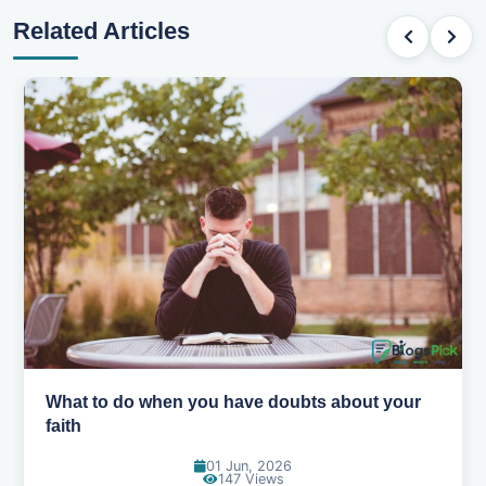
Related Articles
out your
How to pray when you don't know what t
31 May, 2026
167 Views