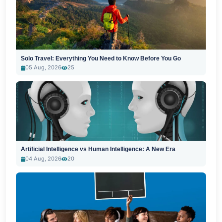
Solo Travel: Everything You Need to Know Before You Go
05 Aug, 2026
25
Artificial Intelligence vs Human Intelligence: A New Era
04 Aug, 2026
20