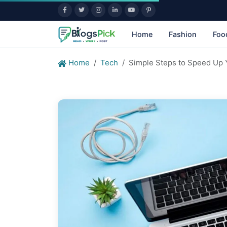
Home
Fashion
Foo
Home
Tech
Simple Steps to Speed Up 