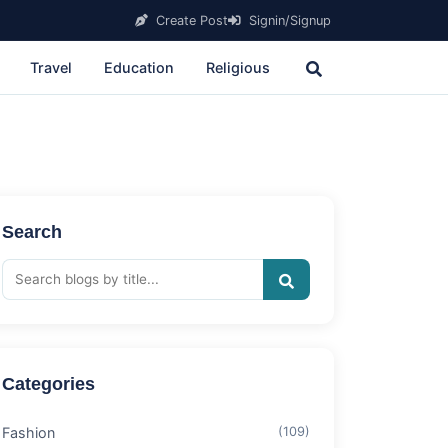
Create Post
Signin/Signup
Travel
Education
Religious
Search
Categories
Fashion
(109)