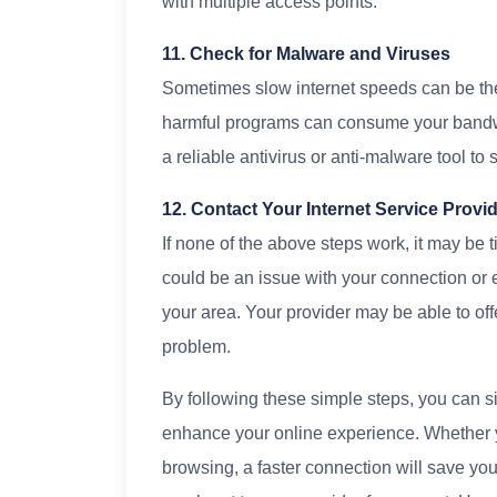
with multiple access points.
11. Check for Malware and Viruses
Sometimes slow internet speeds can be the
harmful programs can consume your bandw
a reliable antivirus or anti-malware tool to
12. Contact Your Internet Service Provi
If none of the above steps work, it may be t
could be an issue with your connection or 
your area. Your provider may be able to off
problem.
By following these simple steps, you can s
enhance your online experience. Whether y
browsing, a faster connection will save you ti