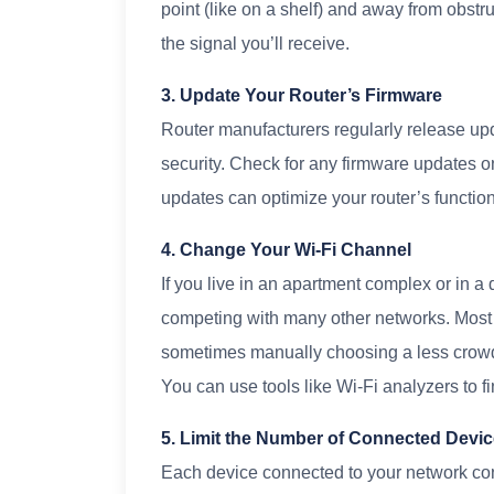
point (like on a shelf) and away from obstru
the signal you’ll receive.
3. Update Your Router’s Firmware
Router manufacturers regularly release up
security. Check for any firmware updates o
updates can optimize your router’s function
4. Change Your Wi-Fi Channel
If you live in an apartment complex or in 
competing with many other networks. Most r
sometimes manually choosing a less crow
You can use tools like Wi-Fi analyzers to f
5. Limit the Number of Connected Devi
Each device connected to your network c