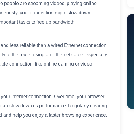
ple people are streaming videos, playing online
aneously, your connection might slow down.
mportant tasks to free up bandwidth.
 and less reliable than a wired Ethernet connection.
ctly to the router using an Ethernet cable, especially
table connection, like online gaming or video
your internet connection. Over time, your browser
 can slow down its performance. Regularly clearing
d and help you enjoy a faster browsing experience.