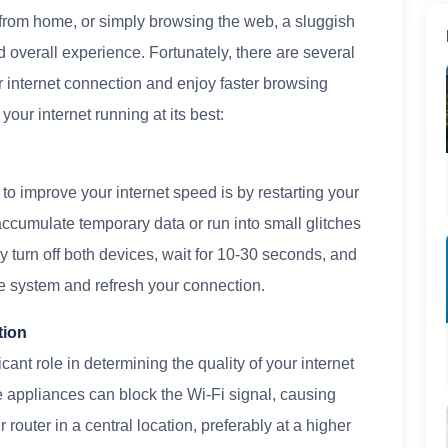
from home, or simply browsing the web, a sluggish
 overall experience. Fortunately, there are several
 internet connection and enjoy faster browsing
your internet running at its best:
to improve your internet speed is by restarting your
ccumulate temporary data or run into small glitches
 turn off both devices, wait for 10-30 seconds, and
he system and refresh your connection.
tion
cant role in determining the quality of your internet
e appliances can block the Wi-Fi signal, causing
router in a central location, preferably at a higher