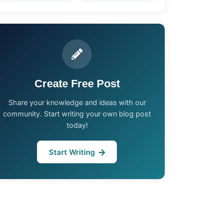
Create Free Post
Share your knowledge and ideas with our
community. Start writing your own blog post
today!
Start Writing