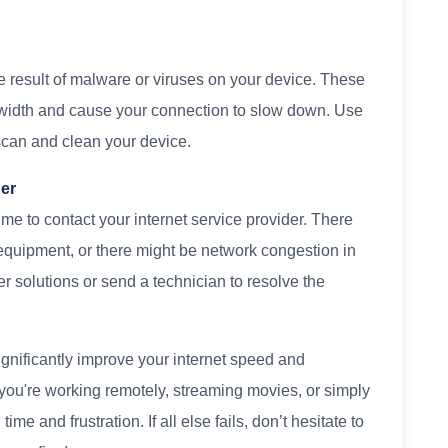
 result of malware or viruses on your device. These
idth and cause your connection to slow down. Use
 scan and clean your device.
der
ime to contact your internet service provider. There
equipment, or there might be network congestion in
er solutions or send a technician to resolve the
ignificantly improve your internet speed and
ou're working remotely, streaming movies, or simply
me and frustration. If all else fails, don’t hesitate to