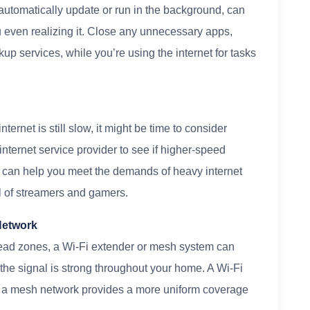
 automatically update or run in the background, can
 even realizing it. Close any unnecessary apps,
up services, while you’re using the internet for tasks
nternet is still slow, it might be time to consider
internet service provider to see if higher-speed
n can help you meet the demands of heavy internet
ll of streamers and gamers.
Network
 dead zones, a Wi-Fi extender or mesh system can
the signal is strong throughout your home. A Wi-Fi
le a mesh network provides a more uniform coverage