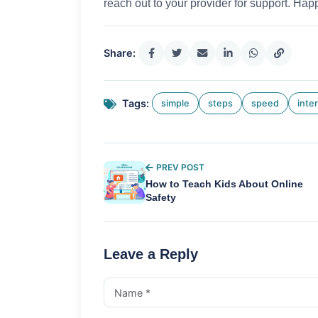
reach out to your provider for support. Happ
Share:
Tags:
simple
steps
speed
inte
PREV POST
How to Teach Kids About Online
Safety
Leave a Reply