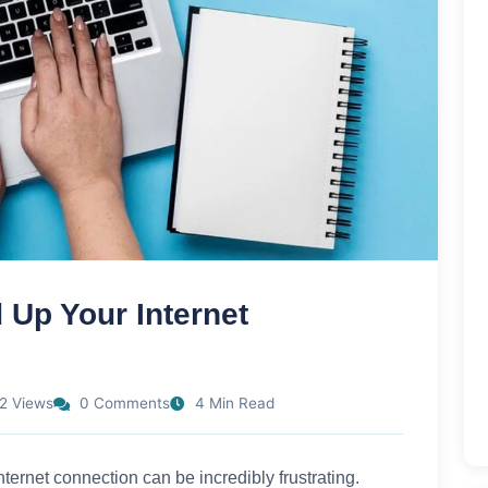
 Up Your Internet
2 Views
0 Comments
4 Min Read
internet connection can be incredibly frustrating.