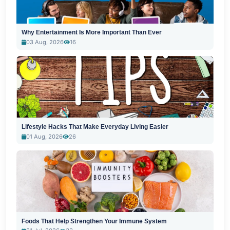
Why Entertainment Is More Important Than Ever
03 Aug, 2026
16
Lifestyle Hacks That Make Everyday Living Easier
01 Aug, 2026
26
Foods That Help Strengthen Your Immune System