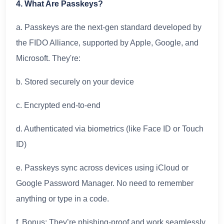
4. What Are Passkeys?
a. Passkeys are the next-gen standard developed by
the FIDO Alliance, supported by Apple, Google, and
Microsoft. They're:
b. Stored securely on your device
c. Encrypted end-to-end
d. Authenticated via biometrics (like Face ID or Touch
ID)
e. Passkeys sync across devices using iCloud or
Google Password Manager. No need to remember
anything or type in a code.
f. Bonus: They’re phishing-proof and work seamlessly