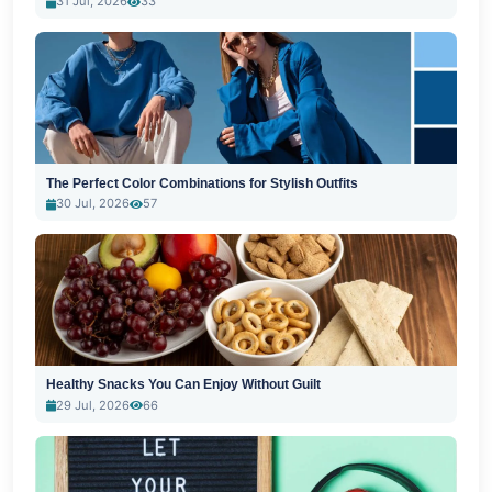
31 Jul, 2026
33
The Perfect Color Combinations for Stylish Outfits
30 Jul, 2026
57
Healthy Snacks You Can Enjoy Without Guilt
29 Jul, 2026
66