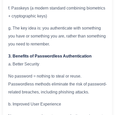
f. Passkeys (a modern standard combining biometrics
+ cryptographic keys)
g. The key idea is: you authenticate with something
you have or something you are, rather than something
you need to remember.
3. Benefits of Passwordless Authentication
a. Better Security
No password = nothing to steal or reuse.
Passwordless methods eliminate the risk of password-
related breaches, including phishing attacks.
b. Improved User Experience