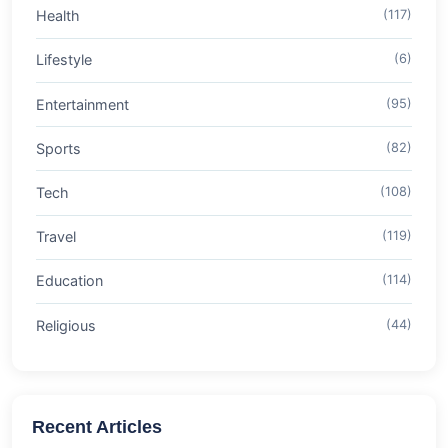
Health
(117)
Lifestyle
(6)
Entertainment
(95)
Sports
(82)
Tech
(108)
Travel
(119)
Education
(114)
Religious
(44)
Recent Articles