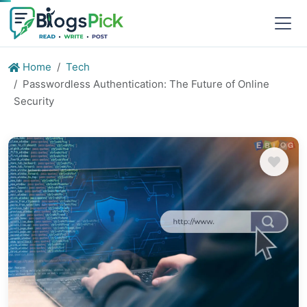
Home
Tech
Passwordless Authentication: The Future of Online
Security