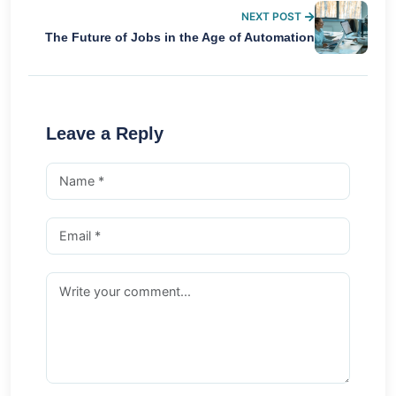
NEXT POST
The Future of Jobs in the Age of Automation
Leave a Reply