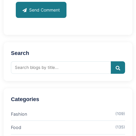
Send Comment
Search
Categories
Fashion
(109)
Food
(135)