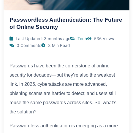
Passwordless Authentication: The Future
of Online Security
Last Updated: 3 months ago
Tech
536 Views
0 Comments
3 Min Read
Passwords have been the cornerstone of online
security for decades—but they’re also the weakest
link. In 2025, cyberattacks are more advanced,
phishing scams are harder to detect, and users still
reuse the same passwords across sites. So, what’s
the solution?
Passwordless authentication is emerging as a more