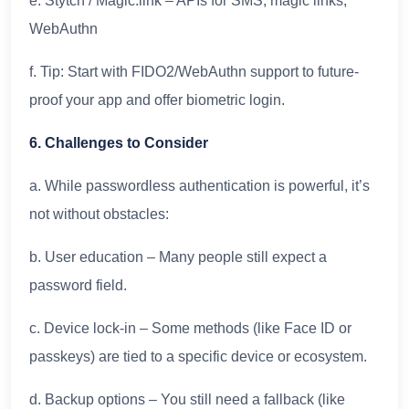
e. Stytch / Magic.link – APIs for SMS, magic links,
WebAuthn
f. Tip: Start with FIDO2/WebAuthn support to future-
proof your app and offer biometric login.
6. Challenges to Consider
a. While passwordless authentication is powerful, it’s
not without obstacles:
b. User education – Many people still expect a
password field.
c. Device lock-in – Some methods (like Face ID or
passkeys) are tied to a specific device or ecosystem.
d. Backup options – You still need a fallback (like