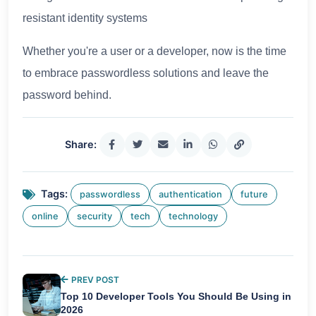
resistant identity systems
Whether you're a user or a developer, now is the time
to embrace passwordless solutions and leave the
password behind.
Share:
Tags:
passwordless
authentication
future
online
security
tech
technology
PREV POST
Top 10 Developer Tools You Should Be Using in
2026