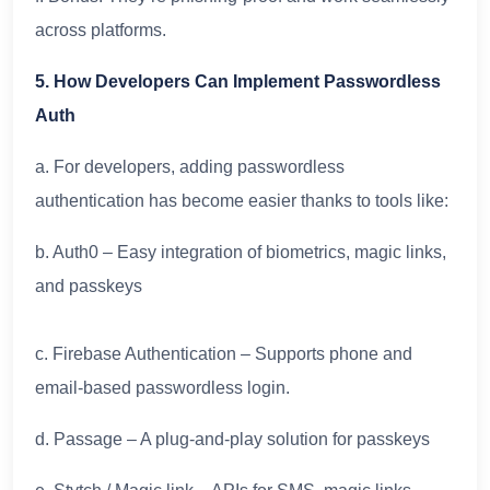
across platforms.
5. How Developers Can Implement Passwordless
Auth
a. For developers, adding passwordless
authentication has become easier thanks to tools like:
b. Auth0 – Easy integration of biometrics, magic links,
and passkeys
c. Firebase Authentication – Supports phone and
email-based passwordless login.
d. Passage – A plug-and-play solution for passkeys