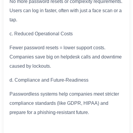
No more password resets or complexity requirements.
Users can log in faster, often with just a face scan or a
tap.
c. Reduced Operational Costs
Fewer password resets = lower support costs.
Companies save big on helpdesk calls and downtime
caused by lockouts.
d. Compliance and Future-Readiness
Passwordless systems help companies meet stricter
compliance standards (like GDPR, HIPAA) and
prepare for a phishing-resistant future.