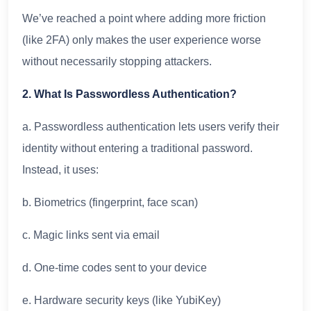
We’ve reached a point where adding more friction
(like 2FA) only makes the user experience worse
without necessarily stopping attackers.
2. What Is Passwordless Authentication?
a. Passwordless authentication lets users verify their
identity without entering a traditional password.
Instead, it uses:
b. Biometrics (fingerprint, face scan)
c. Magic links sent via email
d. One-time codes sent to your device
e. Hardware security keys (like YubiKey)