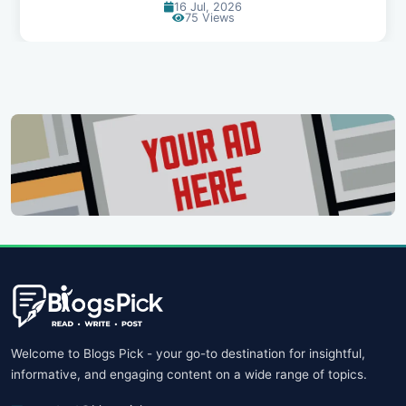
14 Jul, 2026
96 Views
Welcome to Blogs Pick - your go-to destination for insightful,
informative, and engaging content on a wide range of topics.