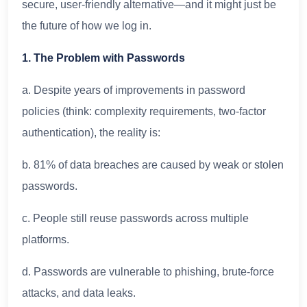
secure, user-friendly alternative—and it might just be
the future of how we log in.
1. The Problem with Passwords
a. Despite years of improvements in password
policies (think: complexity requirements, two-factor
authentication), the reality is:
b. 81% of data breaches are caused by weak or stolen
passwords.
c. People still reuse passwords across multiple
platforms.
d. Passwords are vulnerable to phishing, brute-force
attacks, and data leaks.