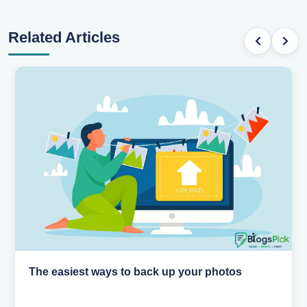
Related Articles
How AI is changing the way we work