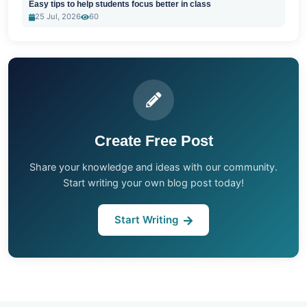
Easy tips to help students focus better in class
25 Jul, 2026
60
Create Free Post
Share your knowledge and ideas with our community.
Start writing your own blog post today!
Start Writing