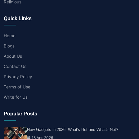
Religious
Quick Links
Home
Blogs
About Us
Contact Us
Privacy Policy
Terms of Use
Write for Us
Popular Posts
New Gadgets in 2026: What's Hot and What's Not?
18 Apr, 2026