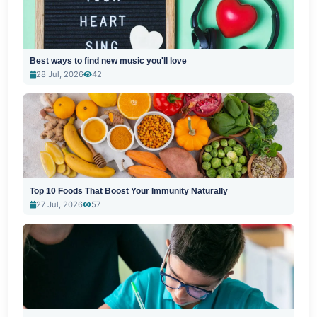
Best ways to find new music you'll love
28 Jul, 2026
42
Top 10 Foods That Boost Your Immunity Naturally
27 Jul, 2026
57