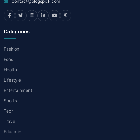
contact@blogspick.com
Categories
Fashion
Food
Health
Lifestyle
Entertainment
Sports
Tech
Travel
Education