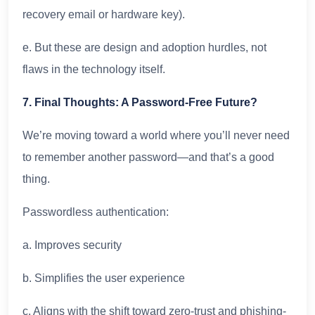
recovery email or hardware key).
e. But these are design and adoption hurdles, not
flaws in the technology itself.
7. Final Thoughts: A Password-Free Future?
We’re moving toward a world where you’ll never need
to remember another password—and that’s a good
thing.
Passwordless authentication:
a. Improves security
b. Simplifies the user experience
c. Aligns with the shift toward zero-trust and phishing-