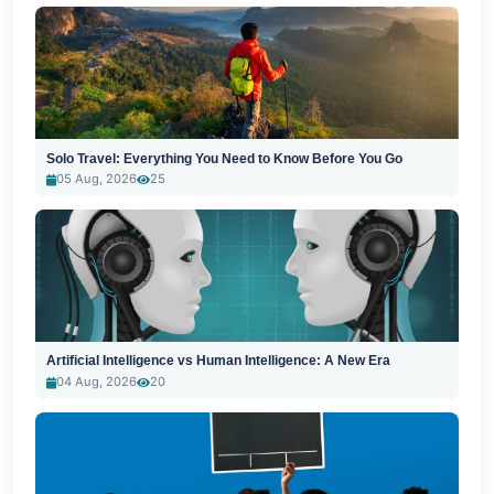
Solo Travel: Everything You Need to Know Before You Go
05 Aug, 2026
25
Artificial Intelligence vs Human Intelligence: A New Era
04 Aug, 2026
20