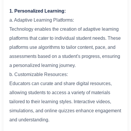
1. Personalized Learning:
a. Adaptive Learning Platforms:
Technology enables the creation of adaptive learning
platforms that cater to individual student needs. These
platforms use algorithms to tailor content, pace, and
assessments based on a student's progress, ensuring
a personalized learning journey.
b. Customizable Resources:
Educators can curate and share digital resources,
allowing students to access a variety of materials
tailored to their learning styles. Interactive videos,
simulations, and online quizzes enhance engagement
and understanding.