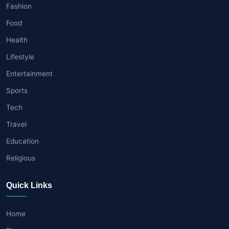
Fashion
Food
Health
Lifestyle
Entertainment
Sports
Tech
Travel
Education
Religious
Quick Links
Home