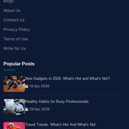
Blogs
About Us
Contact Us
Privacy Policy
Terms of Use
Write for Us
Popular Posts
New Gadgets in 2026: What's Hot and What's Not?
18 Apr, 2026
Healthy Habits for Busy Professionals
29 Apr, 2026
Travel Trends: What's Hot And What's Not