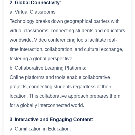
2. Global Connectivity:
a. Virtual Classrooms:
Technology breaks down geographical barriers with
virtual classrooms, connecting students and educators
worldwide. Video conferencing tools facilitate real-
time interaction, collaboration, and cultural exchange,
fostering a global perspective.
b. Collaborative Learning Platforms:
Online platforms and tools enable collaborative
projects, connecting students regardless of their
location. This collaborative approach prepares them
for a globally interconnected world.
3. Interactive and Engaging Content:
a. Gamification in Education: