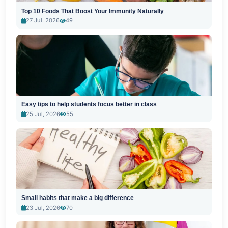
Top 10 Foods That Boost Your Immunity Naturally
27 Jul, 2026
49
Easy tips to help students focus better in class
25 Jul, 2026
55
Small habits that make a big difference
23 Jul, 2026
70