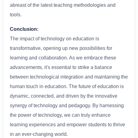
abreast of the latest teaching methodologies and
tools.
Conclusion:
The impact of technology on education is
transformative, opening up new possibilities for
learning and collaboration. As we embrace these
advancements, it's essential to strike a balance
between technological integration and maintaining the
human touch in education. The future of education is
dynamic, connected, and driven by the innovative
synergy of technology and pedagogy. By harnessing
the power of technology, we can truly enhance
learning experiences and empower students to thrive
in an ever-changing world.