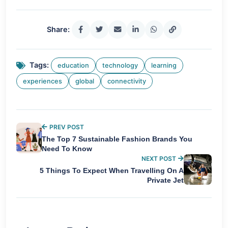
Share:
Tags:
education
technology
learning
experiences
global
connectivity
PREV POST
The Top 7 Sustainable Fashion Brands You
Need To Know
NEXT POST
5 Things To Expect When Travelling On A
Private Jet