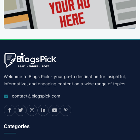
Welcome to Blogs Pick - your go-to destination for insightful,
informative, and engaging content on a wide range of topics.
contact@blogspick.com
Categories