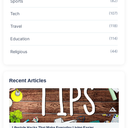
Sports
(82)
Tech
(107)
Travel
(118)
Education
(114)
Religious
(44)
Recent Articles
Lifestyle Hacks That Make Everyday Living Easier