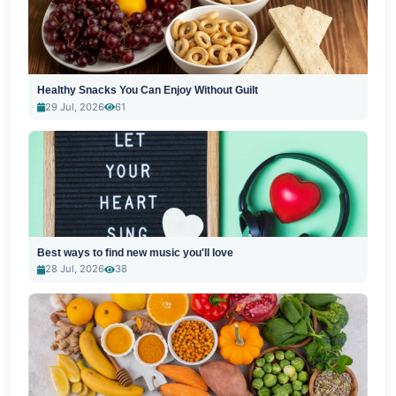
Healthy Snacks You Can Enjoy Without Guilt
29 Jul, 2026
61
Best ways to find new music you'll love
28 Jul, 2026
38