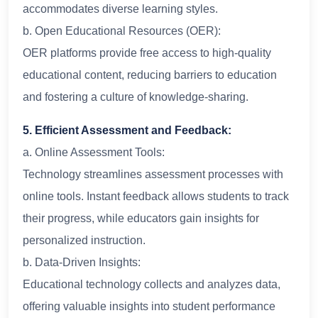
accommodates diverse learning styles.
b. Open Educational Resources (OER):
OER platforms provide free access to high-quality
educational content, reducing barriers to education
and fostering a culture of knowledge-sharing.
5. Efficient Assessment and Feedback:
a. Online Assessment Tools:
Technology streamlines assessment processes with
online tools. Instant feedback allows students to track
their progress, while educators gain insights for
personalized instruction.
b. Data-Driven Insights:
Educational technology collects and analyzes data,
offering valuable insights into student performance