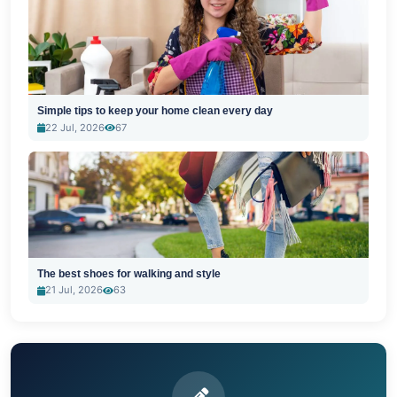
Simple tips to keep your home clean every day
22 Jul, 2026
67
The best shoes for walking and style
21 Jul, 2026
63