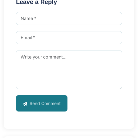
Leave a Reply
Send Comment