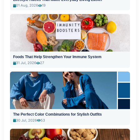
01 Aug, 2026
19
Foods That Help Strengthen Your Immune System
31 Jul, 2026
27
The Perfect Color Combinations for Stylish Outfits
30 Jul, 2026
53