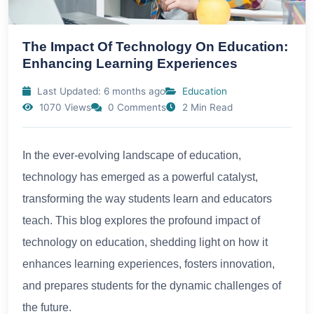
The Impact Of Technology On Education:
Enhancing Learning Experiences
Last Updated: 6 months ago
Education
1070 Views
0 Comments
2 Min Read
In the ever-evolving landscape of education,
technology has emerged as a powerful catalyst,
transforming the way students learn and educators
teach. This blog explores the profound impact of
technology on education, shedding light on how it
enhances learning experiences, fosters innovation,
and prepares students for the dynamic challenges of
the future.