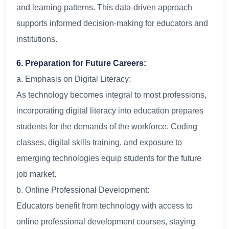
and learning patterns. This data-driven approach
supports informed decision-making for educators and
institutions.
6. Preparation for Future Careers:
a. Emphasis on Digital Literacy:
As technology becomes integral to most professions,
incorporating digital literacy into education prepares
students for the demands of the workforce. Coding
classes, digital skills training, and exposure to
emerging technologies equip students for the future
job market.
b. Online Professional Development:
Educators benefit from technology with access to
online professional development courses, staying