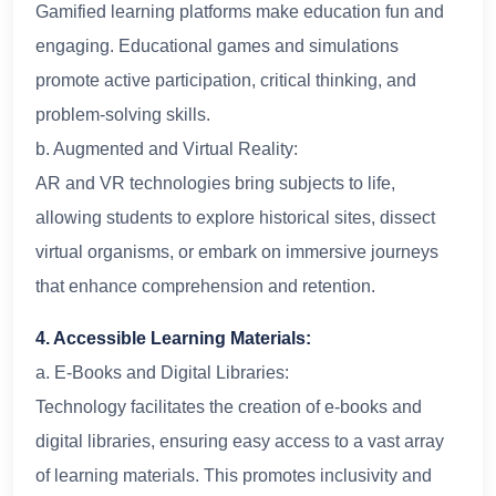
Gamified learning platforms make education fun and
engaging. Educational games and simulations
promote active participation, critical thinking, and
problem-solving skills.
b. Augmented and Virtual Reality:
AR and VR technologies bring subjects to life,
allowing students to explore historical sites, dissect
virtual organisms, or embark on immersive journeys
that enhance comprehension and retention.
4. Accessible Learning Materials:
a. E-Books and Digital Libraries:
Technology facilitates the creation of e-books and
digital libraries, ensuring easy access to a vast array
of learning materials. This promotes inclusivity and