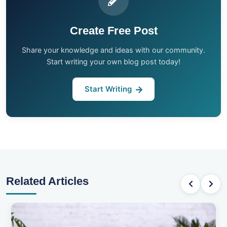
Create Free Post
Share your knowledge and ideas with our community.
Start writing your own blog post today!
Start Writing
Related Articles