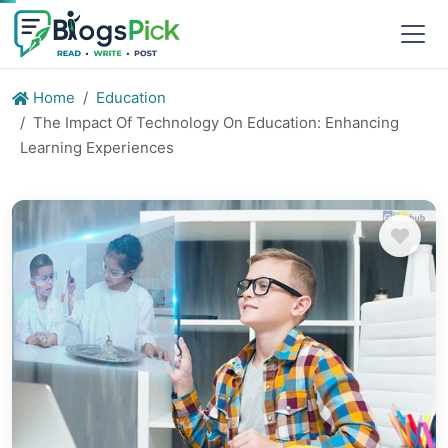
Home
Education
The Impact Of Technology On Education: Enhancing
Learning Experiences