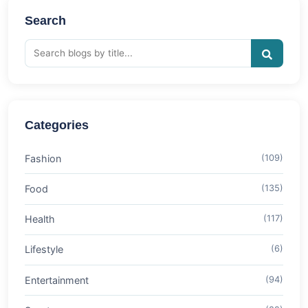
Search
Categories
Fashion
(109)
Food
(135)
Health
(117)
Lifestyle
(6)
Entertainment
(94)