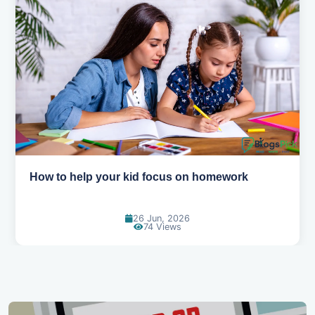
How to help your kid love reading
13 Jun, 2026
127 Views