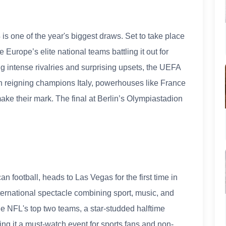
is one of the year's biggest draws. Set to take place
Europe’s elite national teams battling it out for
ng intense rivalries and surprising upsets, the UEFA
on reigning champions Italy, powerhouses like France
ke their mark. The final at Berlin’s Olympiastadion
 football, heads to Las Vegas for the first time in
international spectacle combining sport, music, and
the NFL's top two teams, a star-studded halftime
g it a must-watch event for sports fans and non-