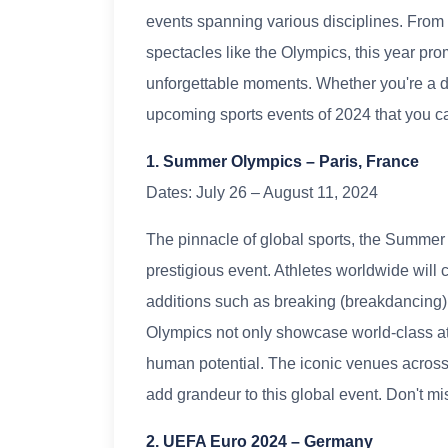
events spanning various disciplines. From 
spectacles like the Olympics, this year pr
unforgettable moments. Whether you're a di
upcoming sports events of 2024 that you ca
1. Summer Olympics – Paris, France
Dates: July 26 – August 11, 2024
The pinnacle of global sports, the Summer 
prestigious event. Athletes worldwide will
additions such as breaking (breakdancing)
Olympics not only showcase world-class ath
human potential. The iconic venues across P
add grandeur to this global event. Don't m
2. UEFA Euro 2024 – Germany