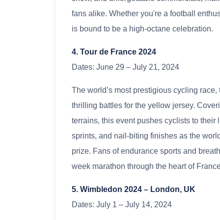
fans alike. Whether you're a football enthusi
is bound to be a high-octane celebration.
4. Tour de France 2024
Dates: June 29 – July 21, 2024
The world’s most prestigious cycling race,
thrilling battles for the yellow jersey. Cov
terrains, this event pushes cyclists to thei
sprints, and nail-biting finishes as the wor
prize. Fans of endurance sports and breath
week marathon through the heart of France
5. Wimbledon 2024 – London, UK
Dates: July 1 – July 14, 2024