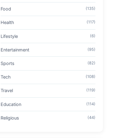
Food
(135)
Health
(117)
Lifestyle
(6)
Entertainment
(95)
Sports
(82)
Tech
(108)
Travel
(119)
Education
(114)
Religious
(44)