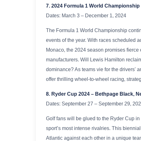
7. 2024 Formula 1 World Championship 
Dates: March 3 – December 1, 2024
The Formula 1 World Championship continue
events of the year. With races scheduled ac
Monaco, the 2024 season promises fierce c
manufacturers. Will Lewis Hamilton reclaim
dominance? As teams vie for the drivers' a
offer thrilling wheel-to-wheel racing, strate
8. Ryder Cup 2024 – Bethpage Black, 
Dates: September 27 – September 29, 20
Golf fans will be glued to the Ryder Cup i
sport’s most intense rivalries. This biennial
Atlantic against each other in a unique tea