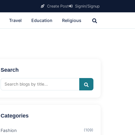
Create Post
Signin/Signup
Travel
Education
Religious
Search
Categories
Fashion
(109)