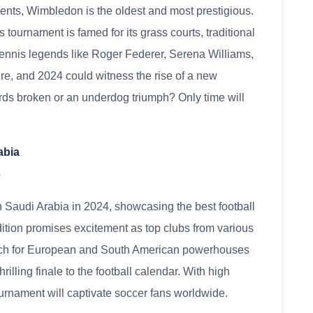
ents, Wimbledon is the oldest and most prestigious.
 tournament is famed for its grass courts, traditional
 Tennis legends like Roger Federer, Serena Williams,
re, and 2024 could witness the rise of a new
rds broken or an underdog triumph? Only time will
abia
4
 Saudi Arabia in 2024, showcasing the best football
dition promises excitement as top clubs from various
Watch for European and South American powerhouses
hrilling finale to the football calendar. With high
tournament will captivate soccer fans worldwide.