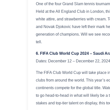
One of the four Grand Slam tennis tournam
Held at the All England Club in London, this
white attire, and strawberries with cream.
and Novak Djokovic have left their mark he
generation of champions. Will we see reco
tell.
6. FIFA Club World Cup 2024 – Saudi Ar
Dates: December 12 – December 22, 202
The FIFA Club World Cup will take place in
clubs from around the world. This year’s e
continents compete for the global title. 
to go head-to-head in what will likely be a t
stakes and top-tier talent on display, this 