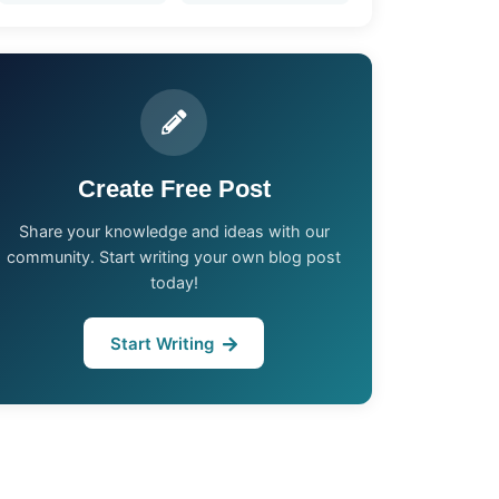
Create Free Post
Share your knowledge and ideas with our
community. Start writing your own blog post
today!
Start Writing