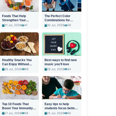
Foods That Help
The Perfect Color
Strengthen Your
Combinations for
Immune System
Stylish Outfits
31 Jul, 2026
41
30 Jul, 2026
59
Healthy Snacks You
Best ways to find new
Can Enjoy Without
music you'll love
Guilt
29 Jul, 2026
69
28 Jul, 2026
44
Top 10 Foods That
Easy tips to help
Boost Your Immunity
students focus better
Naturally
in class
27 Jul, 2026
58
25 Jul, 2026
60