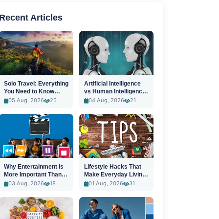
Recent Articles
Solo Travel: Everything
Artificial Intelligence
You Need to Know
vs Human Intelligence:
Before You Go
A New Era
05 Aug, 2026
25
04 Aug, 2026
21
Why Entertainment Is
Lifestyle Hacks That
More Important Than
Make Everyday Living
Ever
Easier
03 Aug, 2026
18
01 Aug, 2026
31