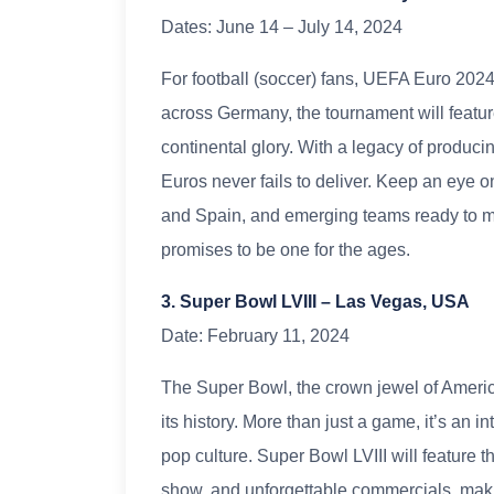
Dates: June 14 – July 14, 2024
For football (soccer) fans, UEFA Euro 2024 
across Germany, the tournament will feature 
continental glory. With a legacy of produci
Euros never fails to deliver. Keep an eye 
and Spain, and emerging teams ready to ma
promises to be one for the ages.
3. Super Bowl LVIII – Las Vegas, USA
Date: February 11, 2024
The Super Bowl, the crown jewel of American
its history. More than just a game, it’s an 
pop culture. Super Bowl LVIII will feature 
show, and unforgettable commercials, makin