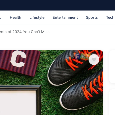
d
Health
Lifestyle
Entertainment
Sports
Tech
nts of 2024 You Can’t Miss