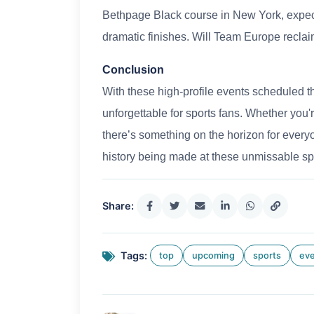
Bethpage Black course in New York, expec
dramatic finishes. Will Team Europe reclai
Conclusion
With these high-profile events scheduled thr
unforgettable for sports fans. Whether you're
there’s something on the horizon for ever
history being made at these unmissable sp
Share:
Tags:
top
upcoming
sports
ev