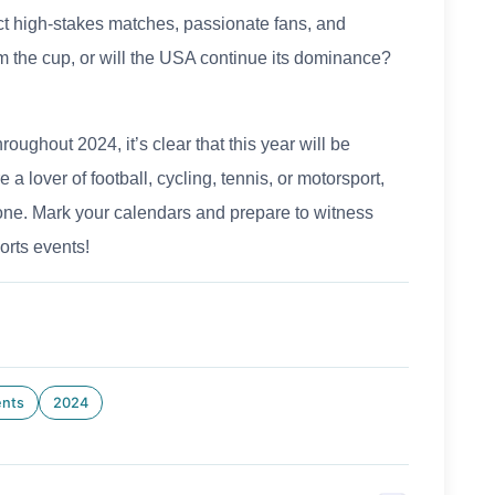
t high-stakes matches, passionate fans, and
m the cup, or will the USA continue its dominance?
oughout 2024, it’s clear that this year will be
 a lover of football, cycling, tennis, or motorsport,
yone. Mark your calendars and prepare to witness
orts events!
ents
2024