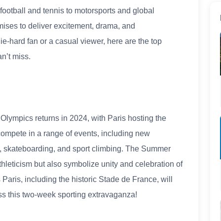
football and tennis to motorsports and global
omises to deliver excitement, drama, and
e-hard fan or a casual viewer, here are the top
n’t miss.
Olympics returns in 2024, with Paris hosting the
 compete in a range of events, including new
, skateboarding, and sport climbing. The Summer
leticism but also symbolize unity and celebration of
aris, including the historic Stade de France, will
iss this two-week sporting extravaganza!