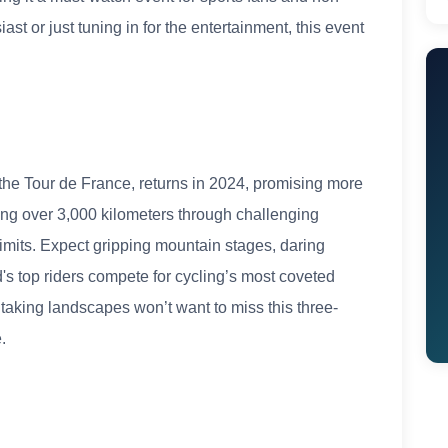
ast or just tuning in for the entertainment, this event
 the Tour de France, returns in 2024, promising more
ering over 3,000 kilometers through challenging
r limits. Expect gripping mountain stages, daring
ld's top riders compete for cycling’s most coveted
taking landscapes won’t want to miss this three-
.