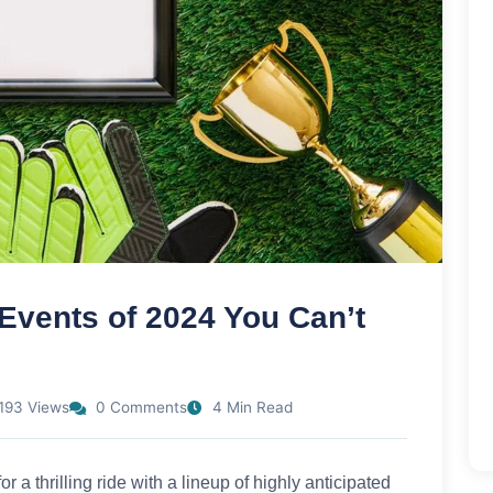
Events of 2024 You Can’t
193 Views
0 Comments
4 Min Read
r a thrilling ride with a lineup of highly anticipated