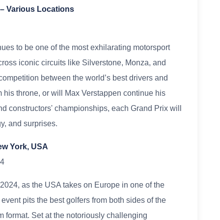
– Various Locations
s to be one of the most exhilarating motorsport
ross iconic circuits like Silverstone, Monza, and
ompetition between the world’s best drivers and
 his throne, or will Max Verstappen continue his
nd constructors' championships, each Grand Prix will
gy, and surprises.
New York, USA
24
n 2024, as the USA takes on Europe in one of the
 event pits the best golfers from both sides of the
m format. Set at the notoriously challenging