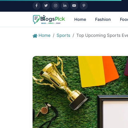
Home
Fashion
Foo
Home
Sports
Top Upcoming Sports Eve