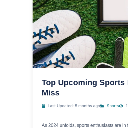
Top Upcoming Sports 
Miss
Last Updated: 5 months ago
Sports
1
As 2024 unfolds, sports enthusiasts are in fo