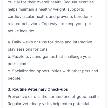
crucial for their overall health. Regular exercise
helps maintain a healthy weight, supports
cardiovascular health, and prevents boredom-
related behaviors. Top ways to keep your pet
active include:
a. Daily walks or runs for dogs and interactive
play sessions for cats.
b. Puzzle toys and games that challenge your
pet’s mind.
c. Socialization opportunities with other pets and
people.
3. Routine Veterinary Check-ups
Preventive care is the cornerstone of good health.
Regular veterinary visits help catch potential