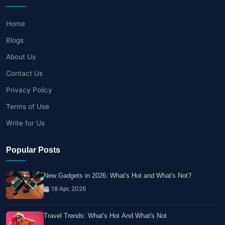
Home
Blogs
About Us
Contact Us
Privacy Policy
Terms of Use
Write for Us
Popular Posts
New Gadgets in 2026: What's Hot and What's Not?
18 Apr, 2026
Travel Trends: What's Hot And What's Not