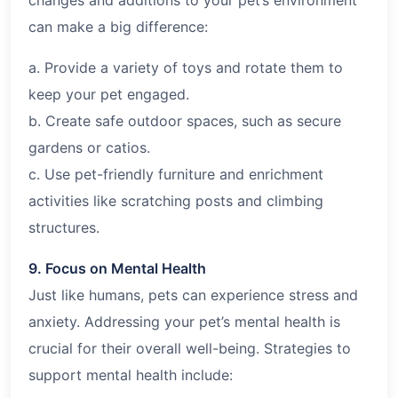
can make a big difference:
a. Provide a variety of toys and rotate them to
keep your pet engaged.
b. Create safe outdoor spaces, such as secure
gardens or catios.
c. Use pet-friendly furniture and enrichment
activities like scratching posts and climbing
structures.
9. Focus on Mental Health
Just like humans, pets can experience stress and
anxiety. Addressing your pet’s mental health is
crucial for their overall well-being. Strategies to
support mental health include: