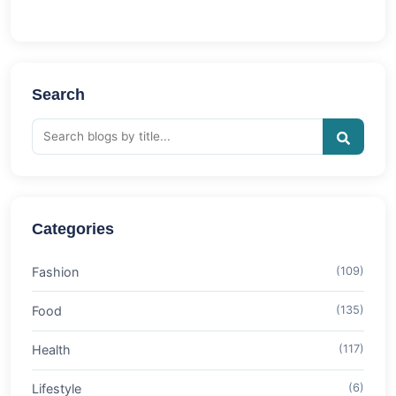
Search
Categories
Fashion
(109)
Food
(135)
Health
(117)
Lifestyle
(6)