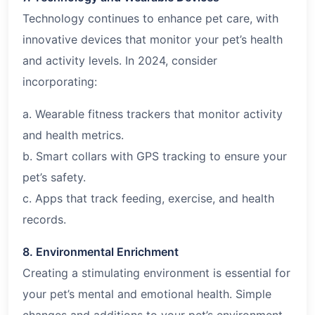
Technology continues to enhance pet care, with
innovative devices that monitor your pet’s health
and activity levels. In 2024, consider
incorporating:
a. Wearable fitness trackers that monitor activity
and health metrics.
b. Smart collars with GPS tracking to ensure your
pet’s safety.
c. Apps that track feeding, exercise, and health
records.
8. Environmental Enrichment
Creating a stimulating environment is essential for
your pet’s mental and emotional health. Simple
changes and additions to your pet’s environment