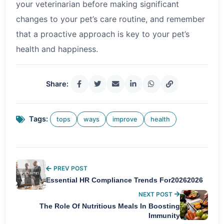
your veterinarian before making significant
changes to your pet’s care routine, and remember
that a proactive approach is key to your pet’s
health and happiness.
Share:
Tags:
tops
ways
improve
health
PREV POST
Essential HR Compliance Trends For20262026
NEXT POST
The Role Of Nutritious Meals In Boosting
Immunity