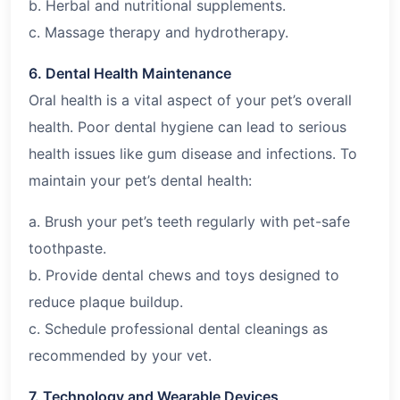
b. Herbal and nutritional supplements.
c. Massage therapy and hydrotherapy.
6. Dental Health Maintenance
Oral health is a vital aspect of your pet’s overall
health. Poor dental hygiene can lead to serious
health issues like gum disease and infections. To
maintain your pet’s dental health:
a. Brush your pet’s teeth regularly with pet-safe
toothpaste.
b. Provide dental chews and toys designed to
reduce plaque buildup.
c. Schedule professional dental cleanings as
recommended by your vet.
7. Technology and Wearable Devices