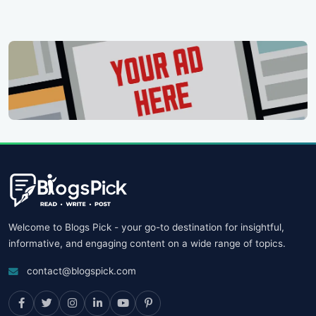
Welcome to Blogs Pick - your go-to destination for insightful,
informative, and engaging content on a wide range of topics.
contact@blogspick.com