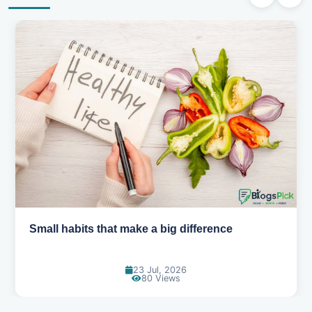
Small habits that make a big difference
23 Jul, 2026
80 Views