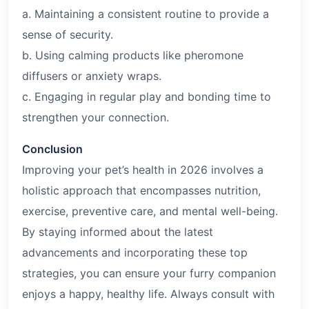
a. Maintaining a consistent routine to provide a
sense of security.
b. Using calming products like pheromone
diffusers or anxiety wraps.
c. Engaging in regular play and bonding time to
strengthen your connection.
Conclusion
Improving your pet’s health in
2026
involves a
holistic approach that encompasses nutrition,
exercise, preventive care, and mental well-being.
By staying informed about the latest
advancements and incorporating these top
strategies, you can ensure your furry companion
enjoys a happy, healthy life. Always consult with