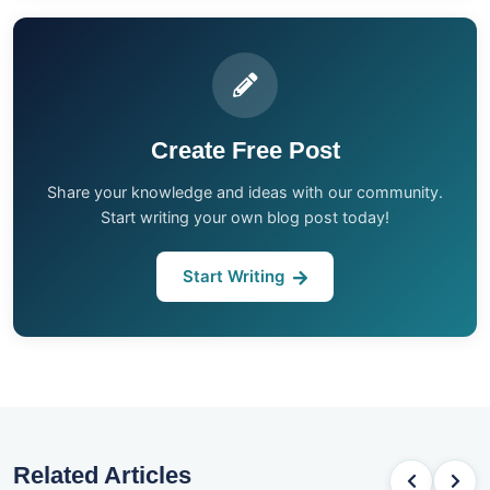
Create Free Post
Share your knowledge and ideas with our community.
Start writing your own blog post today!
Start Writing
Related Articles