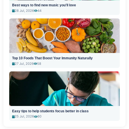
Best ways to find new music you'll love
28 Jul, 2026
44
Top 10 Foods That Boost Your Immunity Naturally
27 Jul, 2026
58
Easy tips to help students focus better in class
25 Jul, 2026
60