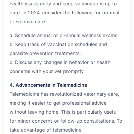
health issues early and keep vaccinations up to
date. In 2024, consider the following for optimal
preventive care:
a. Schedule annual or bi-annual wellness exams.
b. Keep track of vaccination schedules and
parasite prevention treatments.
c. Discuss any changes in behavior or health
concerns with your vet promptly.
4. Advancements in Telemedicine
Telemedicine has revolutionized veterinary care,
making it easier to get professional advice
without leaving home. This is particularly useful
for minor concerns or follow-up consultations. To
take advantage of telemedicine: