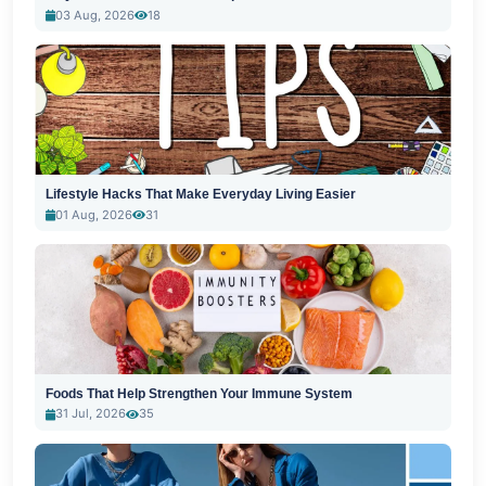
03 Aug, 2026
18
Lifestyle Hacks That Make Everyday Living Easier
01 Aug, 2026
31
Foods That Help Strengthen Your Immune System
31 Jul, 2026
35