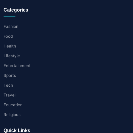
Categories
Fashion
Food
Health
Lifestyle
Entertainment
Sports
Tech
Travel
Education
Religious
Quick Links