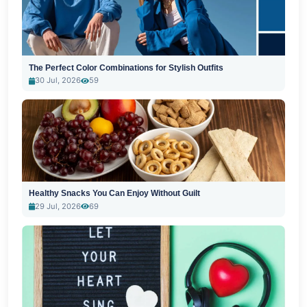
The Perfect Color Combinations for Stylish Outfits
30 Jul, 2026
59
Healthy Snacks You Can Enjoy Without Guilt
29 Jul, 2026
69