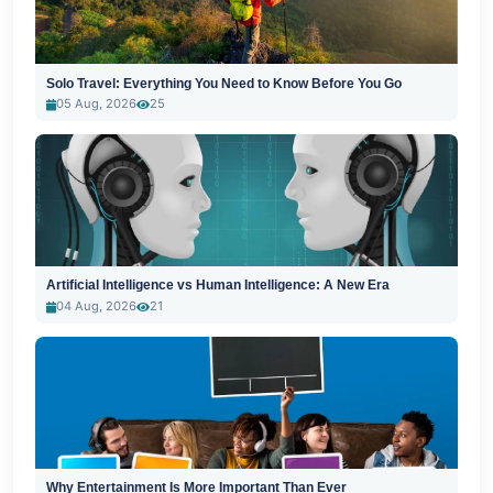
Solo Travel: Everything You Need to Know Before You Go
05 Aug, 2026
25
Artificial Intelligence vs Human Intelligence: A New Era
04 Aug, 2026
21
Why Entertainment Is More Important Than Ever