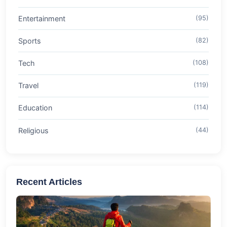
Entertainment
(95)
Sports
(82)
Tech
(108)
Travel
(119)
Education
(114)
Religious
(44)
Recent Articles