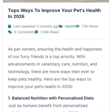
Tops Ways To Improve Your Pet's Health
In 2026
Last Updated: 5 months ago
Health
729 Views
0 Comments
3 Min Read
As pet owners, ensuring the health and happiness
of our furry friends is a top priority. With
advancements in veterinary care, nutrition, and
technology, there are more ways than ever to
keep pets healthy. Here are the top ways to
improve your pet’s health in
2026
:
1. Balanced Nutrition with Personalized Diets
Just as humans benefit from personalized