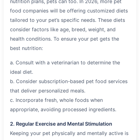
nutrition plans, pets can too. In
2026
, more pet
food companies will be offering customized diets
tailored to your pet’s specific needs. These diets
consider factors like age, breed, weight, and
health conditions. To ensure your pet gets the
best nutrition:
a. Consult with a veterinarian to determine the
ideal diet.
b. Consider subscription-based pet food services
that deliver personalized meals.
c. Incorporate fresh, whole foods when
appropriate, avoiding processed ingredients.
2. Regular Exercise and Mental Stimulation
Keeping your pet physically and mentally active is