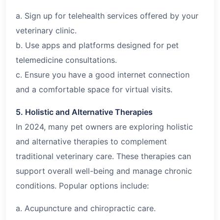
a. Sign up for telehealth services offered by your
veterinary clinic.
b. Use apps and platforms designed for pet
telemedicine consultations.
c. Ensure you have a good internet connection
and a comfortable space for virtual visits.
5. Holistic and Alternative Therapies
In 2024, many pet owners are exploring holistic
and alternative therapies to complement
traditional veterinary care. These therapies can
support overall well-being and manage chronic
conditions. Popular options include:
a. Acupuncture and chiropractic care.