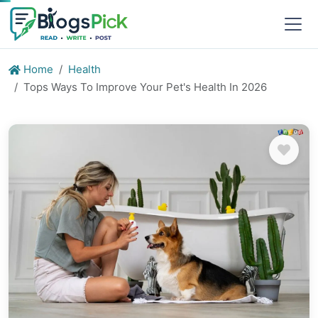
Home
Health
Tops Ways To Improve Your Pet's Health In 2026