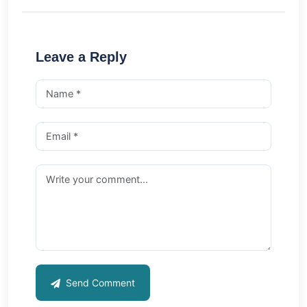
Leave a Reply
Send Comment