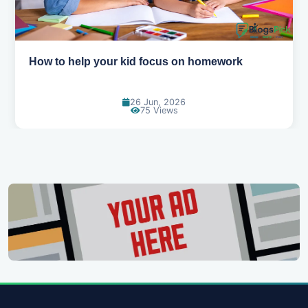
mework
How to help your kid love reading
13 Jun, 2026
129 Views