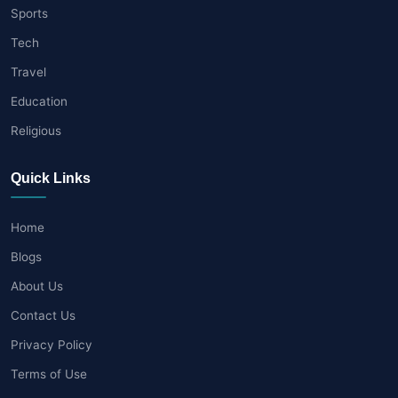
Sports
Tech
Travel
Education
Religious
Quick Links
Home
Blogs
About Us
Contact Us
Privacy Policy
Terms of Use