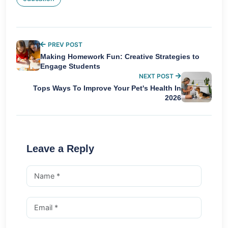
PREV POST
Making Homework Fun: Creative Strategies to
Engage Students
NEXT POST
Tops Ways To Improve Your Pet's Health In
2026
Leave a Reply