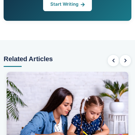
Start Writing
Related Articles