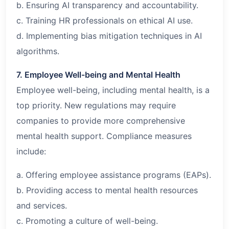
b. Ensuring AI transparency and accountability.
c. Training HR professionals on ethical AI use.
d. Implementing bias mitigation techniques in AI
algorithms.
7. Employee Well-being and Mental Health
Employee well-being, including mental health, is a
top priority. New regulations may require
companies to provide more comprehensive
mental health support. Compliance measures
include:
a. Offering employee assistance programs (EAPs).
b. Providing access to mental health resources
and services.
c. Promoting a culture of well-being.