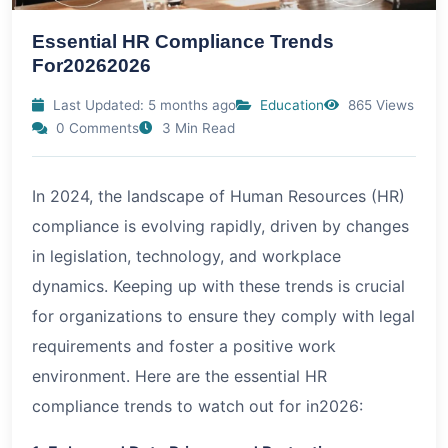
Essential HR Compliance Trends
For20262026
Last Updated: 5 months ago
Education
865 Views
0 Comments
3 Min Read
In 2024, the landscape of Human Resources (HR)
compliance is evolving rapidly, driven by changes
in legislation, technology, and workplace
dynamics. Keeping up with these trends is crucial
for organizations to ensure they comply with legal
requirements and foster a positive work
environment. Here are the essential HR
compliance trends to watch out for in
2026
: