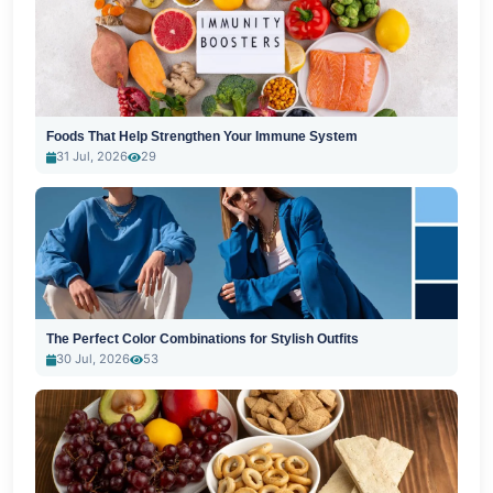
Foods That Help Strengthen Your Immune System
31 Jul, 2026
29
The Perfect Color Combinations for Stylish Outfits
30 Jul, 2026
53