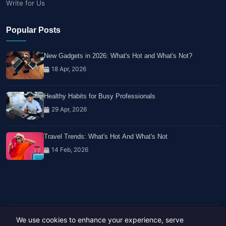
Write for Us
Popular Posts
New Gadgets in 2026: What's Hot and What's Not?
18 Apr, 2026
Healthy Habits for Busy Professionals
29 Apr, 2026
Travel Trends: What's Hot And What's Not
14 Feb, 2026
We use cookies to enhance your experience, serve
Copyright © 2023-26 All rights reserved.