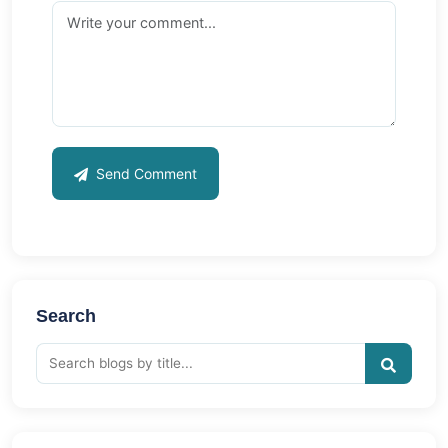
Send Comment
Search