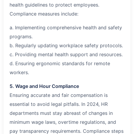
health guidelines to protect employees.
Compliance measures include:
a. Implementing comprehensive health and safety
programs.
b. Regularly updating workplace safety protocols.
c. Providing mental health support and resources.
d. Ensuring ergonomic standards for remote
workers.
5. Wage and Hour Compliance
Ensuring accurate and fair compensation is
essential to avoid legal pitfalls. In 2024, HR
departments must stay abreast of changes in
minimum wage laws, overtime regulations, and
pay transparency requirements. Compliance steps