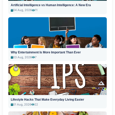
Artificial Intelligence vs Human Intelligence: A New Era
04 Aug, 2026
11
Why Entertainment Is More Important Than Ever
03 Aug, 2026
7
Lifestyle Hacks That Make Everyday Living Easier
01 Aug, 2026
22