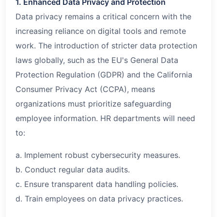
1. Enhanced Data Privacy and Protection
Data privacy remains a critical concern with the
increasing reliance on digital tools and remote
work. The introduction of stricter data protection
laws globally, such as the EU's General Data
Protection Regulation (GDPR) and the California
Consumer Privacy Act (CCPA), means
organizations must prioritize safeguarding
employee information. HR departments will need
to:
a. Implement robust cybersecurity measures.
b. Conduct regular data audits.
c. Ensure transparent data handling policies.
d. Train employees on data privacy practices.