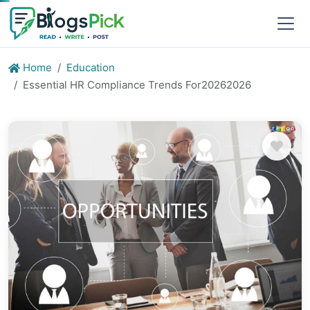
Home
Education
Essential HR Compliance Trends For20262026