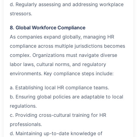
d. Regularly assessing and addressing workplace
stressors.
8. Global Workforce Compliance
As companies expand globally, managing HR
compliance across multiple jurisdictions becomes
complex. Organizations must navigate diverse
labor laws, cultural norms, and regulatory
environments. Key compliance steps include:
a. Establishing local HR compliance teams.
b. Ensuring global policies are adaptable to local
regulations.
c. Providing cross-cultural training for HR
professionals.
d. Maintaining up-to-date knowledge of