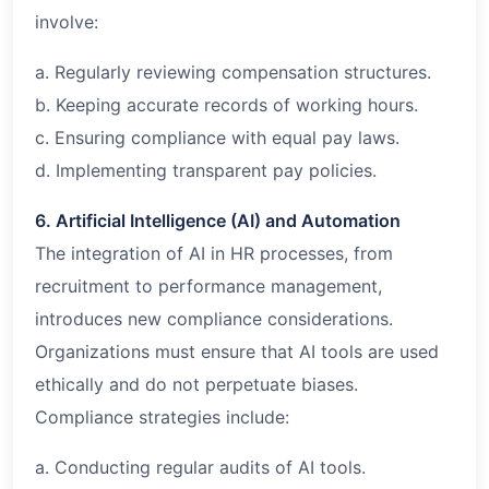
involve:
a. Regularly reviewing compensation structures.
b. Keeping accurate records of working hours.
c. Ensuring compliance with equal pay laws.
d. Implementing transparent pay policies.
6. Artificial Intelligence (AI) and Automation
The integration of AI in HR processes, from
recruitment to performance management,
introduces new compliance considerations.
Organizations must ensure that AI tools are used
ethically and do not perpetuate biases.
Compliance strategies include:
a. Conducting regular audits of AI tools.