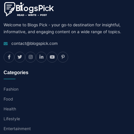
Welcome to Blogs Pick - your go-to destination for insightful,
informative, and engaging content on a wide range of topics.
contact@blogspick.com
Categories
Fashion
Food
Health
Lifestyle
Entertainment