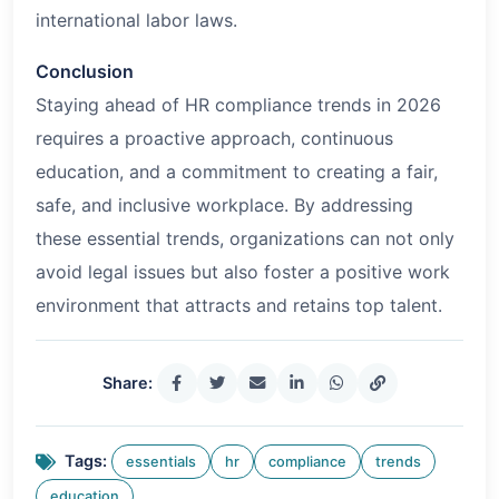
international labor laws.
Conclusion
Staying ahead of HR compliance trends in
2026
requires a proactive approach, continuous
education, and a commitment to creating a fair,
safe, and inclusive workplace. By addressing
these essential trends, organizations can not only
avoid legal issues but also foster a positive work
environment that attracts and retains top talent.
Share:
Tags:
essentials
hr
compliance
trends
education