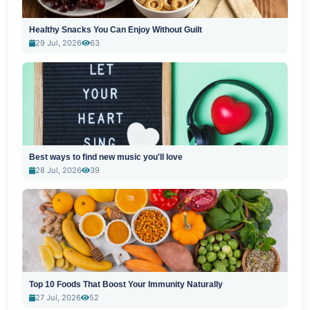
Healthy Snacks You Can Enjoy Without Guilt
29 Jul, 2026
63
Best ways to find new music you'll love
28 Jul, 2026
39
Top 10 Foods That Boost Your Immunity Naturally
27 Jul, 2026
52