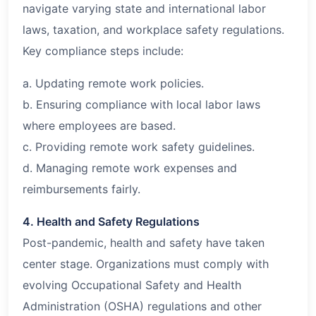
navigate varying state and international labor
laws, taxation, and workplace safety regulations.
Key compliance steps include:
a. Updating remote work policies.
b. Ensuring compliance with local labor laws
where employees are based.
c. Providing remote work safety guidelines.
d. Managing remote work expenses and
reimbursements fairly.
4. Health and Safety Regulations
Post-pandemic, health and safety have taken
center stage. Organizations must comply with
evolving Occupational Safety and Health
Administration (OSHA) regulations and other