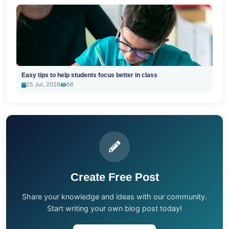
Easy tips to help students focus better in class
25 Jul, 2026
56
Create Free Post
Share your knowledge and ideas with our community.
Start writing your own blog post today!