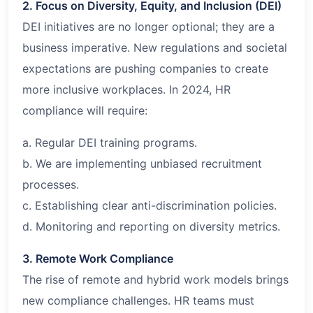
2. Focus on Diversity, Equity, and Inclusion (DEI)
DEI initiatives are no longer optional; they are a
business imperative. New regulations and societal
expectations are pushing companies to create
more inclusive workplaces. In 2024, HR
compliance will require:
a. Regular DEI training programs.
b. We are implementing unbiased recruitment
processes.
c. Establishing clear anti-discrimination policies.
d. Monitoring and reporting on diversity metrics.
3. Remote Work Compliance
The rise of remote and hybrid work models brings
new compliance challenges. HR teams must