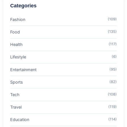
Categories
Fashion
(109)
Food
(135)
Health
(117)
Lifestyle
(6)
Entertainment
(95)
Sports
(82)
Tech
(108)
Travel
(119)
Education
(114)