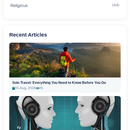
Religious
(44)
Recent Articles
Solo Travel: Everything You Need to Know Before You Go
05 Aug, 2026
15