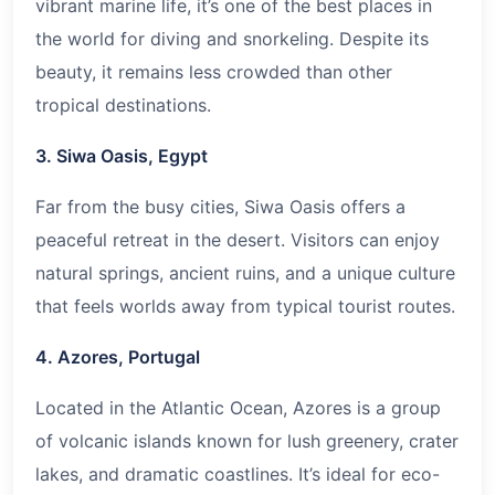
vibrant marine life, it’s one of the best places in
the world for diving and snorkeling. Despite its
beauty, it remains less crowded than other
tropical destinations.
3. Siwa Oasis, Egypt
Far from the busy cities, Siwa Oasis offers a
peaceful retreat in the desert. Visitors can enjoy
natural springs, ancient ruins, and a unique culture
that feels worlds away from typical tourist routes.
4. Azores, Portugal
Located in the Atlantic Ocean, Azores is a group
of volcanic islands known for lush greenery, crater
lakes, and dramatic coastlines. It’s ideal for eco-