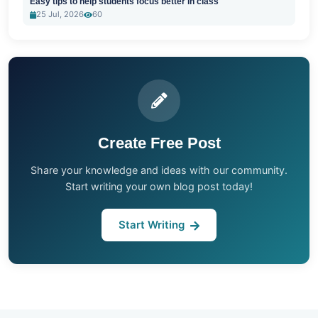
Easy tips to help students focus better in class
25 Jul, 2026
60
Create Free Post
Share your knowledge and ideas with our community.
Start writing your own blog post today!
Start Writing