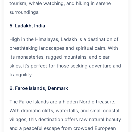
tourism, whale watching, and hiking in serene
surroundings.
5. Ladakh, India
High in the Himalayas, Ladakh is a destination of
breathtaking landscapes and spiritual calm. With
its monasteries, rugged mountains, and clear
skies, it’s perfect for those seeking adventure and
tranquility.
6. Faroe Islands, Denmark
The Faroe Islands are a hidden Nordic treasure.
With dramatic cliffs, waterfalls, and small coastal
villages, this destination offers raw natural beauty
and a peaceful escape from crowded European