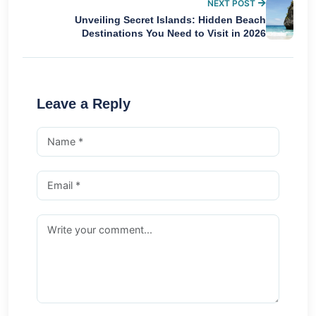
NEXT POST
Unveiling Secret Islands: Hidden Beach
Destinations You Need to Visit in 2026
Leave a Reply