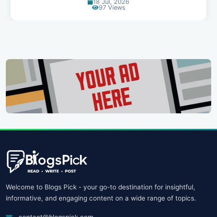
30 Jun, 2026
90 Views
Welcome to Blogs Pick - your go-to destination for insightful,
informative, and engaging content on a wide range of topics.
contact@blogspick.com