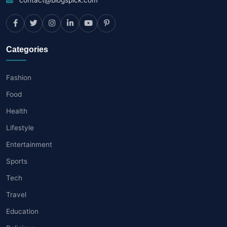
Categories
Fashion
Food
Health
Lifestyle
Entertainment
Sports
Tech
Travel
Education