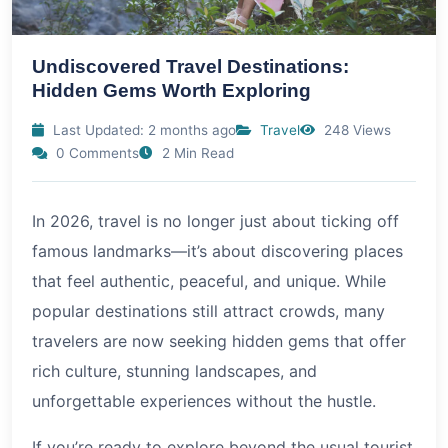
Undiscovered Travel Destinations:
Hidden Gems Worth Exploring
Last Updated: 2 months ago
Travel
248 Views
0 Comments
2 Min Read
In
2026
, travel is no longer just about ticking off
famous landmarks—it’s about discovering places
that feel authentic, peaceful, and unique. While
popular destinations still attract crowds, many
travelers are now seeking hidden gems that offer
rich culture, stunning landscapes, and
unforgettable experiences without the hustle.
If you’re ready to explore beyond the usual tourist