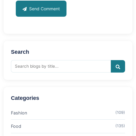
Send Comment
Search
Categories
Fashion
(109)
Food
(135)