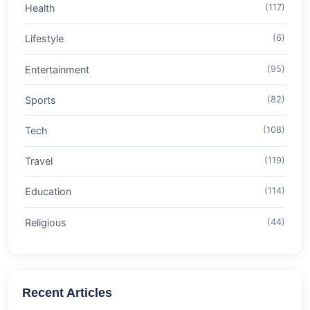
Health
(117)
Lifestyle
(6)
Entertainment
(95)
Sports
(82)
Tech
(108)
Travel
(119)
Education
(114)
Religious
(44)
Recent Articles