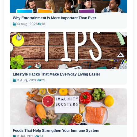
Why Entertainment Is More Important Than Ever
03 Aug, 2026
18
Lifestyle Hacks That Make Everyday Living Easier
01 Aug, 2026
29
Foods That Help Strengthen Your Immune System
31 Jul, 2026
34