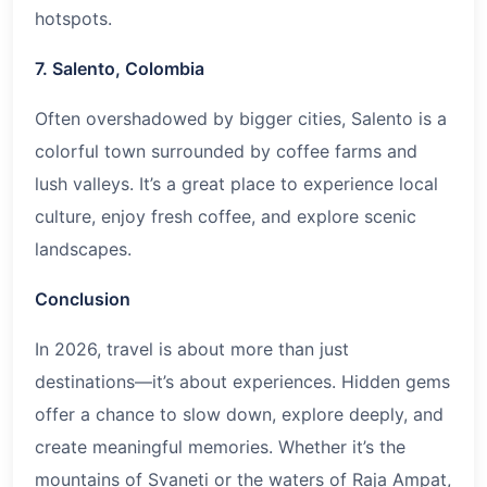
hotspots.
7. Salento, Colombia
Often overshadowed by bigger cities, Salento is a
colorful town surrounded by coffee farms and
lush valleys. It’s a great place to experience local
culture, enjoy fresh coffee, and explore scenic
landscapes.
Conclusion
In
2026
, travel is about more than just
destinations—it’s about experiences. Hidden gems
offer a chance to slow down, explore deeply, and
create meaningful memories. Whether it’s the
mountains of Svaneti or the waters of Raja Ampat,