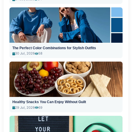
The Perfect Color Combinations for Stylish Outfits
30 Jul, 2026
58
Healthy Snacks You Can Enjoy Without Guilt
29 Jul, 2026
69