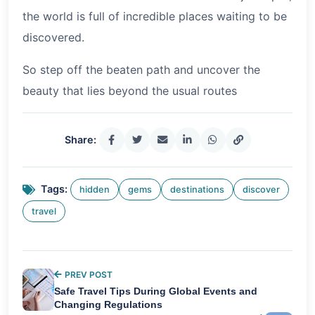
the world is full of incredible places waiting to be
discovered.
So step off the beaten path and uncover the
beauty that lies beyond the usual routes
Share:
Tags:
hidden
gems
destinations
discover
travel
PREV POST
Safe Travel Tips During Global Events and
Changing Regulations