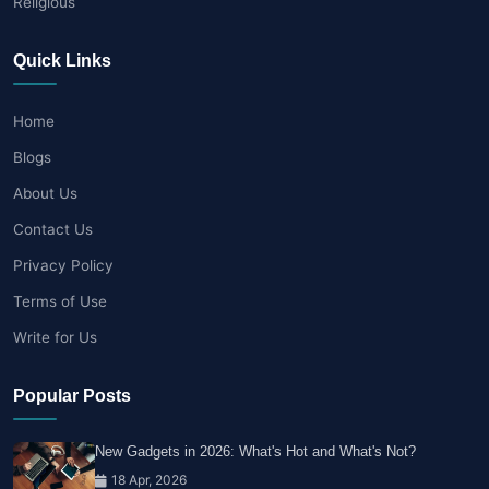
Religious
Quick Links
Home
Blogs
About Us
Contact Us
Privacy Policy
Terms of Use
Write for Us
Popular Posts
New Gadgets in 2026: What's Hot and What's Not?
18 Apr, 2026