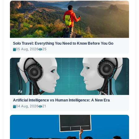
Solo Travel: Everything You Need to Know Before You Go
05 Aug, 2026
25
Artificial Intelligence vs Human Intelligence: A New Era
04 Aug, 2026
21