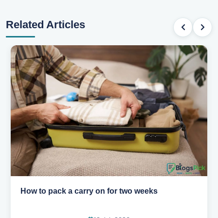
Related Articles
Why you shouldn't book your hotels too early