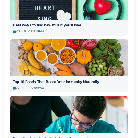
Best ways to find new music you'll love
28 Jul, 2026
44
Top 10 Foods That Boost Your Immunity Naturally
27 Jul, 2026
58