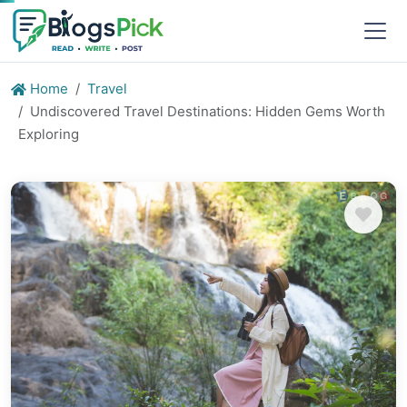
Home
Travel
Undiscovered Travel Destinations: Hidden Gems Worth
Exploring