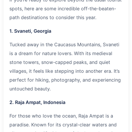
spots, here are some incredible off-the-beaten-
path destinations to consider this year.
1. Svaneti, Georgia
Tucked away in the Caucasus Mountains, Svaneti
is a dream for nature lovers. With its medieval
stone towers, snow-capped peaks, and quiet
villages, it feels like stepping into another era. It’s
perfect for hiking, photography, and experiencing
untouched beauty.
2. Raja Ampat, Indonesia
For those who love the ocean, Raja Ampat is a
paradise. Known for its crystal-clear waters and