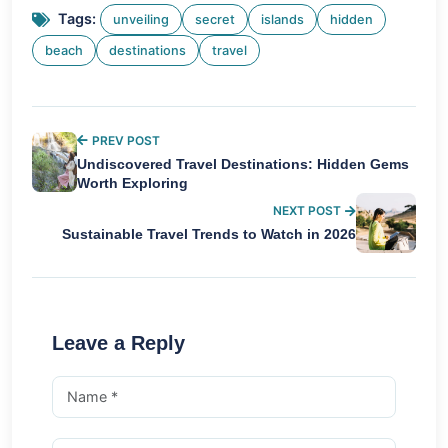
Tags:
unveiling
secret
islands
hidden
beach
destinations
travel
PREV POST
Undiscovered Travel Destinations: Hidden Gems
Worth Exploring
NEXT POST
Sustainable Travel Trends to Watch in 2026
Leave a Reply