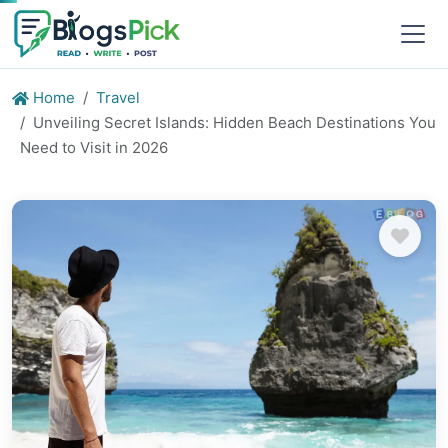
Home
Travel
Unveiling Secret Islands: Hidden Beach Destinations You
Need to Visit in 2026