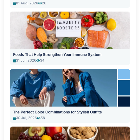
01 Aug, 2026
26
Foods That Help Strengthen Your Immune System
31 Jul, 2026
34
The Perfect Color Combinations for Stylish Outfits
30 Jul, 2026
58