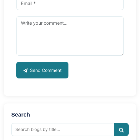
Send Comment
Search