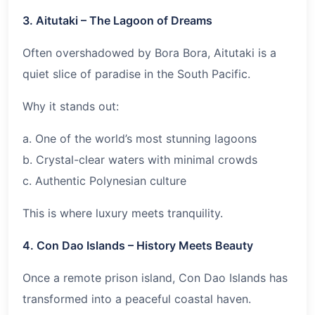
3. Aitutaki – The Lagoon of Dreams
Often overshadowed by Bora Bora, Aitutaki is a
quiet slice of paradise in the South Pacific.
Why it stands out:
a. One of the world’s most stunning lagoons
b. Crystal-clear waters with minimal crowds
c. Authentic Polynesian culture
This is where luxury meets tranquility.
4. Con Dao Islands – History Meets Beauty
Once a remote prison island, Con Dao Islands has
transformed into a peaceful coastal haven.