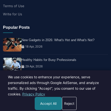
Terms of Use
Write for Us
Popular Posts
New Gadgets in 2026: What's Hot and What's Not?
18 Apr, 2026
Healthy Habits for Busy Professionals
29 Apr, 2026
We use cookies to enhance your experience, serve
Travel Trends: What's Hot And What's Not
personalized ads through Google AdSense, and analyze
14 Feb, 2026
traffic. By clicking "Accept", you consent to our use of
cookies.
Privacy Policy
Accept All
Reject