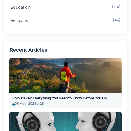
Education
(114)
Religious
(44)
Recent Articles
Solo Travel: Everything You Need to Know Before You Go
05 Aug, 2026
25