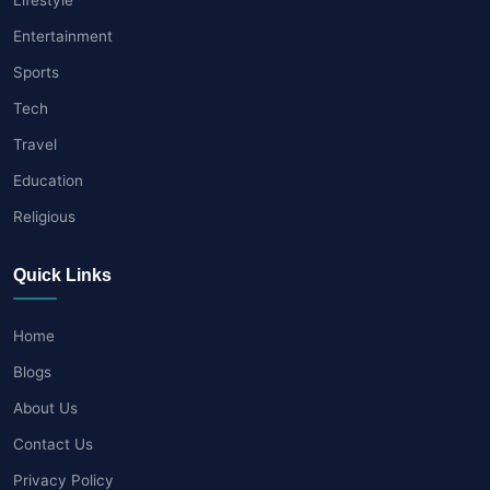
Entertainment
Sports
Tech
Travel
Education
Religious
Quick Links
Home
Blogs
About Us
Contact Us
Privacy Policy