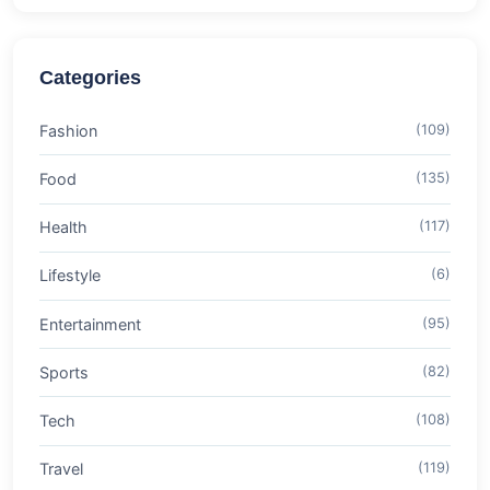
Categories
Fashion
(109)
Food
(135)
Health
(117)
Lifestyle
(6)
Entertainment
(95)
Sports
(82)
Tech
(108)
Travel
(119)