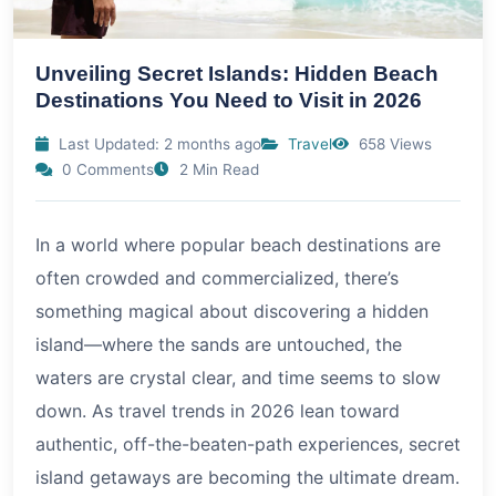
Unveiling Secret Islands: Hidden Beach
Destinations You Need to Visit in 2026
Last Updated: 2 months ago
Travel
658 Views
0 Comments
2 Min Read
In a world where popular beach destinations are
often crowded and commercialized, there’s
something magical about discovering a hidden
island—where the sands are untouched, the
waters are crystal clear, and time seems to slow
down. As travel trends in
2026
lean toward
authentic, off-the-beaten-path experiences, secret
island getaways are becoming the ultimate dream.