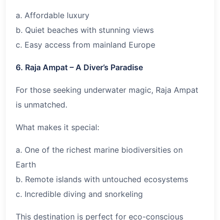
a. Affordable luxury
b. Quiet beaches with stunning views
c. Easy access from mainland Europe
6. Raja Ampat – A Diver’s Paradise
For those seeking underwater magic, Raja Ampat
is unmatched.
What makes it special:
a. One of the richest marine biodiversities on
Earth
b. Remote islands with untouched ecosystems
c. Incredible diving and snorkeling
This destination is perfect for eco-conscious