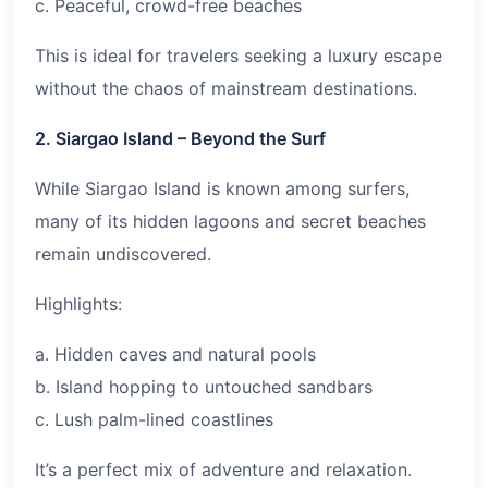
c. Peaceful, crowd-free beaches
This is ideal for travelers seeking a luxury escape
without the chaos of mainstream destinations.
2. Siargao Island – Beyond the Surf
While Siargao Island is known among surfers,
many of its hidden lagoons and secret beaches
remain undiscovered.
Highlights:
a. Hidden caves and natural pools
b. Island hopping to untouched sandbars
c. Lush palm-lined coastlines
It’s a perfect mix of adventure and relaxation.