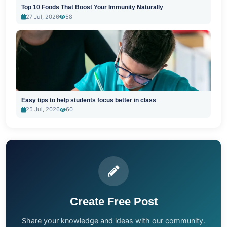
Top 10 Foods That Boost Your Immunity Naturally
27 Jul, 2026
58
Easy tips to help students focus better in class
25 Jul, 2026
60
Create Free Post
Share your knowledge and ideas with our community.