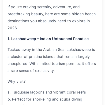
If you’re craving serenity, adventure, and
breathtaking beauty, here are some hidden beach
destinations you absolutely need to explore in
2026
.
1. Lakshadweep – India’s Untouched Paradise
Tucked away in the Arabian Sea, Lakshadweep is
a cluster of pristine islands that remain largely
unexplored. With limited tourism permits, it offers
a rare sense of exclusivity.
Why visit?
a. Turquoise lagoons and vibrant coral reefs
b. Perfect for snorkeling and scuba diving