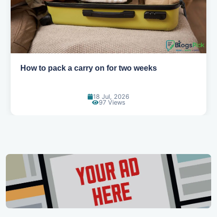
How to pack a carry on for two weeks
18 Jul, 2026
97 Views