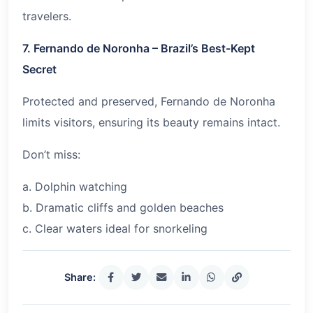
travelers.
7. Fernando de Noronha – Brazil’s Best-Kept
Secret
Protected and preserved, Fernando de Noronha
limits visitors, ensuring its beauty remains intact.
Don’t miss:
a. Dolphin watching
b. Dramatic cliffs and golden beaches
c. Clear waters ideal for snorkeling
Share: