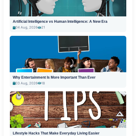
Artificial Intelligence vs Human Intelligence: A New Era
04 Aug, 2026
21
Why Entertainment Is More Important Than Ever
03 Aug, 2026
18
Lifestyle Hacks That Make Everyday Living Easier