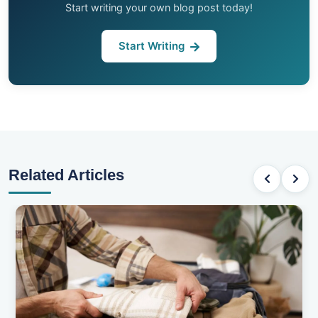
Start writing your own blog post today!
Start Writing
Related Articles