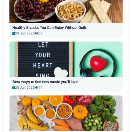
Healthy Snacks You Can Enjoy Without Guilt
29 Jul, 2026
68
Best ways to find new music you'll love
28 Jul, 2026
44