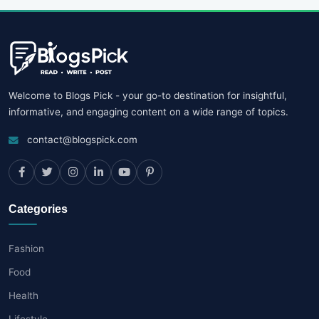
Welcome to Blogs Pick - your go-to destination for insightful,
informative, and engaging content on a wide range of topics.
contact@blogspick.com
Categories
Fashion
Food
Health
Lifestyle