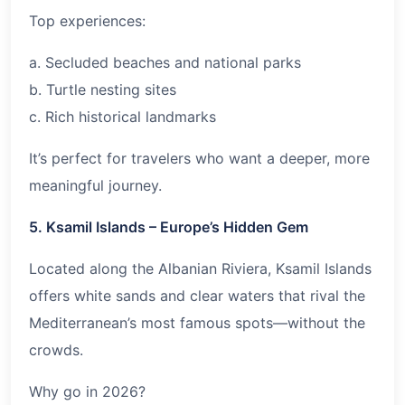
Top experiences:
a. Secluded beaches and national parks
b. Turtle nesting sites
c. Rich historical landmarks
It’s perfect for travelers who want a deeper, more
meaningful journey.
5. Ksamil Islands – Europe’s Hidden Gem
Located along the Albanian Riviera, Ksamil Islands
offers white sands and clear waters that rival the
Mediterranean’s most famous spots—without the
crowds.
Why go in
2026
?