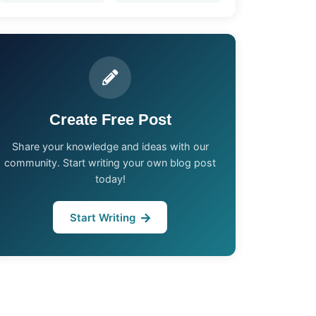
Create Free Post
Share your knowledge and ideas with our
community. Start writing your own blog post
today!
Start Writing