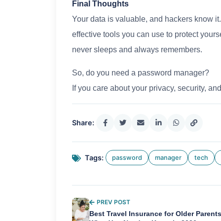
Final Thoughts
Your data is valuable, and hackers know it
effective tools you can use to protect yours
never sleeps and always remembers.
So, do you need a password manager?
If you care about your privacy, security, and
Share:
Tags:
password
manager
tech
PREV POST
Best Travel Insurance for Older Parents