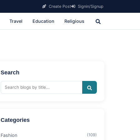
Create Post
Signin/Signup
Travel
Education
Religious
Search
Categories
Fashion
(109)