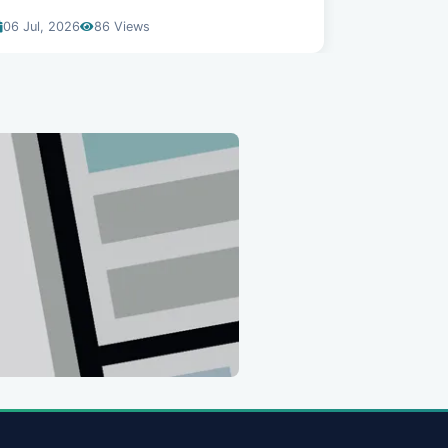
06 Jul, 2026
86 Views
22 Jun, 20