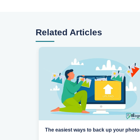
Related Articles
n
The easiest ways to back up your photo