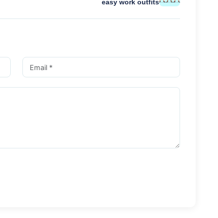
easy work outfits