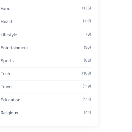
Food
(135)
Health
(117)
Lifestyle
(6)
Entertainment
(95)
Sports
(82)
Tech
(108)
Travel
(119)
Education
(114)
Religious
(44)