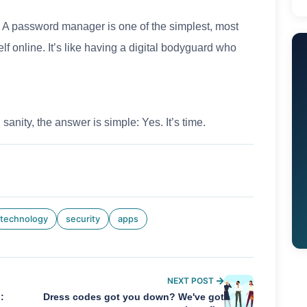
. A password manager is one of the simplest, most
elf online. It’s like having a digital bodyguard who
 sanity, the answer is simple: Yes. It’s time.
technology
security
apps
NEXT POST
:
Dress codes got you down? We've got