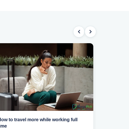
ow to travel more while working full
How to pick
ime