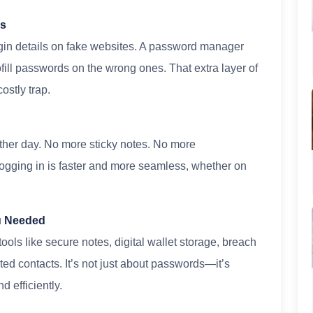
ks
ogin details on fake websites. A password manager
ill passwords on the wrong ones. That extra layer of
ostly trap.
ther day. No more sticky notes. No more
gging in is faster and more seamless, whether on
u Needed
ols like secure notes, digital wallet storage, breach
ed contacts. It’s not just about passwords—it’s
d efficiently.