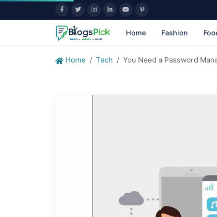
Home
Fashion
Foo
Home
Tech
You Need a Password Mana