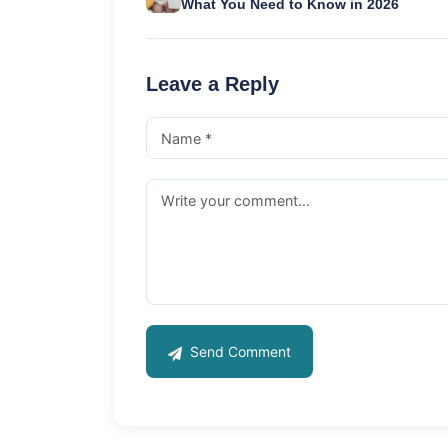
What You Need to Know in 2026
Leave a Reply
Send Comment