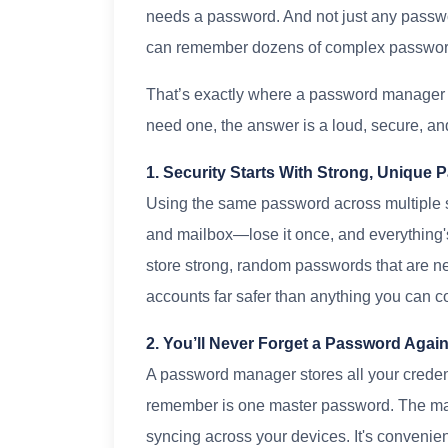
needs a password. And not just any passwo
can remember dozens of complex passwo
That’s exactly where a password manager 
need one, the answer is a loud, secure, and
1. Security Starts With Strong, Unique
Using the same password across multiple sit
and mailbox—lose it once, and everythin
store strong, random passwords that are ne
accounts far safer than anything you can 
2. You’ll Never Forget a Password Agai
A password manager stores all your credent
remember is one master password. The ma
syncing across your devices. It's conveni