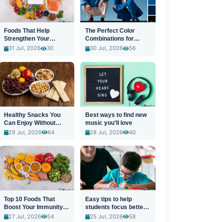
Foods That Help
The Perfect Color
Strengthen Your
Combinations for
Immune System
Stylish Outfits
31 Jul, 2026
30
30 Jul, 2026
56
Healthy Snacks You
Best ways to find new
Can Enjoy Without
music you'll love
Guilt
29 Jul, 2026
64
28 Jul, 2026
40
Top 10 Foods That
Easy tips to help
Boost Your Immunity
students focus better
Naturally
in class
27 Jul, 2026
54
25 Jul, 2026
58