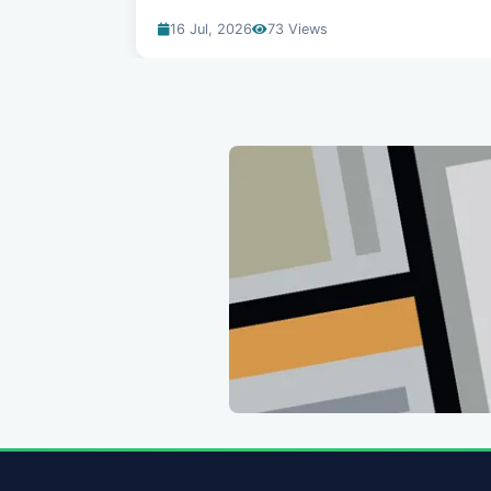
16 Jul, 2026
73 Views