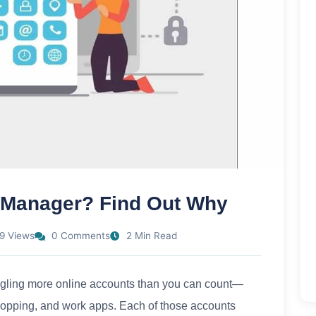
 Manager? Find Out Why
9 Views
0 Comments
2 Min Read
juggling more online accounts than you can count—
hopping, and work apps. Each of those accounts