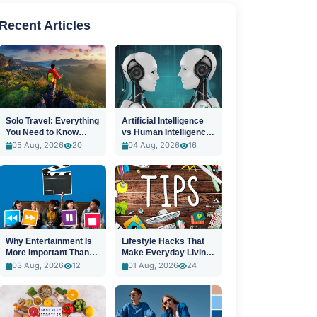
Recent Articles
Solo Travel: Everything
Artificial Intelligence
You Need to Know
vs Human Intelligence:
Before You Go
A New Era
05 Aug, 2026
20
04 Aug, 2026
16
Why Entertainment Is
Lifestyle Hacks That
More Important Than
Make Everyday Living
Ever
Easier
03 Aug, 2026
12
01 Aug, 2026
24