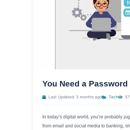
You Need a Password
Last Updated: 3 months ago
Tech
57
In today’s digital world, you’re probably 
from email and social media to banking, s