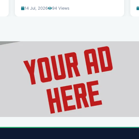
14 Jul, 2026
94 Views