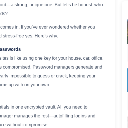
rd—a strong, unique one. But let’s be honest: who
rds?
comes in. If you’ve ever wondered whether you
 stress-free yes. Here's why.
 Passwords
es is like using one key for your house, car, office,
g's compromised. Password managers generate and
arly impossible to guess or crack, keeping your
come up with on your own.
n
ials in one encrypted vault. All you need to
nager manages the rest—autofilling logins and
ence without compromise.