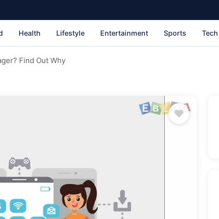
d
Health
Lifestyle
Entertainment
Sports
Tech
ger? Find Out Why