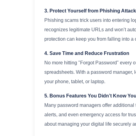
3. Protect Yourself from Phishing Attac
Phishing scams trick users into entering l
recognizes legitimate URLs and won’t autof
protection can keep you from falling into a c
4. Save Time and Reduce Frustration
No more hitting "Forgot Password" every o
spreadsheets. With a password manager, lo
your phone, tablet, or laptop.
5. Bonus Features You Didn’t Know Yo
Many password managers offer additional to
alerts, and even emergency access for trust
about managing your digital life securely an