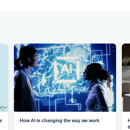
s
How AI is changing the way we work
H
t