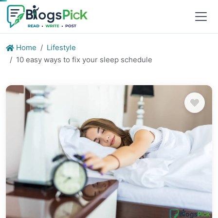
Home
Lifestyle
10 easy ways to fix your sleep schedule