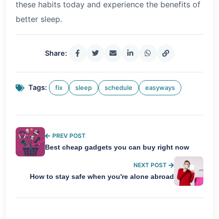
these habits today and experience the benefits of
better sleep.
Share:
Tags:
fix
sleep
schedule
easyways
PREV POST
Best cheap gadgets you can buy right now
NEXT POST
How to stay safe when you're alone abroad