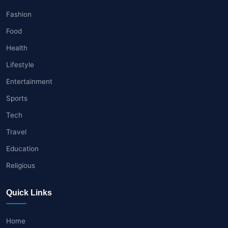
Fashion
Food
Health
Lifestyle
Entertainment
Sports
Tech
Travel
Education
Religious
Quick Links
Home