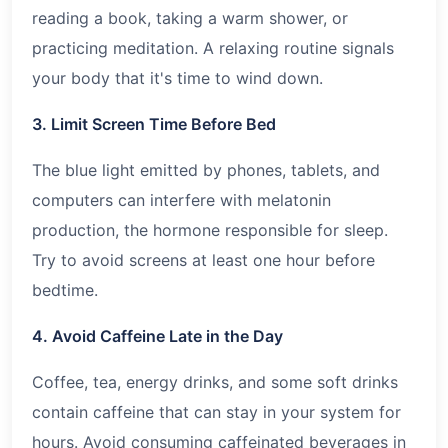
reading a book, taking a warm shower, or
practicing meditation. A relaxing routine signals
your body that it's time to wind down.
3. Limit Screen Time Before Bed
The blue light emitted by phones, tablets, and
computers can interfere with melatonin
production, the hormone responsible for sleep.
Try to avoid screens at least one hour before
bedtime.
4. Avoid Caffeine Late in the Day
Coffee, tea, energy drinks, and some soft drinks
contain caffeine that can stay in your system for
hours. Avoid consuming caffeinated beverages in