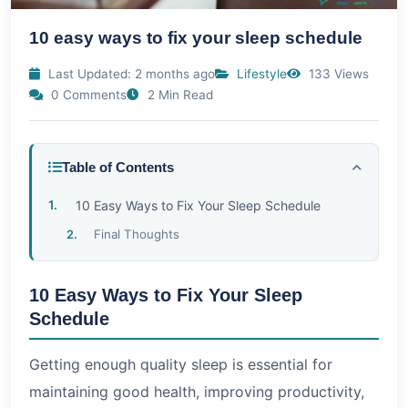
10 easy ways to fix your sleep schedule
Last Updated: 2 months ago
Lifestyle
133 Views
0 Comments
2 Min Read
Table of Contents
10 Easy Ways to Fix Your Sleep Schedule
Final Thoughts
10 Easy Ways to Fix Your Sleep
Schedule
Getting enough quality sleep is essential for
maintaining good health, improving productivity,