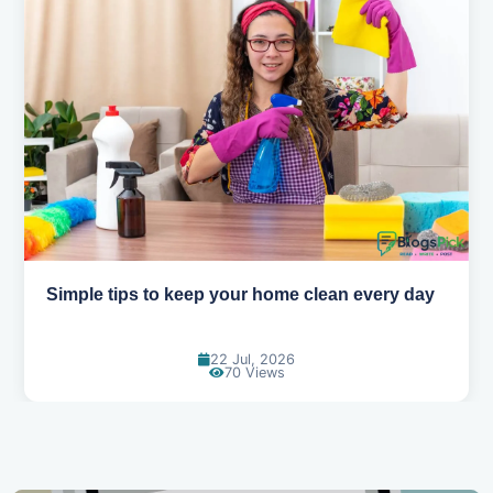
y
10 Easy Ways to Wake Up Early Without Feeling
Tired
11 Jun, 2026
119 Views