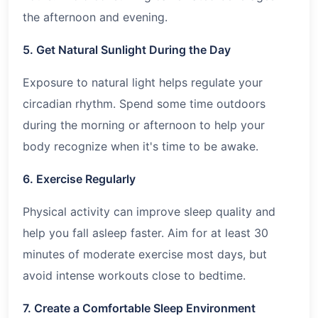
the afternoon and evening.
5. Get Natural Sunlight During the Day
Exposure to natural light helps regulate your
circadian rhythm. Spend some time outdoors
during the morning or afternoon to help your
body recognize when it's time to be awake.
6. Exercise Regularly
Physical activity can improve sleep quality and
help you fall asleep faster. Aim for at least 30
minutes of moderate exercise most days, but
avoid intense workouts close to bedtime.
7. Create a Comfortable Sleep Environment