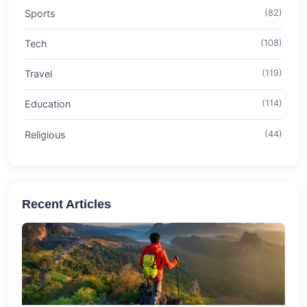
Sports
(82)
Tech
(108)
Travel
(119)
Education
(114)
Religious
(44)
Recent Articles