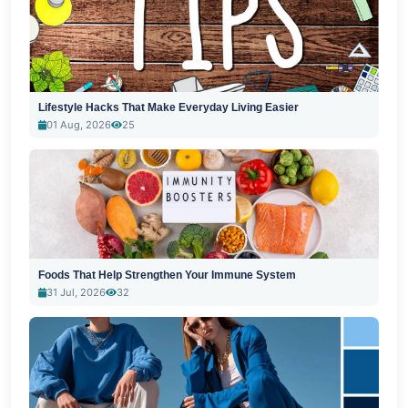
Lifestyle Hacks That Make Everyday Living Easier
01 Aug, 2026
25
Foods That Help Strengthen Your Immune System
31 Jul, 2026
32