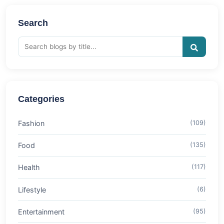
Search
Categories
Fashion
(109)
Food
(135)
Health
(117)
Lifestyle
(6)
Entertainment
(95)