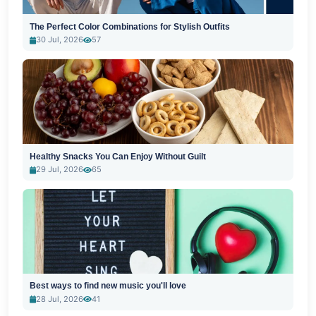
The Perfect Color Combinations for Stylish Outfits
30 Jul, 2026
57
Healthy Snacks You Can Enjoy Without Guilt
29 Jul, 2026
65
Best ways to find new music you'll love
28 Jul, 2026
41