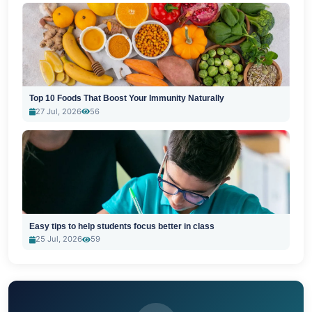
Top 10 Foods That Boost Your Immunity Naturally
27 Jul, 2026
56
Easy tips to help students focus better in class
25 Jul, 2026
59