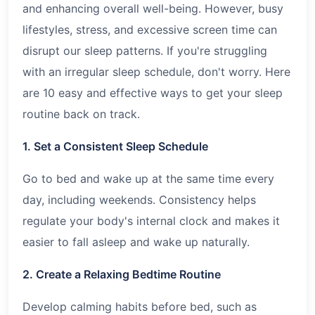
and enhancing overall well-being. However, busy
lifestyles, stress, and excessive screen time can
disrupt our sleep patterns. If you're struggling
with an irregular sleep schedule, don't worry. Here
are 10 easy and effective ways to get your sleep
routine back on track.
1. Set a Consistent Sleep Schedule
Go to bed and wake up at the same time every
day, including weekends. Consistency helps
regulate your body's internal clock and makes it
easier to fall asleep and wake up naturally.
2. Create a Relaxing Bedtime Routine
Develop calming habits before bed, such as