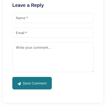
Leave a Reply
Send Comment