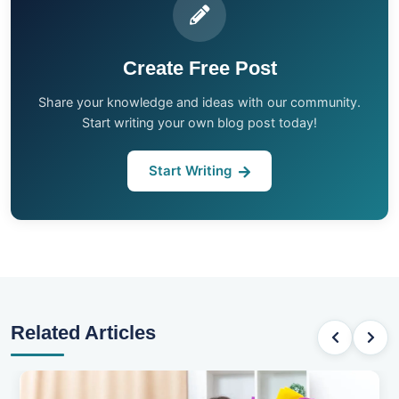
Create Free Post
Share your knowledge and ideas with our community.
Start writing your own blog post today!
Start Writing
Related Articles