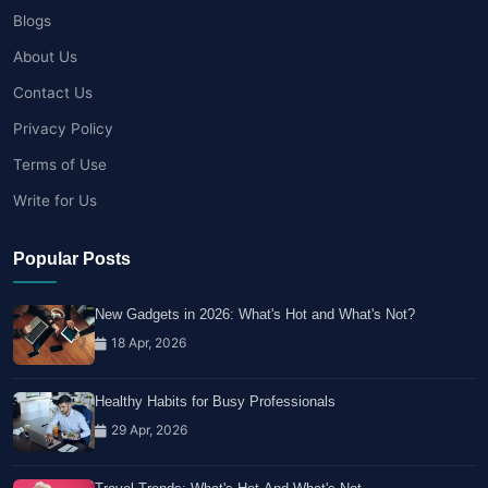
Blogs
About Us
Contact Us
Privacy Policy
Terms of Use
Write for Us
Popular Posts
New Gadgets in 2026: What's Hot and What's Not?
18 Apr, 2026
Healthy Habits for Busy Professionals
29 Apr, 2026