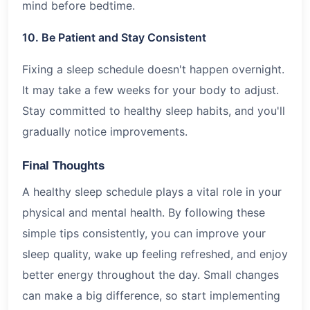
mind before bedtime.
10. Be Patient and Stay Consistent
Fixing a sleep schedule doesn't happen overnight.
It may take a few weeks for your body to adjust.
Stay committed to healthy sleep habits, and you'll
gradually notice improvements.
Final Thoughts
A healthy sleep schedule plays a vital role in your
physical and mental health. By following these
simple tips consistently, you can improve your
sleep quality, wake up feeling refreshed, and enjoy
better energy throughout the day. Small changes
can make a big difference, so start implementing