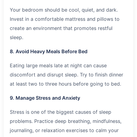
Your bedroom should be cool, quiet, and dark.
Invest in a comfortable mattress and pillows to
create an environment that promotes restful
sleep.
8. Avoid Heavy Meals Before Bed
Eating large meals late at night can cause
discomfort and disrupt sleep. Try to finish dinner
at least two to three hours before going to bed.
9. Manage Stress and Anxiety
Stress is one of the biggest causes of sleep
problems. Practice deep breathing, mindfulness,
journaling, or relaxation exercises to calm your