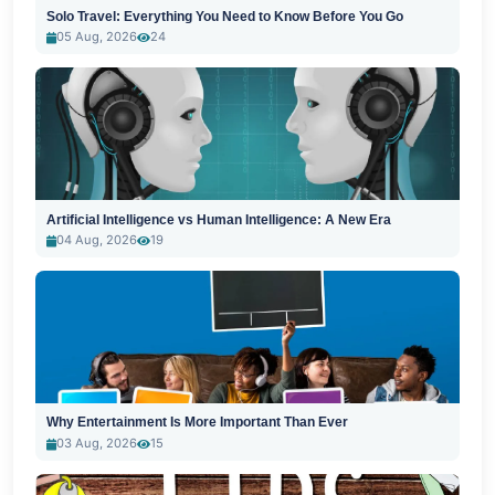
Solo Travel: Everything You Need to Know Before You Go
05 Aug, 2026
24
Artificial Intelligence vs Human Intelligence: A New Era
04 Aug, 2026
19
Why Entertainment Is More Important Than Ever
03 Aug, 2026
15