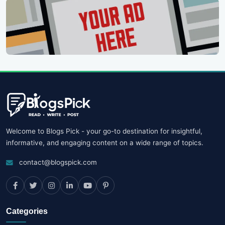
Welcome to Blogs Pick - your go-to destination for insightful,
informative, and engaging content on a wide range of topics.
contact@blogspick.com
Categories