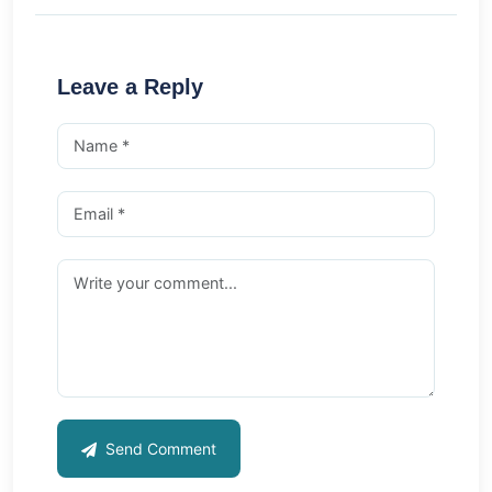
Leave a Reply
Send Comment