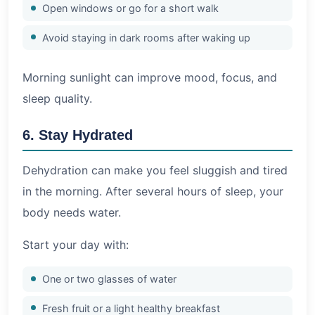
Open windows or go for a short walk
Avoid staying in dark rooms after waking up
Morning sunlight can improve mood, focus, and
sleep quality.
6. Stay Hydrated
Dehydration can make you feel sluggish and tired
in the morning. After several hours of sleep, your
body needs water.
Start your day with:
One or two glasses of water
Fresh fruit or a light healthy breakfast