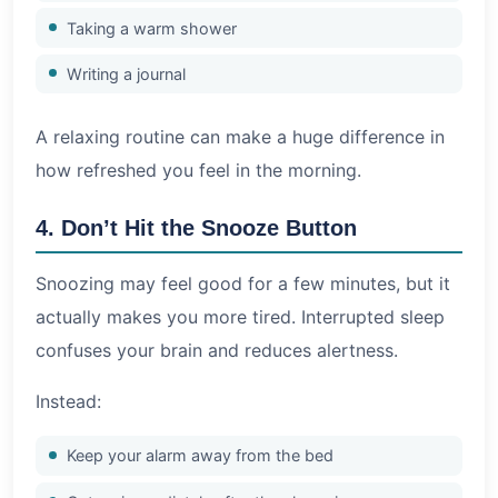
Taking a warm shower
Writing a journal
A relaxing routine can make a huge difference in
how refreshed you feel in the morning.
4. Don’t Hit the Snooze Button
Snoozing may feel good for a few minutes, but it
actually makes you more tired. Interrupted sleep
confuses your brain and reduces alertness.
Instead:
Keep your alarm away from the bed