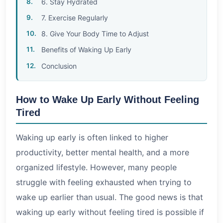
6. Stay Hydrated
7. Exercise Regularly
8. Give Your Body Time to Adjust
Benefits of Waking Up Early
Conclusion
How to Wake Up Early Without Feeling
Tired
Waking up early is often linked to higher
productivity, better mental health, and a more
organized lifestyle. However, many people
struggle with feeling exhausted when trying to
wake up earlier than usual. The good news is that
waking up early without feeling tired is possible if