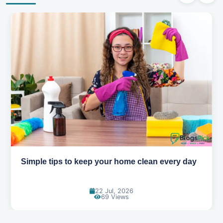
Simple tips to keep your home clean every day
22 Jul, 2026
69 Views