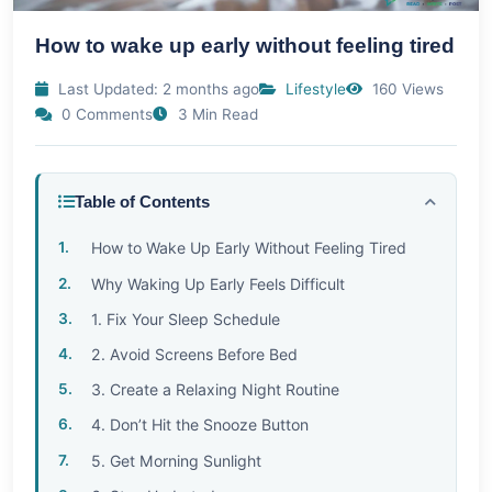
How to wake up early without feeling tired
Last Updated: 2 months ago
Lifestyle
160 Views
0 Comments
3 Min Read
Table of Contents
How to Wake Up Early Without Feeling Tired
Why Waking Up Early Feels Difficult
1. Fix Your Sleep Schedule
2. Avoid Screens Before Bed
3. Create a Relaxing Night Routine
4. Don’t Hit the Snooze Button
5. Get Morning Sunlight