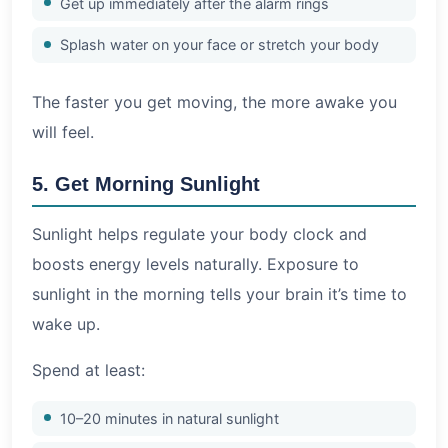
Get up immediately after the alarm rings
Splash water on your face or stretch your body
The faster you get moving, the more awake you
will feel.
5. Get Morning Sunlight
Sunlight helps regulate your body clock and
boosts energy levels naturally. Exposure to
sunlight in the morning tells your brain it’s time to
wake up.
Spend at least:
10–20 minutes in natural sunlight