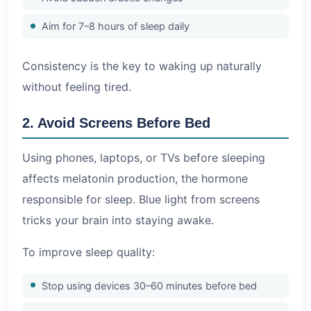
Aim for 7–8 hours of sleep daily
Consistency is the key to waking up naturally
without feeling tired.
2. Avoid Screens Before Bed
Using phones, laptops, or TVs before sleeping
affects melatonin production, the hormone
responsible for sleep. Blue light from screens
tricks your brain into staying awake.
To improve sleep quality:
Stop using devices 30–60 minutes before bed