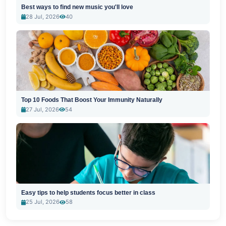
Best ways to find new music you'll love
28 Jul, 2026
40
Top 10 Foods That Boost Your Immunity Naturally
27 Jul, 2026
54
Easy tips to help students focus better in class
25 Jul, 2026
58