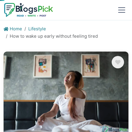
Home
Lifestyle
How to wake up early without feeling tired