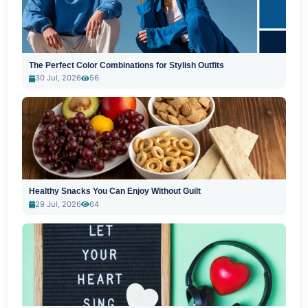
The Perfect Color Combinations for Stylish Outfits
30 Jul, 2026
56
Healthy Snacks You Can Enjoy Without Guilt
29 Jul, 2026
64