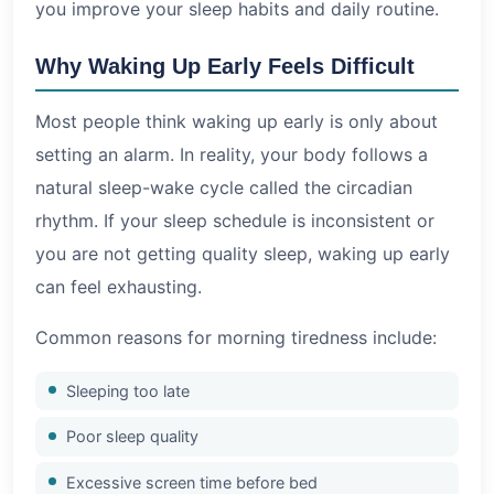
you improve your sleep habits and daily routine.
Why Waking Up Early Feels Difficult
Most people think waking up early is only about
setting an alarm. In reality, your body follows a
natural sleep-wake cycle called the circadian
rhythm. If your sleep schedule is inconsistent or
you are not getting quality sleep, waking up early
can feel exhausting.
Common reasons for morning tiredness include:
Sleeping too late
Poor sleep quality
Excessive screen time before bed