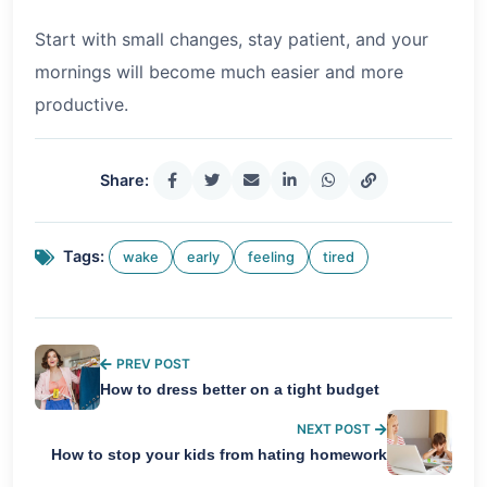
Start with small changes, stay patient, and your
mornings will become much easier and more
productive.
Share:
Tags:
wake
early
feeling
tired
PREV POST
How to dress better on a tight budget
NEXT POST
How to stop your kids from hating homework