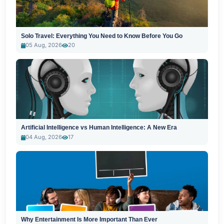
Solo Travel: Everything You Need to Know Before You Go
05 Aug, 2026
20
Artificial Intelligence vs Human Intelligence: A New Era
04 Aug, 2026
17
Why Entertainment Is More Important Than Ever