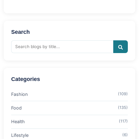
Search
Categories
Fashion
(109)
Food
(135)
Health
(117)
Lifestyle
(6)