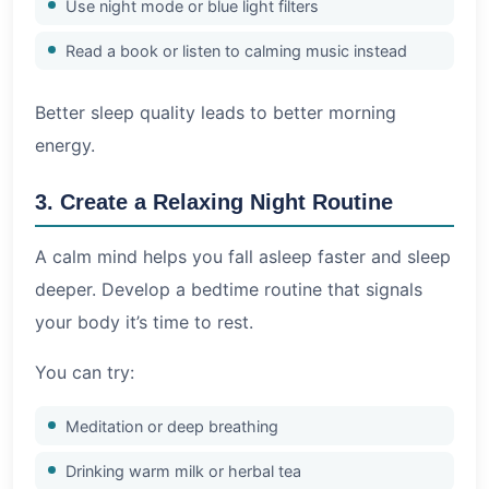
Use night mode or blue light filters
Read a book or listen to calming music instead
Better sleep quality leads to better morning
energy.
3. Create a Relaxing Night Routine
A calm mind helps you fall asleep faster and sleep
deeper. Develop a bedtime routine that signals
your body it’s time to rest.
You can try:
Meditation or deep breathing
Drinking warm milk or herbal tea