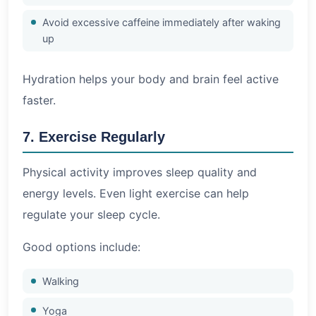
Avoid excessive caffeine immediately after waking
up
Hydration helps your body and brain feel active
faster.
7. Exercise Regularly
Physical activity improves sleep quality and
energy levels. Even light exercise can help
regulate your sleep cycle.
Good options include:
Walking
Yoga