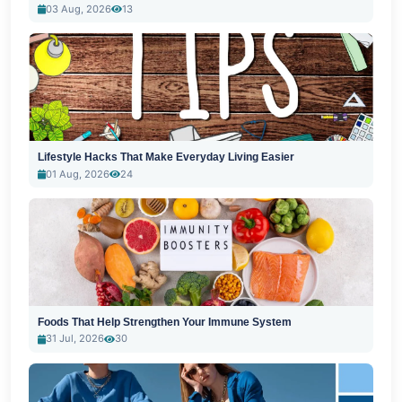
03 Aug, 2026
13
Lifestyle Hacks That Make Everyday Living Easier
01 Aug, 2026
24
Foods That Help Strengthen Your Immune System
31 Jul, 2026
30