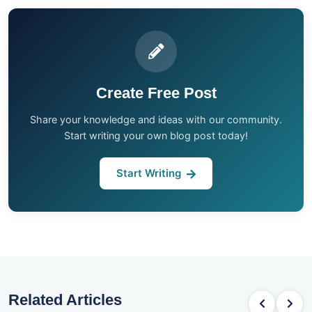
Create Free Post
Share your knowledge and ideas with our community.
Start writing your own blog post today!
Start Writing
Related Articles