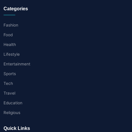
Categories
Fashion
Food
Health
Lifestyle
Entertainment
Sports
Tech
Travel
Education
Religious
Quick Links