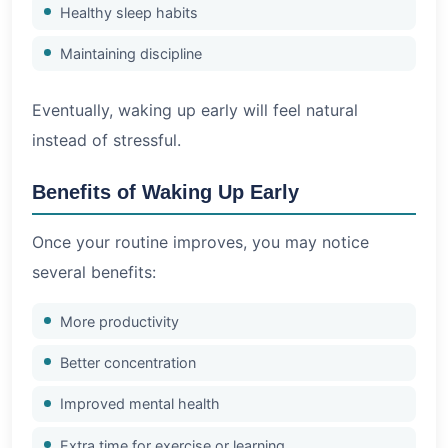
Healthy sleep habits
Maintaining discipline
Eventually, waking up early will feel natural
instead of stressful.
Benefits of Waking Up Early
Once your routine improves, you may notice
several benefits:
More productivity
Better concentration
Improved mental health
Extra time for exercise or learning