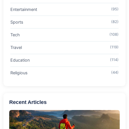
Entertainment
(95)
Sports
(82)
Tech
(108)
Travel
(119)
Education
(114)
Religious
(44)
Recent Articles