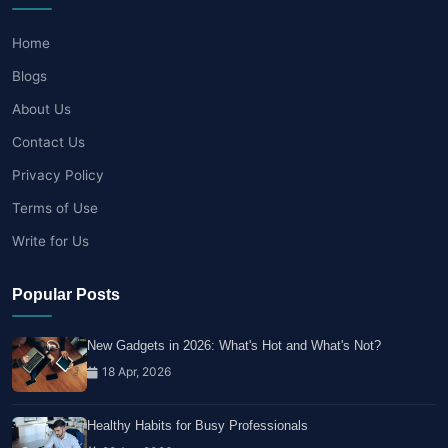
Home
Blogs
About Us
Contact Us
Privacy Policy
Terms of Use
Write for Us
Popular Posts
New Gadgets in 2026: What's Hot and What's Not?
18 Apr, 2026
Healthy Habits for Busy Professionals