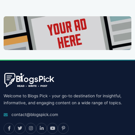
Welcome to Blogs Pick - your go-to destination for insightful,
informative, and engaging content on a wide range of topics.
contact@blogspick.com