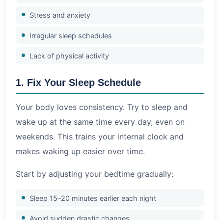
Stress and anxiety
Irregular sleep schedules
Lack of physical activity
1. Fix Your Sleep Schedule
Your body loves consistency. Try to sleep and
wake up at the same time every day, even on
weekends. This trains your internal clock and
makes waking up easier over time.
Start by adjusting your bedtime gradually:
Sleep 15–20 minutes earlier each night
Avoid sudden drastic changes