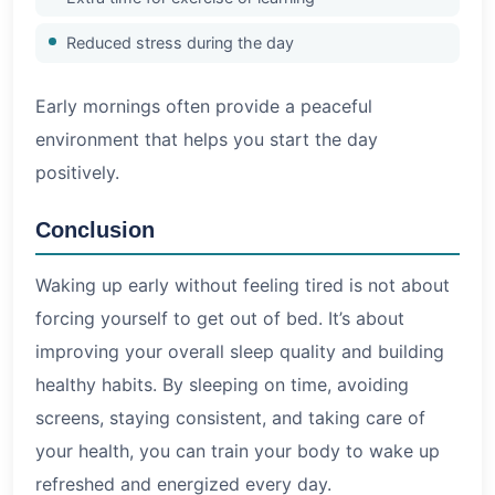
Reduced stress during the day
Early mornings often provide a peaceful
environment that helps you start the day
positively.
Conclusion
Waking up early without feeling tired is not about
forcing yourself to get out of bed. It’s about
improving your overall sleep quality and building
healthy habits. By sleeping on time, avoiding
screens, staying consistent, and taking care of
your health, you can train your body to wake up
refreshed and energized every day.