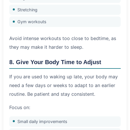
Stretching
Gym workouts
Avoid intense workouts too close to bedtime, as
they may make it harder to sleep.
8. Give Your Body Time to Adjust
If you are used to waking up late, your body may
need a few days or weeks to adapt to an earlier
routine. Be patient and stay consistent.
Focus on:
Small daily improvements