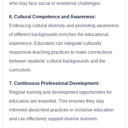
who may face social or emotional challenges.
6. Cultural Competence and Awareness:
Embracing cultural diversity and promoting awareness
of different backgrounds enriches the educational
experience. Educators can integrate culturally
responsive teaching practices to make connections
between students' cultural backgrounds and the
curriculum.
7. Continuous Professional Development:
Regular training and development opportunities for
educators are essential. This ensures they stay
informed about best practices in inclusive education
and can effectively support diverse learners.