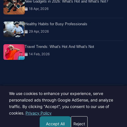
New Gadgets in 2026: What's Hot and What's Not?
18 Apr, 2026
Healthy Habits for Busy Professionals
29 Apr, 2026
Travel Trends: What's Hot And What's Not
14 Feb, 2026
We use cookies to enhance your experience, serve
Copyright © 2023-26 All rights reserved.
Developed by
Hide Media
personalized ads through Google AdSense, and analyze
traffic. By clicking "Accept", you consent to our use of
cookies.
Privacy Policy
Accept All
Reject