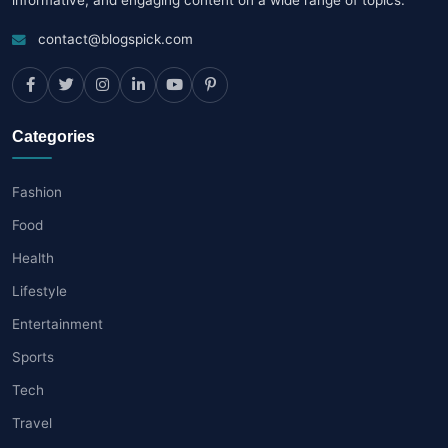
contact@blogspick.com
Categories
Fashion
Food
Health
Lifestyle
Entertainment
Sports
Tech
Travel