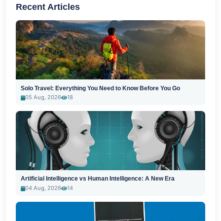
Recent Articles
Solo Travel: Everything You Need to Know Before You Go
05 Aug, 2026
18
Artificial Intelligence vs Human Intelligence: A New Era
04 Aug, 2026
14