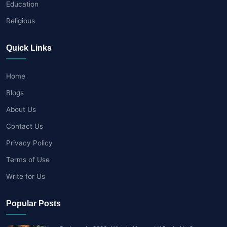
Education
Religious
Quick Links
Home
Blogs
About Us
Contact Us
Privacy Policy
Terms of Use
Write for Us
Popular Posts