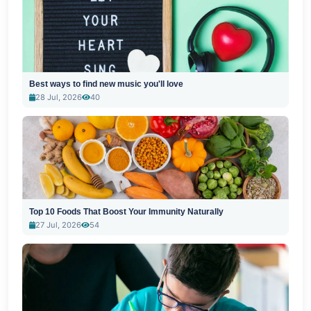
Best ways to find new music you'll love
28 Jul, 2026
40
Top 10 Foods That Boost Your Immunity Naturally
27 Jul, 2026
54