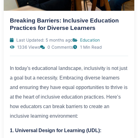
Breaking Barriers: Inclusive Education
Practices for Diverse Learners
Last Updated: 5 months ago
Education
1336 Views
0 Comments
1 Min Read
In today's educational landscape, inclusivity is not just
a goal but a necessity. Embracing diverse learners
and ensuring they have equal opportunities to thrive is
at the heart of inclusive education practices. Here’s
how educators can break barriers to create an
inclusive learning environment:
1. Universal Design for Learning (UDL):