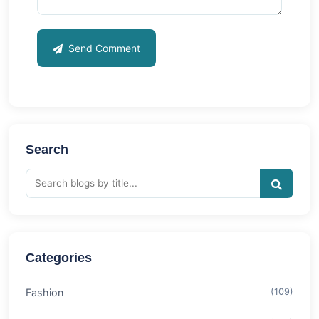
Send Comment
Search
Categories
Fashion
(109)