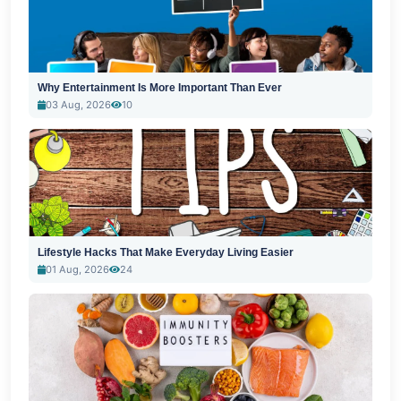
Why Entertainment Is More Important Than Ever
03 Aug, 2026
10
Lifestyle Hacks That Make Everyday Living Easier
01 Aug, 2026
24