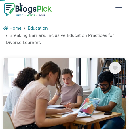
Home
Education
Breaking Barriers: Inclusive Education Practices for
Diverse Learners