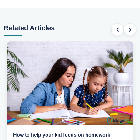
Related Articles
How to help your kid love reading