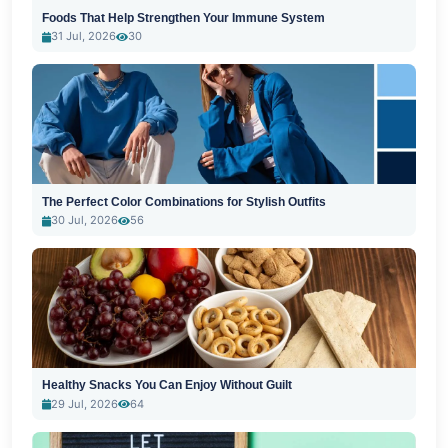
Foods That Help Strengthen Your Immune System
31 Jul, 2026
30
The Perfect Color Combinations for Stylish Outfits
30 Jul, 2026
56
Healthy Snacks You Can Enjoy Without Guilt
29 Jul, 2026
64