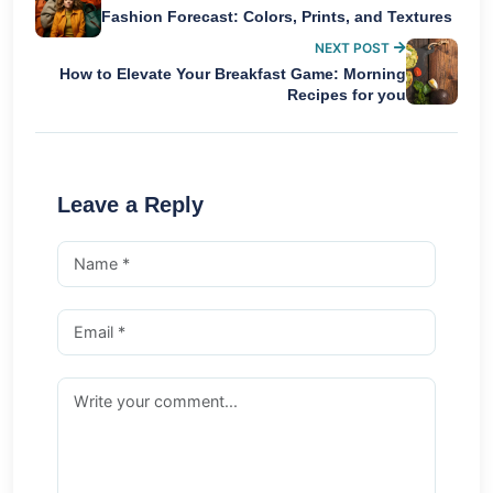
Fashion Forecast: Colors, Prints, and Textures
NEXT POST
How to Elevate Your Breakfast Game: Morning
Recipes for you
Leave a Reply