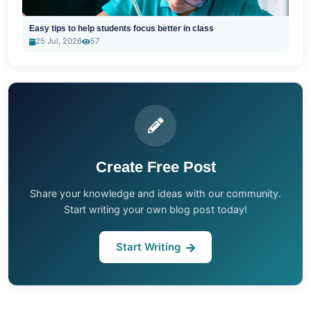
Easy tips to help students focus better in class
25 Jul, 2026
57
Create Free Post
Share your knowledge and ideas with our community.
Start writing your own blog post today!
Start Writing