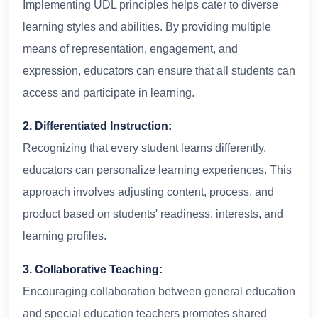
Implementing UDL principles helps cater to diverse
learning styles and abilities. By providing multiple
means of representation, engagement, and
expression, educators can ensure that all students can
access and participate in learning.
2. Differentiated Instruction:
Recognizing that every student learns differently,
educators can personalize learning experiences. This
approach involves adjusting content, process, and
product based on students' readiness, interests, and
learning profiles.
3. Collaborative Teaching:
Encouraging collaboration between general education
and special education teachers promotes shared