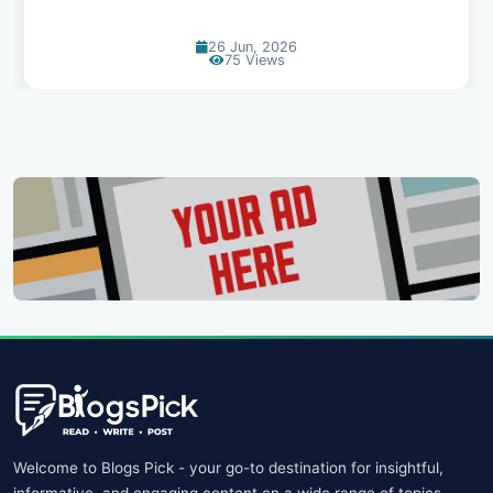
13 Jun, 2026
129 Views
Welcome to Blogs Pick - your go-to destination for insightful,
informative, and engaging content on a wide range of topics.