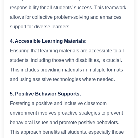
responsibility for all students' success. This teamwork
allows for collective problem-solving and enhances
support for diverse learners.
4. Accessible Learning Materials:
Ensuring that learning materials are accessible to all
students, including those with disabilities, is crucial.
This includes providing materials in multiple formats
and using assistive technologies where needed.
5. Positive Behavior Supports:
Fostering a positive and inclusive classroom
environment involves proactive strategies to prevent
behavioral issues and promote positive behaviors.
This approach benefits all students, especially those