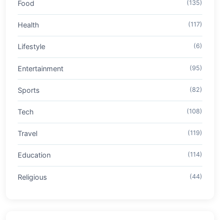
Food
(135)
Health
(117)
Lifestyle
(6)
Entertainment
(95)
Sports
(82)
Tech
(108)
Travel
(119)
Education
(114)
Religious
(44)