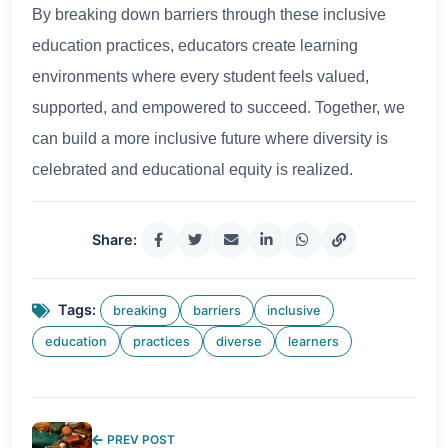
By breaking down barriers through these inclusive
education practices, educators create learning
environments where every student feels valued,
supported, and empowered to succeed. Together, we
can build a more inclusive future where diversity is
celebrated and educational equity is realized.
Share:
Tags:
breaking
barriers
inclusive
education
practices
diverse
learners
PREV POST