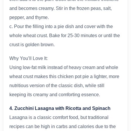
and becomes creamy. Stir in the frozen peas, salt,
pepper, and thyme.
c. Pour the filling into a pie dish and cover with the
whole wheat crust. Bake for 25-30 minutes or until the
crust is golden brown.
Why You’ll Love It:
Using low-fat milk instead of heavy cream and whole
wheat crust makes this chicken pot pie a lighter, more
nutritious version of the classic dish, while still
keeping its creamy and comforting essence.
4. Zucchini Lasagna with Ricotta and Spinach
Lasagna is a classic comfort food, but traditional
recipes can be high in carbs and calories due to the