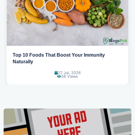
Top 10 Foods That Boost Your Immunity
Naturally
27 Jul, 2026
56 Views