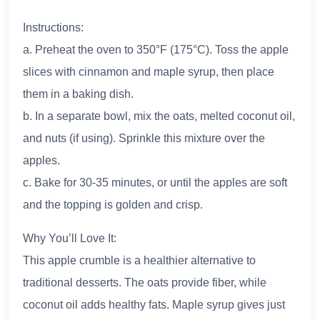
Instructions:
a. Preheat the oven to 350°F (175°C). Toss the apple
slices with cinnamon and maple syrup, then place
them in a baking dish.
b. In a separate bowl, mix the oats, melted coconut oil,
and nuts (if using). Sprinkle this mixture over the
apples.
c. Bake for 30-35 minutes, or until the apples are soft
and the topping is golden and crisp.
Why You’ll Love It:
This apple crumble is a healthier alternative to
traditional desserts. The oats provide fiber, while
coconut oil adds healthy fats. Maple syrup gives just