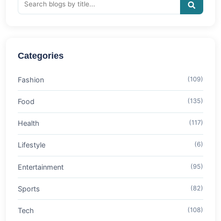
Categories
Fashion
(109)
Food
(135)
Health
(117)
Lifestyle
(6)
Entertainment
(95)
Sports
(82)
Tech
(108)