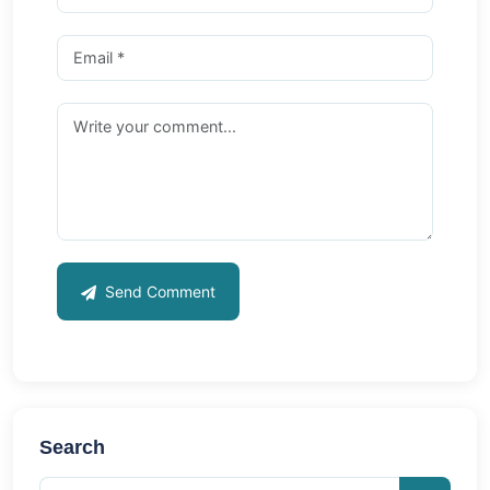
Send Comment
Search