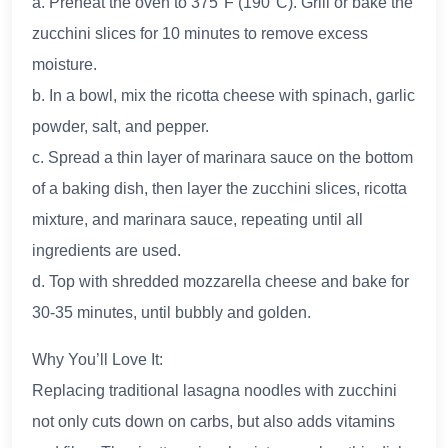
a. Preheat the oven to 375°F (190°C). Grill or bake the
zucchini slices for 10 minutes to remove excess
moisture.
b. In a bowl, mix the ricotta cheese with spinach, garlic
powder, salt, and pepper.
c. Spread a thin layer of marinara sauce on the bottom
of a baking dish, then layer the zucchini slices, ricotta
mixture, and marinara sauce, repeating until all
ingredients are used.
d. Top with shredded mozzarella cheese and bake for
30-35 minutes, until bubbly and golden.
Why You’ll Love It:
Replacing traditional lasagna noodles with zucchini
not only cuts down on carbs, but also adds vitamins