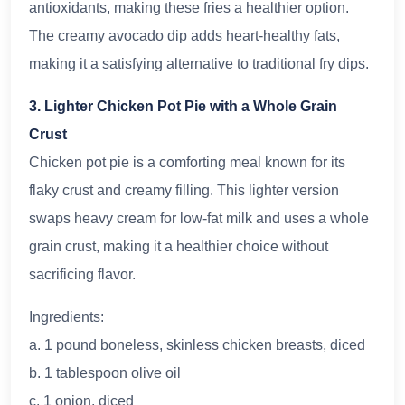
antioxidants, making these fries a healthier option.
The creamy avocado dip adds heart-healthy fats,
making it a satisfying alternative to traditional fry dips.
3. Lighter Chicken Pot Pie with a Whole Grain
Crust
Chicken pot pie is a comforting meal known for its
flaky crust and creamy filling. This lighter version
swaps heavy cream for low-fat milk and uses a whole
grain crust, making it a healthier choice without
sacrificing flavor.
Ingredients:
a. 1 pound boneless, skinless chicken breasts, diced
b. 1 tablespoon olive oil
c. 1 onion, diced