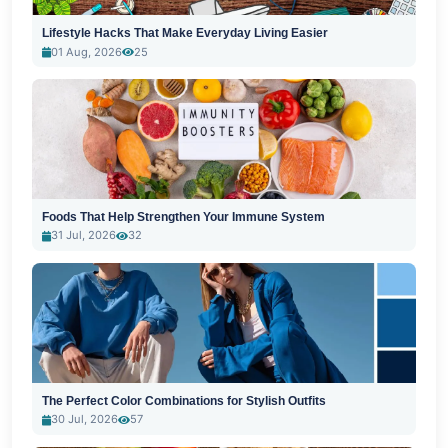
Lifestyle Hacks That Make Everyday Living Easier
01 Aug, 2026
25
Foods That Help Strengthen Your Immune System
31 Jul, 2026
32
The Perfect Color Combinations for Stylish Outfits
30 Jul, 2026
57