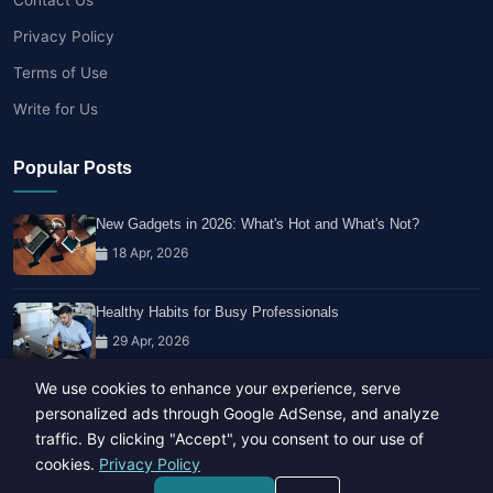
Privacy Policy
Terms of Use
Write for Us
Popular Posts
New Gadgets in 2026: What's Hot and What's Not?
18 Apr, 2026
Healthy Habits for Busy Professionals
29 Apr, 2026
We use cookies to enhance your experience, serve
Travel Trends: What's Hot And What's Not
personalized ads through Google AdSense, and analyze
14 Feb, 2026
traffic. By clicking "Accept", you consent to our use of
cookies.
Privacy Policy