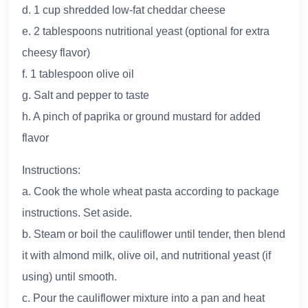
d. 1 cup shredded low-fat cheddar cheese
e. 2 tablespoons nutritional yeast (optional for extra
cheesy flavor)
f. 1 tablespoon olive oil
g. Salt and pepper to taste
h. A pinch of paprika or ground mustard for added
flavor
Instructions:
a. Cook the whole wheat pasta according to package
instructions. Set aside.
b. Steam or boil the cauliflower until tender, then blend
it with almond milk, olive oil, and nutritional yeast (if
using) until smooth.
c. Pour the cauliflower mixture into a pan and heat