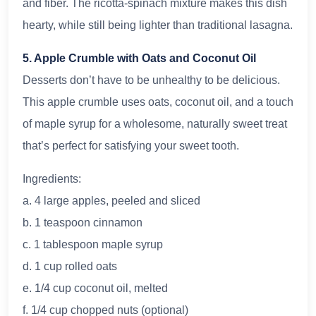
and fiber. The ricotta-spinach mixture makes this dish
hearty, while still being lighter than traditional lasagna.
5. Apple Crumble with Oats and Coconut Oil
Desserts don’t have to be unhealthy to be delicious.
This apple crumble uses oats, coconut oil, and a touch
of maple syrup for a wholesome, naturally sweet treat
that’s perfect for satisfying your sweet tooth.
Ingredients:
a. 4 large apples, peeled and sliced
b. 1 teaspoon cinnamon
c. 1 tablespoon maple syrup
d. 1 cup rolled oats
e. 1/4 cup coconut oil, melted
f. 1/4 cup chopped nuts (optional)