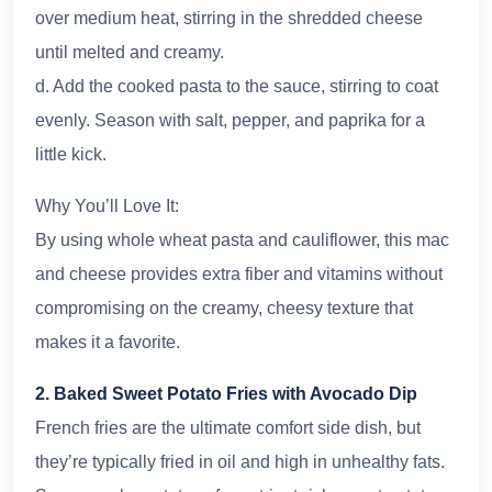
over medium heat, stirring in the shredded cheese
until melted and creamy.
d. Add the cooked pasta to the sauce, stirring to coat
evenly. Season with salt, pepper, and paprika for a
little kick.
Why You’ll Love It:
By using whole wheat pasta and cauliflower, this mac
and cheese provides extra fiber and vitamins without
compromising on the creamy, cheesy texture that
makes it a favorite.
2. Baked Sweet Potato Fries with Avocado Dip
French fries are the ultimate comfort side dish, but
they’re typically fried in oil and high in unhealthy fats.