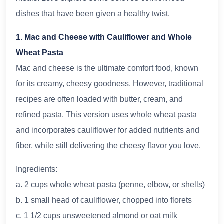
dishes that have been given a healthy twist.
1. Mac and Cheese with Cauliflower and Whole
Wheat Pasta
Mac and cheese is the ultimate comfort food, known
for its creamy, cheesy goodness. However, traditional
recipes are often loaded with butter, cream, and
refined pasta. This version uses whole wheat pasta
and incorporates cauliflower for added nutrients and
fiber, while still delivering the cheesy flavor you love.
Ingredients:
a. 2 cups whole wheat pasta (penne, elbow, or shells)
b. 1 small head of cauliflower, chopped into florets
c. 1 1/2 cups unsweetened almond or oat milk