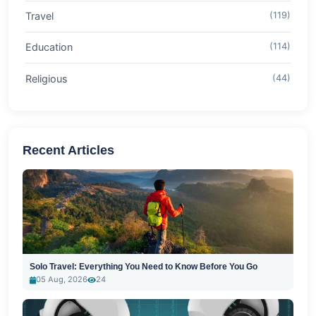
Travel
(119)
Education
(114)
Religious
(44)
Recent Articles
Solo Travel: Everything You Need to Know Before You Go
05 Aug, 2026
24