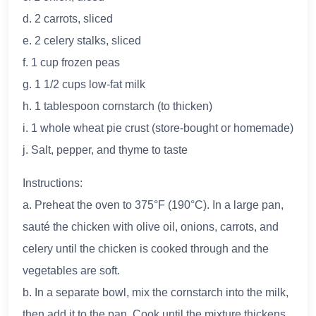
d. 2 carrots, sliced
e. 2 celery stalks, sliced
f. 1 cup frozen peas
g. 1 1/2 cups low-fat milk
h. 1 tablespoon cornstarch (to thicken)
i. 1 whole wheat pie crust (store-bought or homemade)
j. Salt, pepper, and thyme to taste
Instructions:
a. Preheat the oven to 375°F (190°C). In a large pan,
sauté the chicken with olive oil, onions, carrots, and
celery until the chicken is cooked through and the
vegetables are soft.
b. In a separate bowl, mix the cornstarch into the milk,
then add it to the pan. Cook until the mixture thickens