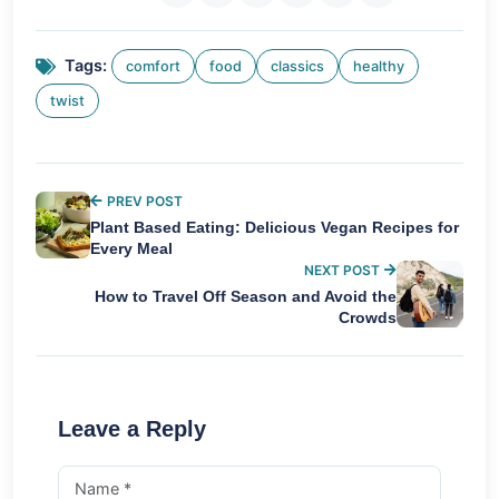
Tags:
comfort
food
classics
healthy
twist
PREV POST
Plant Based Eating: Delicious Vegan Recipes for
Every Meal
NEXT POST
How to Travel Off Season and Avoid the
Crowds
Leave a Reply