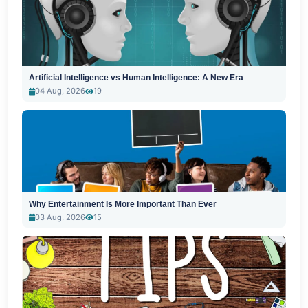
Artificial Intelligence vs Human Intelligence: A New Era
04 Aug, 2026
19
Why Entertainment Is More Important Than Ever
03 Aug, 2026
15