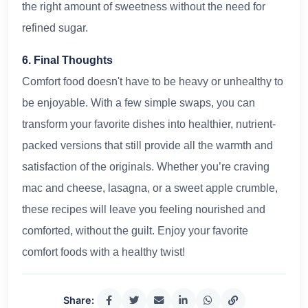
the right amount of sweetness without the need for
refined sugar.
6. Final Thoughts
Comfort food doesn't have to be heavy or unhealthy to
be enjoyable. With a few simple swaps, you can
transform your favorite dishes into healthier, nutrient-
packed versions that still provide all the warmth and
satisfaction of the originals. Whether you’re craving
mac and cheese, lasagna, or a sweet apple crumble,
these recipes will leave you feeling nourished and
comforted, without the guilt. Enjoy your favorite
comfort foods with a healthy twist!
Share: