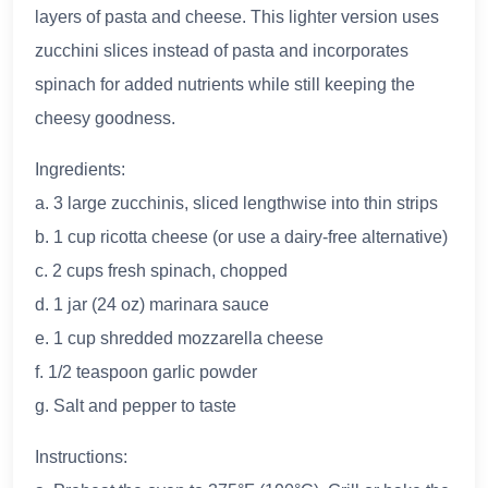
layers of pasta and cheese. This lighter version uses
zucchini slices instead of pasta and incorporates
spinach for added nutrients while still keeping the
cheesy goodness.
Ingredients:
a. 3 large zucchinis, sliced lengthwise into thin strips
b. 1 cup ricotta cheese (or use a dairy-free alternative)
c. 2 cups fresh spinach, chopped
d. 1 jar (24 oz) marinara sauce
e. 1 cup shredded mozzarella cheese
f. 1/2 teaspoon garlic powder
g. Salt and pepper to taste
Instructions: