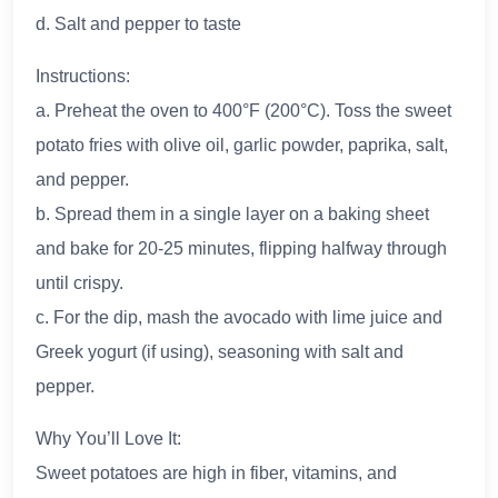
d. Salt and pepper to taste
Instructions:
a. Preheat the oven to 400°F (200°C). Toss the sweet
potato fries with olive oil, garlic powder, paprika, salt,
and pepper.
b. Spread them in a single layer on a baking sheet
and bake for 20-25 minutes, flipping halfway through
until crispy.
c. For the dip, mash the avocado with lime juice and
Greek yogurt (if using), seasoning with salt and
pepper.
Why You’ll Love It:
Sweet potatoes are high in fiber, vitamins, and