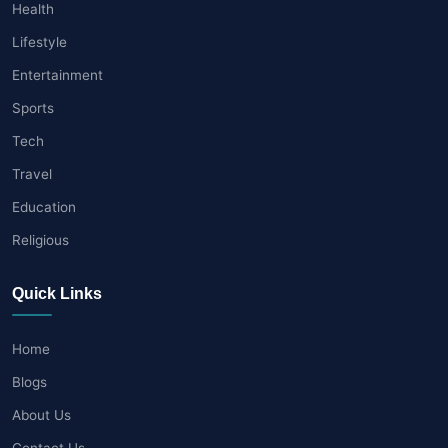
Health
Lifestyle
Entertainment
Sports
Tech
Travel
Education
Religious
Quick Links
Home
Blogs
About Us
Contact Us