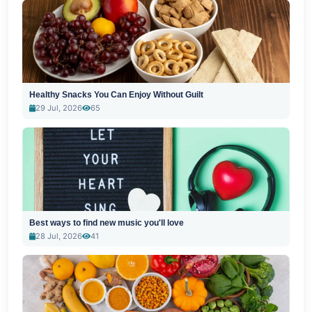
Healthy Snacks You Can Enjoy Without Guilt
29 Jul, 2026
65
Best ways to find new music you'll love
28 Jul, 2026
41