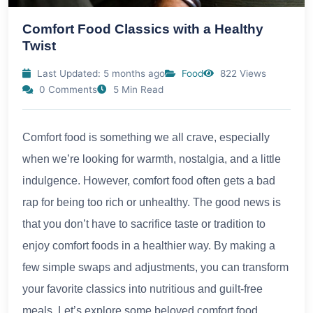
Comfort Food Classics with a Healthy
Twist
Last Updated: 5 months ago
Food
822 Views
0 Comments
5 Min Read
Comfort food is something we all crave, especially
when we’re looking for warmth, nostalgia, and a little
indulgence. However, comfort food often gets a bad
rap for being too rich or unhealthy. The good news is
that you don’t have to sacrifice taste or tradition to
enjoy comfort foods in a healthier way. By making a
few simple swaps and adjustments, you can transform
your favorite classics into nutritious and guilt-free
meals. Let’s explore some beloved comfort food