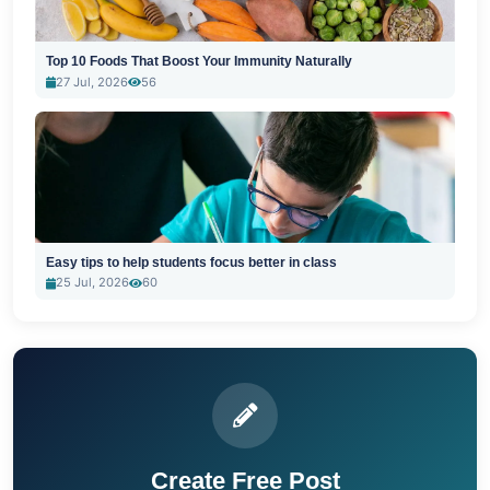
Top 10 Foods That Boost Your Immunity Naturally
27 Jul, 2026
56
Easy tips to help students focus better in class
25 Jul, 2026
60
Create Free Post