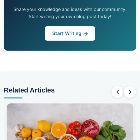
Share your knowledge and ideas with our community.
Start writing your own blog post today!
Start Writing
Related Articles