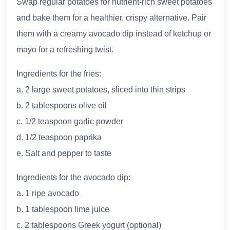
Swap regular potatoes for nutrient-rich sweet potatoes
and bake them for a healthier, crispy alternative. Pair
them with a creamy avocado dip instead of ketchup or
mayo for a refreshing twist.
Ingredients for the fries:
a. 2 large sweet potatoes, sliced into thin strips
b. 2 tablespoons olive oil
c. 1/2 teaspoon garlic powder
d. 1/2 teaspoon paprika
e. Salt and pepper to taste
Ingredients for the avocado dip:
a. 1 ripe avocado
b. 1 tablespoon lime juice
c. 2 tablespoons Greek yogurt (optional)