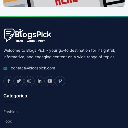
Welcome to Blogs Pick - your go-to destination for insightful,
informative, and engaging content on a wide range of topics.
contact@blogspick.com
Categories
Fashion
Food