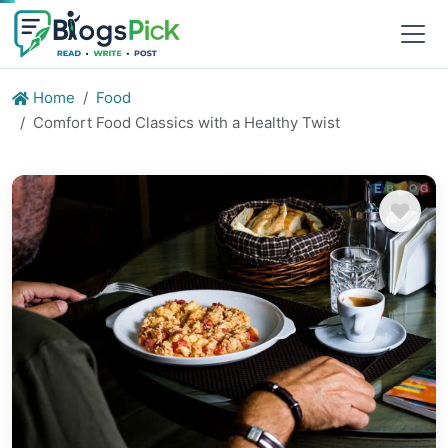
Home
Food
Comfort Food Classics with a Healthy Twist