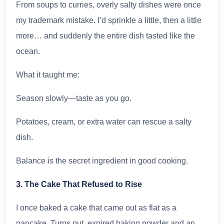
From soups to curries, overly salty dishes were once
my trademark mistake. I’d sprinkle a little, then a little
more… and suddenly the entire dish tasted like the
ocean.
What it taught me:
Season slowly—taste as you go.
Potatoes, cream, or extra water can rescue a salty
dish.
Balance is the secret ingredient in good cooking.
3. The Cake That Refused to Rise
I once baked a cake that came out as flat as a
pancake. Turns out, expired baking powder and an