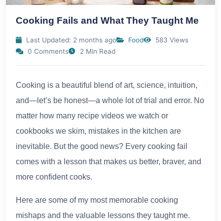
Cooking Fails and What They Taught Me
Last Updated: 2 months ago
Food
583 Views
0 Comments
2 Min Read
Cooking is a beautiful blend of art, science, intuition,
and—let’s be honest—a whole lot of trial and error. No
matter how many recipe videos we watch or
cookbooks we skim, mistakes in the kitchen are
inevitable. But the good news? Every cooking fail
comes with a lesson that makes us better, braver, and
more confident cooks.
Here are some of my most memorable cooking
mishaps and the valuable lessons they taught me.