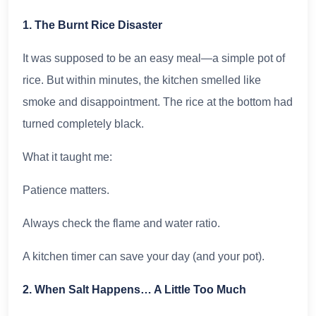
1. The Burnt Rice Disaster
It was supposed to be an easy meal—a simple pot of
rice. But within minutes, the kitchen smelled like
smoke and disappointment. The rice at the bottom had
turned completely black.
What it taught me:
Patience matters.
Always check the flame and water ratio.
A kitchen timer can save your day (and your pot).
2. When Salt Happens… A Little Too Much