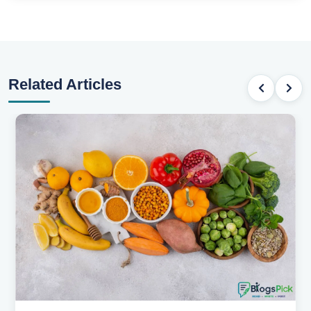
Related Articles