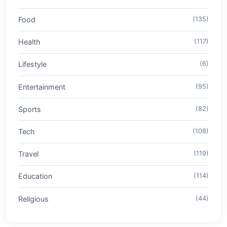
Food
(135)
Health
(117)
Lifestyle
(6)
Entertainment
(95)
Sports
(82)
Tech
(108)
Travel
(119)
Education
(114)
Religious
(44)