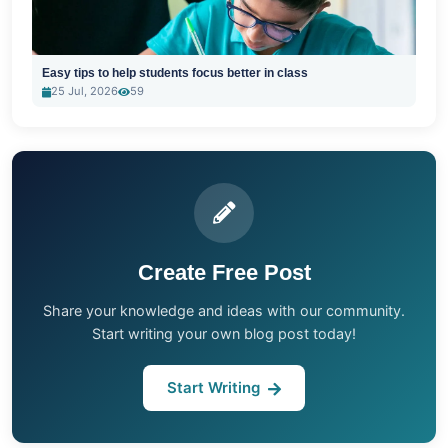
Easy tips to help students focus better in class
25 Jul, 2026
59
Create Free Post
Share your knowledge and ideas with our community.
Start writing your own blog post today!
Start Writing