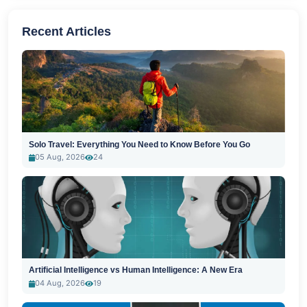
Recent Articles
Solo Travel: Everything You Need to Know Before You Go
05 Aug, 2026
24
Artificial Intelligence vs Human Intelligence: A New Era
04 Aug, 2026
19