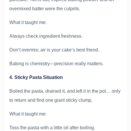
overmixed batter were the culprits.
What it taught me:
Always check ingredient freshness.
Don’t overmix; air is your cake’s best friend.
Baking is chemistry—precision really matters.
4. Sticky Pasta Situation
Boiled the pasta, drained it, and left it in the pot… only
to return and find one giant sticky clump.
What it taught me:
Toss the pasta with a little oil after boiling.