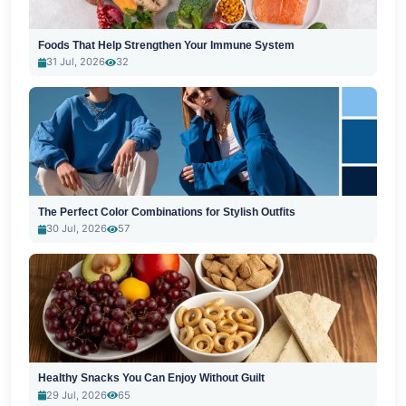
Foods That Help Strengthen Your Immune System
31 Jul, 2026
32
The Perfect Color Combinations for Stylish Outfits
30 Jul, 2026
57
Healthy Snacks You Can Enjoy Without Guilt
29 Jul, 2026
65