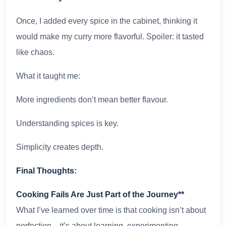
Once, I added every spice in the cabinet, thinking it
would make my curry more flavorful. Spoiler: it tasted
like chaos.
What it taught me:
More ingredients don’t mean better flavour.
Understanding spices is key.
Simplicity creates depth.
Final Thoughts:
Cooking Fails Are Just Part of the Journey**
What I’ve learned over time is that cooking isn’t about
perfection—it’s about learning, experimenting,