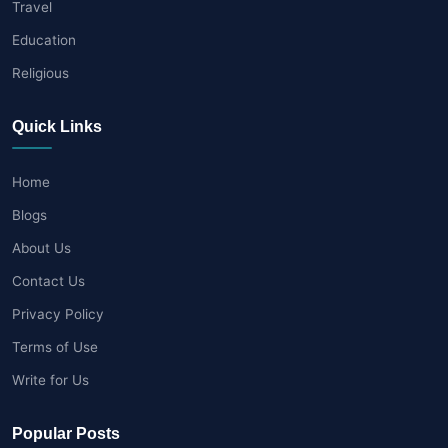
Travel
Education
Religious
Quick Links
Home
Blogs
About Us
Contact Us
Privacy Policy
Terms of Use
Write for Us
Popular Posts