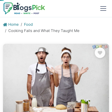
Home
Food
Cooking Fails and What They Taught Me