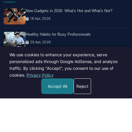
New Gadgets in 2026: What's Hot and What's Not?
18 Apr, 2026
Healthy Habits for Busy Professionals
29 Apr, 2026
We use cookies to enhance your experience, serve
Travel Trends: What's Hot And What's Not
personalized ads through Google AdSense, and analyze
14 Feb, 2026
traffic. By clicking "Accept", you consent to our use of
cookies.
Privacy Policy
Accept All
Reject
Copyright © 2023-26 All rights reserved.
Developed by
Hide Media