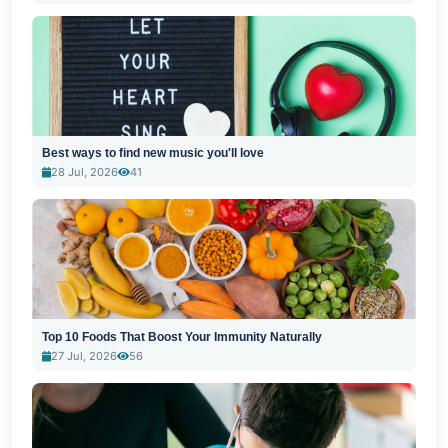
Best ways to find new music you'll love
28 Jul, 2026
41
Top 10 Foods That Boost Your Immunity Naturally
27 Jul, 2026
56