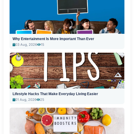
Why Entertainment Is More Important Than Ever
03 Aug, 2026
15
Lifestyle Hacks That Make Everyday Living Easier
01 Aug, 2026
25