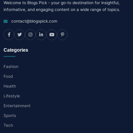
Welcome to Blogs Pick - your go-to destination for insightful,
informative, and engaging content on a wide range of topics.
contact@blogspick.com
Categories
Fashion
Food
Health
Lifestyle
Entertainment
Sports
Tech