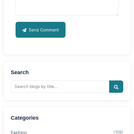
Send Comment
Search
Categories
Fashion
(109)