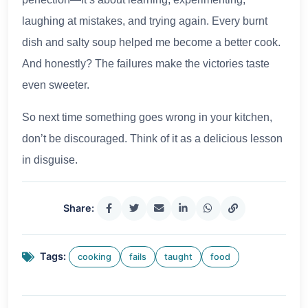
laughing at mistakes, and trying again. Every burnt
dish and salty soup helped me become a better cook.
And honestly? The failures make the victories taste
even sweeter.
So next time something goes wrong in your kitchen,
don’t be discouraged. Think of it as a delicious lesson
in disguise.
Share:
Tags:
cooking
fails
taught
food