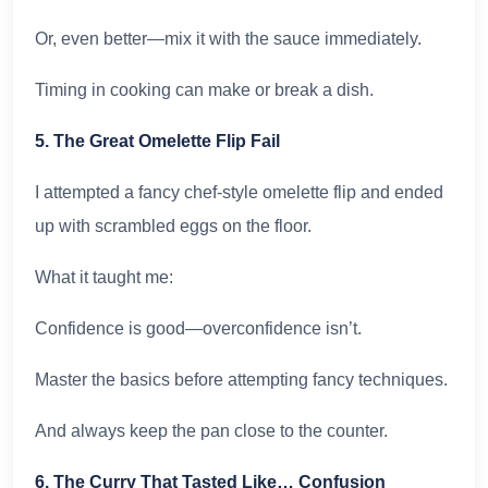
Or, even better—mix it with the sauce immediately.
Timing in cooking can make or break a dish.
5. The Great Omelette Flip Fail
I attempted a fancy chef-style omelette flip and ended
up with scrambled eggs on the floor.
What it taught me:
Confidence is good—overconfidence isn’t.
Master the basics before attempting fancy techniques.
And always keep the pan close to the counter.
6. The Curry That Tasted Like… Confusion