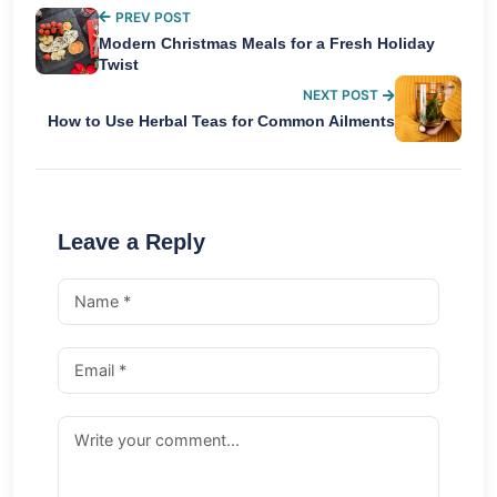
PREV POST
Modern Christmas Meals for a Fresh Holiday
Twist
NEXT POST
How to Use Herbal Teas for Common Ailments
Leave a Reply