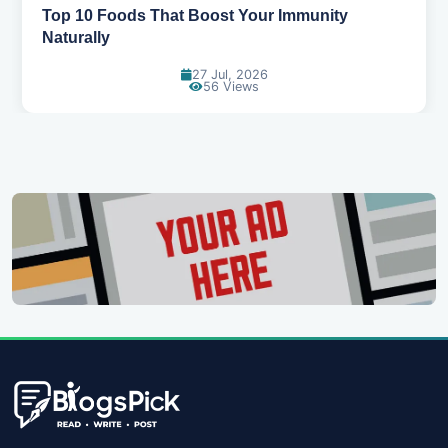
Top 10 Foods That Boost Your Immunity
Naturally
27 Jul, 2026
56 Views