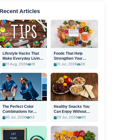
Recent Articles
Lifestyle Hacks That
Foods That Help
Make Everyday Living
Strengthen Your
Easier
Immune System
01 Aug, 2026
19
31 Jul, 2026
26
The Perfect Color
Healthy Snacks You
Combinations for
Can Enjoy Without
Stylish Outfits
Guilt
30 Jul, 2026
53
29 Jul, 2026
60