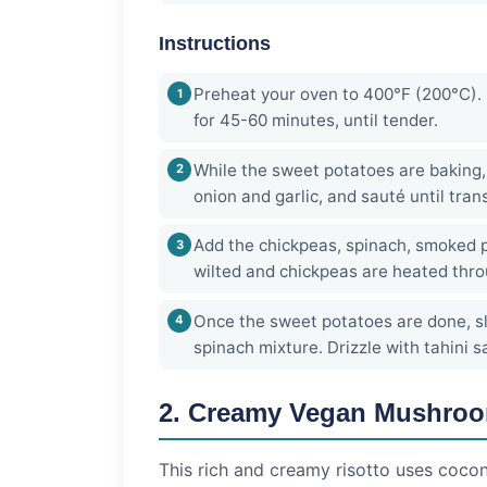
Instructions
Preheat your oven to 400°F (200°C). 
for 45-60 minutes, until tender.
While the sweet potatoes are baking, 
onion and garlic, and sauté until tran
Add the chickpeas, spinach, smoked pa
wilted and chickpeas are heated thro
Once the sweet potatoes are done, sl
spinach mixture. Drizzle with tahini 
2. Creamy Vegan Mushroo
This rich and creamy risotto uses coconu