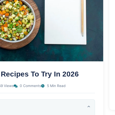
 Recipes To Try In 2026
9 Views
0 Comments
5 Min Read