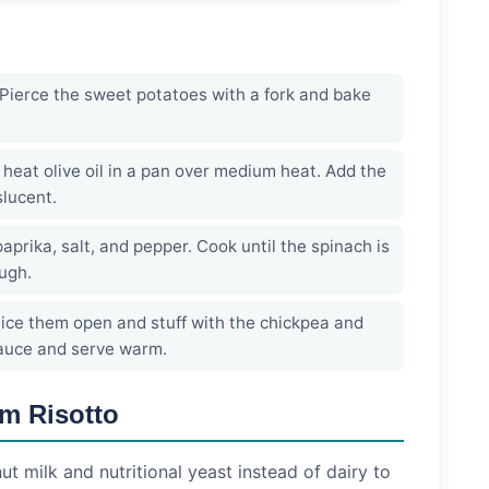
Pierce the sweet potatoes with a fork and bake
heat olive oil in a pan over medium heat. Add the
slucent.
prika, salt, and pepper. Cook until the spinach is
ugh.
ice them open and stuff with the chickpea and
sauce and serve warm.
m Risotto
t milk and nutritional yeast instead of dairy to