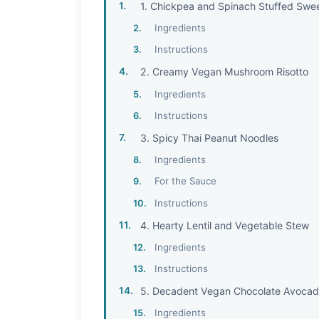
1. Chickpea and Spinach Stuffed Swe
Ingredients
Instructions
2. Creamy Vegan Mushroom Risotto
Ingredients
Instructions
3. Spicy Thai Peanut Noodles
Ingredients
For the Sauce
Instructions
4. Hearty Lentil and Vegetable Stew
Ingredients
Instructions
5. Decadent Vegan Chocolate Avoca
Ingredients