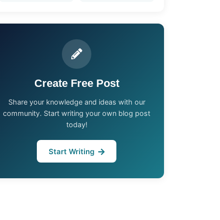
Create Free Post
Share your knowledge and ideas with our
community. Start writing your own blog post
today!
Start Writing