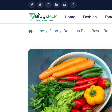
Home
Fashion
Foo
Home
Food
Delicious Plant-Based Reci