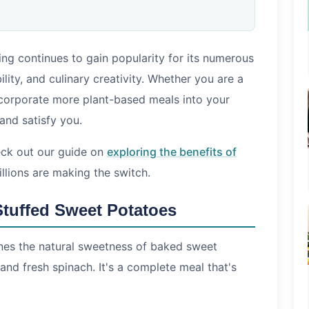
ng continues to gain popularity for its numerous
s
lity, and culinary creativity. Whether you are a
corporate more plant-based meals into your
eing vegan?
 and satisfy you.
-based recipes?
dly?
heck out our guide on
exploring the benefits of
lions are making the switch.
Stuffed Sweet Potatoes
nes the natural sweetness of baked sweet
nd fresh spinach. It's a complete meal that's