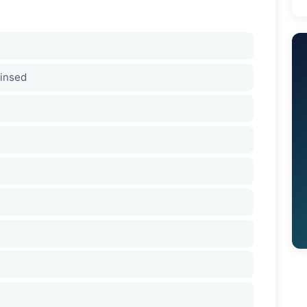
rinsed