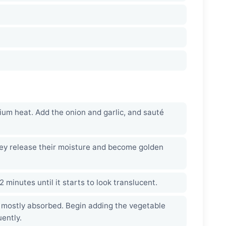
dium heat. Add the onion and garlic, and sauté
ey release their moisture and become golden
-2 minutes until it starts to look translucent.
s mostly absorbed. Begin adding the vegetable
uently.