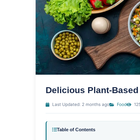
Delicious Plant-Based
Last Updated: 2 months ago
Food
125
Table of Contents