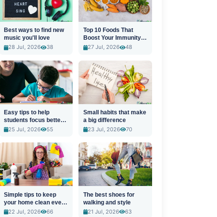
Best ways to find new
Top 10 Foods That
music you'll love
Boost Your Immunity
Naturally
28 Jul, 2026
38
27 Jul, 2026
48
Easy tips to help
Small habits that make
students focus better
a big difference
in class
25 Jul, 2026
55
23 Jul, 2026
70
Simple tips to keep
The best shoes for
your home clean every
walking and style
day
22 Jul, 2026
66
21 Jul, 2026
63