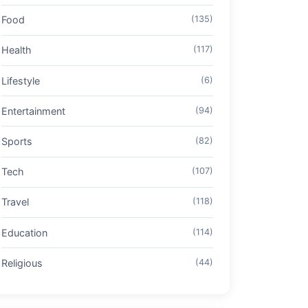
Food
(135)
Health
(117)
Lifestyle
(6)
Entertainment
(94)
Sports
(82)
Tech
(107)
Travel
(118)
Education
(114)
Religious
(44)