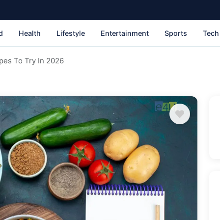
d
Health
Lifestyle
Entertainment
Sports
Tech
pes To Try In 2026