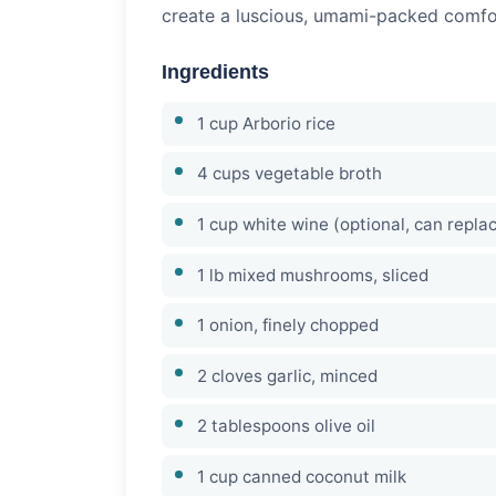
create a luscious, umami-packed comfort
Ingredients
1 cup Arborio rice
4 cups vegetable broth
1 cup white wine (optional, can repla
1 lb mixed mushrooms, sliced
1 onion, finely chopped
2 cloves garlic, minced
2 tablespoons olive oil
1 cup canned coconut milk