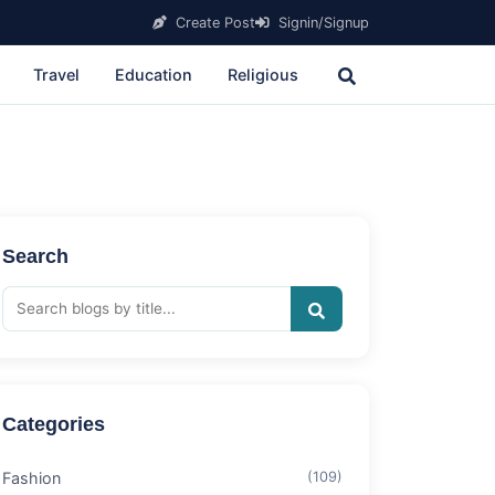
Create Post
Signin/Signup
Travel
Education
Religious
Search
Categories
Fashion
(109)