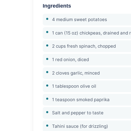
Ingredients
4 medium sweet potatoes
1 can (15 oz) chickpeas, drained and 
2 cups fresh spinach, chopped
1 red onion, diced
2 cloves garlic, minced
1 tablespoon olive oil
1 teaspoon smoked paprika
Salt and pepper to taste
Tahini sauce (for drizzling)