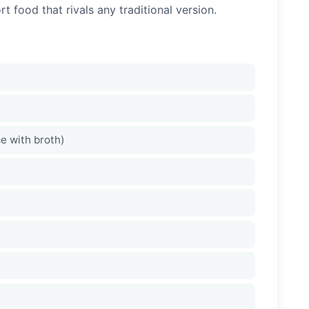
 food that rivals any traditional version.
ce with broth)