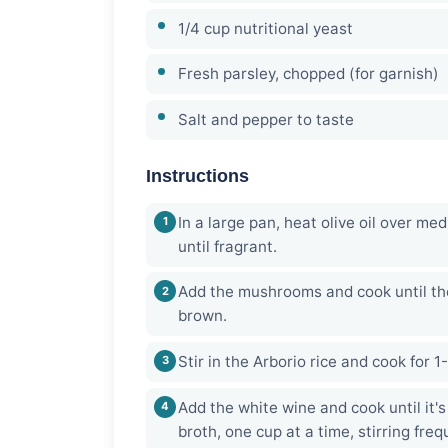
1/4 cup nutritional yeast
Fresh parsley, chopped (for garnish)
Salt and pepper to taste
Instructions
In a large pan, heat olive oil over me
until fragrant.
Add the mushrooms and cook until th
brown.
Stir in the Arborio rice and cook for 1
Add the white wine and cook until it'
broth, one cup at a time, stirring freq