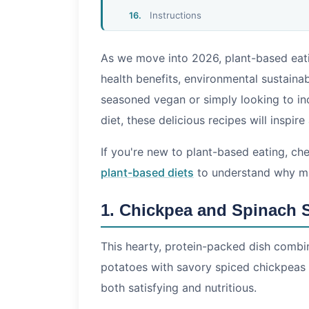
Instructions
Nutrition Comparison Table
As we move into 2026, plant-based eati
Tips for Plant-Based Cooking Succes
health benefits, environmental sustainabi
Frequently Asked Questions
seasoned vegan or simply looking to in
Is plant-based eating the same as b
diet, these delicious recipes will inspire
Can I get enough protein from plant
Are plant-based meals budget-frien
If you're new to plant-based eating, c
Conclusion
plant-based diets
to understand why mil
1. Chickpea and Spinach 
This hearty, protein-packed dish combi
potatoes with savory spiced chickpeas a
both satisfying and nutritious.