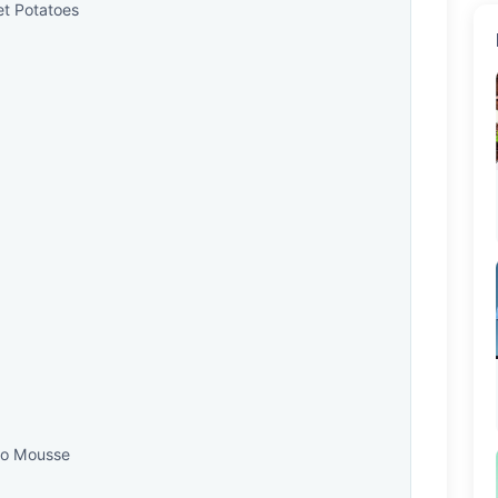
et Potatoes
do Mousse