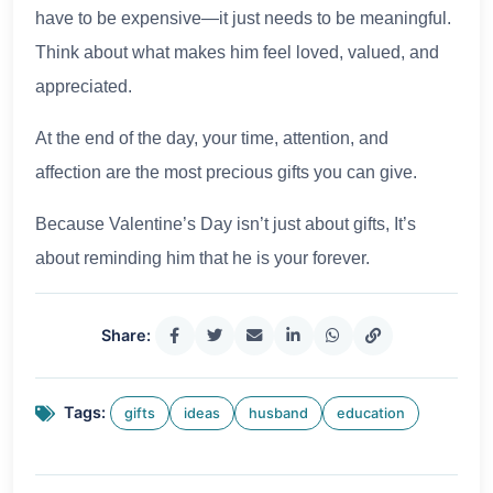
have to be expensive—it just needs to be meaningful.
Think about what makes him feel loved, valued, and
appreciated.
At the end of the day, your time, attention, and
affection are the most precious gifts you can give.
Because Valentine’s Day isn’t just about gifts, It’s
about reminding him that he is your forever.
Share:
Tags:
gifts
ideas
husband
education