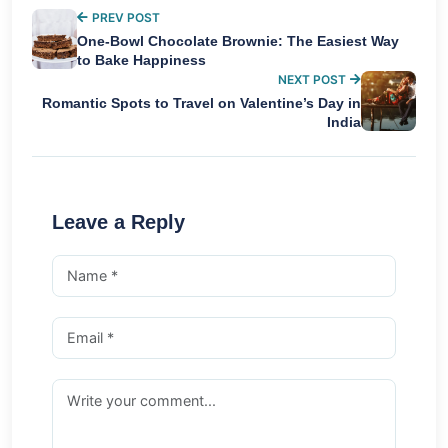
PREV POST
One-Bowl Chocolate Brownie: The Easiest Way
to Bake Happiness
NEXT POST
Romantic Spots to Travel on Valentine’s Day in
India
Leave a Reply