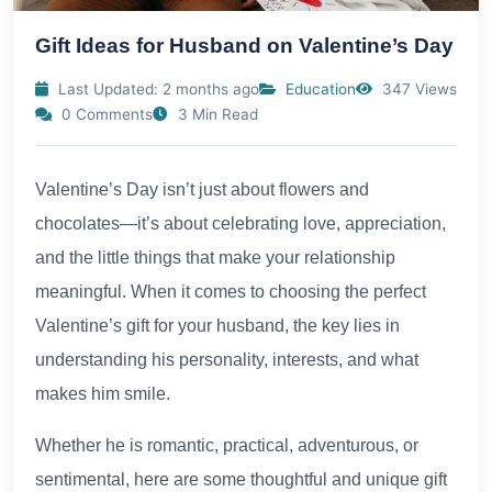
Gift Ideas for Husband on Valentine’s Day
Last Updated: 2 months ago
Education
347 Views
0 Comments
3 Min Read
Valentine’s Day isn’t just about flowers and
chocolates—it’s about celebrating love, appreciation,
and the little things that make your relationship
meaningful. When it comes to choosing the perfect
Valentine’s gift for your husband, the key lies in
understanding his personality, interests, and what
makes him smile.
Whether he is romantic, practical, adventurous, or
sentimental, here are some thoughtful and unique gift