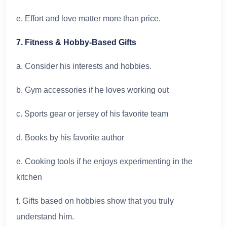
e. Effort and love matter more than price.
7. Fitness & Hobby-Based Gifts
a. Consider his interests and hobbies.
b. Gym accessories if he loves working out
c. Sports gear or jersey of his favorite team
d. Books by his favorite author
e. Cooking tools if he enjoys experimenting in the
kitchen
f. Gifts based on hobbies show that you truly
understand him.