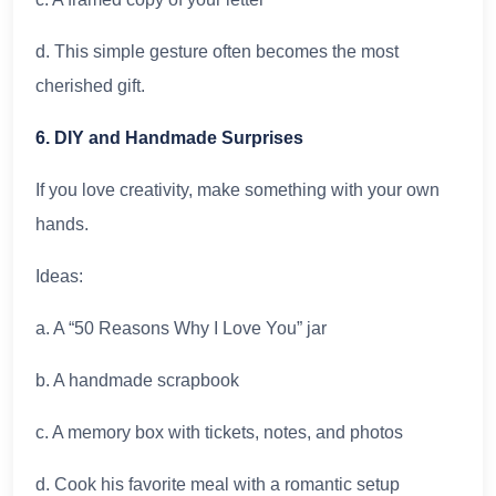
d. This simple gesture often becomes the most
cherished gift.
6. DIY and Handmade Surprises
If you love creativity, make something with your own
hands.
Ideas:
a. A “50 Reasons Why I Love You” jar
b. A handmade scrapbook
c. A memory box with tickets, notes, and photos
d. Cook his favorite meal with a romantic setup