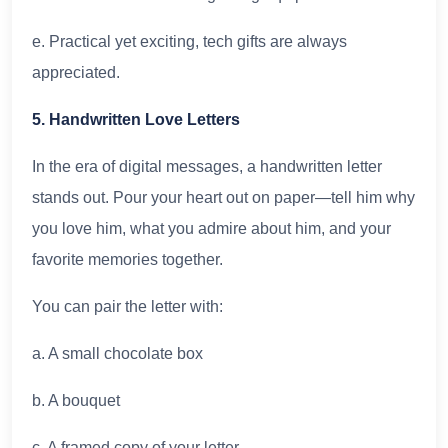
e. Practical yet exciting, tech gifts are always
appreciated.
5. Handwritten Love Letters
In the era of digital messages, a handwritten letter
stands out. Pour your heart out on paper—tell him why
you love him, what you admire about him, and your
favorite memories together.
You can pair the letter with:
a. A small chocolate box
b. A bouquet
c. A framed copy of your letter