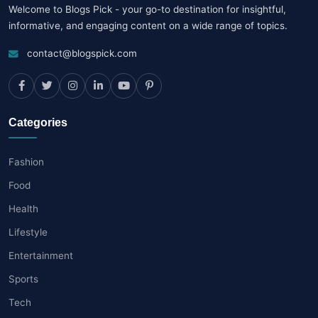
Welcome to Blogs Pick - your go-to destination for insightful,
informative, and engaging content on a wide range of topics.
contact@blogspick.com
Categories
Fashion
Food
Health
Lifestyle
Entertainment
Sports
Tech