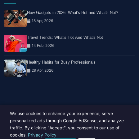
New Gadgets in 2026: What's Hot and What's Not?
18 Apr, 2026
Travel Trends: What's Hot And What's Not
14 Feb, 2026
Healthy Habits for Busy Professionals
29 Apr, 2026
We use cookies to enhance your experience, serve
Copyright © 2023-26 All rights reserved.
Developed by
Hide Media
personalized ads through Google AdSense, and analyze
traffic. By clicking "Accept", you consent to our use of
cookies.
Privacy Policy