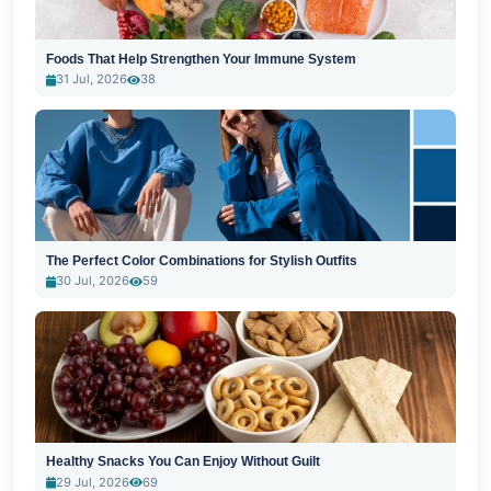
Foods That Help Strengthen Your Immune System
31 Jul, 2026
38
The Perfect Color Combinations for Stylish Outfits
30 Jul, 2026
59
Healthy Snacks You Can Enjoy Without Guilt
29 Jul, 2026
69