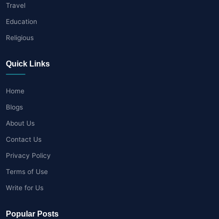
Travel
Education
Religious
Quick Links
Home
Blogs
About Us
Contact Us
Privacy Policy
Terms of Use
Write for Us
Popular Posts