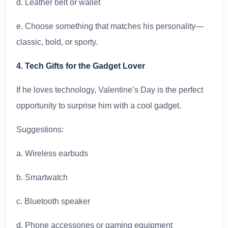
d. Leather belt or wallet
e. Choose something that matches his personality—
classic, bold, or sporty.
4. Tech Gifts for the Gadget Lover
If he loves technology, Valentine’s Day is the perfect
opportunity to surprise him with a cool gadget.
Suggestions:
a. Wireless earbuds
b. Smartwatch
c. Bluetooth speaker
d. Phone accessories or gaming equipment