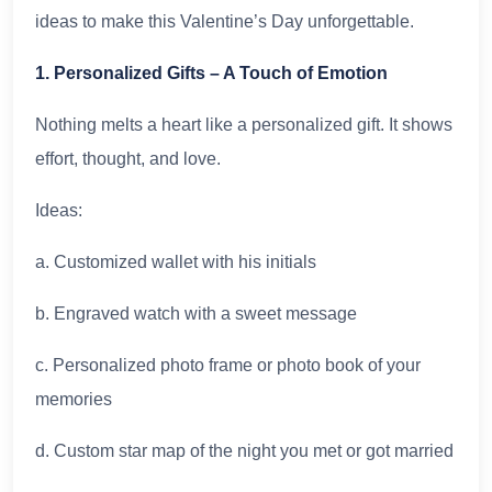
ideas to make this Valentine’s Day unforgettable.
1. Personalized Gifts – A Touch of Emotion
Nothing melts a heart like a personalized gift. It shows
effort, thought, and love.
Ideas:
a. Customized wallet with his initials
b. Engraved watch with a sweet message
c. Personalized photo frame or photo book of your
memories
d. Custom star map of the night you met or got married