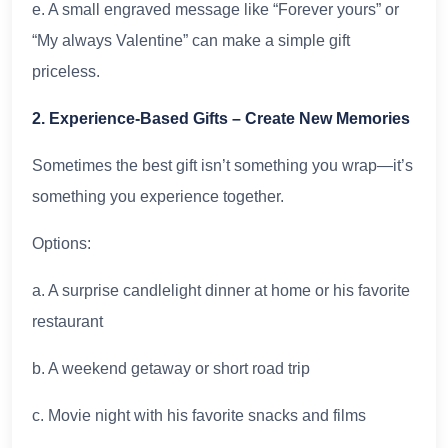
e. A small engraved message like “Forever yours” or
“My always Valentine” can make a simple gift
priceless.
2. Experience-Based Gifts – Create New Memories
Sometimes the best gift isn’t something you wrap—it’s
something you experience together.
Options:
a. A surprise candlelight dinner at home or his favorite
restaurant
b. A weekend getaway or short road trip
c. Movie night with his favorite snacks and films