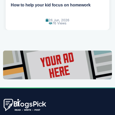
How to help your kid love reading
13 Jun, 2026
130 Views