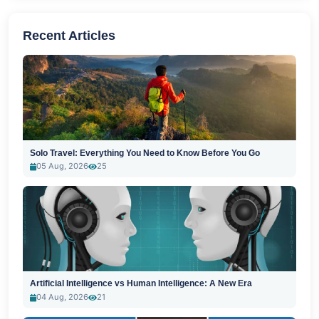
Recent Articles
Solo Travel: Everything You Need to Know Before You Go
05 Aug, 2026
25
Artificial Intelligence vs Human Intelligence: A New Era
04 Aug, 2026
21