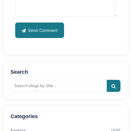
Send Comment
Search
Categories
Fashion
(109)