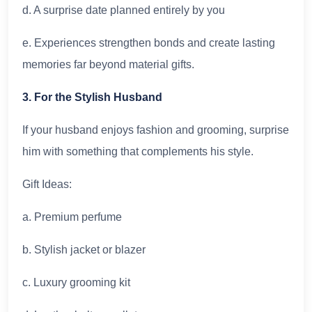
d. A surprise date planned entirely by you
e. Experiences strengthen bonds and create lasting
memories far beyond material gifts.
3. For the Stylish Husband
If your husband enjoys fashion and grooming, surprise
him with something that complements his style.
Gift Ideas:
a. Premium perfume
b. Stylish jacket or blazer
c. Luxury grooming kit