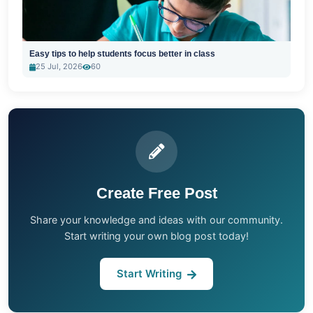
Easy tips to help students focus better in class
25 Jul, 2026
60
Create Free Post
Share your knowledge and ideas with our community.
Start writing your own blog post today!
Start Writing