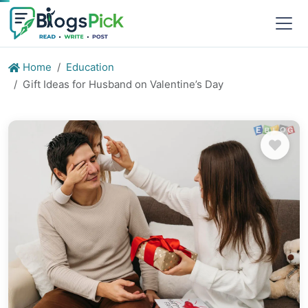
Home
Education
Gift Ideas for Husband on Valentine’s Day