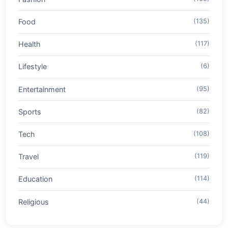
Food
(135)
Health
(117)
Lifestyle
(6)
Entertainment
(95)
Sports
(82)
Tech
(108)
Travel
(119)
Education
(114)
Religious
(44)