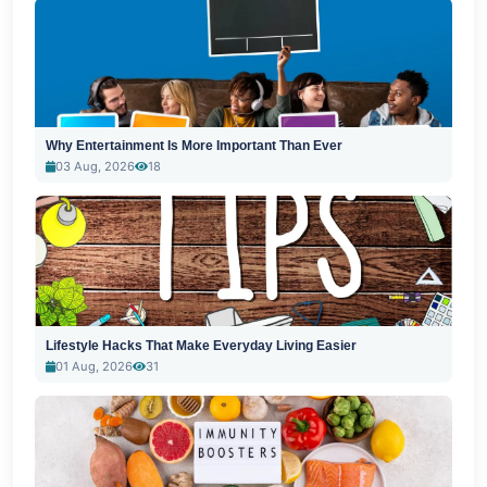
Why Entertainment Is More Important Than Ever
03 Aug, 2026
18
Lifestyle Hacks That Make Everyday Living Easier
01 Aug, 2026
31