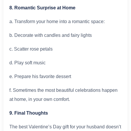
8. Romantic Surprise at Home
a. Transform your home into a romantic space:
b. Decorate with candles and fairy lights
c. Scatter rose petals
d. Play soft music
e. Prepare his favorite dessert
f. Sometimes the most beautiful celebrations happen
at home, in your own comfort.
9. Final Thoughts
The best Valentine’s Day gift for your husband doesn’t