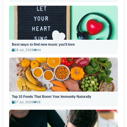
Best ways to find new music you'll love
28 Jul, 2026
44
Top 10 Foods That Boost Your Immunity Naturally
27 Jul, 2026
58