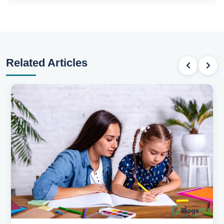
Related Articles